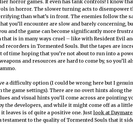
er horror games. It even has tank controls! I know that
trols in horror. The slower turning acts to disempower 
rrifying than what’s in front. The enemies follow the 
s that you’ll encounter are slow and barely concerning, b
t you and the game can become significantly more frustr
that is in many ways cruel – like with Resident Evil and
nd recorders in Tormented Souls. But the tapes are incre
t of time hoping that you’re not about to run into a po
weapons and resources are hard to come by, so you’ll al
e ammo.
a difficulty option (I could be wrong here but I genuin
the game settings). There are no overt hints along the
 clues and visual hints you’ll come across are pointing y
 the developers, and while it might come off as a little
t leaves is of quite a positive one. Just
look at Daymare
 testament to the quality of Tormented Souls that it sid