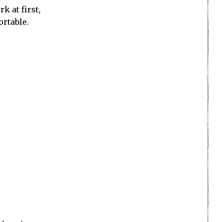
k at first,
ortable.