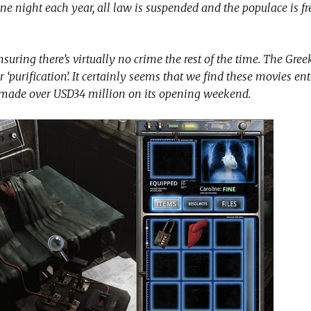
e night each year, all law is suspended and the populace is f
nsuring there’s virtually no crime the rest of the time. The Gre
or ‘purification’. It certainly seems that we find these movies en
e made over USD34 million on its opening weekend.