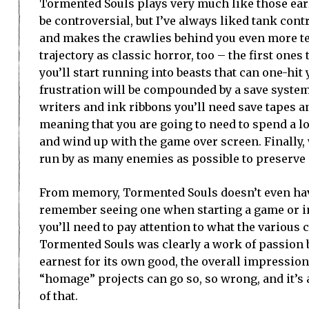
Tormented Souls plays very much like those earli
be controversial, but I’ve always liked tank con
and makes the crawlies behind you even more te
trajectory as classic horror, too – the first one
you’ll start running into beasts that can one-hi
frustration will be compounded by a save system 
writers and ink ribbons you’ll need save tapes a
meaning that you are going to need to spend a lo
and wind up with the game over screen. Finally, 
run by as many enemies as possible to preserv
From memory, Tormented Souls doesn’t even have 
remember seeing one when starting a game or in 
you’ll need to pay attention to what the various
Tormented Souls was clearly a work of passion by
earnest for its own good, the overall impression i
“homage” projects can go so, so wrong, and it’s a
of that.