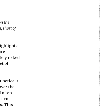
on the
, short of
ighlight a
ure
tely naked,
et of
t notice it
over that
f often
retro
us. This