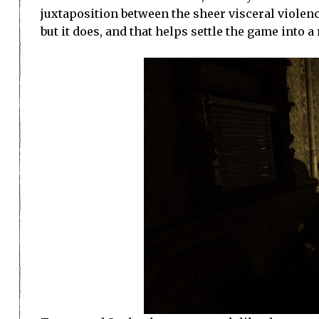
juxtaposition between the sheer visceral violence 
but it does, and that helps settle the game into