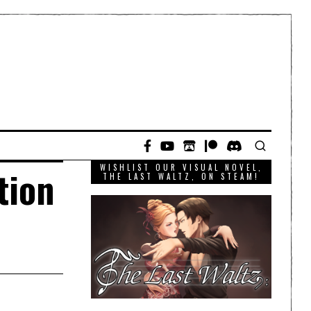
WISHLIST OUR VISUAL NOVEL,
tion
THE LAST WALTZ, ON STEAM!