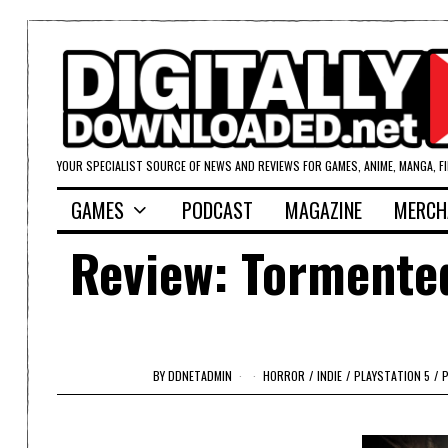
YOUR SPECIALIST SOURCE OF NEWS AND REVIEWS FOR GAMES, ANIME, MANGA, F
GAMES
PODCAST
MAGAZINE
MERCH
Review: Tormented
BY
DDNETADMIN
HORROR
/
INDIE
/
PLAYSTATION 5
/