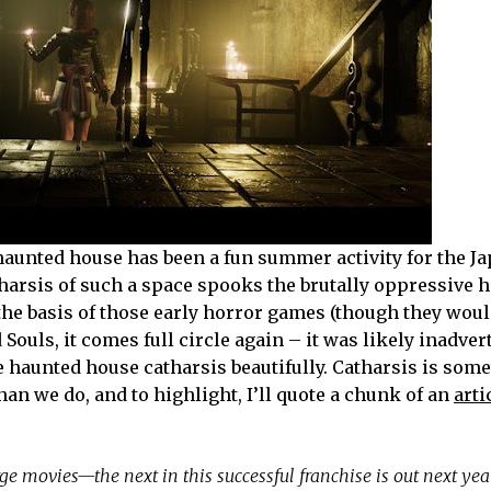
aunted house has been a fun summer activity for the Ja
tharsis of such a space spooks the brutally oppressive h
he basis of those early horror games (though they woul
ouls, it comes full circle again – it was likely inadver
e haunted house catharsis beautifully. Catharsis is som
an we do, and to highlight, I’ll quote a chunk of an
arti
rge movies—the next in this successful franchise is out next ye