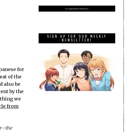
SIGN UP FOR OUR WEEKLY
NEWSLETTER!
panese for
eat of the
d also be
tent by the
ething we
cle from
ar—the