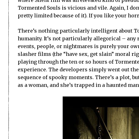
where Silent Hill was an elevated kind of pseud
Tormented Souls is vicious and vile. Again, I do
pretty limited because of it). If you like your hor
There’s nothing particularly intelligent about 
humanity. It’s not particularly allegorical – an
events, people, or nightmares is purely your own
slasher films (the “have sex, get slain” moral ri
playing through the ten or so hours of Torment
experience. The developers simply went out ther
sequence of spooky moments. There’s a plot, but 
as a woman, and she’s trapped in a haunted man