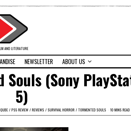
ILM AND LITERATURE
ANDISE
NEWSLETTER
ABOUT US
 Souls (Sony PlaySta
5)
PQUBE
/
PS5 REVIEW
/
REVIEWS
/
SURVIVAL HORROR
/
TORMENTED SOULS
10 MINS READ