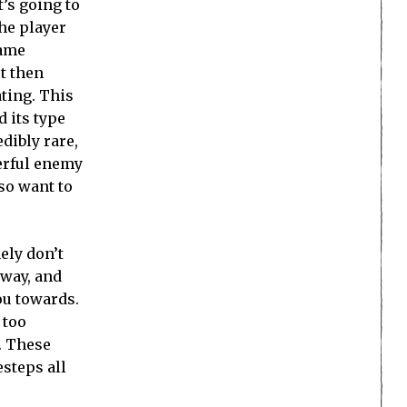
’s going to
the player
same
ut then
ating. This
 its type
dibly rare,
werful enemy
so want to
ely don’t
 way, and
ou towards.
 too
. These
esteps all