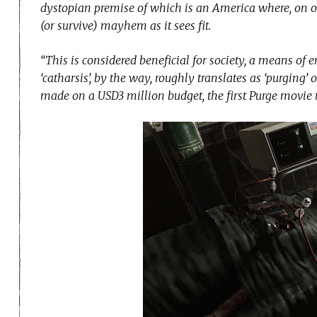
dystopian premise of which is an America where, on on
(or survive) mayhem as it sees fit.
“This is considered beneficial for society, a means of e
‘catharsis’, by the way, roughly translates as ‘purging’ 
made on a USD3 million budget, the first Purge movi