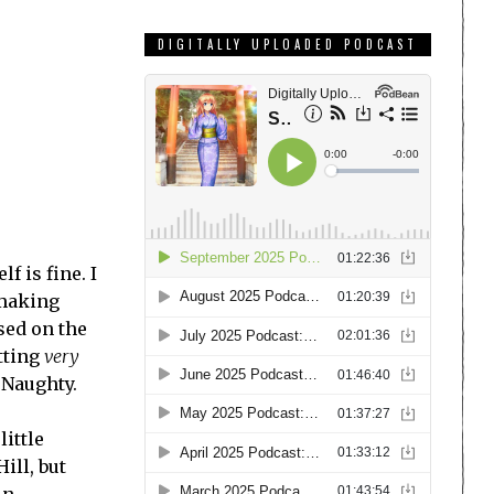
DIGITALLY UPLOADED PODCAST
f is fine. I
making
sed on the
tting
very
 Naughty.
ittle
ill, but