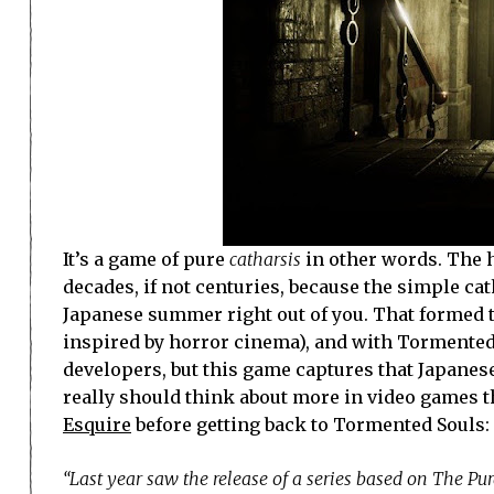
It’s a game of pure
catharsis
in other words. The h
decades, if not centuries, because the simple ca
Japanese summer right out of you. That formed t
inspired by horror cinema), and with Tormented S
developers, but this game captures that Japanes
really should think about more in video games th
Esquire
before getting back to Tormented Souls:
“Last year saw the release of a series based on The Pu