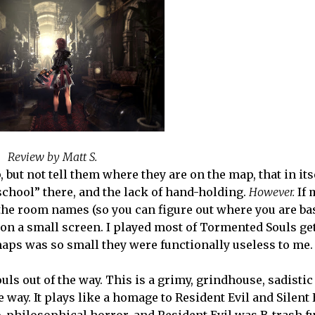
Review by Matt S.
but not tell them where they are on the map, that in itsel
school” there, and the lack of hand-holding.
However.
If 
the room names (so you can figure out where you are ba
 on a small screen. I played most of Tormented Souls ge
 maps was so small they were functionally useless to me.
 out of the way. This is a grimy, grindhouse, sadistic l
way. It plays like a homage to Resident Evil and Silent H