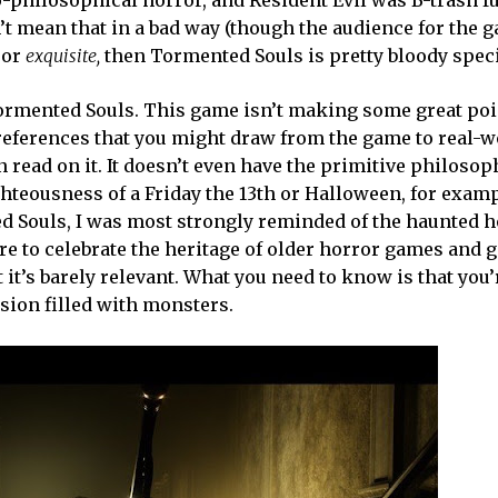
o-philosophical horror, and Resident Evil was B-trash f
n’t mean that in a bad way (though the audience for the 
ror
exquisite,
then Tormented Souls is pretty bloody speci
Tormented Souls. This game isn’t making some great poi
y references that you might draw from the game to real-w
 read on it. It doesn’t even have the primitive philosop
ghteousness of a Friday the 13th or Halloween, for examp
ed Souls, I was most strongly reminded of the haunted 
e to celebrate the heritage of older horror games and g
it’s barely relevant. What you need to know is that you’
sion filled with monsters.