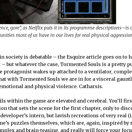
nce, gore”, as Netflix puts it in its programme descriptions—is 
tunities most of us have in our lives for real physical aggression
n society is debatable – the Esquire article goes on to h
t – but whatever the case, Tormented Souls is a pretty p
e protagonist wakes up attached to a ventilator, comple
at with Tormented Souls we are in for a visceral gauntl
emotional and physical violence. Catharsis.
ails within the game are elevated and cerebral. You’ll firs
 that sets the scene for the first chapter, only to disc
developer’s intern, but lavish recreations of very real (i
me’s puzzles themselves, which are, again, inspired by 
complex and brain-teasing, and really will force your foc