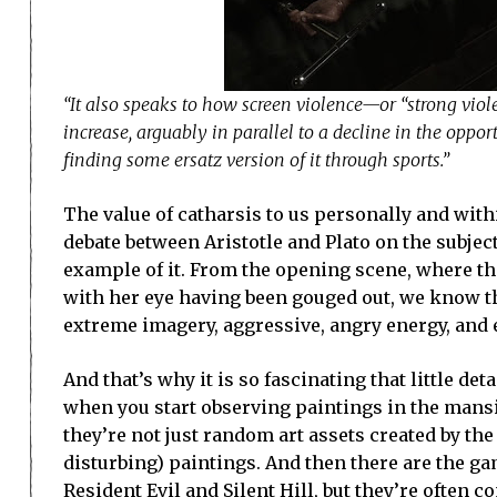
“It also speaks to how screen violence—or “strong viole
increase, arguably in parallel to a decline in the oppor
finding some ersatz version of it through sports.”
The value of catharsis to us personally and withi
debate between Aristotle and Plato on the subjec
example of it. From the opening scene, where th
with her eye having been gouged out, we know th
extreme imagery, aggressive, angry energy, and 
And that’s why it is so fascinating that little det
when you start observing paintings in the mansion
they’re not just random art assets created by the 
disturbing) paintings. And then there are the ga
Resident Evil and Silent Hill, but they’re often 