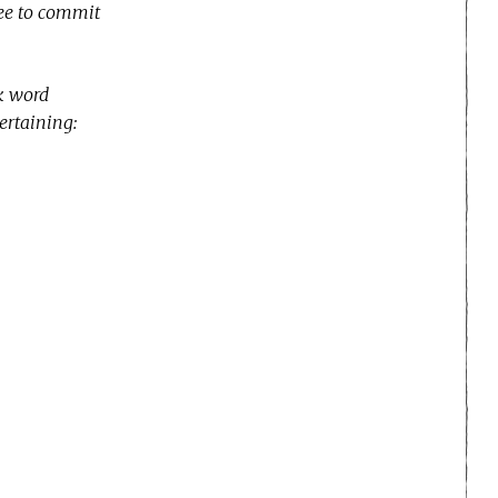
ree to commit
ek word
tertaining: