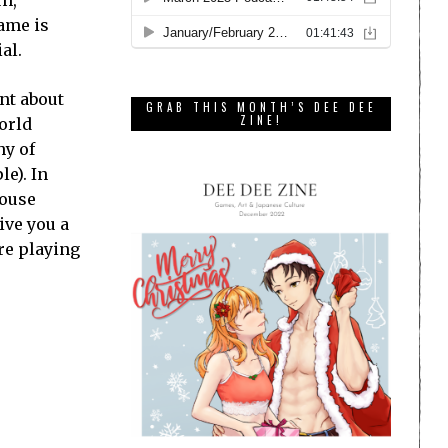
un,
game is
al.
nt about
GRAB THIS MONTH’S DEE DEE
ZINE!
orld
hy of
le). In
house
ive you a
re playing