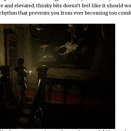
and elevated, thinky bits doesn’t feel like it should wor
 a rhythm that prevents you from ever becoming too comf