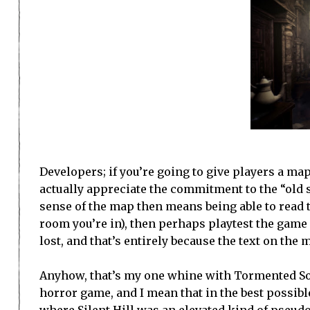
Developers; if you’re going to give players a map, 
actually appreciate the commitment to the “old 
sense of the map then means being able to read 
room you’re in), then perhaps playtest the game
lost, and that’s entirely because the text on the
Anyhow, that’s my one whine with Tormented Souls
horror game, and I mean that in the best possible 