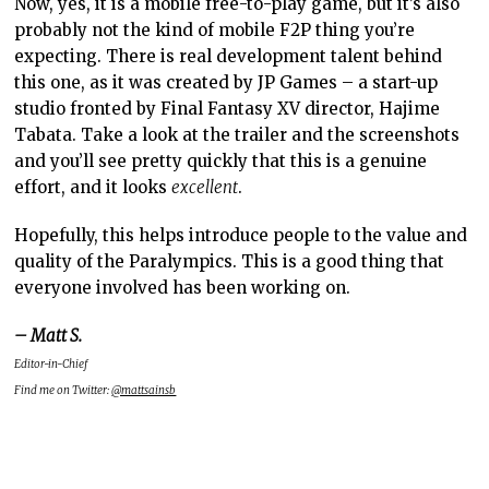
Now, yes, it is a mobile free-to-play game, but it’s also
probably not the kind of mobile F2P thing you’re
expecting. There is real development talent behind
this one, as it was created by JP Games – a start-up
studio fronted by Final Fantasy XV director, Hajime
Tabata. Take a look at the trailer and the screenshots
and you’ll see pretty quickly that this is a genuine
effort, and it looks
excellent
.
Hopefully, this helps introduce people to the value and
quality of the Paralympics. This is a good thing that
everyone involved has been working on.
– Matt S.
Editor-in-Chief
Find me on Twitter:
@mattsainsb