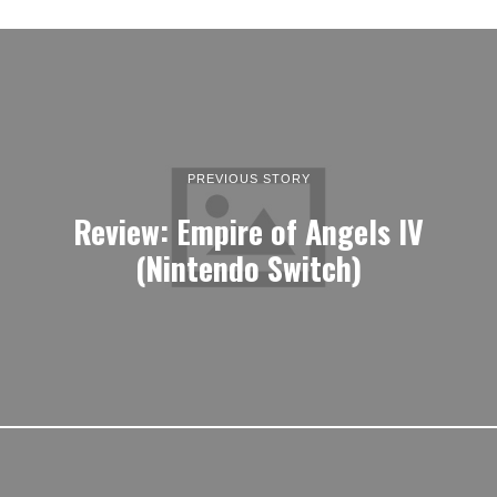
PREVIOUS STORY
Review: Empire of Angels IV
(Nintendo Switch)