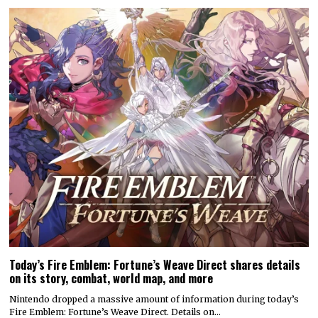
Today’s Fire Emblem: Fortune’s Weave Direct shares details
on its story, combat, world map, and more
Nintendo dropped a massive amount of information during today’s
Fire Emblem: Fortune’s Weave Direct. Details on…