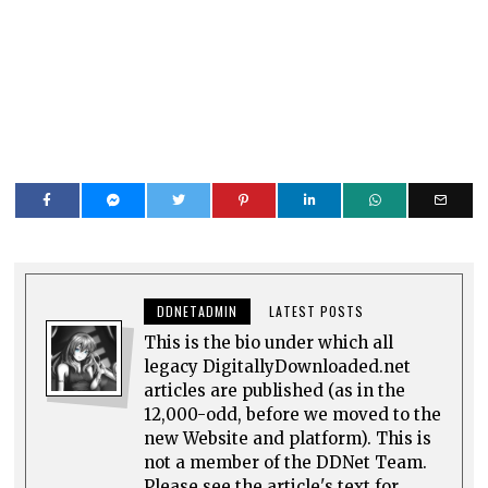
DDNETADMIN
LATEST POSTS
This is the bio under which all
legacy DigitallyDownloaded.net
articles are published (as in the
12,000-odd, before we moved to the
new Website and platform). This is
not a member of the DDNet Team.
Please see the article's text for