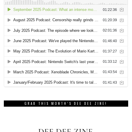
GRAB THIS MONTH’S DEE DEE ZINE!