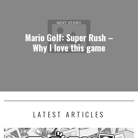
NEXT STORY
Mario Golf: Super Rush –
Why I love this game
LATEST ARTICLES