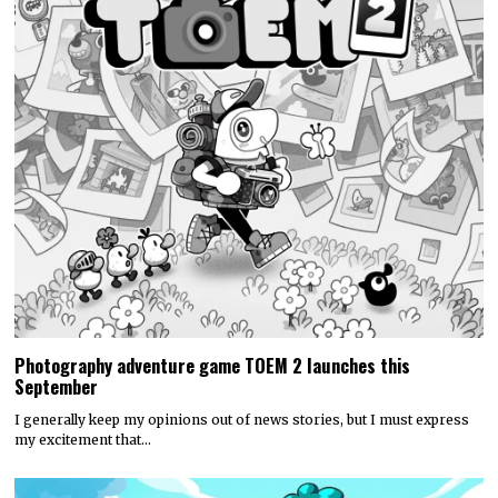
Photography adventure game TOEM 2 launches this
September
I generally keep my opinions out of news stories, but I must express
my excitement that…