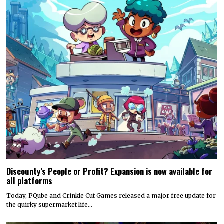
Discounty’s People or Profit? Expansion is now available for
all platforms
Today, PQube and Crinkle Cut Games released a major free update for
the quirky supermarket life…