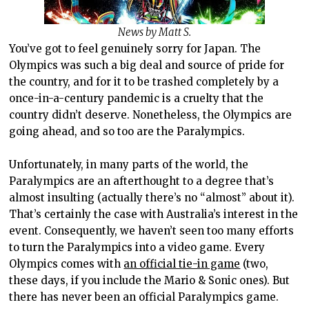
News by Matt S.
You’ve got to feel genuinely sorry for Japan. The
Olympics was such a big deal and source of pride for
the country, and for it to be trashed completely by a
once-in-a-century pandemic is a cruelty that the
country didn’t deserve. Nonetheless, the Olympics are
going ahead, and so too are the Paralympics.
Unfortunately, in many parts of the world, the
Paralympics are an afterthought to a degree that’s
almost insulting (actually there’s no “almost” about it).
That’s certainly the case with Australia’s interest in the
event. Consequently, we haven’t seen too many efforts
to turn the Paralympics into a video game. Every
Olympics comes with
an official tie-in game
(two,
these days, if you include the Mario & Sonic ones). But
there has never been an official Paralympics game.