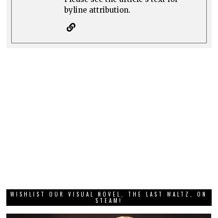
byline attribution.
WISHLIST OUR VISUAL NOVEL, THE LAST WALTZ, ON
STEAM!