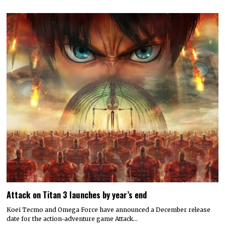
Attack on Titan 3 launches by year’s end
Koei Tecmo and Omega Force have announced a December release
date for the action-adventure game Attack…