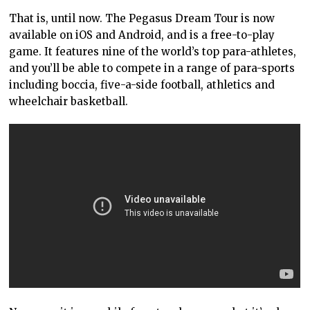
That is, until now. The Pegasus Dream Tour is now
available on iOS and Android, and is a free-to-play
game. It features nine of the world’s top para-athletes,
and you’ll be able to compete in a range of para-sports
including boccia, five-a-side football, athletics and
wheelchair basketball.