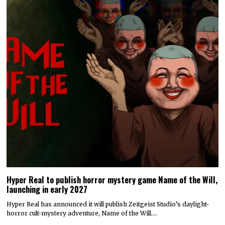
Hyper Real to publish horror mystery game Name of the Will,
launching in early 2027
Hyper Real has announced it will publish Zeitgeist Studio’s daylight-
horror cult-mystery adventure, Name of the Will.…