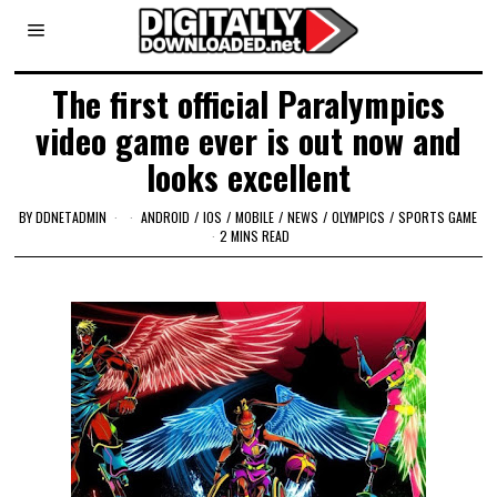
The first official Paralympics
video game ever is out now and
looks excellent
BY
DDNETADMIN
ANDROID
/
IOS
/
MOBILE
/
NEWS
/
OLYMPICS
/
SPORTS GAME
2 MINS READ