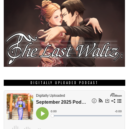
DIGITALLY UPLOADED PODCAST