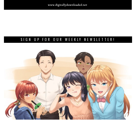
SIGN UP FOR OUR WEEKLY NEWSLETTER!