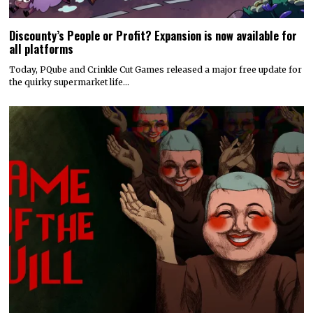
Discounty’s People or Profit? Expansion is now available for
all platforms
Today, PQube and Crinkle Cut Games released a major free update for
the quirky supermarket life…