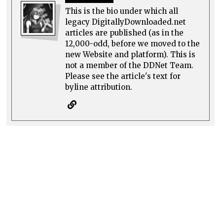
This is the bio under which all
legacy DigitallyDownloaded.net
articles are published (as in the
12,000-odd, before we moved to the
new Website and platform). This is
not a member of the DDNet Team.
Please see the article's text for
byline attribution.