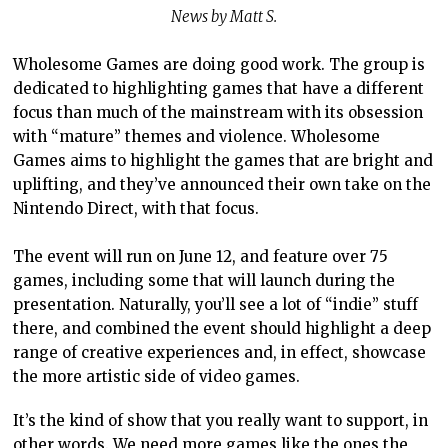
News by Matt S.
Wholesome Games are doing good work. The group is
dedicated to highlighting games that have a different
focus than much of the mainstream with its obsession
with “mature” themes and violence. Wholesome
Games aims to highlight the games that are bright and
uplifting, and they’ve announced their own take on the
Nintendo Direct, with that focus.
The event will run on June 12, and feature over 75
games, including some that will launch during the
presentation. Naturally, you’ll see a lot of “indie” stuff
there, and combined the event should highlight a deep
range of creative experiences and, in effect, showcase
the more artistic side of video games.
It’s the kind of show that you really want to support, in
other words. We need more games like the ones the