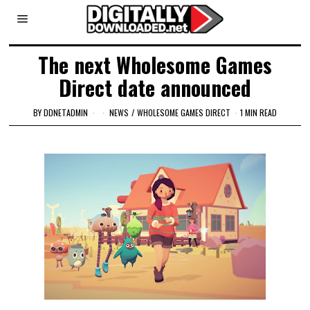
The next Wholesome Games
Direct date announced
BY
DDNETADMIN
NEWS
/
WHOLESOME GAMES DIRECT
1 MIN READ