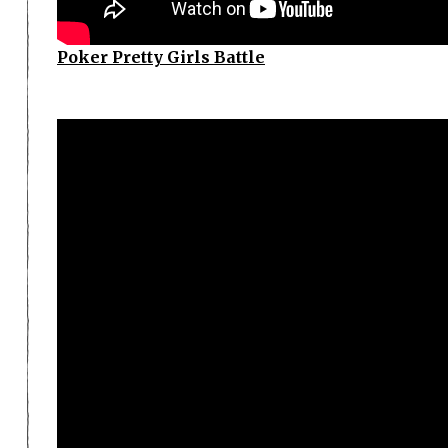
Poker Pretty Girls Battle