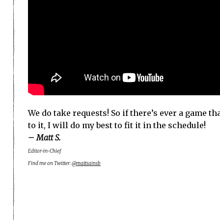
We do take requests! So if there’s ever a game tha
to it, I will do my best to fit it in the schedule!
– Matt S.
Editor-in-Chief
Find me on Twitter:
@mattsainsb