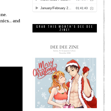
une.
anics… and
GRAB THIS MONTH’S DEE DEE
ZINE!