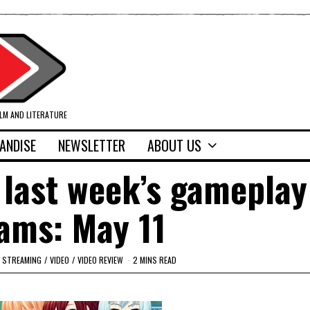
ILM AND LITERATURE
ANDISE
NEWSLETTER
ABOUT US
 last week’s gameplay
ams: May 11
STREAMING
/
VIDEO
/
VIDEO REVIEW
2 MINS READ