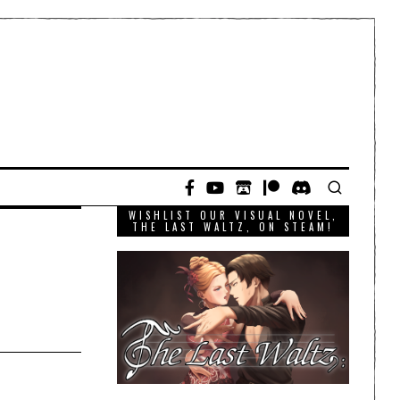
WISHLIST OUR VISUAL NOVEL,
THE LAST WALTZ, ON STEAM!