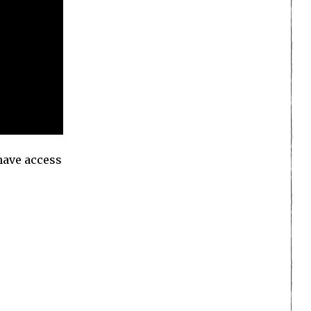
 have access