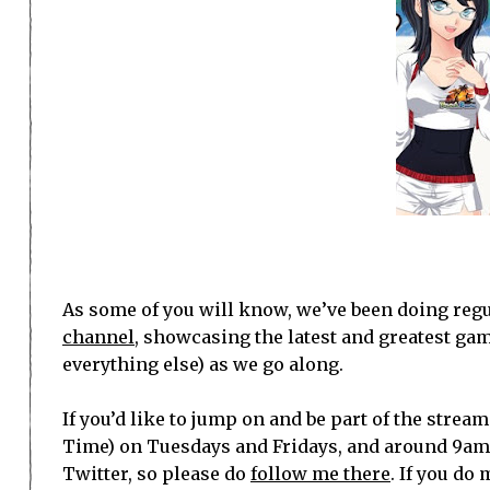
As some of you will know, we’ve been doing regu
channel
, showcasing the latest and greatest ga
everything else) as we go along.
If you’d like to jump on and be part of the stre
Time) on Tuesdays and Fridays, and around 9am
Twitter, so please do
follow me there
. If you do