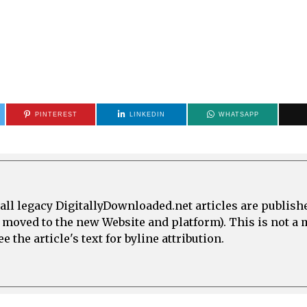
PINTEREST
LINKEDIN
WHATSAPP
all legacy DigitallyDownloaded.net articles are publish
e moved to the new Website and platform). This is not 
 the article's text for byline attribution.