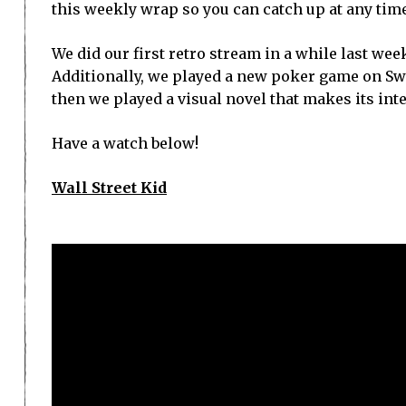
this weekly wrap so you can catch up at any time
We did our first retro stream in a while last week
Additionally, we played a new poker game on Sw
then we played a visual novel that makes its int
Have a watch below!
Wall Street Kid