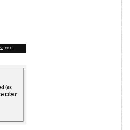
EMAIL
ed (as
a member