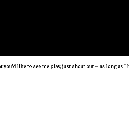
t you’d like to see me play, just shout out – as long as I