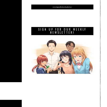
SIGN UP FOR OUR WEEKLY
NEWSLETTER!