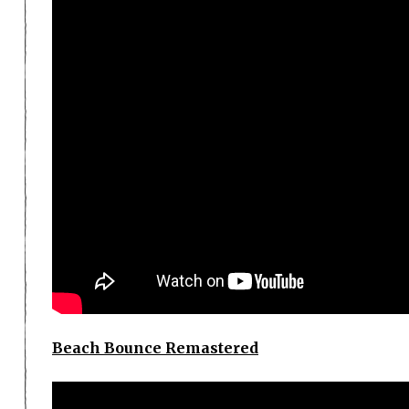
Beach Bounce Remastered