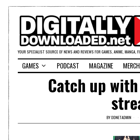
YOUR SPECIALIST SOURCE OF NEWS AND REVIEWS FOR GAMES, ANIME, MANGA, F
GAMES
PODCAST
MAGAZINE
MERCH
Catch up with
stre
BY
DDNETADMIN