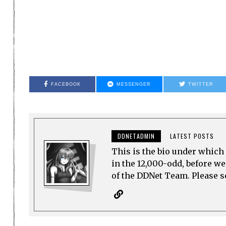
FACEBOOK
MESSENGER
TWITTER
DDNETADMIN
LATEST POSTS
This is the bio under which 
in the 12,000-odd, before w
of the DDNet Team. Please see