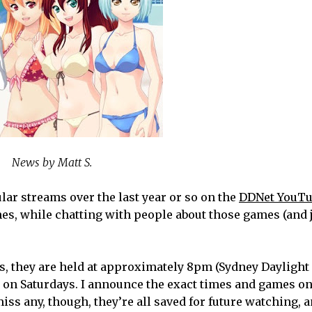
News by Matt S.
lar streams over the last year or so on the
DDNet YouTu
mes, while chatting with people about those games (and 
ams, they are held at approximately 8pm (Sydney Daylight
 on Saturdays. I announce the exact times and games o
 miss any, though, they’re all saved for future watching, a