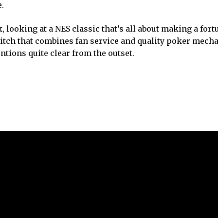
.
, looking at a NES classic that’s all about making a fort
itch that combines fan service and quality poker mech
entions quite clear from the outset.