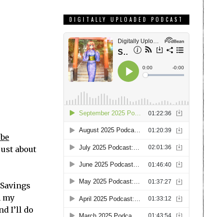
DIGITALLY UPLOADED PODCAST
be
just about
 Savings
n my
nd I’ll do