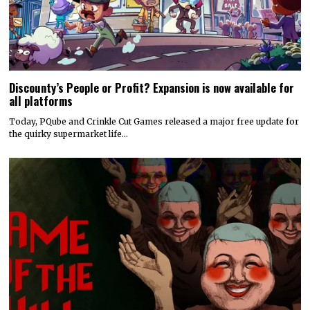
Discounty’s People or Profit? Expansion is now available for
all platforms
Today, PQube and Crinkle Cut Games released a major free update for
the quirky supermarket life…