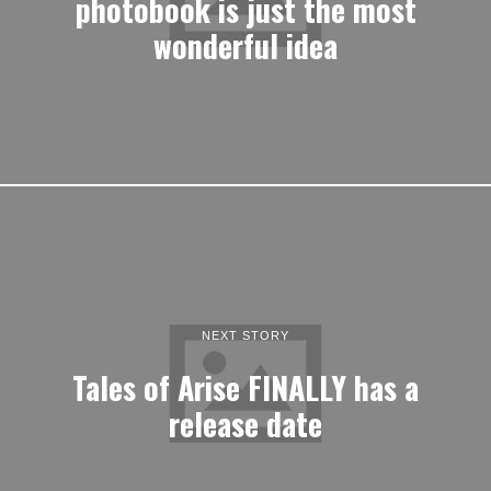
photobook is just the most
wonderful idea
NEXT STORY
Tales of Arise FINALLY has a
release date