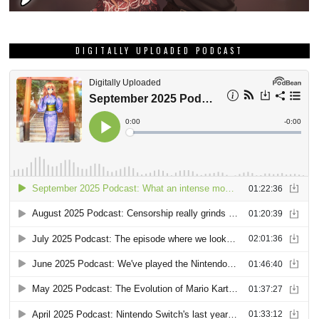
DIGITALLY UPLOADED PODCAST