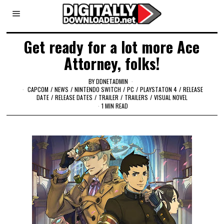
Get ready for a lot more Ace
Attorney, folks!
BY
DDNETADMIN
CAPCOM
/
NEWS
/
NINTENDO SWITCH
/
PC
/
PLAYSTATON 4
/
RELEASE
DATE
/
RELEASE DATES
/
TRAILER
/
TRAILERS
/
VISUAL NOVEL
1 MIN READ