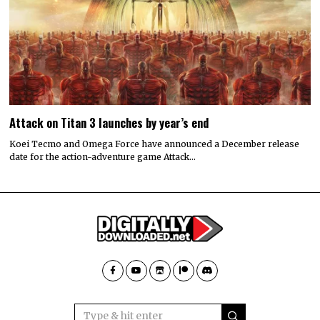
Attack on Titan 3 launches by year’s end
Koei Tecmo and Omega Force have announced a December release
date for the action-adventure game Attack…