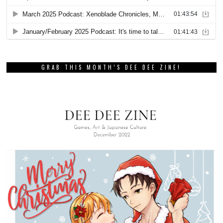
GRAB THIS MONTH’S DEE DEE ZINE!