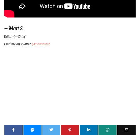
– Matt S.
Editor-in-Chief
Find me on Twitter:
@mattsainsb