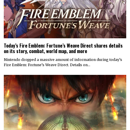
Today’s Fire Emblem: Fortune’s Weave Direct shares details
on its story, combat, world map, and more
Nintendo dropped a massive amount of information during today’s
Fire Emblem: Fortune’s Weave Direct. Details on…