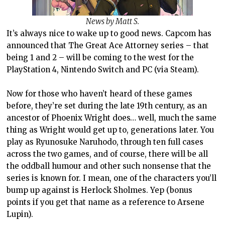
News by Matt S.
It’s always nice to wake up to good news. Capcom has
announced that The Great Ace Attorney series – that
being 1 and 2 – will be coming to the west for the
PlayStation 4, Nintendo Switch and PC (via Steam).
Now for those who haven’t heard of these games
before, they’re set during the late 19th century, as an
ancestor of Phoenix Wright does… well, much the same
thing as Wright would get up to, generations later. You
play as Ryunosuke Naruhodo, through ten full cases
across the two games, and of course, there will be all
the oddball humour and other such nonsense that the
series is known for. I mean, one of the characters you’ll
bump up against is Herlock Sholmes. Yep (bonus
points if you get that name as a reference to Arsene
Lupin).