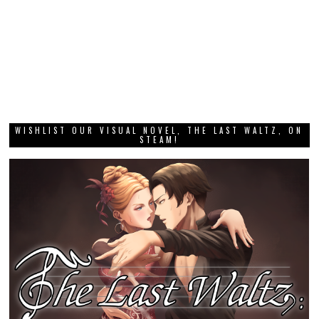
WISHLIST OUR VISUAL NOVEL, THE LAST WALTZ, ON
STEAM!