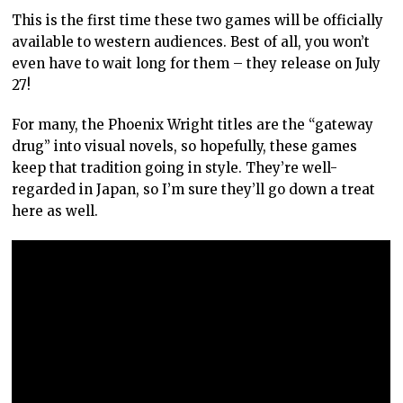
This is the first time these two games will be officially
available to western audiences. Best of all, you won’t
even have to wait long for them – they release on July
27!
For many, the Phoenix Wright titles are the “gateway
drug” into visual novels, so hopefully, these games
keep that tradition going in style. They’re well-
regarded in Japan, so I’m sure they’ll go down a treat
here as well.