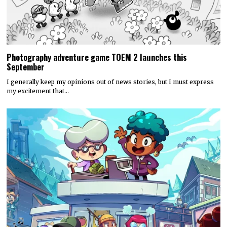
Photography adventure game TOEM 2 launches this
September
I generally keep my opinions out of news stories, but I must express
my excitement that…