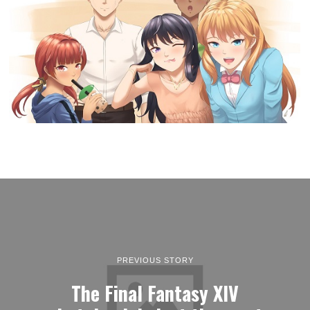
PREVIOUS STORY
The Final Fantasy XIV