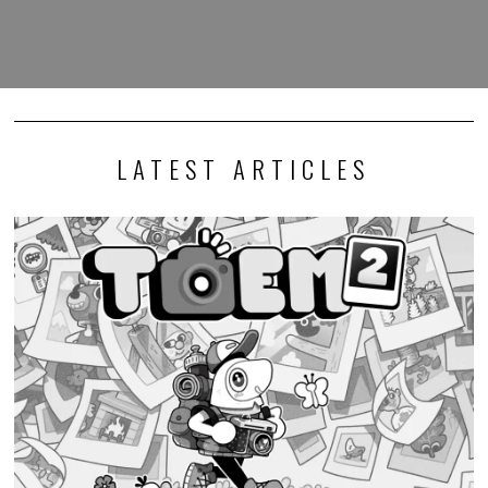
LATEST ARTICLES