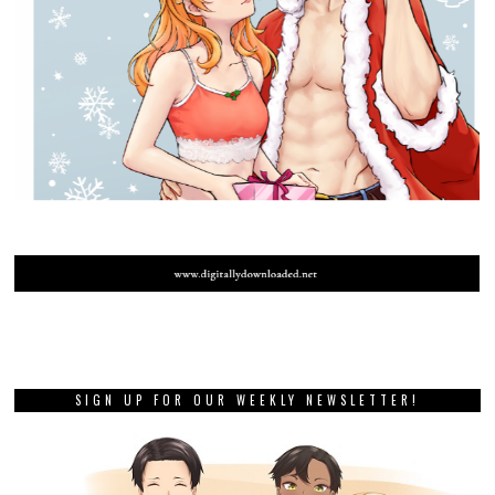
SIGN UP FOR OUR WEEKLY NEWSLETTER!