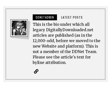
DDNETADMIN
LATEST POSTS
This is the bio under which all
legacy DigitallyDownloaded.net
articles are published (as in the
12,000-odd, before we moved to the
new Website and platform). This is
not a member of the DDNet Team.
Please see the article's text for
byline attribution.