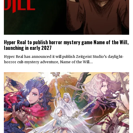
Hyper Real to publish horror mystery game Name of the Will,
launching in early 2027
Hyper Real has announced it will publish Zeitgeist Studio’s daylight-
horror cult-mystery adventure, Name of the Will.…