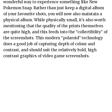
wonderful way to experience something like New
Pokemon Snap. Rather than just keep a digital album
of your favourite shots, you will now also maintain a
physical album. While physically small, it’s also worth
mentioning that the quality of the prints themselves
are quite high, and this feeds into the “collectibility” of
the screenshots. This modern “polaroid” technology
does a good job of capturing depth of colour and
contrast, and should suit the relatively bold, high
contrast graphics of video game screenshots.
As a reminder, the printer’s not exclusive to New
Pokemon Snap, or any other games.
Any
Switch game
that is compatible with the screenshot function (and I
think that’s all of them) can also be connected up with
your phone to print those screenies out. Heck, you’d be
able to transfer your screenshots from PlayStation or
Xbox games to your phone to print them out as well.
It’s a slightly more lengthy process, but it would still