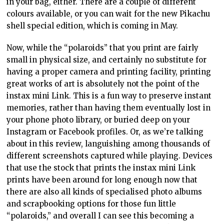
in your bag, either. There are a couple of different
colours available, or you can wait for the new Pikachu
shell special edition, which is coming in May.
Now, while the “polaroids” that you print are fairly
small in physical size, and certainly no substitute for
having a proper camera and printing facility, printing
great works of art is absolutely not the point of the
instax mini Link. This is a fun way to preserve instant
memories, rather than having them eventually lost in
your phone photo library, or buried deep on your
Instagram or Facebook profiles. Or, as we’re talking
about in this review, languishing among thousands of
different screenshots captured while playing. Devices
that use the stock that prints the instax mini Link
prints have been around for long enough now that
there are also all kinds of specialised photo albums
and scrapbooking options for those fun little
“polaroids,” and overall I can see this becoming a