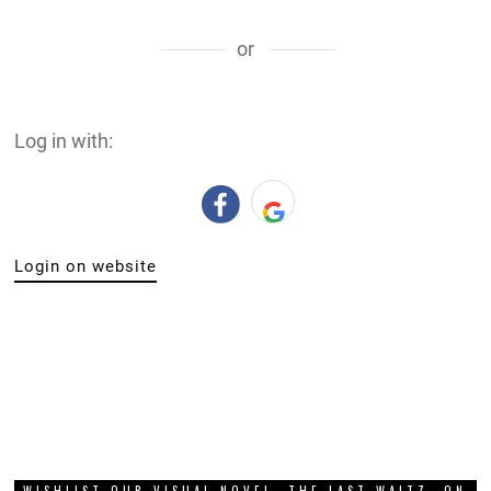
WISHLIST OUR VISUAL NOVEL, THE LAST WALTZ, ON
STEAM!