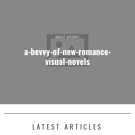
LATEST ARTICLES