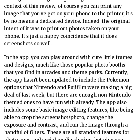
context of this review, of course you can print any
image that you’ve got on your phone to the printer, it’s
by no means a dedicated device. Indeed, the original
intent of it was to print out photos taken on your
phone. It’s just a happy coincidence that it does
screenshots so well.
In the app, you can play around with cute little frames
and designs, much like those popular photo booths
that you find in arcades and theme parks. Currently,
the app hasn’t been updated to include the Pokemon
options that Nintendo and Fujifilm were making a big
deal of last week, but there are enough non-Nintendo
themed ones to have fun with already. The app also
includes some basic image editing features, like being
able to crop the screenshot/photo, change the
exposure and contrast, and run the image through a
handful of filters. These are all standard features for
photo apps and social media sharing, but give you