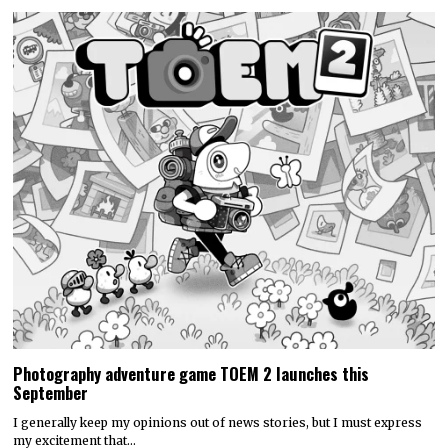
Photography adventure game TOEM 2 launches this
September
I generally keep my opinions out of news stories, but I must express
my excitement that…