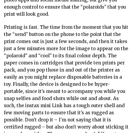
enough control to ensure that the “polaroids” that you
print will look good.
Printing is fast. The time from the moment that you hit
the “send” button on the phone to the point that the
print comes out is just a few seconds, and then it takes
just a few minutes more for the image to appear on the
“polaroid” and “cool” to its final colour depth. The
paper comes in cartridges that provide ten prints per
pack, and you pop those in and out of the printer as
easily as you might replace disposable batteries in a
toy. Finally, the device is designed to be hyper-
portable, since it’s meant to accompany you while you
snap selfies and food shots while out and about. As
such, the instax mini Link has a tough outer shell and
few moving parts to ensure that it’s as rugged as
possible. Don’t drop it – I’m not saying that it is
certified rugged – but also don’t worry about sticking it