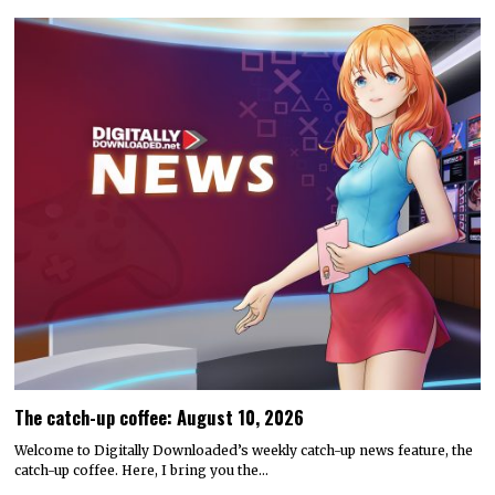
The catch-up coffee: August 10, 2026
Welcome to Digitally Downloaded’s weekly catch-up news feature, the
catch-up coffee. Here, I bring you the…