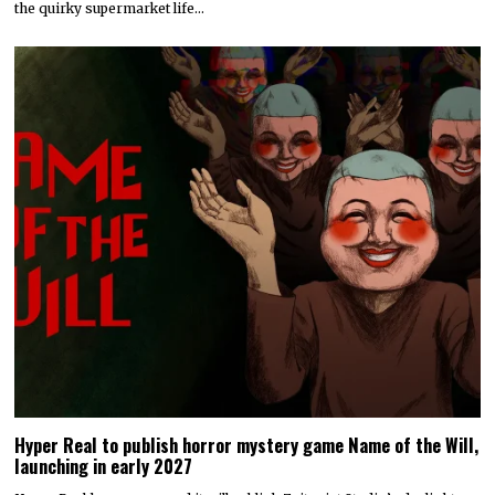
Hyper Real to publish horror mystery game Name of the Will,
launching in early 2027
Hyper Real has announced it will publish Zeitgeist Studio’s daylight-
horror cult-mystery adventure, Name of the Will.…