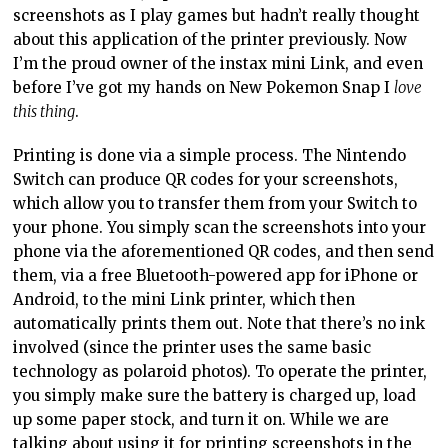
screenshots as I play games but hadn’t really thought
about this application of the printer previously. Now
I’m the proud owner of the instax mini Link, and even
before I’ve got my hands on New Pokemon Snap I
love
this thing
.
Printing is done via a simple process. The Nintendo
Switch can produce QR codes for your screenshots,
which allow you to transfer them from your Switch to
your phone. You simply scan the screenshots into your
phone via the aforementioned QR codes, and then send
them, via a free Bluetooth-powered app for iPhone or
Android, to the mini Link printer, which then
automatically prints them out. Note that there’s no ink
involved (since the printer uses the same basic
technology as polaroid photos). To operate the printer,
you simply make sure the battery is charged up, load
up some paper stock, and turn it on. While we are
talking about using it for printing screenshots in the