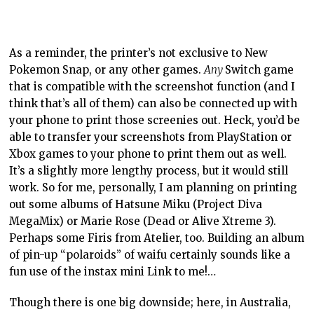
work. So for me, personally, I am planning on printing
out some albums of Hatsune Miku (Project Diva
MegaMix) or Marie Rose (Dead or Alive Xtreme 3).
Perhaps some Firis from Atelier, too. Building an album
of pin-up “polaroids” of waifu certainly sounds like a
fun use of the instax mini Link to me!…
Though there is one big downside; here, in Australia,
this thing costs a fortune to run. While it doesn’t
require ink, it’s also not going to work with normal
paper, and a cartridge of ten photos costs around
$Aus15 each. In other words, you’re paying $1.50 per
screenshot that you print out. It’s cheaper if you can
get to Japan and buy up a whole lot of stock, as the
paper is about half the price over there, but even then,
filling an album with hundreds of photos will be an
expensive hobby. I don’t mind it as I, an adult, have a
disposable income and I can use it to indulge my
hobbies. Furthermore, putting my joke about the waifu