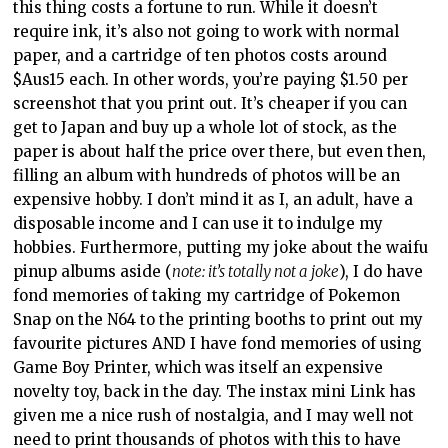
pinup albums aside (
note: it’s totally not a joke
), I do have
fond memories of taking my cartridge of Pokemon
Snap on the N64 to the printing booths to print out my
favourite pictures AND I have fond memories of using
Game Boy Printer, which was itself an expensive
novelty toy, back in the day. The instax mini Link has
given me a nice rush of nostalgia, and I may well not
need to print thousands of photos with this to have
considered this toy a worthwhile purchase. However,
parents might not appreciate the ongoing cost of
supplying their kids with printer paper once they latch
on to New Pokemon Snap. Think about it this way:
there are 200 Pokemon in New Pokemon Snap. That’s
$Aus300 in paper stock just to print out one photo of
each of them. There’s no getting around that: you do
that, and this is an expensive toy.
The instax mini Link is well an incredibly well-made
unit and it’s a great peripheral attachment to the