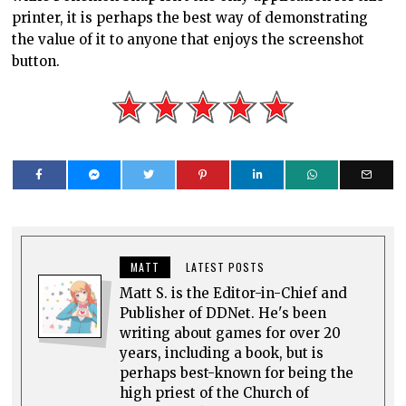
MATT
LATEST POSTS
Matt S. is the Editor-in-Chief and
Publisher of DDNet. He's been
writing about games for over 20
years, including a book, but is
perhaps best-known for being the
high priest of the Church of
Hatsune Miku.
0 comments
Top rated
comments first