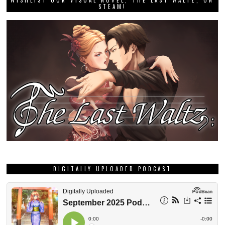
DIGITALLY UPLOADED PODCAST