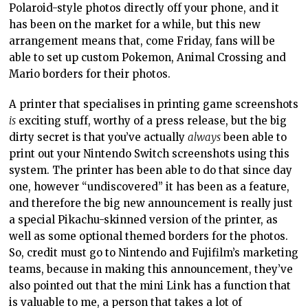
Polaroid-style photos directly off your phone, and it
has been on the market for a while, but this new
arrangement means that, come Friday, fans will be
able to set up custom Pokemon, Animal Crossing and
Mario borders for their photos.
A printer that specialises in printing game screenshots
is
exciting stuff, worthy of a press release, but the big
dirty secret is that you’ve actually
always
been able to
print out your Nintendo Switch screenshots using this
system. The printer has been able to do that since day
one, however “undiscovered” it has been as a feature,
and therefore the big new announcement is really just
a special Pikachu-skinned version of the printer, as
well as some optional themed borders for the photos.
So, credit must go to Nintendo and Fujifilm’s marketing
teams, because in making this announcement, they’ve
also pointed out that the mini Link has a function that
is valuable to me, a person that takes a lot of