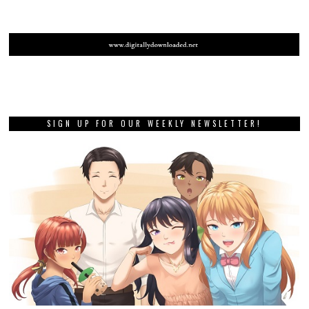
PREVIOUS STORY
Famicom Detective Club: