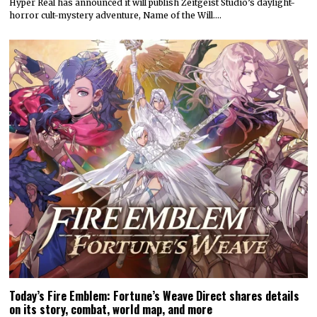
Today’s Fire Emblem: Fortune’s Weave Direct shares details
on its story, combat, world map, and more
Nintendo dropped a massive amount of information during today’s
Fire Emblem: Fortune’s Weave Direct. Details on…