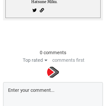
Comment as a guest: