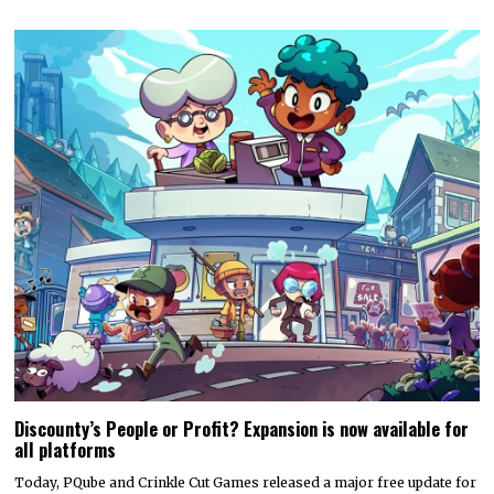
Discounty’s People or Profit? Expansion is now available for
all platforms
Today, PQube and Crinkle Cut Games released a major free update for
the quirky supermarket life…