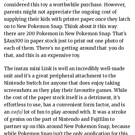
Nintendo Switch for anyone that does enjoy taking
screenshots as they play their favourite games. While
the cost of the paper stock itself is a detriment, it’s
effortless to use, has a convenient form factor, and is
an
awful
lot of fun to play around with. It was a stroke
of genius on the part of Nintendo and Fujifilm to
partner up on this around New Pokemon Snap, because
while Pokemon Snap isn’t the only application for this
printer, it is perhaps the best way of demonstrating
the value of it to anyone that enjoys the screenshot
button.