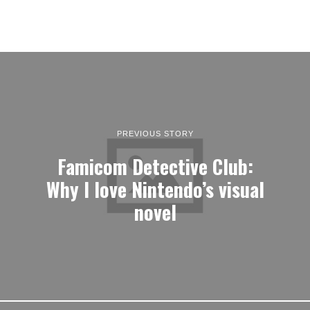
Why I love Nintendo’s visual
novel
NEXT STORY
a-bevvy-of-new-romance-
visual-novels