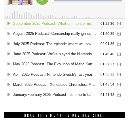
GRAB THIS MONTH’S DEE DEE ZINE!