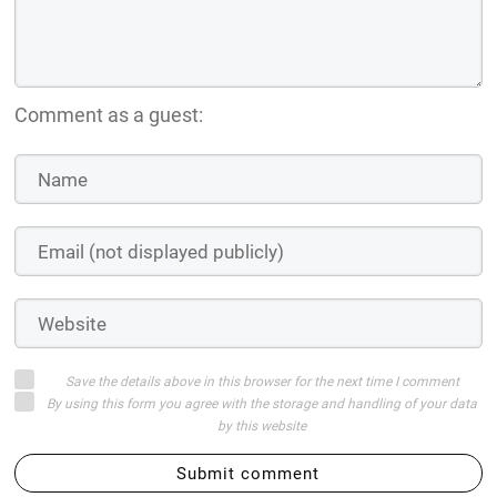
Save the details above in this browser for the next time I comment
By using this form you agree with the storage and handling of your data
by this website
Submit comment
or
Log in with:
Login on website