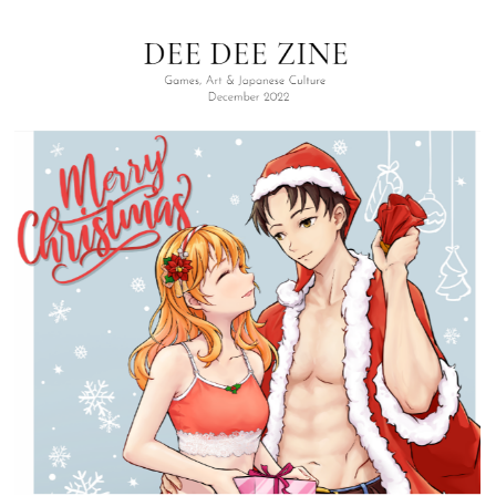
SIGN UP FOR OUR WEEKLY NEWSLETTER!