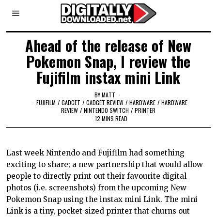
Ahead of the release of New
Pokemon Snap, I review the
Fujifilm instax mini Link
BY
MATT
FUJIFILM
/
GADGET
/
GADGET REVIEW
/
HARDWARE
/
HARDWARE
REVIEW
/
NINTENDO SWITCH
/
PRINTER
12 MINS READ
Last week Nintendo and Fujifilm had something
exciting to share; a new partnership that would allow
people to directly print out their favourite digital
photos (i.e. screenshots) from the upcoming New
Pokemon Snap using the instax mini Link. The mini
Link is a tiny, pocket-sized printer that churns out