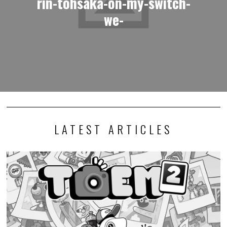
rin-tohsaka-on-my-switch-
we-
LATEST ARTICLES