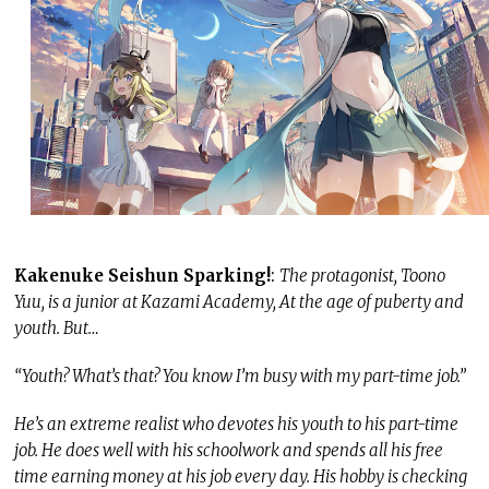
Kakenuke Seishun Sparking!
:
The protagonist, Toono
Yuu, is a junior at Kazami Academy, At the age of puberty and
youth. But…
“Youth? What’s that? You know I’m busy with my part-time job.”
He’s an extreme realist who devotes his youth to his part-time
job. He does well with his schoolwork and spends all his free
time earning money at his job every day. His hobby is checking