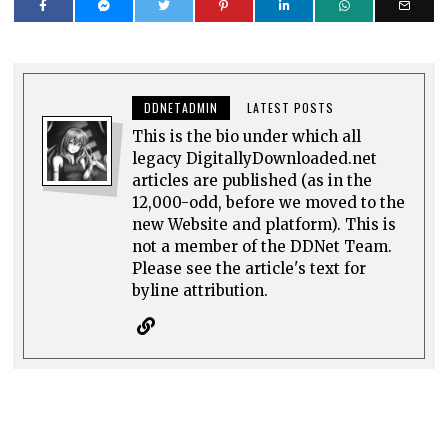
DDNETADMIN
LATEST POSTS
This is the bio under which all
legacy DigitallyDownloaded.net
articles are published (as in the
12,000-odd, before we moved to the
new Website and platform). This is
not a member of the DDNet Team.
Please see the article's text for
byline attribution.