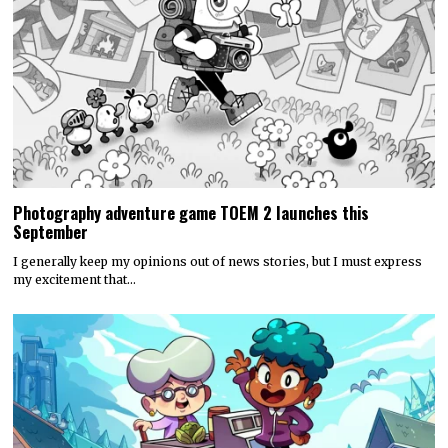
Photography adventure game TOEM 2 launches this
September
I generally keep my opinions out of news stories, but I must express
my excitement that…