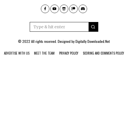
© 2022 All rights reserved. Designed by
Digitally Downloaded.Net
ADVERTISE WITH US
MEET THE TEAM
PRIVACY POLICY
SCORING AND COMMENTS POLICY