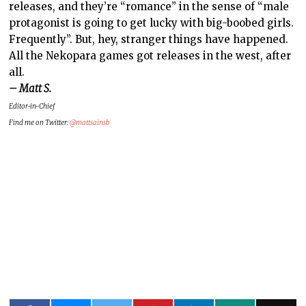
releases, and they’re “romance” in the sense of “male
protagonist is going to get lucky with big-boobed girls.
Frequently”. But, hey, stranger things have happened.
All the Nekopara games got releases in the west, after
all.
– Matt S.
Editor-in-Chief
Find me on Twitter:
@mattsainsb