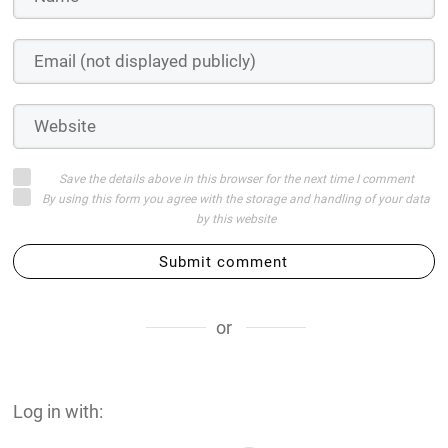
Save the details above in this browser for the next time I comment
By using this form you agree with the storage and handling of your data
by this website
Submit comment
or
Log in with: