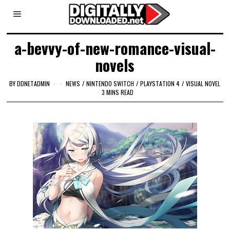
a-bevvy-of-new-romance-visual-
novels
BY
DDNETADMIN
NEWS
/
NINTENDO SWITCH
/
PLAYSTATION 4
/
VISUAL NOVEL
3 MINS READ