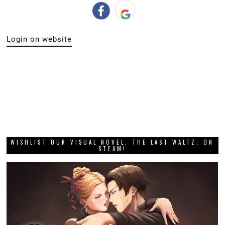
Login on website
WISHLIST OUR VISUAL NOVEL, THE LAST WALTZ, ON
STEAM!