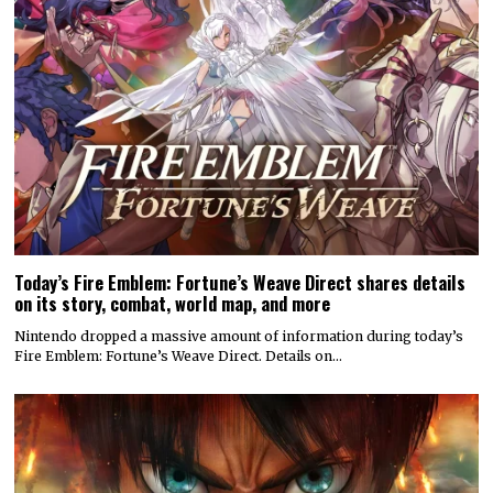
Today’s Fire Emblem: Fortune’s Weave Direct shares details
on its story, combat, world map, and more
Nintendo dropped a massive amount of information during today’s
Fire Emblem: Fortune’s Weave Direct. Details on…