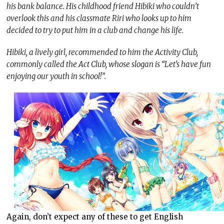
his bank balance. His childhood friend Hibiki who couldn’t
overlook this and his classmate Riri who looks up to him
decided to try to put him in a club and change his life.
Hibiki, a lively girl, recommended to him the Activity Club,
commonly called the Act Club, whose slogan is “Let’s have fun
enjoying our youth in school!”.
Again, don’t expect any of these to get English