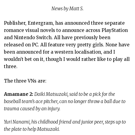
News by Matt S.
Publisher, Entergram, has announced three separate
romance visual novels to announce across PlayStation
and Nintendo Switch. All have previously been
released on PC. All feature very pretty girls. None have
been announced for a western localisation, and I
wouldn’t bet on it, though I would rather like to play all
three.
The three VNs are:
Amamane 2:
Daiki Matsuzaki, said to be a pick for the
baseball team’s ace pitcher, can no longer throw a ball due to
trauma caused by an injury.
Yuri Nanami, his childhood friend and junior peer, steps up to
the plate to help Matsuzaki.