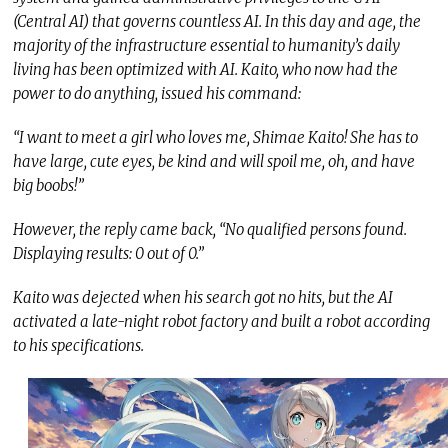
(Central AI) that governs countless AI. In this day and age, the
majority of the infrastructure essential to humanity’s daily
living has been optimized with AI. Kaito, who now had the
power to do anything, issued his command:
“I want to meet a girl who loves me, Shimae Kaito! She has to
have large, cute eyes, be kind and will spoil me, oh, and have
big boobs!”
However, the reply came back, “No qualified persons found.
Displaying results: 0 out of 0.”
Kaito was dejected when his search got no hits, but the AI
activated a late-night robot factory and built a robot according
to his specifications.