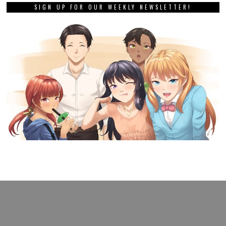
SIGN UP FOR OUR WEEKLY NEWSLETTER!