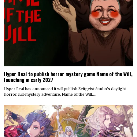
Hyper Real to publish horror mystery game Name of the Will,
launching in early 2027
Hyper Real has announced it will publish Zeitgeist Studio’s daylight-
horror cult-mystery adventure, Name of the Will.…