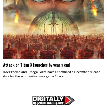
Attack on Titan 3 launches by year’s end
Koei Tecmo and Omega Force have announced a December release
date for the action-adventure game Attack…