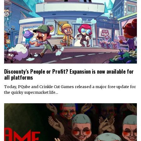
Discounty’s People or Profit? Expansion is now available for
all platforms
Today, PQube and Crinkle Cut Games released a major free update for
the quirky supermarket life…