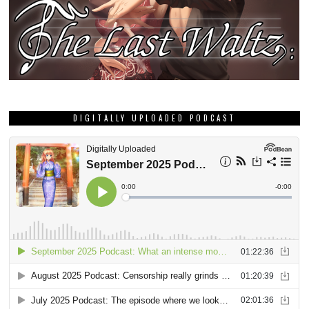
DIGITALLY UPLOADED PODCAST