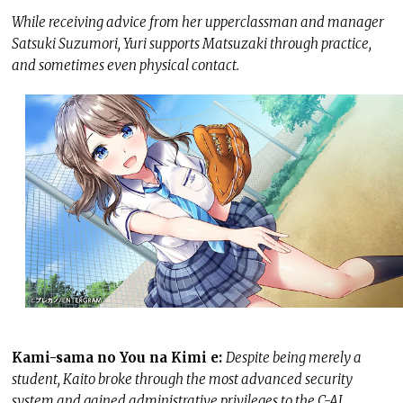
While receiving advice from her upperclassman and manager
Satsuki Suzumori, Yuri supports Matsuzaki through practice,
and sometimes even physical contact.
Kami-sama no You na Kimi e:
Despite being merely a
student, Kaito broke through the most advanced security
system and gained administrative privileges to the C-AI