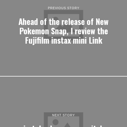
PREVIOUS STORY
Ahead of the release of New
Pokemon Snap, I review the
Fujifilm instax mini Link
NEXT STORY