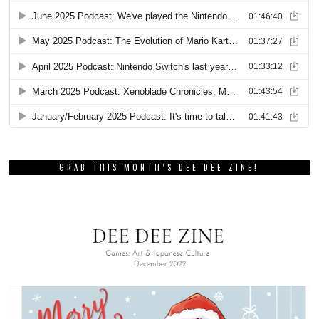
GRAB THIS MONTH’S DEE DEE ZINE!