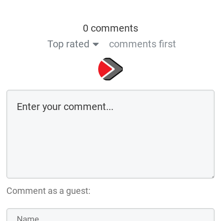
0 comments
Top rated
comments first
Comment as a guest: