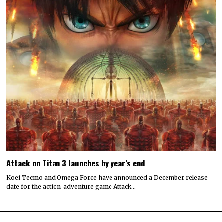
Attack on Titan 3 launches by year’s end
Koei Tecmo and Omega Force have announced a December release
date for the action-adventure game Attack…