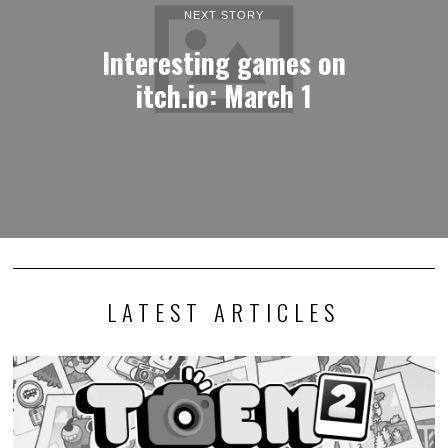
NEXT STORY
Interesting games on
itch.io: March 1
LATEST ARTICLES