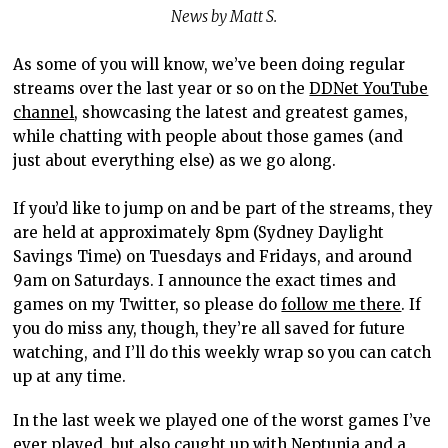
News by Matt S.
As some of you will know, we’ve been doing regular
streams over the last year or so on the
DDNet YouTube
channel
, showcasing the latest and greatest games,
while chatting with people about those games (and
just about everything else) as we go along.
If you’d like to jump on and be part of the streams, they
are held at approximately 8pm (Sydney Daylight
Savings Time) on Tuesdays and Fridays, and around
9am on Saturdays. I announce the exact times and
games on my Twitter, so please do
follow me there
. If
you do miss any, though, they’re all saved for future
watching, and I’ll do this weekly wrap so you can catch
up at any time.
In the last week we played one of the worst games I’ve
ever played, but also caught up with Neptunia and a