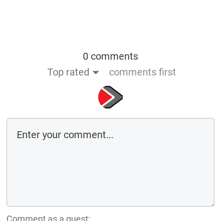
0 comments
Top rated
comments first
Comment as a guest: