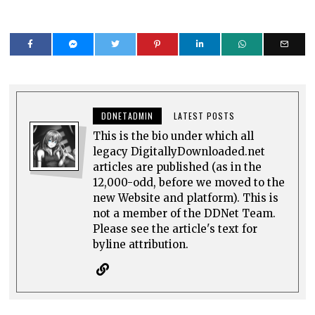
DDNETADMIN
LATEST POSTS
This is the bio under which all
legacy DigitallyDownloaded.net
articles are published (as in the
12,000-odd, before we moved to the
new Website and platform). This is
not a member of the DDNet Team.
Please see the article's text for
byline attribution.