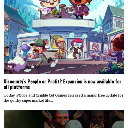
Discounty’s People or Profit? Expansion is now available for
all platforms
Today, PQube and Crinkle Cut Games released a major free update for
the quirky supermarket life…