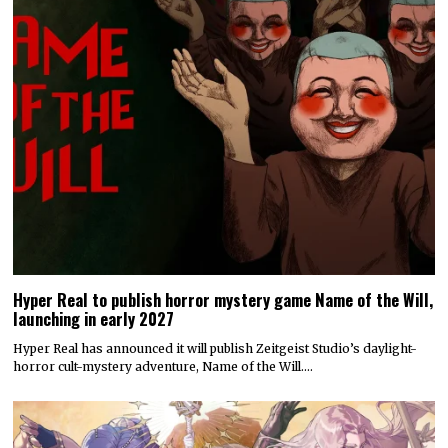
Hyper Real to publish horror mystery game Name of the Will,
launching in early 2027
Hyper Real has announced it will publish Zeitgeist Studio’s daylight-
horror cult-mystery adventure, Name of the Will.…