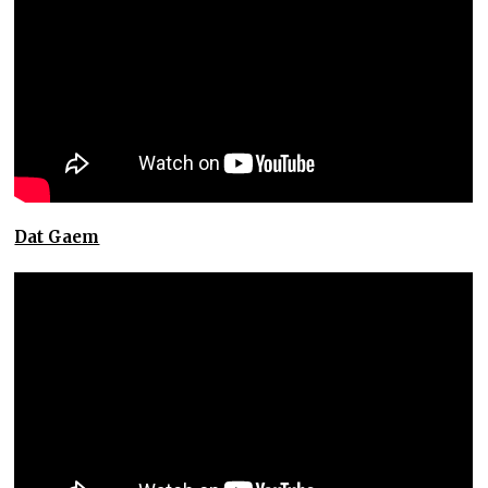
Dat Gaem