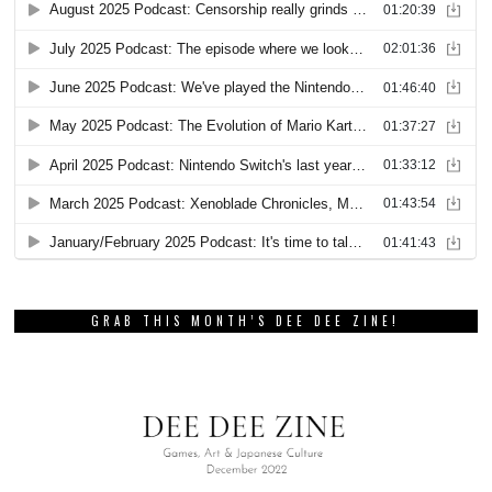
GRAB THIS MONTH’S DEE DEE ZINE!