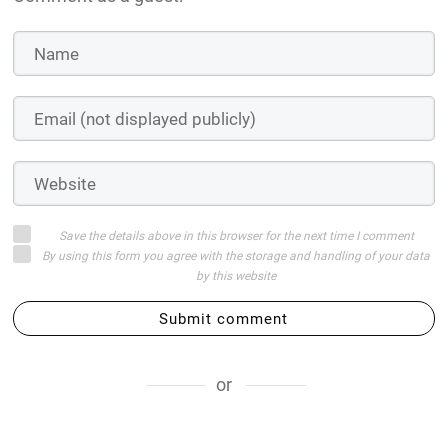
Save the details above in this browser for the next time I comment
By using this form you agree with the storage and handling of your data
by this website
Submit comment
or