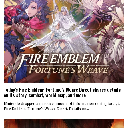
Today’s Fire Emblem: Fortune’s Weave Direct shares details
on its story, combat, world map, and more
Nintendo dropped a massive amount of information during today’s
Fire Emblem: Fortune’s Weave Direct. Details on…