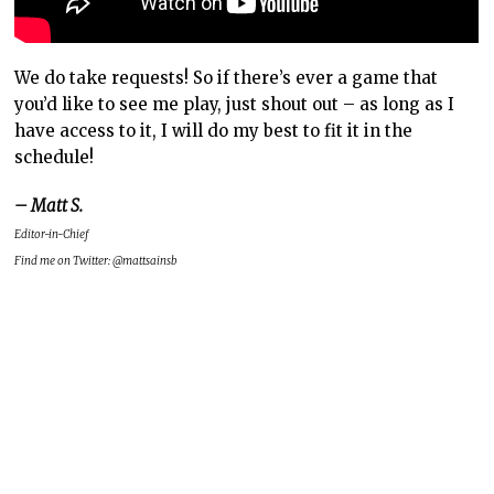
We do take requests! So if there’s ever a game that
you’d like to see me play, just shout out – as long as I
have access to it, I will do my best to fit it in the
schedule!
– Matt S.
Editor-in-Chief
Find me on Twitter: @mattsainsb