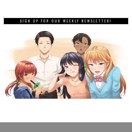
SIGN UP FOR OUR WEEKLY NEWSLETTER!