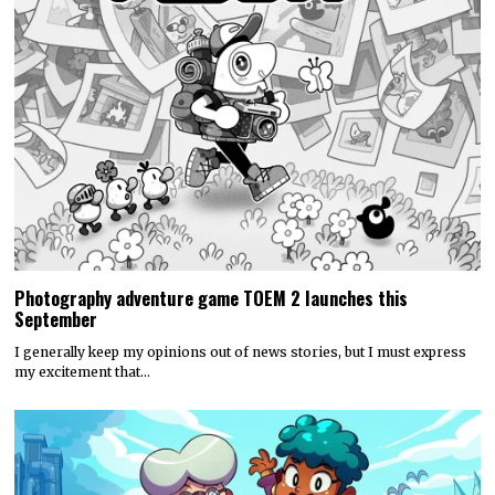
Photography adventure game TOEM 2 launches this
September
I generally keep my opinions out of news stories, but I must express
my excitement that…