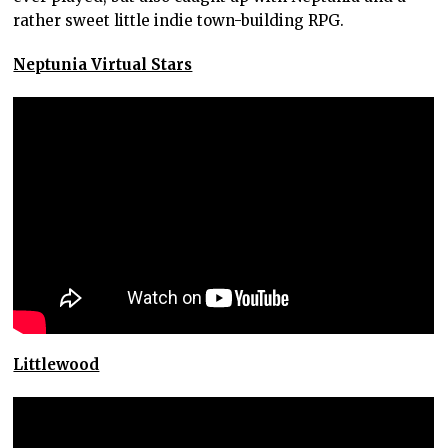
rather sweet little indie town-building RPG.
Neptunia Virtual Stars
Littlewood