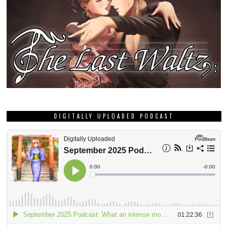
DIGITALLY UPLOADED PODCAST