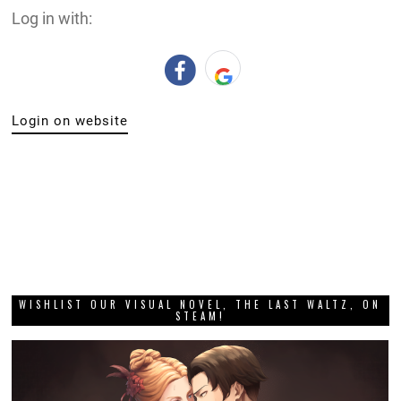
Log in with:
Login on website
WISHLIST OUR VISUAL NOVEL, THE LAST WALTZ, ON
STEAM!