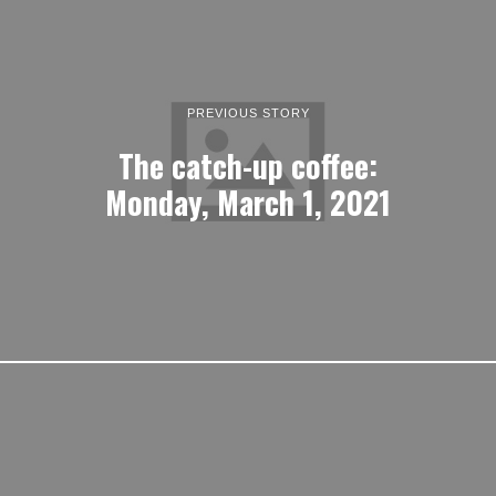
PREVIOUS STORY
The catch-up coffee:
Monday, March 1, 2021