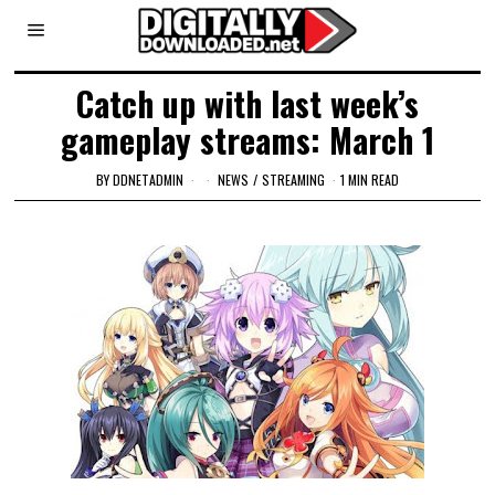
Catch up with last week’s
gameplay streams: March 1
BY
DDNETADMIN
NEWS
/
STREAMING
1 MIN READ