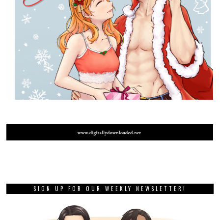
SIGN UP FOR OUR WEEKLY NEWSLETTER!