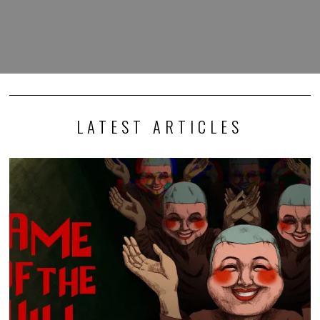
LATEST ARTICLES