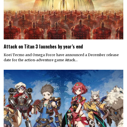
Attack on Titan 3 launches by year’s end
Koei Tecmo and Omega Force have announced a December release
date for the action-adventure game Attack…