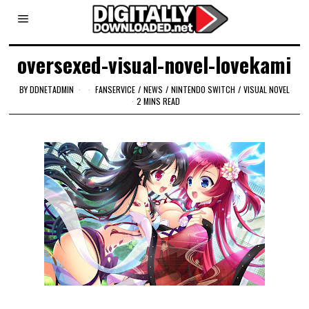
oversexed-visual-novel-lovekami
BY
DDNETADMIN
FANSERVICE
/
NEWS
/
NINTENDO SWITCH
/
VISUAL NOVEL
2 MINS READ