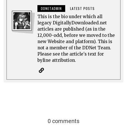
DDNETADMIN
LATEST POSTS
This is the bio under which all
legacy DigitallyDownloaded.net
articles are published (as in the
12,000-odd, before we moved to the
new Website and platform). This is
not a member of the DDNet Team.
Please see the article's text for
byline attribution.
0 comments