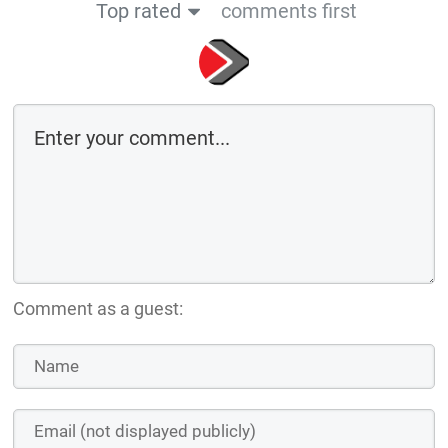
Top rated
comments first
Comment as a guest: