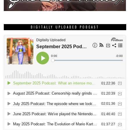
DIGITALLY UPLOADED PODCAST