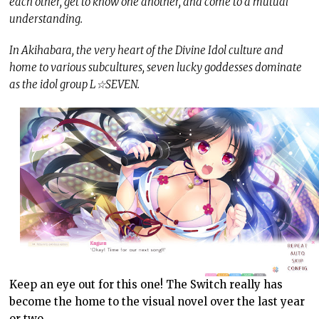
each other, get to know one another, and come to a mutual
understanding.
In Akihabara, the very heart of the Divine Idol culture and
home to various subcultures, seven lucky goddesses dominate
as the idol group L☆SEVEN.
Keep an eye out for this one! The Switch really has
become the home to the visual novel over the last year
or two.