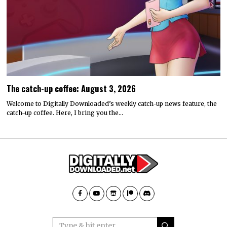
The catch-up coffee: August 3, 2026
Welcome to Digitally Downloaded’s weekly catch-up news feature, the
catch-up coffee. Here, I bring you the…