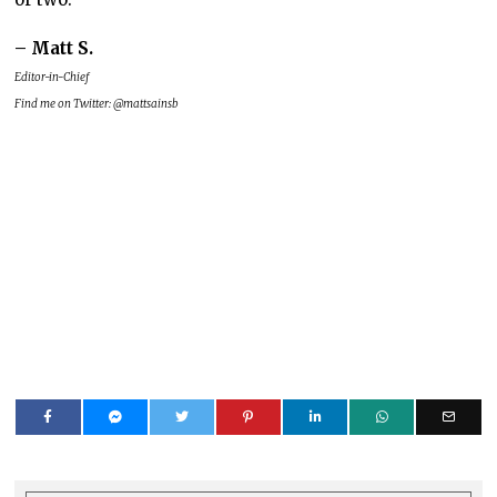
– Matt S.
Editor-in-Chief
Find me on Twitter: @mattsainsb