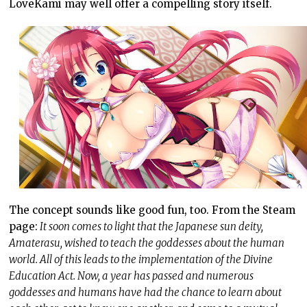
LoveKami may well offer a compelling story itself.
The concept sounds like good fun, too. From the Steam
page:
It soon comes to light that the Japanese sun deity,
Amaterasu, wished to teach the goddesses about the human
world. All of this leads to the implementation of the Divine
Education Act. Now, a year has passed and numerous
goddesses and humans have had the chance to learn about