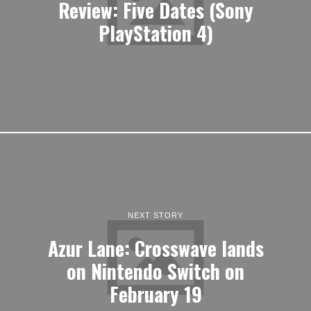
Review: Five Dates (Sony
PlayStation 4)
NEXT STORY
Azur Lane: Crosswave lands
on Nintendo Switch on
February 19