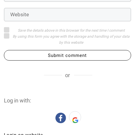
Save the details above in this browser for the next time I comment
By using this form you agree with the storage and handling of your data
by this website
Submit comment
or
Log in with:
Login on website