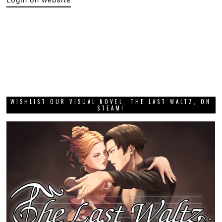
WISHLIST OUR VISUAL NOVEL, THE LAST WALTZ, ON
STEAM!