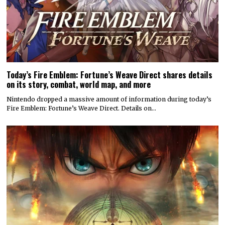
Today’s Fire Emblem: Fortune’s Weave Direct shares details
on its story, combat, world map, and more
Nintendo dropped a massive amount of information during today’s
Fire Emblem: Fortune’s Weave Direct. Details on…