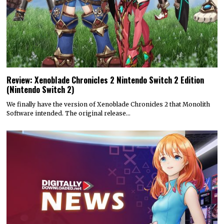
Review: Xenoblade Chronicles 2 Nintendo Switch 2 Edition
(Nintendo Switch 2)
We finally have the version of Xenoblade Chronicles 2 that Monolith
Software intended. The original release…