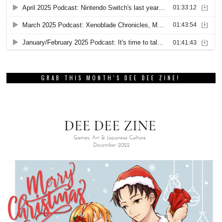
GRAB THIS MONTH’S DEE DEE ZINE!