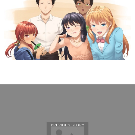
PREVIOUS STORY