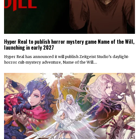
Hyper Real to publish horror mystery game Name of the Will,
launching in early 2027
Hyper Real has announced it will publish Zeitgeist Studio’s daylight-
horror cult-mystery adventure, Name of the Will.…