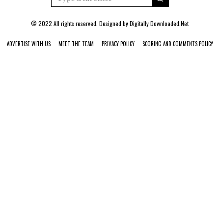
© 2022 All rights reserved. Designed by
Digitally Downloaded.Net
ADVERTISE WITH US
MEET THE TEAM
PRIVACY POLICY
SCORING AND COMMENTS POLICY