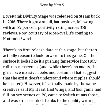
News by Matt S.
LoveKami: Divinity Stage was released on Steam back
in 2016. There it got a small, but positive, following,
with an 85 per cent positivity rating across 358
reviews. Now, courtesy of MoeNovel, it’s coming to
Nintendo Switch.
There’s no firm release date at this stage, but there’s
actually reason to look forward to this game. On the
surface it looks like it’s pushing fanservice into truly
ridiculous extremes (and, while there’s no nudity, the
girls have massive boobs and costumes that suggest
that the artist does’t understand where nipples should
be located). However, it’s actually made by the same
creatives as
If My Heart Had Wings
, and
that
game had
full-on sex scenes on PC, came to Switch minus those,
and was still essential thanks to the quality writing.