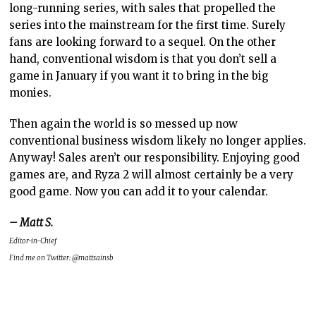
long-running series, with sales that propelled the
series into the mainstream for the first time. Surely
fans are looking forward to a sequel. On the other
hand, conventional wisdom is that you don’t sell a
game in January if you want it to bring in the big
monies.
Then again the world is so messed up now
conventional business wisdom likely no longer applies.
Anyway! Sales aren’t our responsibility. Enjoying good
games are, and Ryza 2 will almost certainly be a very
good game. Now you can add it to your calendar.
– Matt S.
Editor-in-Chief
Find me on Twitter: @mattsainsb