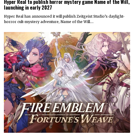
Hyper Real to publish horror mystery game Name of the Will,
launching in early 2027
Hyper Real has announced it will publish Zeitgeist Studio’s daylight-
horror cult-mystery adventure, Name of the Will.…