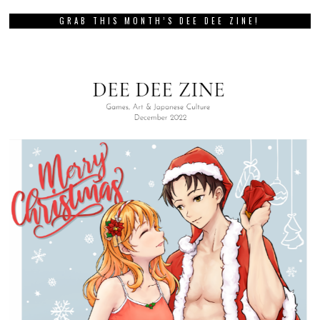
GRAB THIS MONTH’S DEE DEE ZINE!