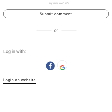
by this website
Submit comment
or
Log in with:
Login on website