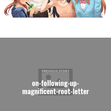
PREVIOUS STORY
on-following-up-
magnificent-root-letter