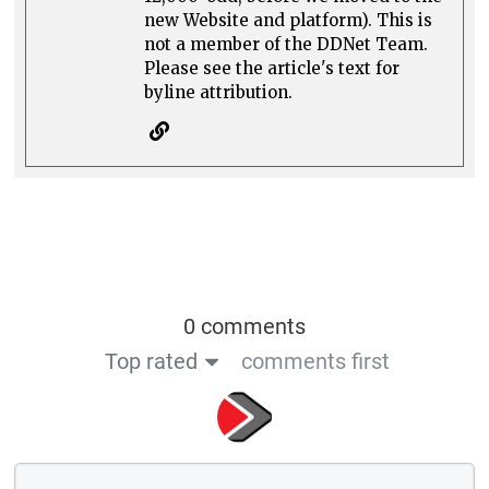
new Website and platform). This is
not a member of the DDNet Team.
Please see the article's text for
byline attribution.
0 comments
Top rated
comments first