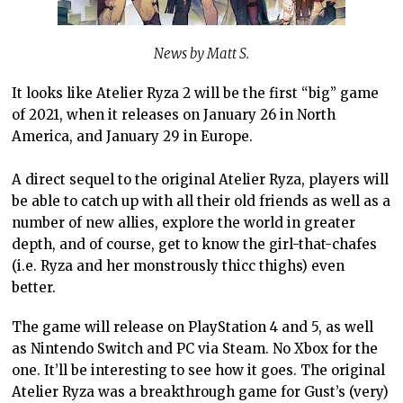
News by Matt S.
It looks like Atelier Ryza 2 will be the first “big” game
of 2021, when it releases on January 26 in North
America, and January 29 in Europe.
A direct sequel to the original Atelier Ryza, players will
be able to catch up with all their old friends as well as a
number of new allies, explore the world in greater
depth, and of course, get to know the girl-that-chafes
(i.e. Ryza and her monstrously thicc thighs) even
better.
The game will release on PlayStation 4 and 5, as well
as Nintendo Switch and PC via Steam. No Xbox for the
one. It’ll be interesting to see how it goes. The original
Atelier Ryza was a breakthrough game for Gust’s (very)