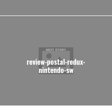
NEXT STORY
review-postal-redux-
nintendo-sw