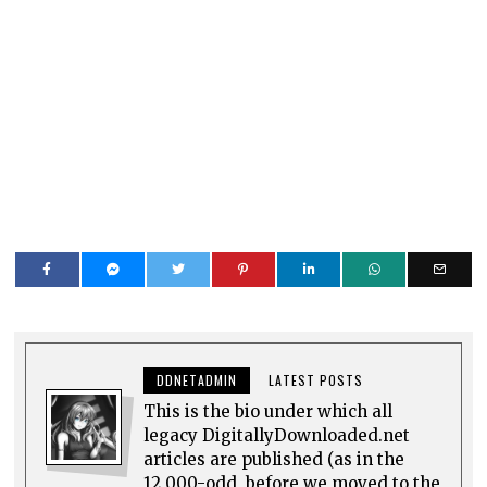
DDNETADMIN
LATEST POSTS
This is the bio under which all
legacy DigitallyDownloaded.net
articles are published (as in the
12,000-odd, before we moved to the