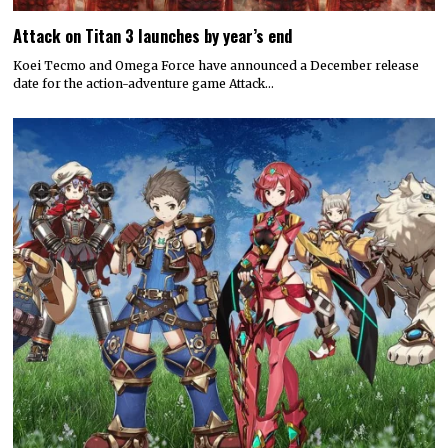
Attack on Titan 3 launches by year’s end
Koei Tecmo and Omega Force have announced a December release
date for the action-adventure game Attack…