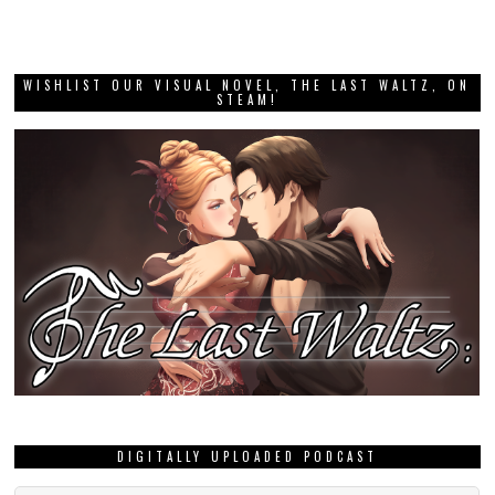
WISHLIST OUR VISUAL NOVEL, THE LAST WALTZ, ON
STEAM!
DIGITALLY UPLOADED PODCAST