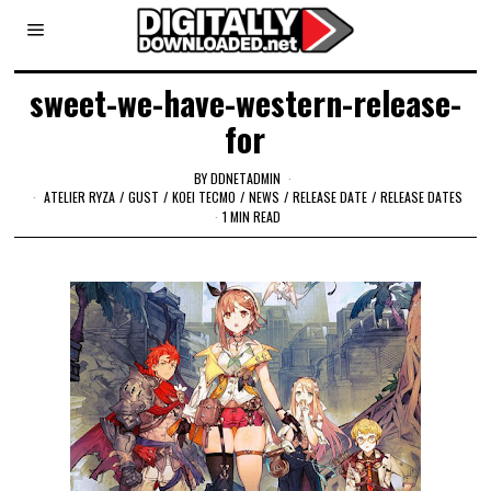
sweet-we-have-western-release-
for
BY
DDNETADMIN
ATELIER RYZA
/
GUST
/
KOEI TECMO
/
NEWS
/
RELEASE DATE
/
RELEASE DATES
1 MIN READ