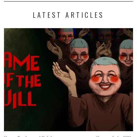
LATEST ARTICLES