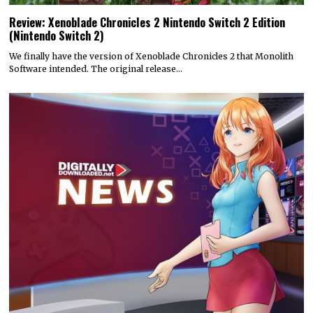
Review: Xenoblade Chronicles 2 Nintendo Switch 2 Edition
(Nintendo Switch 2)
We finally have the version of Xenoblade Chronicles 2 that Monolith
Software intended. The original release…