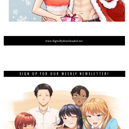
SIGN UP FOR OUR WEEKLY NEWSLETTER!