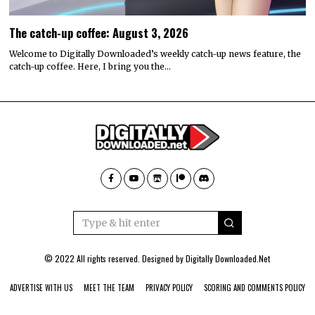
The catch-up coffee: August 3, 2026
Welcome to Digitally Downloaded’s weekly catch-up news feature, the
catch-up coffee. Here, I bring you the…
© 2022 All rights reserved. Designed by
Digitally Downloaded.Net
ADVERTISE WITH US
MEET THE TEAM
PRIVACY POLICY
SCORING AND COMMENTS POLICY