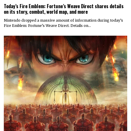
Today’s Fire Emblem: Fortune’s Weave Direct shares details
on its story, combat, world map, and more
Nintendo dropped a massive amount of information during today’s
Fire Emblem: Fortune’s Weave Direct. Details on…