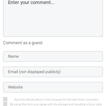
Comment as a guest:
Save the details above in this browser for the next time I comment
By using this form you agree with the storage and handling of your data