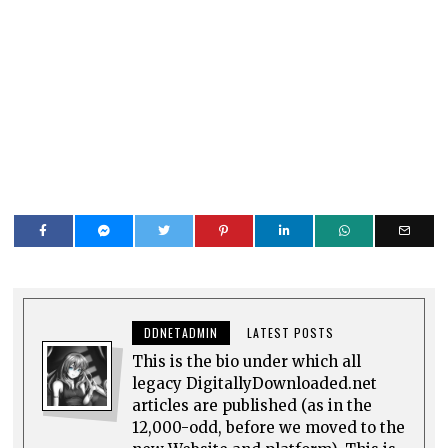
DDNETADMIN
LATEST POSTS
This is the bio under which all
legacy DigitallyDownloaded.net
articles are published (as in the
12,000-odd, before we moved to the