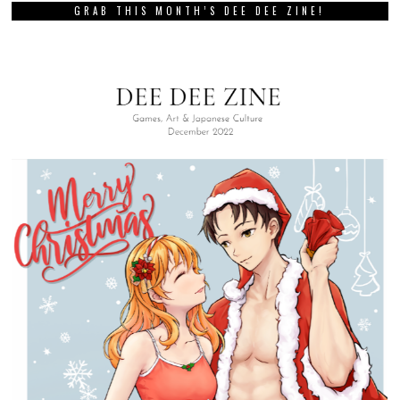
GRAB THIS MONTH’S DEE DEE ZINE!