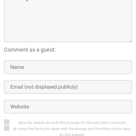
Comment as a guest:
Save the details above in this browser for the next time I comment
By using this form you agree with the storage and handling of your data
by this website