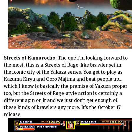
Streets of Kamurocho:
The one I’m looking forward to
the most, this is a Streets of Rage-like brawler set in
the iconic city of the Yakuza series. You get to play as
Kazuma Kiryu and Goro Majima and beat people up…
which I know is basically the premise of Yakuza proper
too, but the Streets of Rage-style action is certainly a
different spin on it and we just don’t get enough of
these kinds of brawlers any more. It’s the October 17
release.