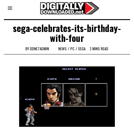
sega-celebrates-its-birthday-
with-four
BY
DDNETADMIN
NEWS
/
PC
/
SEGA
3 MINS READ