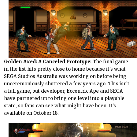
Golden Axed: A Canceled Prototype:
The final game
in the list hits pretty close to home because it’s what
SEGA Studios Australia was working on before being
unceremoniously shuttered a few years ago. This isn’t
a full game, but developer, Eccentric Ape and SEGA
have partnered up to bring one level into a playable
state, so fans can see what might have been. It’s
available on October 18.