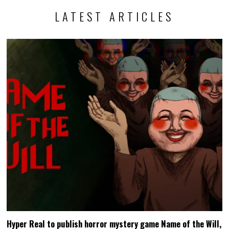
LATEST ARTICLES
Hyper Real to publish horror mystery game Name of the Will,