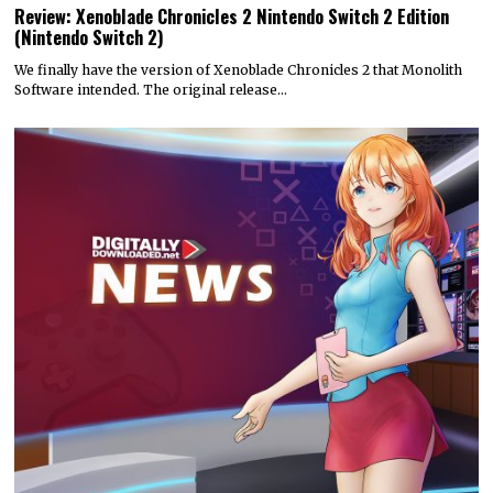
Review: Xenoblade Chronicles 2 Nintendo Switch 2 Edition
(Nintendo Switch 2)
We finally have the version of Xenoblade Chronicles 2 that Monolith
Software intended. The original release…