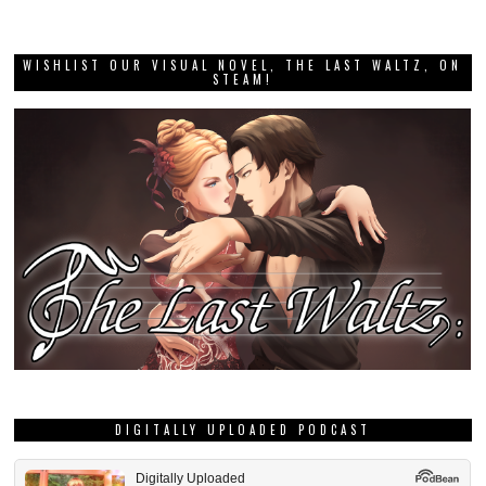
WISHLIST OUR VISUAL NOVEL, THE LAST WALTZ, ON
STEAM!
DIGITALLY UPLOADED PODCAST