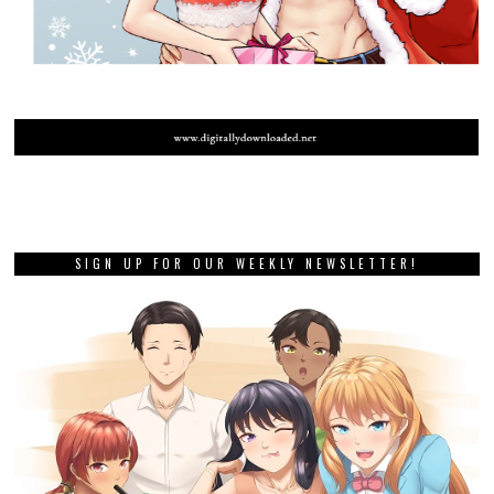
SIGN UP FOR OUR WEEKLY NEWSLETTER!