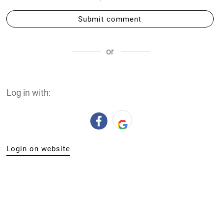
Submit comment
or
Log in with:
Login on website