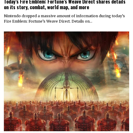
Today’s Fire Emblem: Fortune’s Weave Direct shares details
on its story, combat, world map, and more
Nintendo dropped a massive amount of information during today’s
Fire Emblem: Fortune’s Weave Direct. Details on…