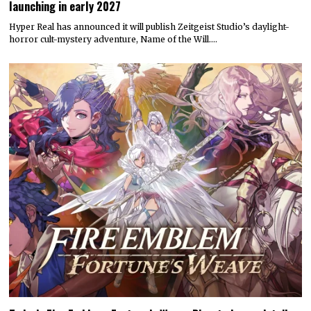
launching in early 2027
Hyper Real has announced it will publish Zeitgeist Studio’s daylight-
horror cult-mystery adventure, Name of the Will.…