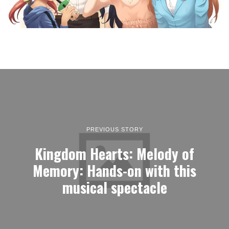
PREVIOUS STORY
Kingdom Hearts: Melody of
Memory: Hands-on with this
musical spectacle