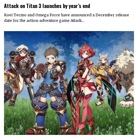
Attack on Titan 3 launches by year’s end
Koei Tecmo and Omega Force have announced a December release
date for the action-adventure game Attack…