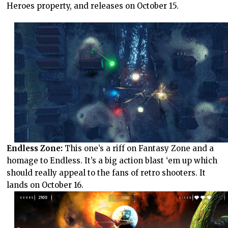
Heroes property, and releases on October 15.
Endless Zone:
This one’s a riff on Fantasy Zone and a
homage to Endless. It’s a big action blast ‘em up which
should really appeal to the fans of retro shooters. It
lands on October 16.