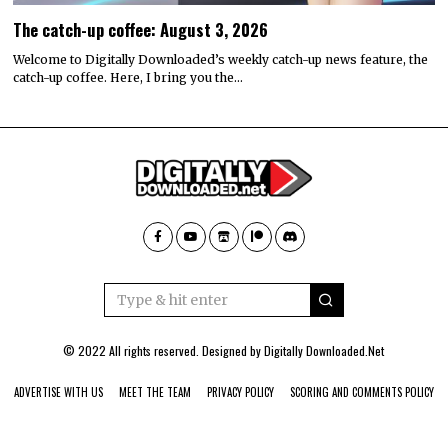
The catch-up coffee: August 3, 2026
Welcome to Digitally Downloaded’s weekly catch-up news feature, the
catch-up coffee. Here, I bring you the…
© 2022 All rights reserved. Designed by
Digitally Downloaded.Net
ADVERTISE WITH US
MEET THE TEAM
PRIVACY POLICY
SCORING AND COMMENTS POLICY