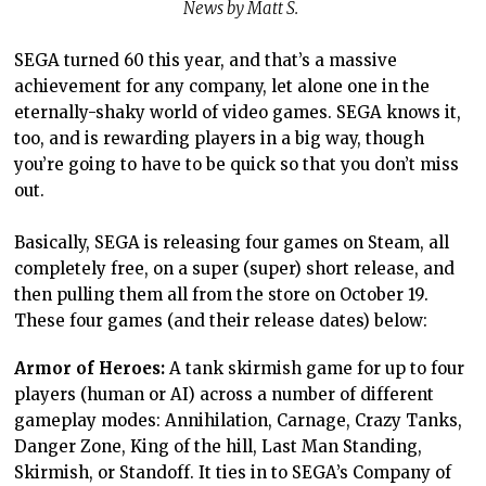
News by Matt S.
SEGA turned 60 this year, and that’s a massive
achievement for any company, let alone one in the
eternally-shaky world of video games. SEGA knows it,
too, and is rewarding players in a big way, though
you’re going to have to be quick so that you don’t miss
out.
Basically, SEGA is releasing four games on Steam, all
completely free, on a super (super) short release, and
then pulling them all from the store on October 19.
These four games (and their release dates) below:
Armor of Heroes:
A tank skirmish game for up to four
players (human or AI) across a number of different
gameplay modes: Annihilation, Carnage, Crazy Tanks,
Danger Zone, King of the hill, Last Man Standing,
Skirmish, or Standoff. It ties in to SEGA’s Company of