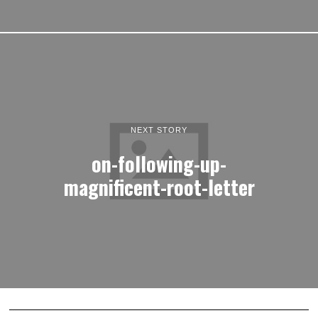
NEXT STORY
on-following-up-
magnificent-root-letter