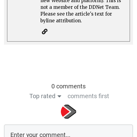
new Website and platform). This is
not a member of the DDNet Team.
Please see the article's text for
byline attribution.
0 comments
Top rated
comments first