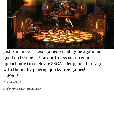
Just remember, these games are all gone again for
good on October 19, so don’t miss out on your
opportunity to celebrate SEGA’s deep, rich heritage
with them… by playing quirky free games!
– Matt S.
Editor-in-Chief
Find me on Twitter: @mattsainsb