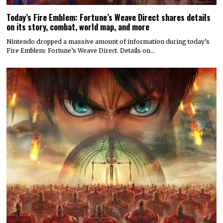
Today’s Fire Emblem: Fortune’s Weave Direct shares details
on its story, combat, world map, and more
Nintendo dropped a massive amount of information during today’s
Fire Emblem: Fortune’s Weave Direct. Details on…