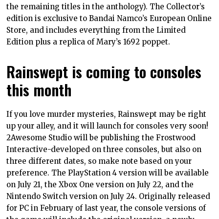
the remaining titles in the anthology). The Collector’s
edition is exclusive to Bandai Namco’s European Online
Store, and includes everything from the Limited
Edition plus a replica of Mary’s 1692 poppet.
Rainswept is coming to consoles
this month
If you love murder mysteries, Rainswept may be right
up your alley, and it will launch for consoles very soon!
2Awesome Studio will be publishing the Frostwood
Interactive-developed on three consoles, but also on
three different dates, so make note based on your
preference. The PlayStation 4 version will be available
on July 21, the Xbox One version on July 22, and the
Nintendo Switch version on July 24. Originally released
for PC in February of last year, the console versions of