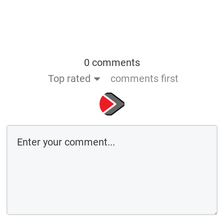
0 comments
Top rated
comments first