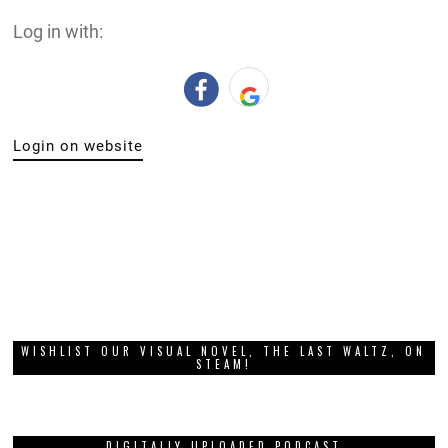
Log in with:
Login on website
WISHLIST OUR VISUAL NOVEL, THE LAST WALTZ, ON
STEAM!
DIGITALLY UPLOADED PODCAST