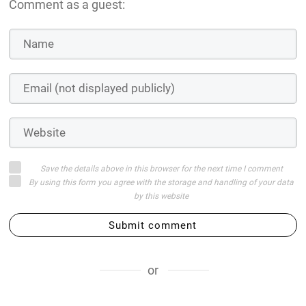
Comment as a guest:
Save the details above in this browser for the next time I comment
By using this form you agree with the storage and handling of your data
by this website
Submit comment
or