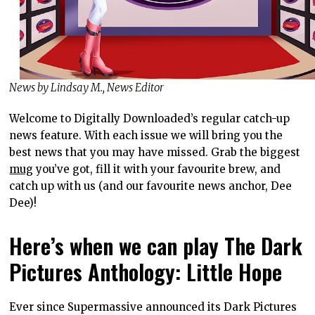
News by Lindsay M., News Editor
Welcome to Digitally Downloaded’s regular catch-up
news feature. With each issue we will bring you the
best news that you may have missed. Grab the biggest
mug
you’ve got, fill it with your favourite brew, and
catch up with us (and our favourite news anchor, Dee
Dee)!
Here’s when we can play The Dark
Pictures Anthology: Little Hope
Ever since Supermassive announced its Dark Pictures