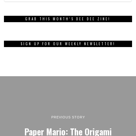
GRAB THIS MONTH’S DEE DEE ZINE!
SIGN UP FOR OUR WEEKLY NEWSLETTER!
PREVIOUS STORY
Paper Mario: The Origami