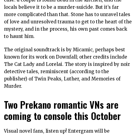
locals believe it to be a murder-suicide. But it’s far
more complicated than that. Stone has to unravel tales
of love and unresolved trauma to get to the heart of the
mystery, and in the process, his own past comes back
to haunt him.
The original soundtrack is by Micamic, perhaps best
known for its work on Downfall; other credits include
The Cat Lady and Lorelai. The story is inspired by noir
detective tales, reminiscent (according to the
publisher) of Twin Peaks, Luther, and Memories of
Murder.
Two Prekano romantic VNs are
coming to console this October
Visual novel fans, listen up! Entergram will be