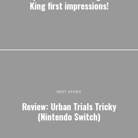
King first impressions!
NEXT STORY
Review: Urban Trials Tricky
(Nintendo Switch)