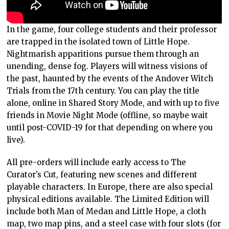
In the game, four college students and their professor
are trapped in the isolated town of Little Hope.
Nightmarish apparitions pursue them through an
unending, dense fog. Players will witness visions of
the past, haunted by the events of the Andover Witch
Trials from the 17th century. You can play the title
alone, online in Shared Story Mode, and with up to five
friends in Movie Night Mode (offline, so maybe wait
until post-COVID-19 for that depending on where you
live).
All pre-orders will include early access to The
Curator’s Cut, featuring new scenes and different
playable characters. In Europe, there are also special
physical editions available. The Limited Edition will
include both Man of Medan and Little Hope, a cloth
map, two map pins, and a steel case with four slots (for