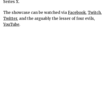
Series X.
The showcase can be watched via
Facebook
,
Twitch
,
Twitter
, and the arguably the lesser of four evils,
YouTube
.