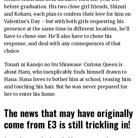
before graduation. His two close girl friends, Shizuri
and Koharu, each plan to confess their love for him on
Valentine’s Day – but with both girls requesting his
presence at the same time in different locations, he’ll
have to chose one. He’ll also have to chose his
response, and deal with any consequences of that
choice.
Tonari ni Kanojo no Iru Shiawase: Curious Queen is
about Haru, who inexplicably finds himself drawn to
Hana. Hana loves to bother him at school, teasing him
and touching his hair. But he was never prepared for
her to enter his home.
The news that may have originally
come from E3 is still trickling in!