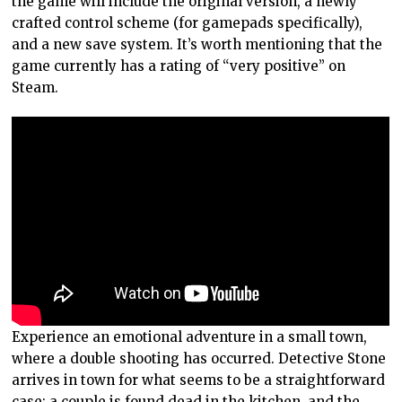
the game will include the original version, a newly
crafted control scheme (for gamepads specifically),
and a new save system. It’s worth mentioning that the
game currently has a rating of “very positive” on
Steam.
Experience an emotional adventure in a small town,
where a double shooting has occurred. Detective Stone
arrives in town for what seems to be a straightforward
case: a couple is found dead in the kitchen, and the