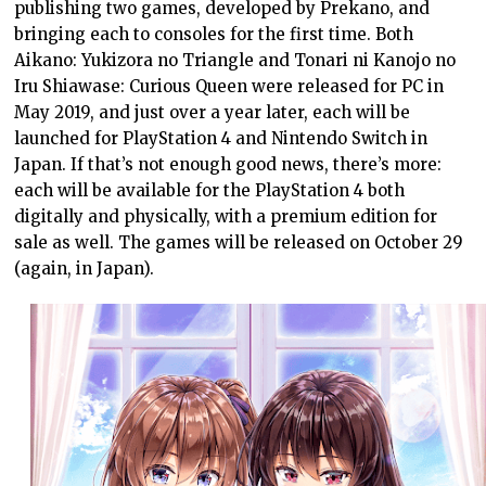
publishing two games, developed by Prekano, and
bringing each to consoles for the first time. Both
Aikano: Yukizora no Triangle and Tonari ni Kanojo no
Iru Shiawase: Curious Queen were released for PC in
May 2019, and just over a year later, each will be
launched for PlayStation 4 and Nintendo Switch in
Japan. If that’s not enough good news, there’s more:
each will be available for the PlayStation 4 both
digitally and physically, with a premium edition for
sale as well. The games will be released on October 29
(again, in Japan).