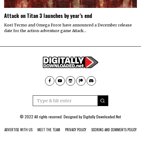
Attack on Titan 3 launches by year’s end
Koei Tecmo and Omega Force have announced a December release
date for the action-adventure game Attack…
© 2022 All rights reserved. Designed by
Digitally Downloaded.Net
ADVERTISE WITH US
MEET THE TEAM
PRIVACY POLICY
SCORING AND COMMENTS POLICY