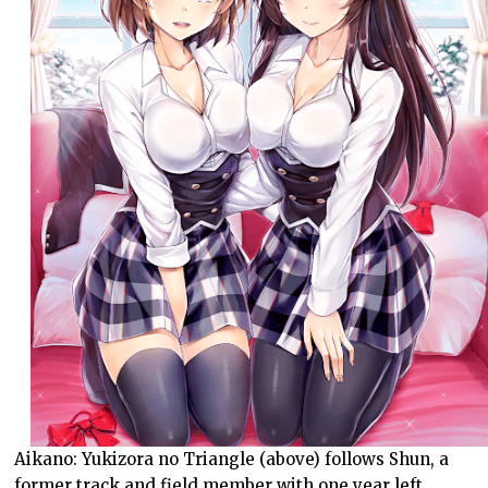
Aikano: Yukizora no Triangle (above) follows Shun, a
former track and field member with one year left