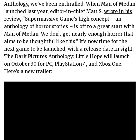
Anthology, we’ve been enthralled. When Man of Medan
launched last year, editor-in-chief Matt S.
wrote in his
review
, “Supermassive Game’s high concept – an
anthology of horror stories – is off to a great start with
Man of Medan. We don’t get nearly enough horror that
aims to be thoughtful like this.” It’s now time for the
next game to be launched, with a release date in sight.
The Dark Pictures Anthology: Little Hope will launch
on October 30 for PC, PlayStation 4, and Xbox One.
Here’s a new trailer: