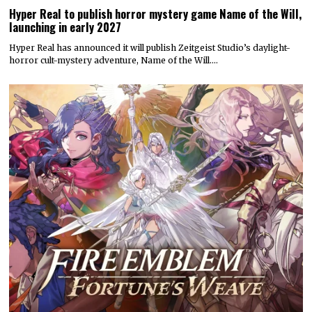
Hyper Real to publish horror mystery game Name of the Will,
launching in early 2027
Hyper Real has announced it will publish Zeitgeist Studio’s daylight-
horror cult-mystery adventure, Name of the Will.…