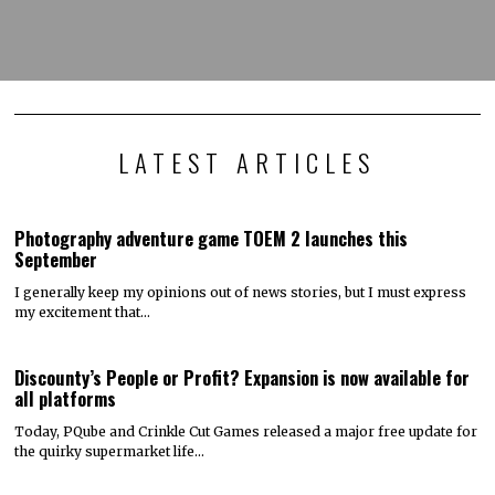
LATEST ARTICLES
Photography adventure game TOEM 2 launches this
September
I generally keep my opinions out of news stories, but I must express
my excitement that…
Discounty’s People or Profit? Expansion is now available for
all platforms
Today, PQube and Crinkle Cut Games released a major free update for
the quirky supermarket life…