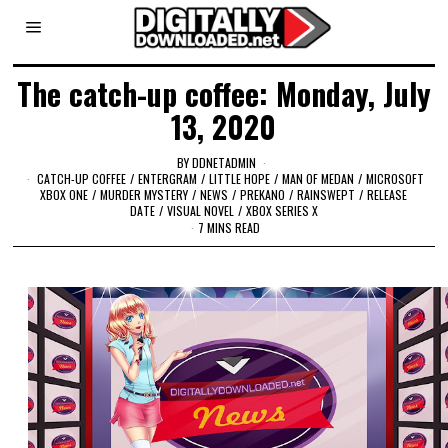
The catch-up coffee: Monday, July
13, 2020
BY
DDNETADMIN
CATCH-UP COFFEE
/
ENTERGRAM
/
LITTLE HOPE
/
MAN OF MEDAN
/
MICROSOFT
XBOX ONE
/
MURDER MYSTERY
/
NEWS
/
PREKANO
/
RAINSWEPT
/
RELEASE
DATE
/
VISUAL NOVEL
/
XBOX SERIES X
7 MINS READ