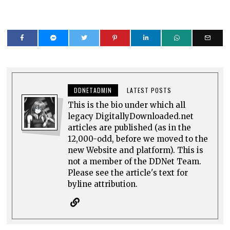
DDNETADMIN
LATEST POSTS
This is the bio under which all
legacy DigitallyDownloaded.net
articles are published (as in the
12,000-odd, before we moved to the
new Website and platform). This is
not a member of the DDNet Team.
Please see the article's text for
byline attribution.