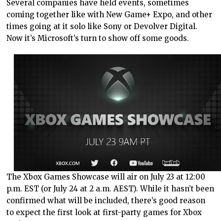
Several companies have held events, sometimes
coming together like with New Game+ Expo, and other
times going at it solo like Sony or Devolver Digital.
Now it’s Microsoft’s turn to show off some goods.
The Xbox Games Showcase will air on July 23 at 12:00
p.m. EST (or July 24 at 2 a.m. AEST). While it hasn’t been
confirmed what will be included, there’s good reason
to expect the first look at first-party games for Xbox