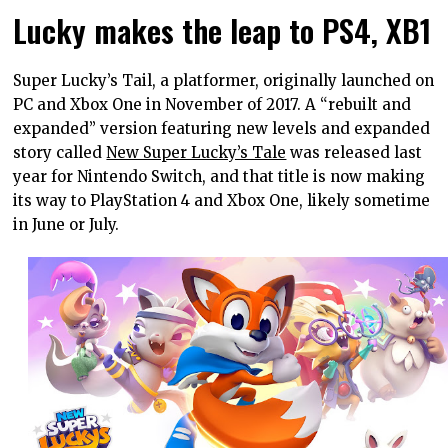
Lucky makes the leap to PS4, XB1
Super Lucky’s Tail, a platformer, originally launched on
PC and Xbox One in November of 2017. A “rebuilt and
expanded” version featuring new levels and expanded
story called
New Super Lucky’s Tale
was released last
year for Nintendo Switch, and that title is now making
its way to PlayStation 4 and Xbox One, likely sometime
in June or July.