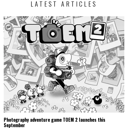
LATEST ARTICLES
Photography adventure game TOEM 2 launches this
September