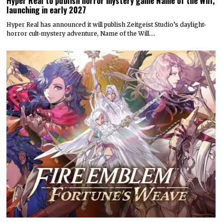
Hyper Real to publish horror mystery game Name of the Will,
launching in early 2027
Hyper Real has announced it will publish Zeitgeist Studio’s daylight-
horror cult-mystery adventure, Name of the Will.…