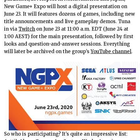
New Game+ Expo will host a digital presentation on
June 23. It will features dozens of games, including new
title announcements and live gameplay demos. Tuna
in via
Twitch
on June 23 at 11:00 a.m. EDT (June 24 at
1:00 AEST) for the main presentation, followed by first
looks and question-and-answer sessions. Everything
will later be archived on the group’s
YouTube channel
.
So who is participating? It’s quite an impressive list: