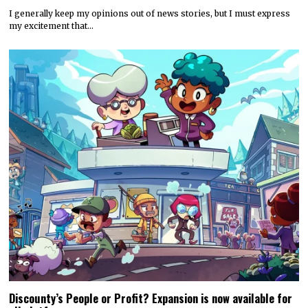
I generally keep my opinions out of news stories, but I must express
my excitement that…
Discounty’s People or Profit? Expansion is now available for