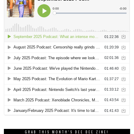
GRAB THIS MONTH’S DEE DEE ZINE!