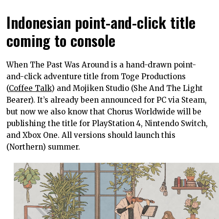
Indonesian point-and-click title
coming to console
When The Past Was Around is a hand-drawn point-
and-click adventure title from Toge Productions
(
Coffee Talk
) and Mojiken Studio (She And The Light
Bearer). It’s already been announced for PC via Steam,
but now we also know that Chorus Worldwide will be
publishing the title for PlayStation 4, Nintendo Switch,
and Xbox One. All versions should launch this
(Northern) summer.