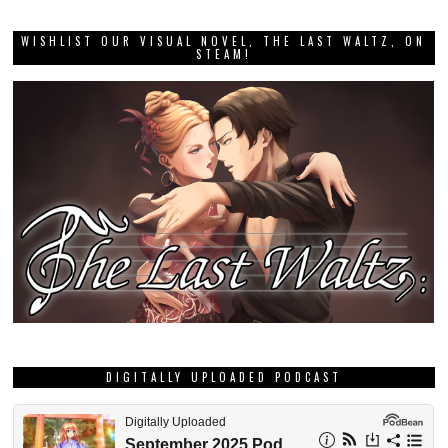
WISHLIST OUR VISUAL NOVEL, THE LAST WALTZ, ON
STEAM!
DIGITALLY UPLOADED PODCAST