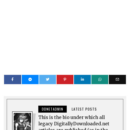
DDNETADMIN
LATEST POSTS
This is the bio under which all
legacy DigitallyDownloaded.net