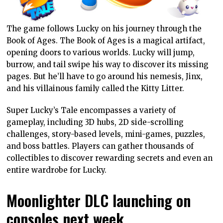
The game follows Lucky on his journey through the
Book of Ages. The Book of Ages is a magical artifact,
opening doors to various worlds. Lucky will jump,
burrow, and tail swipe his way to discover its missing
pages. But he’ll have to go around his nemesis, Jinx,
and his villainous family called the Kitty Litter.
Super Lucky’s Tale encompasses a variety of
gameplay, including 3D hubs, 2D side-scrolling
challenges, story-based levels, mini-games, puzzles,
and boss battles. Players can gather thousands of
collectibles to discover rewarding secrets and even an
entire wardrobe for Lucky.
Moonlighter DLC launching on
consoles next week