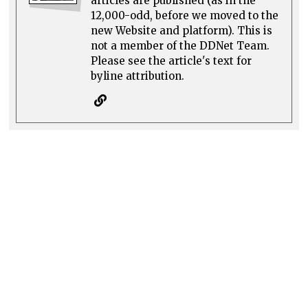
articles are published (as in the
12,000-odd, before we moved to the
new Website and platform). This is
not a member of the DDNet Team.
Please see the article's text for
byline attribution.