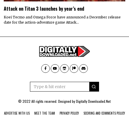
Attack on Titan 3 launches by year’s end
Koei Tecmo and Omega Force have announced a December release
date for the action-adventure game Attack…
© 2022 All rights reserved. Designed by
Digitally Downloaded.Net
ADVERTISE WITH US
MEET THE TEAM
PRIVACY POLICY
SCORING AND COMMENTS POLICY