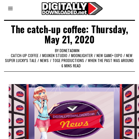
The catch-up coffee: Thursday,
May 21, 2020
BY
DDNETADMIN
CATCH-UP COFFEE
/
MOJIKEN STUDIO
/
MOONLIGHTER
/
NEW GAME+ EXPO
/
NEW
SUPER LUCKY'S TALE
/
NEWS
/
TOGE PRODUCTIONS
/
WHEN THE PAST WAS AROUND
6 MINS READ