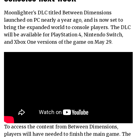
Moonlighter’s DLC titled Between Dimensions
launched on PC nearly a year ago, and is now set to
bring the expanded world to console players. The DLC
will be available for PlayStation 4, Nintendo Switch,
and Xbox One versions of the game on May 29.
To access the content from Between Dimensions,
players will have needed to finish the main game. The