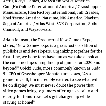
Acttil, Aksys Games, Arc System Works America,
GungHo Online Entertainment America / Grasshopper
Manufacture, Idea Factory International, Inti Creates,
Koei Tecmo America, Natsume, NIS America, Playism,
Sega of America / Atlus West, SNK Corporation, Spike
Chunsoft, and WayForward.
Adam Johnson, the Producer of New Game+ Expo,
states, “New Game+ Expo is a grassroots coalition of
publishers and developers. Organizing together for the
first time, we hope fans have fun as we take a look at
the combined upcoming lineup of games for 2020 and
beyond!” Goichi Suda, more commonly known as Suda
51, CEO of Grasshopper Manufacture, stays, “As a
gamer myself, I’m incredibly excited to see what will
be on display. We must never doubt the power that
video games bring to gamers offering us vitality and
energy for tomorrow. Let’s get charged up while
staying at home!”