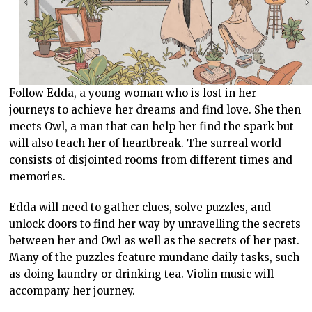
Follow Edda, a young woman who is lost in her
journeys to achieve her dreams and find love. She then
meets Owl, a man that can help her find the spark but
will also teach her of heartbreak. The surreal world
consists of disjointed rooms from different times and
memories.
Edda will need to gather clues, solve puzzles, and
unlock doors to find her way by unravelling the secrets
between her and Owl as well as the secrets of her past.
Many of the puzzles feature mundane daily tasks, such
as doing laundry or drinking tea. Violin music will
accompany her journey.