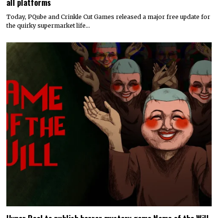
all platforms
Today, PQube and Crinkle Cut Games released a major free update for
the quirky supermarket life…