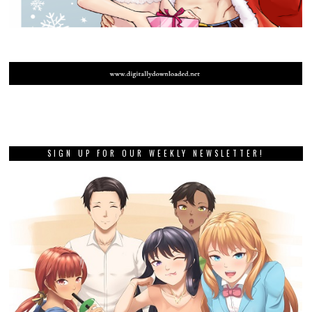
SIGN UP FOR OUR WEEKLY NEWSLETTER!