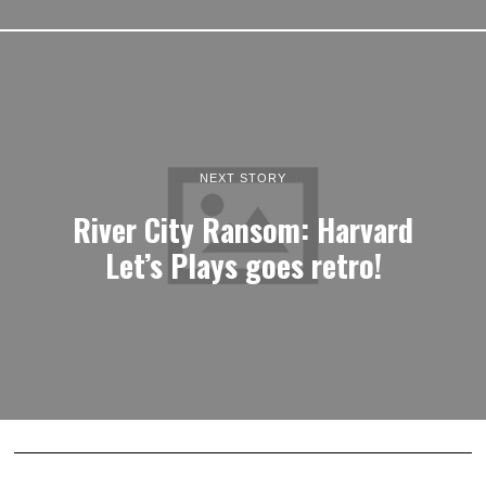
NEXT STORY
River City Ransom: Harvard
Let’s Plays goes retro!