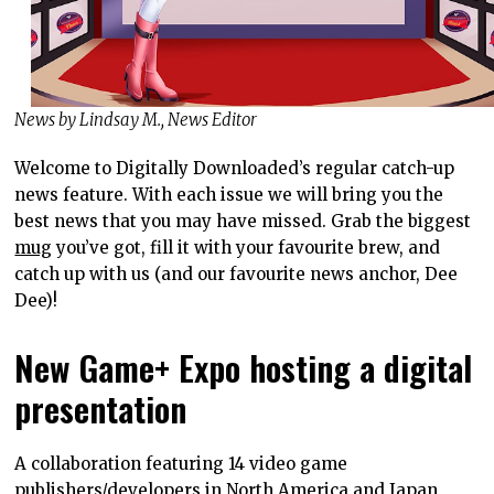
News by Lindsay M., News Editor
Welcome to Digitally Downloaded’s regular catch-up
news feature. With each issue we will bring you the
best news that you may have missed. Grab the biggest
mug
you’ve got, fill it with your favourite brew, and
catch up with us (and our favourite news anchor, Dee
Dee)!
New Game+ Expo hosting a digital
presentation
A collaboration featuring 14 video game
publishers/developers in North America and Japan,