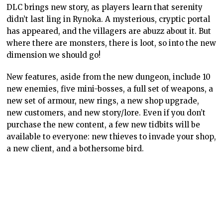
DLC brings new story, as players learn that serenity
didn’t last ling in Rynoka. A mysterious, cryptic portal
has appeared, and the villagers are abuzz about it. But
where there are monsters, there is loot, so into the new
dimension we should go!
New features, aside from the new dungeon, include 10
new enemies, five mini-bosses, a full set of weapons, a
new set of armour, new rings, a new shop upgrade,
new customers, and new story/lore. Even if you don’t
purchase the new content, a few new tidbits will be
available to everyone: new thieves to invade your shop,
a new client, and a bothersome bird.