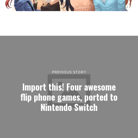
PREVIOUS STORY
Import this! Four awesome
flip phone games, ported to
Nintendo Switch