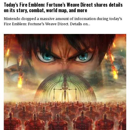
Today’s Fire Emblem: Fortune’s Weave Direct shares details
on its story, combat, world map, and more
Nintendo dropped a massive amount of information during today’s
Fire Emblem: Fortune’s Weave Direct. Details on…