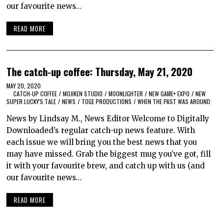
our favourite news…
READ MORE
The catch-up coffee: Thursday, May 21, 2020
MAY 20, 2020
CATCH-UP COFFEE
/
MOJIKEN STUDIO
/
MOONLIGHTER
/
NEW GAME+ EXPO
/
NEW
SUPER LUCKY'S TALE
/
NEWS
/
TOGE PRODUCTIONS
/
WHEN THE PAST WAS AROUND
News by Lindsay M., News Editor Welcome to Digitally
Downloaded’s regular catch-up news feature. With
each issue we will bring you the best news that you
may have missed. Grab the biggest mug you’ve got, fill
it with your favourite brew, and catch up with us (and
our favourite news…
READ MORE