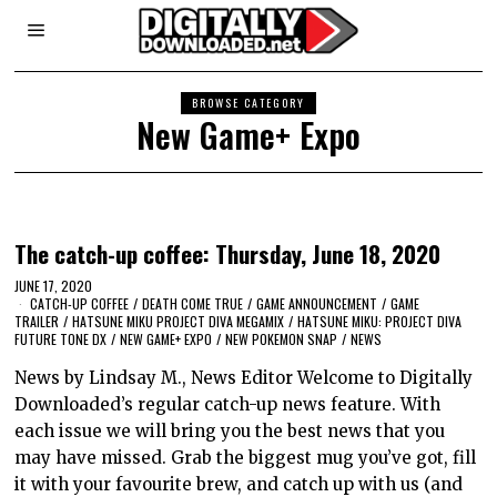
BROWSE CATEGORY
New Game+ Expo
The catch-up coffee: Thursday, June 18, 2020
JUNE 17, 2020
CATCH-UP COFFEE
/
DEATH COME TRUE
/
GAME ANNOUNCEMENT
/
GAME
TRAILER
/
HATSUNE MIKU PROJECT DIVA MEGAMIX
/
HATSUNE MIKU: PROJECT DIVA
FUTURE TONE DX
/
NEW GAME+ EXPO
/
NEW POKEMON SNAP
/
NEWS
News by Lindsay M., News Editor Welcome to Digitally
Downloaded’s regular catch-up news feature. With
each issue we will bring you the best news that you
may have missed. Grab the biggest mug you’ve got, fill
it with your favourite brew, and catch up with us (and