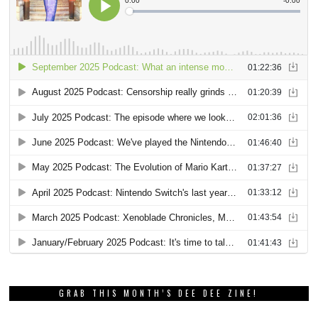
GRAB THIS MONTH’S DEE DEE ZINE!