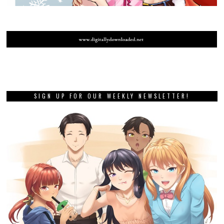
SIGN UP FOR OUR WEEKLY NEWSLETTER!