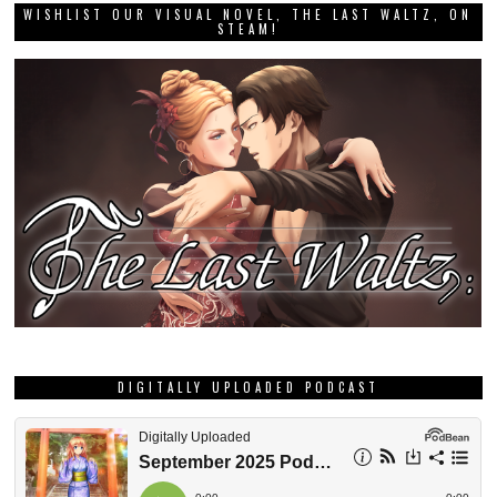
WISHLIST OUR VISUAL NOVEL, THE LAST WALTZ, ON
STEAM!
DIGITALLY UPLOADED PODCAST