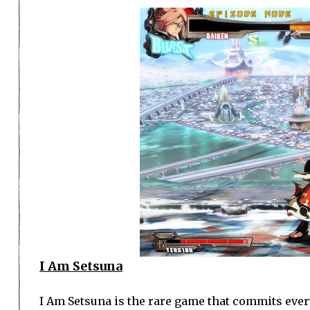
I Am Setsuna
I Am Setsuna is the rare game that commits every