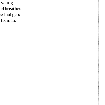
a young
and breathes
e that gets
e from its