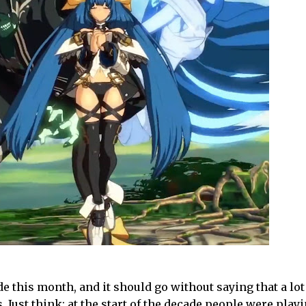
cade this month, and it should go without saying that a lo
 Just think: at the start of the decade people were play