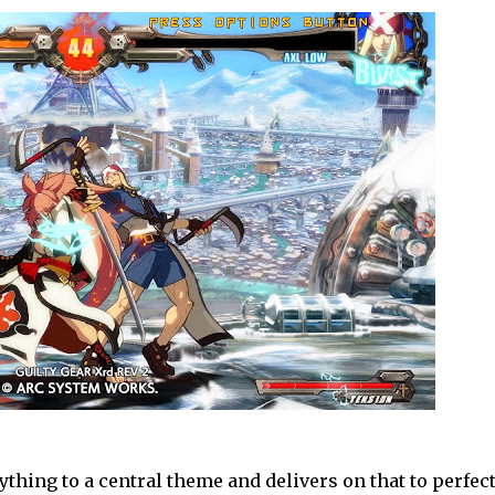
thing to a central theme and delivers on that to perfect