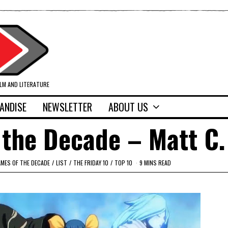
ILM AND LITERATURE
ANDISE
NEWSLETTER
ABOUT US
the Decade – Matt C.
MES OF THE DECADE
/
LIST
/
THE FRIDAY 10
/
TOP 10
9 MINS READ