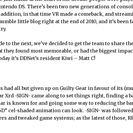
Nintendo DS. There’s been two new generations of consol
n addition, in that time VR made a comeback, and strea
umble little blog right at the end of 2010, and it’s been 
ry.
e to the next, we’ve decided to get the team to share th
t they found most memorable, or had the biggest impac
today it’s DDNet’s resident Kiwi – Matt C!
s had all but given up on Guilty Gear in favour of its (
ear Xrd -SIGN- came along to set things right, finding a 
ar is known for and going some way to reducing the bar
.5D” cel-shaded animation can look. -SIGN- was followed
rs and tweaked game systems; as the latest of those, RE