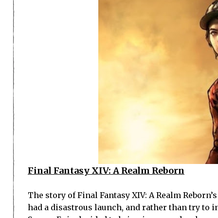
Final Fantasy XIV: A Realm Reborn
The story of Final Fantasy XIV: A Realm Reborn’
had a disastrous launch, and rather than try to i