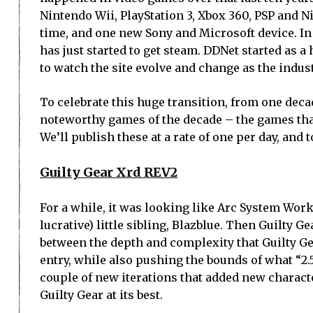
Nintendo Wii, PlayStation 3, Xbox 360, PSP and 
time, and one new Sony and Microsoft device. I
has just started to get steam. DDNet started as a h
to watch the site evolve and change as the indust
To celebrate this huge transition, from one decad
noteworthy games of the decade – the games tha
We’ll publish these at a rate of one per day, and 
Guilty Gear Xrd REV2
For a while, it was looking like Arc System Work
lucrative) little sibling, Blazblue. Then Guilty G
between the depth and complexity that Guilty Ge
entry, while also pushing the bounds of what “2
couple of new iterations that added new characte
Guilty Gear at its best.