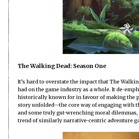
The Walking Dead: Season One
It’s hard to overstate the impact that The Walk
had on the game industry as a whole. It de-emp
historically known for in favour of making the 
story unfolded—the core way of engaging with t
and some truly gut-wrenching moral dilemmas, 
trend of similarly narrative-centric adventure 