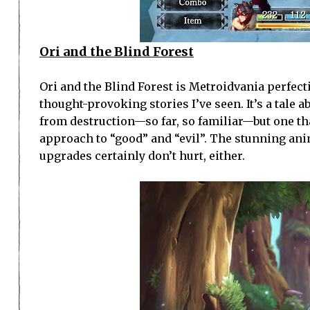
Ori and the Blind Forest
Ori and the Blind Forest is Metroidvania perfect
thought-provoking stories I’ve seen. It’s a tale 
from destruction—so far, so familiar—but one th
approach to “good” and “evil”. The stunning anim
upgrades certainly don’t hurt, either.