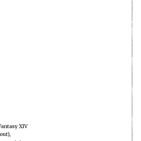
Fantasy XIV
out),