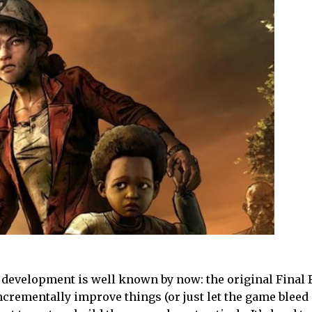
s development is well known by now: the original Final 
ncrementally improve things (or just let the game bleed 