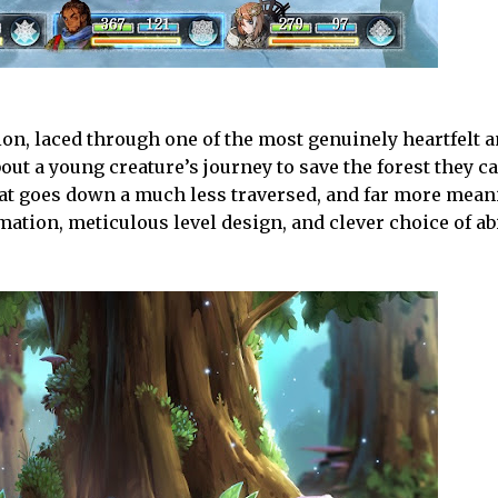
ion, laced through one of the most genuinely heartfelt 
about a young creature’s journey to save the forest they c
at goes down a much less traversed, and far more mean
ation, meticulous level design, and clever choice of abi