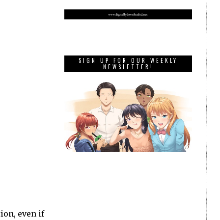
SIGN UP FOR OUR WEEKLY
NEWSLETTER!
ion, even if