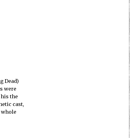
ng Dead)
es were
 his the
etic cast,
a whole