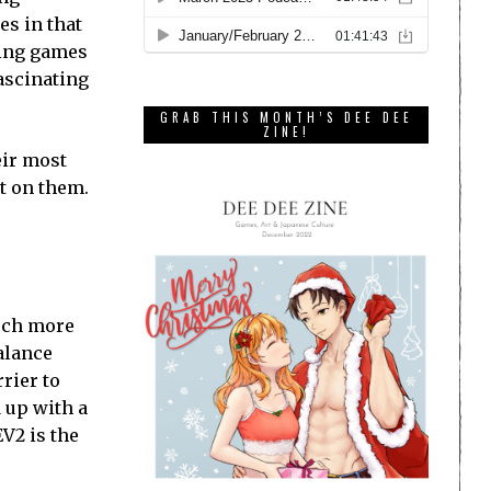
es in that
ming games
fascinating
GRAB THIS MONTH’S DEE DEE
ZINE!
eir most
t on them.
much more
balance
rier to
 up with a
V2 is the