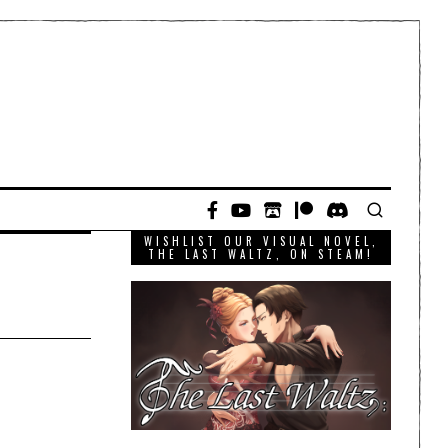
WISHLIST OUR VISUAL NOVEL,
THE LAST WALTZ, ON STEAM!