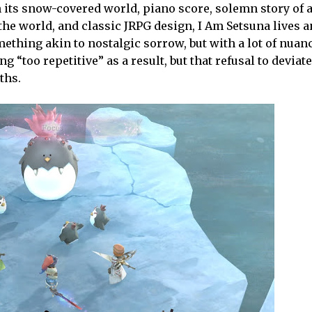
 its snow-covered world, piano score, solemn story of 
the world, and classic JRPG design, I Am Setsuna lives 
hing akin to nostalgic sorrow, but with a lot of nuanc
eing “too repetitive” as a result, but that refusal to deviat
ths.