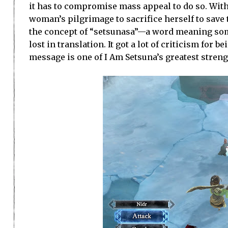
it has to compromise mass appeal to do so. With
woman’s pilgrimage to sacrifice herself to save 
the concept of “setsunasa”—a word meaning somet
lost in translation. It got a lot of criticism for b
message is one of I Am Setsuna’s greatest streng