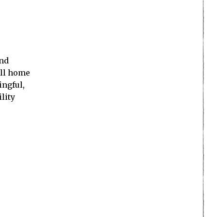
and
all home
ingful,
lity