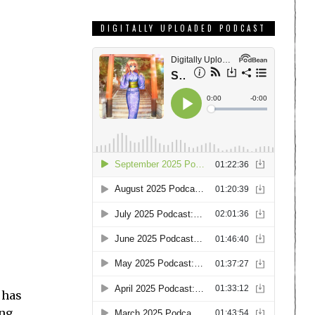
DIGITALLY UPLOADED PODCAST
t has
ing