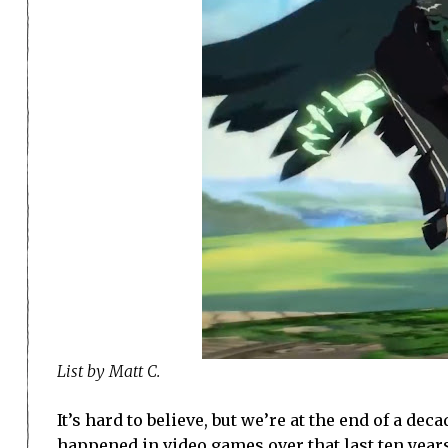
List by Matt C.
It’s hard to believe, but we’re at the end of a de
happened in video games over that last ten years.