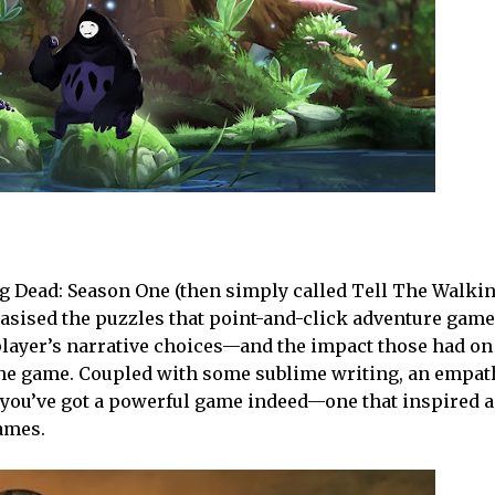
ing Dead: Season One (then simply called Tell The Walki
hasised the puzzles that point-and-click adventure gam
player’s narrative choices—and the impact those had on
he game. Coupled with some sublime writing, an empath
you’ve got a powerful game indeed—one that inspired 
games.