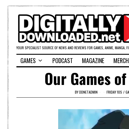
YOUR SPECIALIST SOURCE OF NEWS AND REVIEWS FOR GAMES, ANIME, MANGA, F
GAMES
PODCAST
MAGAZINE
MERCH
Our Games of 
BY
DDNETADMIN
FRIDAY 10S
/
GA