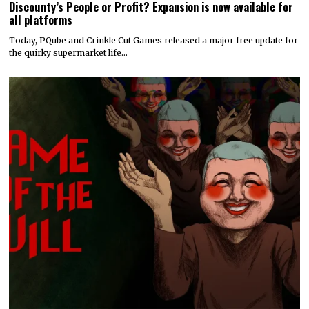
Discounty’s People or Profit? Expansion is now available for
all platforms
Today, PQube and Crinkle Cut Games released a major free update for
the quirky supermarket life…