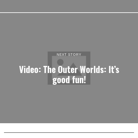
NEXT STORY
Video: The Outer Worlds: It’s
good fun!