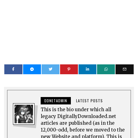
DDNETADMIN
LATEST POSTS
This is the bio under which all
legacy DigitallyDownloaded.net
articles are published (as in the
12,000-odd, before we moved to the
new Website and platform). This is