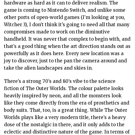
hardware as hard as it can to deliver realism. The
game is coming to Nintendo Switch, and unlike some
other ports of open-world games (I’m looking at you,
Witcher 3), I don’t think it’s going to need all that many
compromises made to work on the diminutive
handheld. It was never that complex to begin with, and
that’s a good thing when the art direction stands out as
powerfully as it does here. Every new location was a
joy to discover, just to the pan the camera around and
take the alien landscapes and skies in.
There’s a strong 70’s and 80’s vibe to the science
fiction of The Outer Worlds. The colour palette looks
heavily inspired by neon, and all the monsters look
like they come directly from the era of prosthetics and
body suits. That, too, is a great thing. While The Outer
Worlds plays like a very modern title, there’s a heavy
dose of the nostalgic in there, and it only adds to the
eclectic and distinctive nature of the game. In terms of