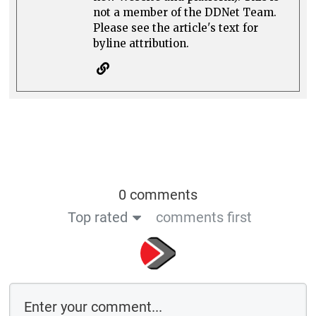
not a member of the DDNet Team.
Please see the article's text for
byline attribution.
0 comments
Top rated
comments first