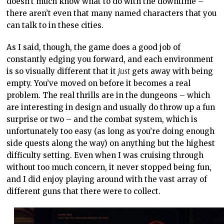
doesn’t much know what to do with the downtime –
there aren’t even that many named characters that you
can talk to in these cities.
As I said, though, the game does a good job of
constantly edging you forward, and each environment
is so visually different that it
just
gets away with being
empty. You’ve moved on before it becomes a real
problem. The real thrills are in the dungeons – which
are interesting in design and usually do throw up a fun
surprise or two – and the combat system, which is
unfortunately too easy (as long as you’re doing enough
side quests along the way) on anything but the highest
difficulty setting. Even when I was cruising through
without too much concern, it never stopped being fun,
and I did enjoy playing around with the vast array of
different guns that there were to collect.