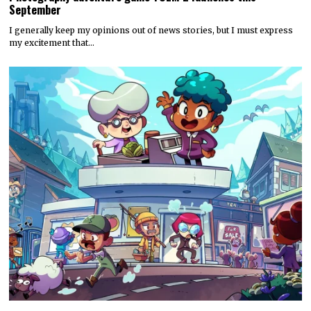
September
I generally keep my opinions out of news stories, but I must express
my excitement that…