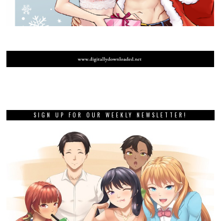
SIGN UP FOR OUR WEEKLY NEWSLETTER!