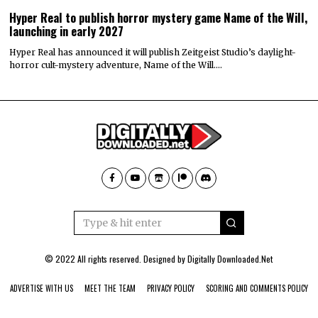
Hyper Real to publish horror mystery game Name of the Will,
launching in early 2027
Hyper Real has announced it will publish Zeitgeist Studio’s daylight-
horror cult-mystery adventure, Name of the Will.…
© 2022 All rights reserved. Designed by
Digitally Downloaded.Net
ADVERTISE WITH US
MEET THE TEAM
PRIVACY POLICY
SCORING AND COMMENTS POLICY