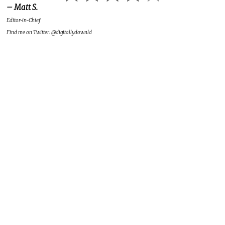
– Matt S.
Editor-in-Chief
Find me on Twitter: @digitallydownld