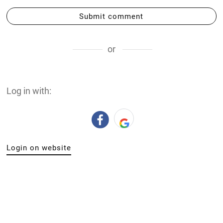
Submit comment
or
Log in with:
Login on website