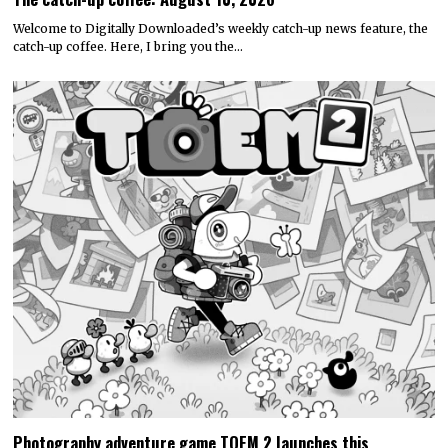
Welcome to Digitally Downloaded’s weekly catch-up news feature, the
catch-up coffee. Here, I bring you the…
Photography adventure game TOEM 2 launches this