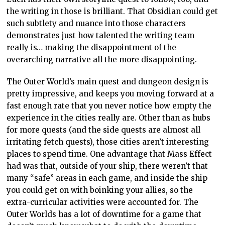
the writing in those is brilliant. That Obsidian could get
such subtlety and nuance into those characters
demonstrates just how talented the writing team
really is… making the disappointment of the
overarching narrative all the more disappointing.
The Outer World’s main quest and dungeon design is
pretty impressive, and keeps you moving forward at a
fast enough rate that you never notice how empty the
experience in the cities really are. Other than as hubs
for more quests (and the side quests are almost all
irritating fetch quests), those cities aren’t interesting
places to spend time. One advantage that Mass Effect
had was that, outside of your ship, there weren’t that
many “safe” areas in each game, and inside the ship
you could get on with boinking your allies, so the
extra-curricular activities were accounted for. The
Outer Worlds has a lot of downtime for a game that