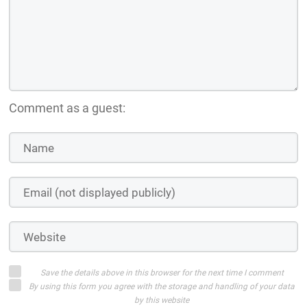
Comment as a guest:
Save the details above in this browser for the next time I comment
By using this form you agree with the storage and handling of your data
by this website