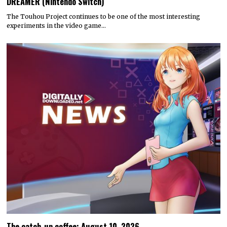
DREAMER (Nintendo Switch)
The Touhou Project continues to be one of the most interesting
experiments in the video game…
The catch-up coffee: August 10, 2026