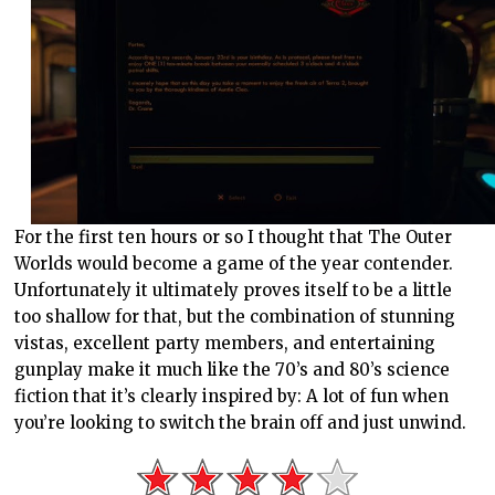
For the first ten hours or so I thought that The Outer
Worlds would become a game of the year contender.
Unfortunately it ultimately proves itself to be a little
too shallow for that, but the combination of stunning
vistas, excellent party members, and entertaining
gunplay make it much like the 70’s and 80’s science
fiction that it’s clearly inspired by: A lot of fun when
you’re looking to switch the brain off and just unwind.