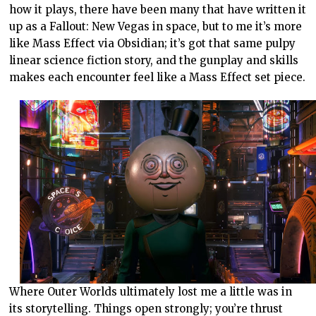
how it plays, there have been many that have written it
up as a Fallout: New Vegas in space, but to me it’s more
like Mass Effect via Obsidian; it’s got that same pulpy
linear science fiction story, and the gunplay and skills
makes each encounter feel like a Mass Effect set piece.
Where Outer Worlds ultimately lost me a little was in
its storytelling. Things open strongly; you’re thrust