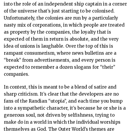
into the role of an independent ship captain in a corner
of the universe that’s just starting to be colonised.
Unfortunately, the colonies are run by a particularly
nasty mix of corporations, in which people are treated
as property by the companies, the loyalty that is
expected of them in return is absolute, and the very
idea of unions is laughable. Over the top of this is
rampant consumerism, where news bulletins are a
“break” from advertisements, and every person is
expected to remember a dozen slogans for “their”
companies.
In context, this is meant to be a blend of satire and
sharp criticism. It’s clear that the developers are no
fans of the Randian “utopia”, and each time you bump
into a sympathetic character, it’s because he or she is a
generous soul, not driven by selfishness, trying to
make do in a world in which the individual worships
themselves as God. The Outer World’s themes are