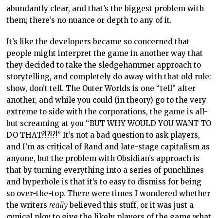
abundantly clear, and that’s the biggest problem with
them; there’s no nuance or depth to any of it.
It’s like the developers became so concerned that
people might interpret the game in another way that
they decided to take the sledgehammer approach to
storytelling, and completely do away with that old rule:
show, don’t tell. The Outer Worlds is one “tell” after
another, and while you could (in theory) go to the very
extreme to side with the corporations, the game is all-
but screaming at you “BUT WHY WOULD YOU WANT TO
DO THAT?!?!?!” It’s not a bad question to ask players,
and I’m as critical of Rand and late-stage capitalism as
anyone, but the problem with Obsidian’s approach is
that by turning everything into a series of punchlines
and hyperbole is that it’s to easy to dismiss for being
so over-the-top. There were times I wondered whether
the writers
really
believed this stuff, or it was just a
cynical ploy to give the likely players of the game what