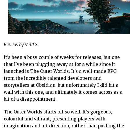
Review by Matt S.
It’s been a busy couple of weeks for releases, but one
that I’ve been plugging away at for a while since it
launched is The Outer Worlds. It’s a well-made RPG
from the incredibly talented developers and
storytellers at Obsidian, but unfortunately I did hit a
wall with this one, and ultimately it comes across as a
bit of a disappointment.
The Outer Worlds starts off so well. It’s gorgeous,
colourful and vibrant, presenting players with
imagination and art direction, rather than pushing the