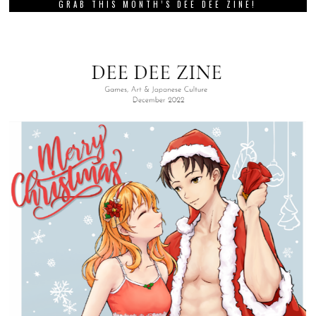
GRAB THIS MONTH’S DEE DEE ZINE!