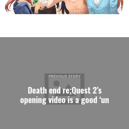
PREVIOUS STORY
Death end re;Quest 2’s
opening video is a good ‘un