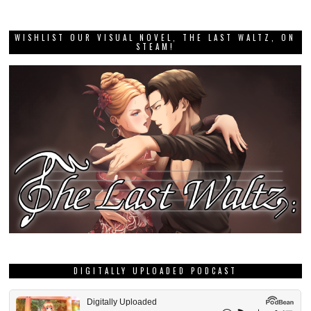
WISHLIST OUR VISUAL NOVEL, THE LAST WALTZ, ON
STEAM!
DIGITALLY UPLOADED PODCAST