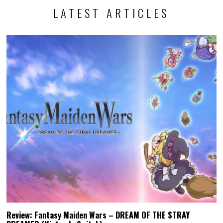
LATEST ARTICLES
Review: Fantasy Maiden Wars – DREAM OF THE STRAY