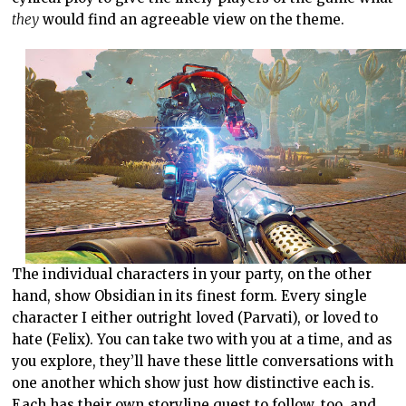
they
would find an agreeable view on the theme.
The individual characters in your party, on the other
hand, show Obsidian in its finest form. Every single
character I either outright loved (Parvati), or loved to
hate (Felix). You can take two with you at a time, and as
you explore, they’ll have these little conversations with
one another which show just how distinctive each is.
Each has their own storyline quest to follow, too, and