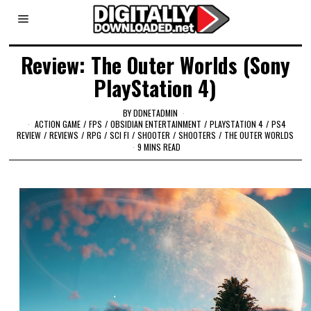
Review: The Outer Worlds (Sony
PlayStation 4)
BY
DDNETADMIN
ACTION GAME
/
FPS
/
OBSIDIAN ENTERTAINMENT
/
PLAYSTATION 4
/
PS4
REVIEW
/
REVIEWS
/
RPG
/
SCI FI
/
SHOOTER
/
SHOOTERS
/
THE OUTER WORLDS
9 MINS READ