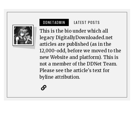
DDNETADMIN
LATEST POSTS
This is the bio under which all
legacy DigitallyDownloaded.net
articles are published (as in the
12,000-odd, before we moved to the
new Website and platform). This is
not a member of the DDNet Team.
Please see the article's text for
byline attribution.