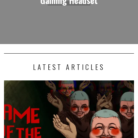
LATEST ARTICLES