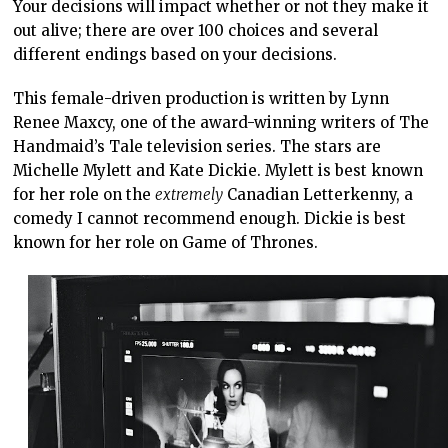
Your decisions will impact whether or not they make it
out alive; there are over 100 choices and several
different endings based on your decisions.
This female-driven production is written by Lynn
Renee Maxcy, one of the award-winning writers of The
Handmaid’s Tale television series. The stars are
Michelle Mylett and Kate Dickie. Mylett is best known
for her role on the
extremely
Canadian Letterkenny, a
comedy I cannot recommend enough. Dickie is best
known for her role on Game of Thrones.