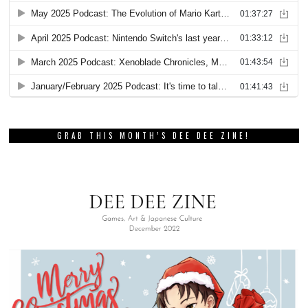
GRAB THIS MONTH’S DEE DEE ZINE!