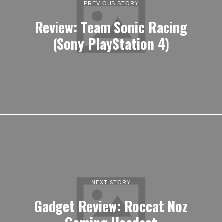
PREVIOUS STORY
Review: Team Sonic Racing
(Sony PlayStation 4)
NEXT STORY
Gadget Review: Roccat Noz
Gaming Headset