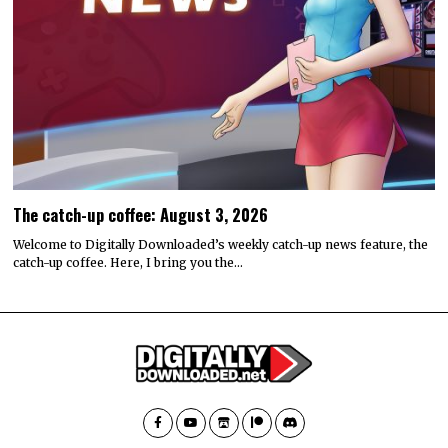
The catch-up coffee: August 3, 2026
Welcome to Digitally Downloaded’s weekly catch-up news feature, the
catch-up coffee. Here, I bring you the…