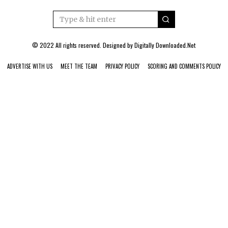
© 2022 All rights reserved. Designed by
Digitally Downloaded.Net
ADVERTISE WITH US
MEET THE TEAM
PRIVACY POLICY
SCORING AND COMMENTS POLICY