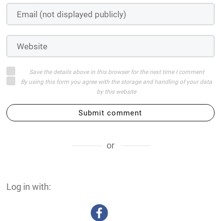
Save the details above in this browser for the next time I comment
By using this form you agree with the storage and handling of your data
by this website
Submit comment
or
Log in with: