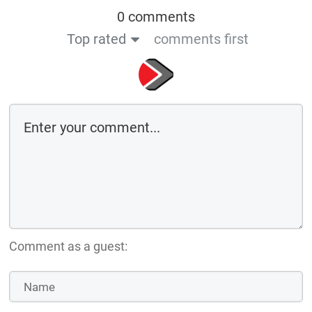
0 comments
Top rated
comments first
Comment as a guest: