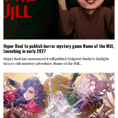
Hyper Real to publish horror mystery game Name of the Will,
launching in early 2027
Hyper Real has announced it will publish Zeitgeist Studio’s daylight-
horror cult-mystery adventure, Name of the Will.…