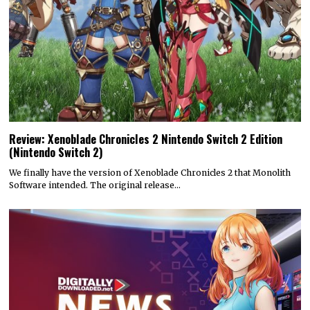
Review: Xenoblade Chronicles 2 Nintendo Switch 2 Edition
(Nintendo Switch 2)
We finally have the version of Xenoblade Chronicles 2 that Monolith
Software intended. The original release…