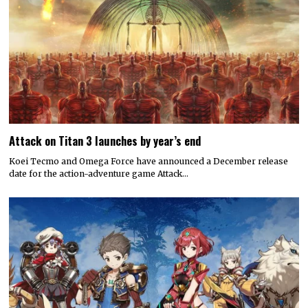
Attack on Titan 3 launches by year’s end
Koei Tecmo and Omega Force have announced a December release
date for the action-adventure game Attack…