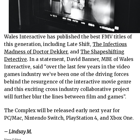
Wales Interactive has published the best FMV titles of
this generation, including Late Shift,
The Infectious
Madness of Doctor Dekker
, and
The Shapeshifting
Detective
. In a statement, David Banner, MBE of Wales
Interactive, said “over the last few years in the video
games industry we’ve been one of the driving forces
behind the resurgence of the interactive movie genre
and this exciting cross industry collaborative project
will further blur the lines between film and games”.
The Complex will be released early next year for
PC/Mac, Nintendo Switch, PlayStation 4, and Xbox One.
– Lindsay M.
News Editor