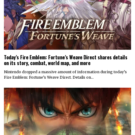
Today’s Fire Emblem: Fortune’s Weave Direct shares details
on its story, combat, world map, and more
Nintendo dropped a massive amount of information during today’s
Fire Emblem: Fortune’s Weave Direct. Details on…