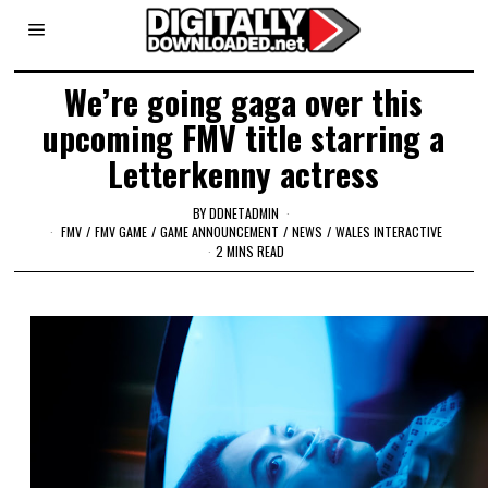
We’re going gaga over this
upcoming FMV title starring a
Letterkenny actress
BY
DDNETADMIN
FMV
/
FMV GAME
/
GAME ANNOUNCEMENT
/
NEWS
/
WALES INTERACTIVE
2 MINS READ