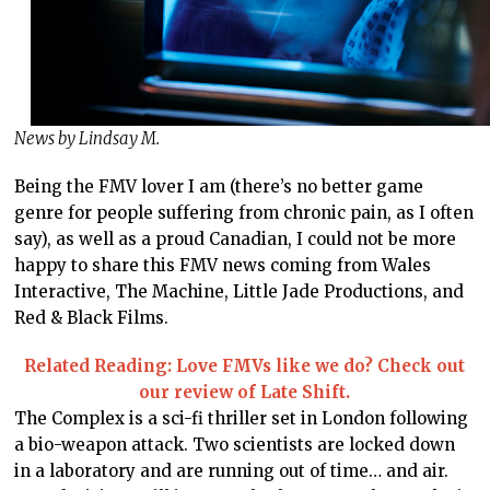
News by Lindsay M.
Being the FMV lover I am (there’s no better game
genre for people suffering from chronic pain, as I often
say), as well as a proud Canadian, I could not be more
happy to share this FMV news coming from Wales
Interactive, The Machine, Little Jade Productions, and
Red & Black Films.
Related Reading: Love FMVs like we do? Check out
our review of Late Shift.
The Complex is a sci-fi thriller set in London following
a bio-weapon attack. Two scientists are locked down
in a laboratory and are running out of time… and air.