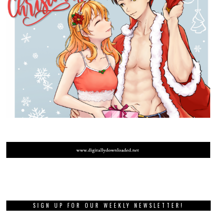
SIGN UP FOR OUR WEEKLY NEWSLETTER!