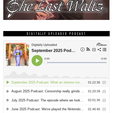
DIGITALLY UPLOADED PODCAST