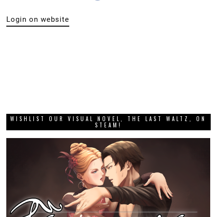
Login on website
WISHLIST OUR VISUAL NOVEL, THE LAST WALTZ, ON
STEAM!