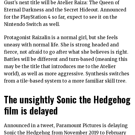
Gust’s next title will be Atelier Raiza: The Queen of
Eternal Darkness and the Secret Hideout. Announced
for the PlayStation 4 so far, expect to see it on the
Nintendo Switch as well.
Protagonist Raizalin is a normal girl, but she feels
uneasy with normal life. She is strong headed and
fierce, not afraid to go after what she believes is right.
Battles will be different and turn-based (meaning this
may be the title that introduces me to the Atelier
world), as well as more aggressive. Synthesis switches
from a tile-based system to a more familiar skill tree.
The unsightly Sonic the Hedgehog
film is delayed
Announced in a tweet, Paramount Pictures is delaying
Sonic the Hedgehog from November 2019 to February