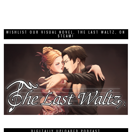
WISHLIST OUR VISUAL NOVEL, THE LAST WALTZ, ON
STEAM!
DIGITALLY UPLOADED PODCAST