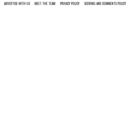
ADVERTISE WITH US
MEET THE TEAM
PRIVACY POLICY
SCORING AND COMMENTS POLICY