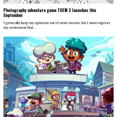
Photography adventure game TOEM 2 launches this
September
I generally keep my opinions out of news stories, but I must express
my excitement that…