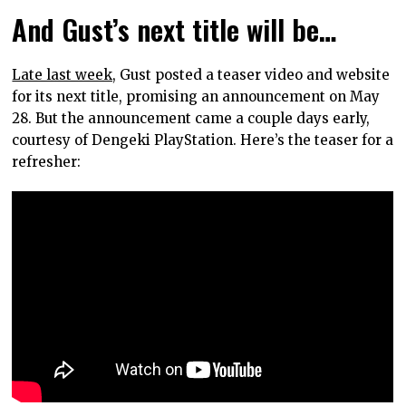
And Gust’s next title will be…
Late last week,
Gust posted a teaser video and website
for its next title, promising an announcement on May
28. But the announcement came a couple days early,
courtesy of Dengeki PlayStation. Here’s the teaser for a
refresher: