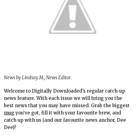
News by Lindsay M., News Editor
Welcome to Digitally Downloaded’s regular catch-up
news feature. With each issue we will bring you the
best news that you may have missed. Grab the biggest
mug
you’ve got, fill it with your favourite brew, and
catch up with us (and our favourite news anchor, Dee
Dee)!