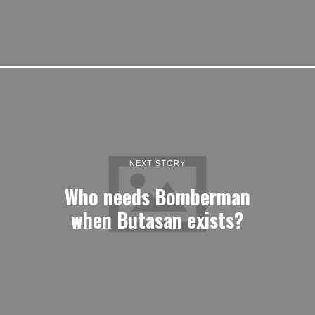
NEXT STORY
Who needs Bomberman
when Butasan exists?