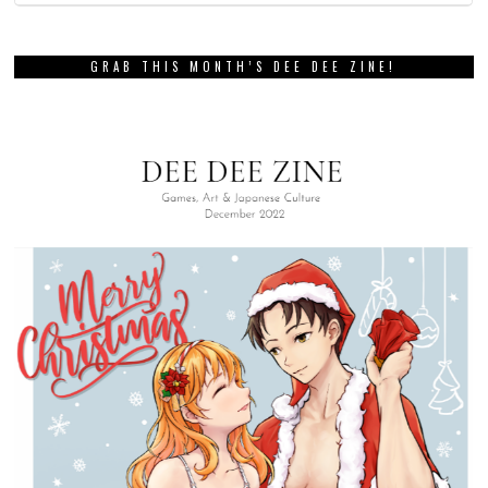
GRAB THIS MONTH’S DEE DEE ZINE!