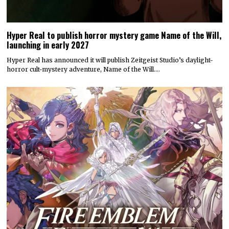
Hyper Real to publish horror mystery game Name of the Will,
launching in early 2027
Hyper Real has announced it will publish Zeitgeist Studio’s daylight-
horror cult-mystery adventure, Name of the Will.…