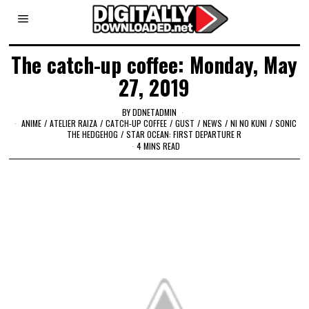
The catch-up coffee: Monday, May
27, 2019
BY
DDNETADMIN
ANIME
/
ATELIER RAIZA
/
CATCH-UP COFFEE
/
GUST
/
NEWS
/
NI NO KUNI
/
SONIC
THE HEDGEHOG
/
STAR OCEAN: FIRST DEPARTURE R
4 MINS READ