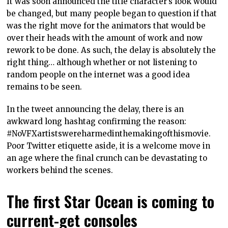
It was soon announced the title character’s look would
be changed, but many people began to question if that
was the right move for the animators that would be
over their heads with the amount of work and now
rework to be done. As such, the delay is absolutely the
right thing… although whether or not listening to
random people on the internet was a good idea
remains to be seen.
In the tweet announcing the delay, there is an
awkward long hashtag confirming the reason:
#NoVFXartistswereharmedinthemakingofthismovie.
Poor Twitter etiquette aside, it is a welcome move in
an age where the final crunch can be devastating to
workers behind the scenes.
The first Star Ocean is coming to
current-get consoles