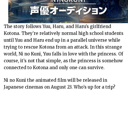
The story follows Yuu, Haru, and Haru’s girlfriend
Kotona. They’re relatively normal high school students
until Yuu and Haru end up in a parallel universe while
trying to rescue Kotona from an attack. In this strange
world, Ni no Kuni, Yuu falls in love with the princess. Of
course, it’s not that simple, as the princess is somehow
connected to Kotona and only one can survive.
Ni no Kuni the animated film will be released in
Japanese cinemas on August 23. Who’s up for a trip?