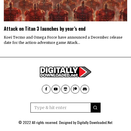
Attack on Titan 3 launches by year’s end
Koei Tecmo and Omega Force have announced a December release
date for the action-adventure game Attack…
© 2022 All rights reserved. Designed by
Digitally Downloaded.Net