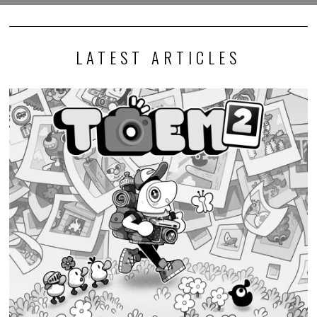
LATEST ARTICLES