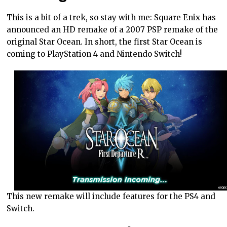
This is a bit of a trek, so stay with me: Square Enix has
announced an HD remake of a 2007 PSP remake of the
original Star Ocean. In short, the first Star Ocean is
coming to PlayStation 4 and Nintendo Switch!
This new remake will include features for the PS4 and
Switch.