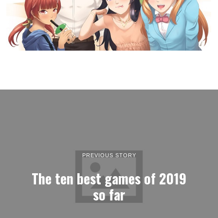
PREVIOUS STORY
The ten best games of 2019
so far