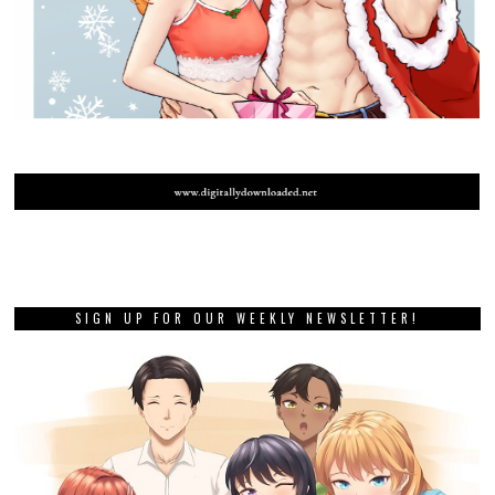
SIGN UP FOR OUR WEEKLY NEWSLETTER!