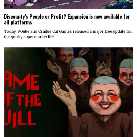
Discounty’s People or Profit? Expansion is now available for
all platforms
Today, PQube and Crinkle Cut Games released a major free update for
the quirky supermarket life…