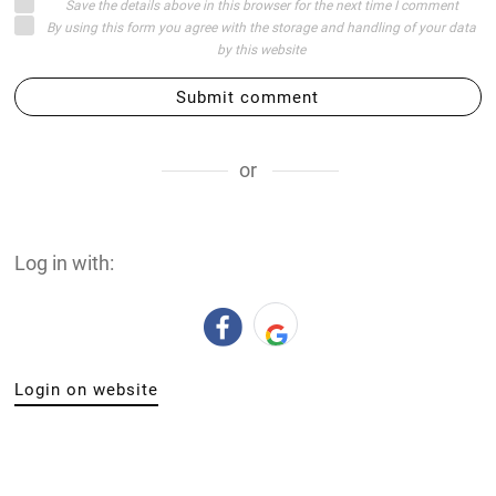
Save the details above in this browser for the next time I comment
By using this form you agree with the storage and handling of your data
by this website
Submit comment
or
Log in with:
Login on website