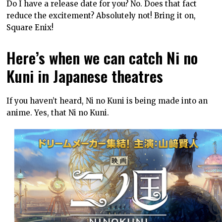
Do I have a release date for you? No. Does that fact
reduce the excitement? Absolutely not! Bring it on,
Square Enix!
Here’s when we can catch Ni no
Kuni in Japanese theatres
If you haven’t heard, Ni no Kuni is being made into an
anime. Yes, that Ni no Kuni.