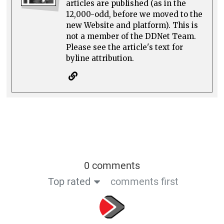
articles are published (as in the
12,000-odd, before we moved to the
new Website and platform). This is
not a member of the DDNet Team.
Please see the article's text for
byline attribution.
0 comments
Top rated
comments first