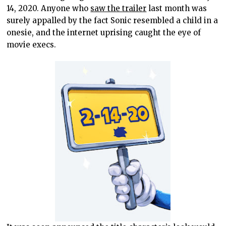
14, 2020. Anyone who
saw the trailer
last month was
surely appalled by the fact Sonic resembled a child in a
onesie, and the internet uprising caught the eye of
movie execs.