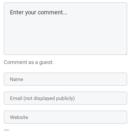
Comment as a guest: