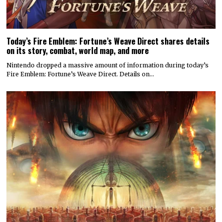
Today’s Fire Emblem: Fortune’s Weave Direct shares details
on its story, combat, world map, and more
Nintendo dropped a massive amount of information during today’s
Fire Emblem: Fortune’s Weave Direct. Details on…