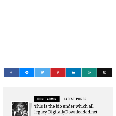
DDNETADMIN
LATEST POSTS
This is the bio under which all
legacy DigitallyDownloaded.net