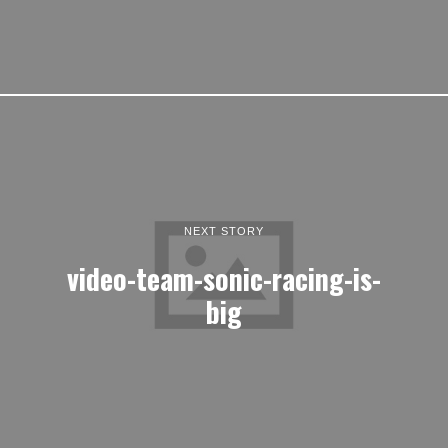
NEXT STORY
video-team-sonic-racing-is-
big