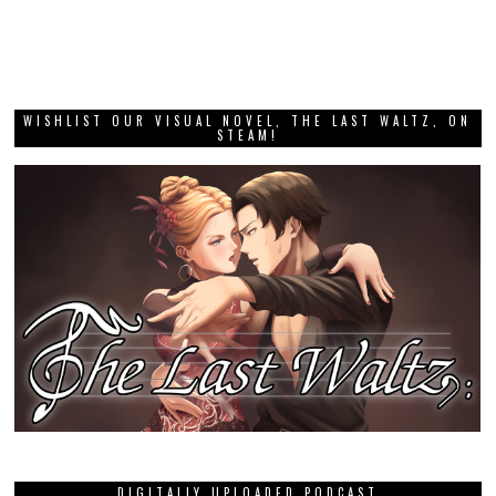
WISHLIST OUR VISUAL NOVEL, THE LAST WALTZ, ON
STEAM!
DIGITALLY UPLOADED PODCAST