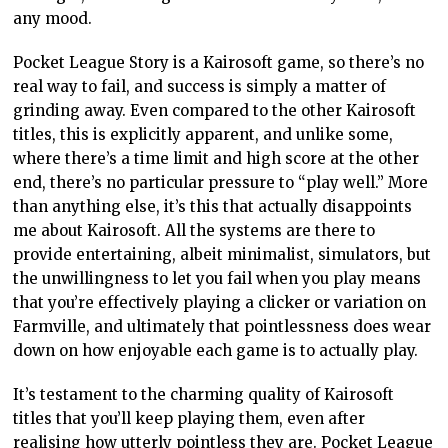
any mood.
Pocket League Story is a Kairosoft game, so there’s no
real way to fail, and success is simply a matter of
grinding away. Even compared to the other Kairosoft
titles, this is explicitly apparent, and unlike some,
where there’s a time limit and high score at the other
end, there’s no particular pressure to “play well.” More
than anything else, it’s this that actually disappoints
me about Kairosoft. All the systems are there to
provide entertaining, albeit minimalist, simulators, but
the unwillingness to let you fail when you play means
that you’re effectively playing a clicker or variation on
Farmville, and ultimately that pointlessness does wear
down on how enjoyable each game is to actually play.
It’s testament to the charming quality of Kairosoft
titles that you’ll keep playing them, even after
realising how utterly pointless they are. Pocket League