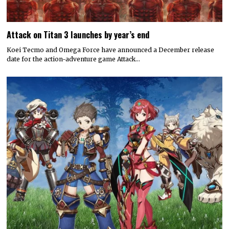
Attack on Titan 3 launches by year’s end
Koei Tecmo and Omega Force have announced a December release
date for the action-adventure game Attack…