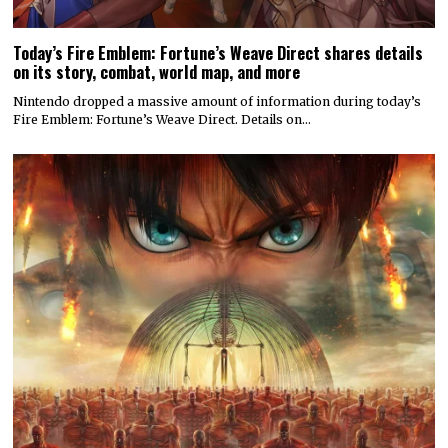
Today’s Fire Emblem: Fortune’s Weave Direct shares details
on its story, combat, world map, and more
Nintendo dropped a massive amount of information during today’s
Fire Emblem: Fortune’s Weave Direct. Details on…