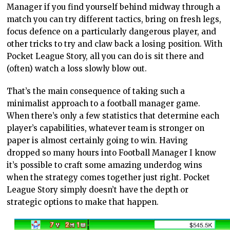
Manager if you find yourself behind midway through a
match you can try different tactics, bring on fresh legs,
focus defence on a particularly dangerous player, and
other tricks to try and claw back a losing position. With
Pocket League Story, all you can do is sit there and
(often) watch a loss slowly blow out.
That’s the main consequence of taking such a
minimalist approach to a football manager game.
When there’s only a few statistics that determine each
player’s capabilities, whatever team is stronger on
paper is almost certainly going to win. Having
dropped so many hours into Football Manager I know
it’s possible to craft some amazing underdog wins
when the strategy comes together just right. Pocket
League Story simply doesn’t have the depth or
strategic options to make that happen.