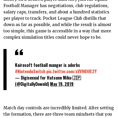
Football Manager has negotiations, club regulations,
salary caps, transfers, and about a hundred statistics
per player to track. Pocket League Club distills that
down as far as possible, and while the result is almost
too simple, this game is accessible in a way that more
complex simulation titles could never hope to be.
Kairosoft football manger is adorbs
#NintendoSwitch
pic.twitter.com/xVV9KHlE2Y
— Digisexual for Hatsune Miku 🇯🇵
(@DigitallyDownld)
May 19, 2019
Match day controls are incredibly limited. After setting
the formation, there are three team mindsets that you