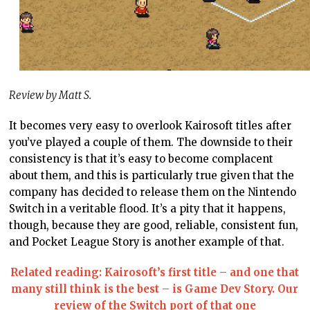
Review by Matt S.
It becomes very easy to overlook Kairosoft titles after
you’ve played a couple of them. The downside to their
consistency is that it’s easy to become complacent
about them, and this is particularly true given that the
company has decided to release them on the Nintendo
Switch in a veritable flood. It’s a pity that it happens,
though, because they are good, reliable, consistent fun,
and Pocket League Story is another example of that.
Related reading: Kairosoft’s first title – and one that
many still think is the best – is Game Dev Story. Our
review of the Switch port of that one