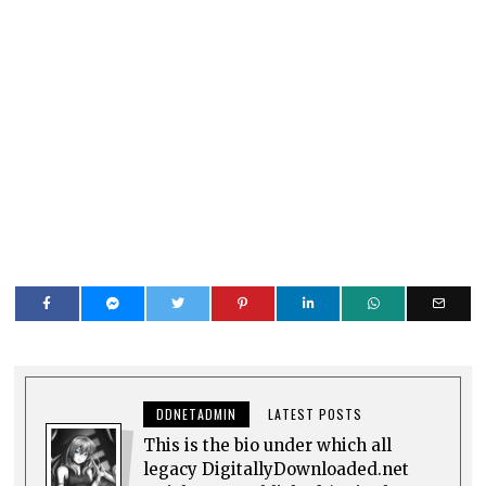
DDNETADMIN
LATEST POSTS
This is the bio under which all
legacy DigitallyDownloaded.net