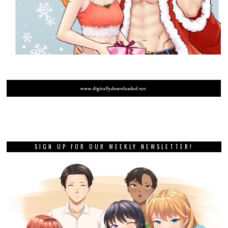
SIGN UP FOR OUR WEEKLY NEWSLETTER!