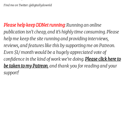
Find me on Twitter: @digitallydownld
Please help keep DDNet running
: Running an online
publication isn’t cheap, and it’s highly time consuming. Please
help me keep the site running and providing interviews,
reviews, and features like this by supporting me on Patreon.
Even $1/ month would be a hugely appreciated vote of
confidence in the kind of work we’re doing.
Please click here to
be taken to my Patreon
, and thank you for reading and your
support!