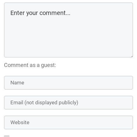
Comment as a guest: