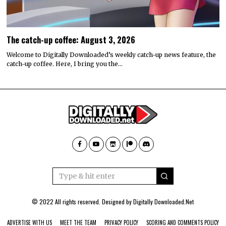
The catch-up coffee: August 3, 2026
Welcome to Digitally Downloaded’s weekly catch-up news feature, the
catch-up coffee. Here, I bring you the…
© 2022 All rights reserved. Designed by
Digitally Downloaded.Net
ADVERTISE WITH US
MEET THE TEAM
PRIVACY POLICY
SCORING AND COMMENTS POLICY