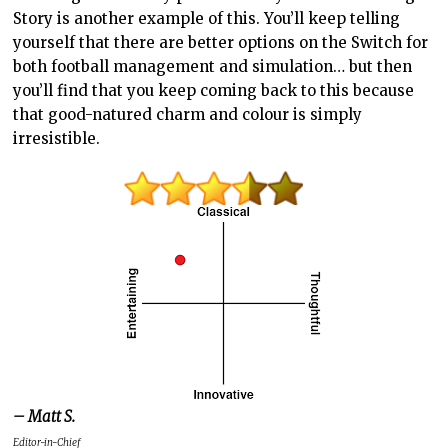
Story is another example of this. You’ll keep telling
yourself that there are better options on the Switch for
both football management and simulation… but then
you’ll find that you keep coming back to this because
that good-natured charm and colour is simply
irresistible.
– Matt S.
Editor-in-Chief