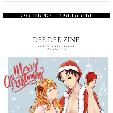
GRAB THIS MONTH’S DEE DEE ZINE!