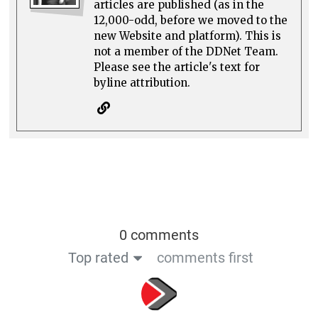
articles are published (as in the
12,000-odd, before we moved to the
new Website and platform). This is
not a member of the DDNet Team.
Please see the article's text for
byline attribution.
0 comments
Top rated
comments first