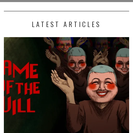
LATEST ARTICLES