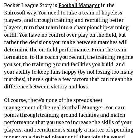
Pocket League Story is
Football Manager
in the
Kairosoft way. You need to take a team of hopeless
players, and through training and recruiting better
players, turn that team into a championship-winning
outfit. You have no control over play on the field, but
rather the decisions you make between matches will
determine the on-field performance. From the team
formation, to the coach you recruit, the training regime
you set, the training ground facilities you build, and
your ability to keep fans happy (by not losing too many
matches), there’s quite a few factors that can mean the
difference between victory and loss.
Of course, there’s none of the spreadsheet
management of the real Football Manager. You earn
points through training ground facilities and match
performance that you use to increase the skills of your
players, and recruitment’s simply a matter of spending
money on a desired player until they join the squad.