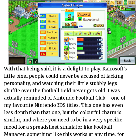
With that being said, it is a delight to play. Kairosoft’s
little pixel people could never be accused of lacking
personality, and watching their little stubbly legs
shuffle over the football field never gets old. I was
actually reminded of Nintendo Football Club – one of
my favourite Nintendo 3DS titles. This one has even
less depth than that one, but the colourful charm is
similar, and where you need to be in a very specific
mood for a spreadsheet simulator like Football
Manager, something like this works at any time, for