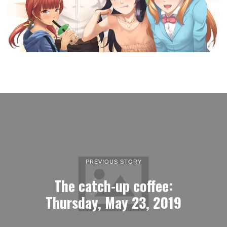
PREVIOUS STORY
The catch-up coffee:
Thursday, May 23, 2019