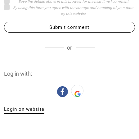
Save the details above in this browser for the next time I comment
By using this form you agree with the storage and handling of your data
by this website
Submit comment
or
Log in with:
Login on website