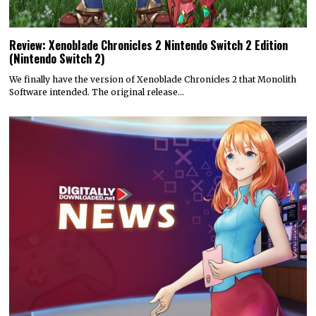
Review: Xenoblade Chronicles 2 Nintendo Switch 2 Edition
(Nintendo Switch 2)
We finally have the version of Xenoblade Chronicles 2 that Monolith
Software intended. The original release…