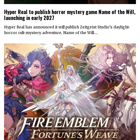
Hyper Real to publish horror mystery game Name of the Will,
launching in early 2027
Hyper Real has announced it will publish Zeitgeist Studio’s daylight-
horror cult-mystery adventure, Name of the Will.…