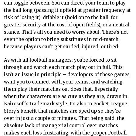
can toggle between. You can direct your team to play
the ball long (passing it upfield at greater frequency at
risk of losing it), dribble it (hold on to the ball, for
greater security at the cost of open fields), or a neutral
stance. That’s all you need to worry about. There’s not
even the option to bring substitutes in mid-match,
because players can’t get carded, injured, or tired.
As with all football managers, you’re forced to sit
through and watch each match play out in full. This
isn’t an issue in principle – developers of these games
want you to connect with your teams, and watching
them play their matches out does that. Especially
when the characters are as cute as they are, drawn in
Kairosoft’s trademark style. Its also to Pocket League
Story’s benefit that matches are sped up so they’re
over in just a couple of minutes. That being said, the
absolute lack of managerial control over matches
makes each loss frustrating; with the proper Football