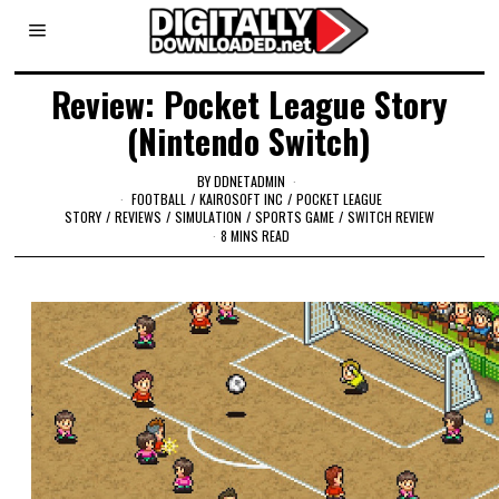
Review: Pocket League Story
(Nintendo Switch)
BY
DDNETADMIN
FOOTBALL
/
KAIROSOFT INC
/
POCKET LEAGUE
STORY
/
REVIEWS
/
SIMULATION
/
SPORTS GAME
/
SWITCH REVIEW
8 MINS READ