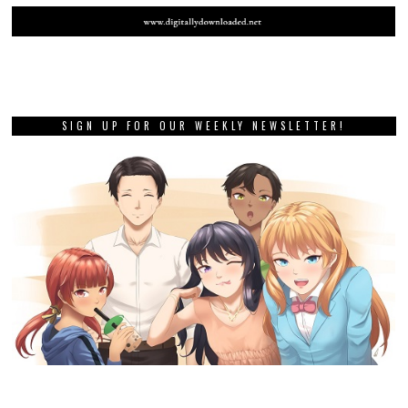
SIGN UP FOR OUR WEEKLY NEWSLETTER!