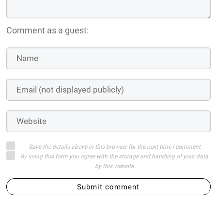
Comment as a guest:
Save the details above in this browser for the next time I comment
By using this form you agree with the storage and handling of your data
by this website
Submit comment