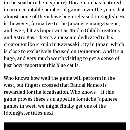
in the southern hemisphere). Doraemon has featured
in an uncountable number of games over the years, but
almost none of them have been released in English. He
is, however, formative to the Japanese manga scene,
and every bit as important as Studio Ghibli creations
and Astro Boy. There’s a museum dedicated to his
creator Fujiko F Fujio in Kawasaki City in Japan, which
is close to exclusively focused on Doraemon. And it’s a
huge, and very much worth visiting to get a sense of
just how important this blue cat is.
Who knows how well the game will perform in the
west, but fingers crossed that Bandai Namco is
rewarded for the localisation. Who knows – if this
game proves there’s an appetite for niche Japanese
games in west, we might finally get one of the
Idolm@ster titles next.