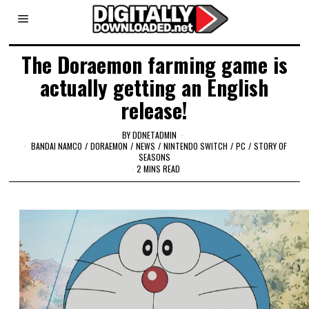
The Doraemon farming game is
actually getting an English
release!
BY
DDNETADMIN
BANDAI NAMCO
/
DORAEMON
/
NEWS
/
NINTENDO SWITCH
/
PC
/
STORY OF
SEASONS
2 MINS READ