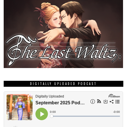
DIGITALLY UPLOADED PODCAST