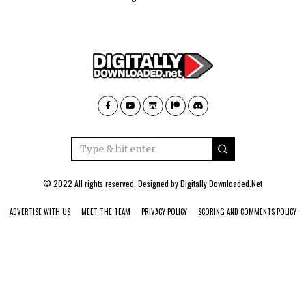
© 2022 All rights reserved. Designed by
Digitally Downloaded.Net
ADVERTISE WITH US
MEET THE TEAM
PRIVACY POLICY
SCORING AND COMMENTS POLICY