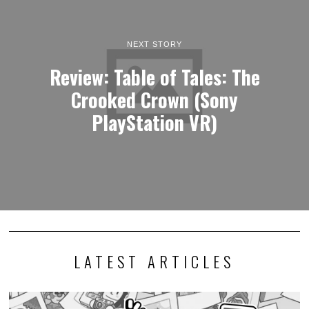
NEXT STORY
Review: Table of Tales: The
Crooked Crown (Sony
PlayStation VR)
LATEST ARTICLES