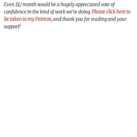
Even $1/ month would be a hugely appreciated vote of
confidence in the kind of work we’re doing.
Please click here to
be taken to my Patreon
, and thank you for reading and your
support!