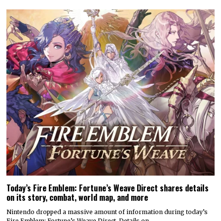
Today’s Fire Emblem: Fortune’s Weave Direct shares details
on its story, combat, world map, and more
Nintendo dropped a massive amount of information during today’s
Fire Emblem: Fortune’s Weave Direct. Details on…