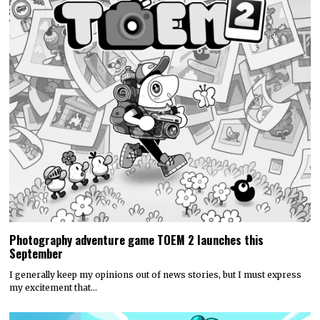
Photography adventure game TOEM 2 launches this
September
I generally keep my opinions out of news stories, but I must express
my excitement that…