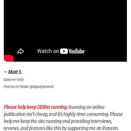
– Matt S.
Editor-in-Chief
Find me on Twitter: @digitallydownld
Please help keep DDNet running
: Running an online
publication isn’t cheap, and it’s highly time consuming. Please
help me keep the site running and providing interviews,
reviews, and features like this by supporting me on Patreon.