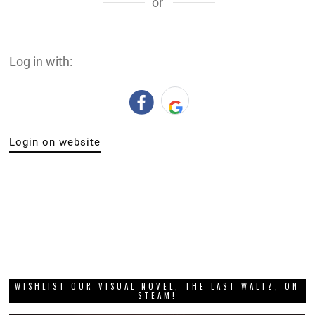
or
Log in with:
Login on website
WISHLIST OUR VISUAL NOVEL, THE LAST WALTZ, ON
STEAM!