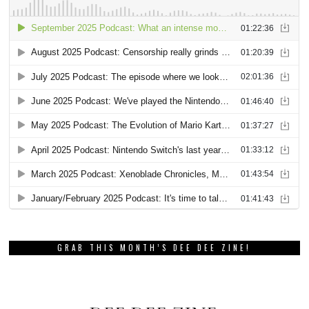
GRAB THIS MONTH’S DEE DEE ZINE!