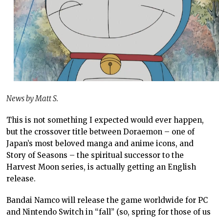
News by Matt S.
This is not something I expected would ever happen,
but the crossover title between Doraemon – one of
Japan’s most beloved manga and anime icons, and
Story of Seasons – the spiritual successor to the
Harvest Moon series, is actually getting an English
release.
Bandai Namco will release the game worldwide for PC
and Nintendo Switch in “fall” (so, spring for those of us