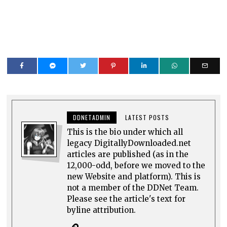
DDNETADMIN
LATEST POSTS
This is the bio under which all
legacy DigitallyDownloaded.net
articles are published (as in the
12,000-odd, before we moved to the
new Website and platform). This is
not a member of the DDNet Team.
Please see the article's text for
byline attribution.