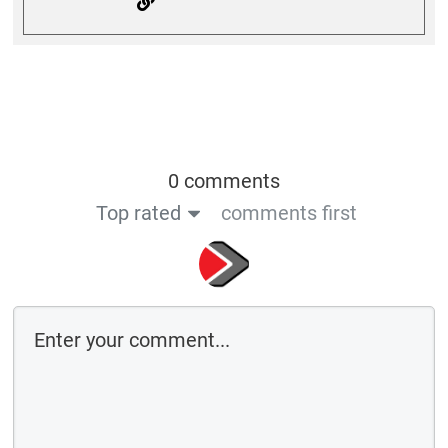
0 comments
Top rated
comments first