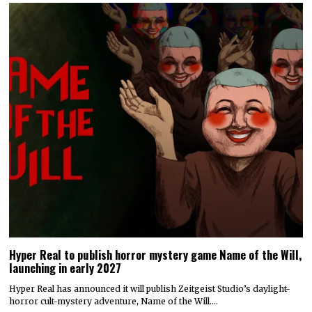
Hyper Real to publish horror mystery game Name of the Will,
launching in early 2027
Hyper Real has announced it will publish Zeitgeist Studio’s daylight-
horror cult-mystery adventure, Name of the Will.…