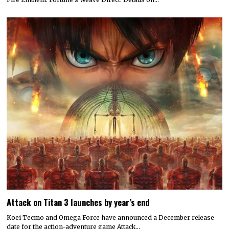
Attack on Titan 3 launches by year’s end
Koei Tecmo and Omega Force have announced a December release
date for the action-adventure game Attack…