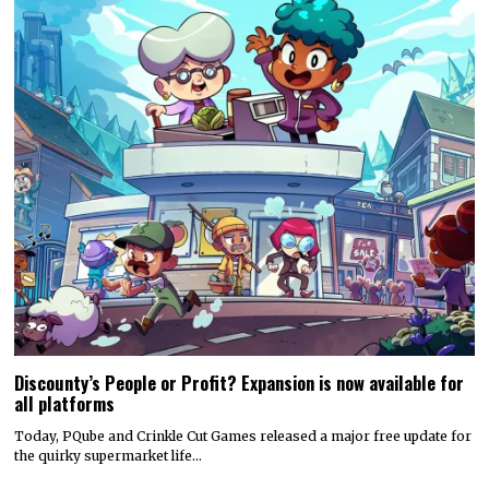
Discounty’s People or Profit? Expansion is now available for
all platforms
Today, PQube and Crinkle Cut Games released a major free update for
the quirky supermarket life…