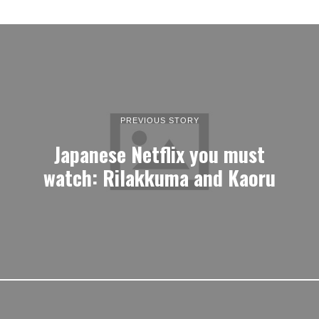
PREVIOUS STORY
Japanese Netflix you must
watch: Rilakkuma and Kaoru