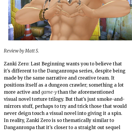
Review by Matt S.
Zanki Zero: Last Beginning wants you to believe that
it’s different to the Danganronpa series, despite being
made by the same narrative and creative team. It
positions itself as a dungeon crawler; something a lot
more active and
game-y
than the aforementioned
visual novel torture trilogy. But that’s just smoke-and-
mirrors stuff, perhaps to try and trick those that would
never deign touch a visual novel into giving it a spin.
In reality, Zanki Zero is so thematically similar to
Danganronpa that it’s closer to a straight out sequel