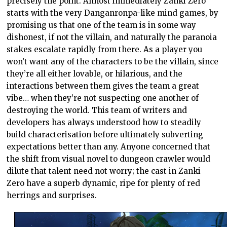
precisely the point. Almost immediately Zanki Zero
starts with the very Danganronpa-like mind games, by
promising us that one of the team is in some way
dishonest, if not the villain, and naturally the paranoia
stakes escalate rapidly from there. As a player you
won’t want any of the characters to be the villain, since
they’re all either lovable, or hilarious, and the
interactions between them gives the team a great
vibe… when they’re not suspecting one another of
destroying the world. This team of writers and
developers has always understood how to steadily
build characterisation before ultimately subverting
expectations better than any. Anyone concerned that
the shift from visual novel to dungeon crawler would
dilute that talent need not worry; the cast in Zanki
Zero have a superb dynamic, ripe for plenty of red
herrings and surprises.