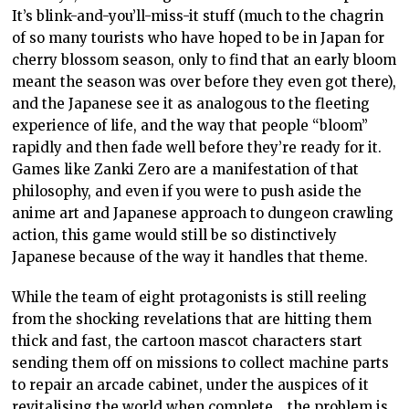
It’s blink-and-you’ll-miss-it stuff (much to the chagrin
of so many tourists who have hoped to be in Japan for
cherry blossom season, only to find that an early bloom
meant the season was over before they even got there),
and the Japanese see it as analogous to the fleeting
experience of life, and the way that people “bloom”
rapidly and then fade well before they’re ready for it.
Games like Zanki Zero are a manifestation of that
philosophy, and even if you were to push aside the
anime art and Japanese approach to dungeon crawling
action, this game would still be so distinctively
Japanese because of the way it handles that theme.
While the team of eight protagonists is still reeling
from the shocking revelations that are hitting them
thick and fast, the cartoon mascot characters start
sending them off on missions to collect machine parts
to repair an arcade cabinet, under the auspices of it
revitalising the world when complete… the problem is