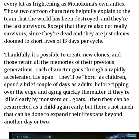
every bit as frightening as Monokuma’s own antics.
Those two cartoon characters helpfully explain to the
team that the world has been destroyed, and they’re
the last survivors. Except that they’re also not really
survivors, since they’re dead and they are just clones,
doomed to short lives of 13 days per cycle.
Thankfully, it’s possible to create new clones, and
those retain all the memories of their previous
generations. Each character goes through a rapidly
accelerated life span – they’ll be “born” as children,
spend a brief couple of days as adults, before tipping
over the edge and aging quickly thereafter. If they’re
killed early by monsters or… goats… then they can be
resurrected as a child again early, but there’s not much
that can be done to expand their lifespans beyond
another day or two.