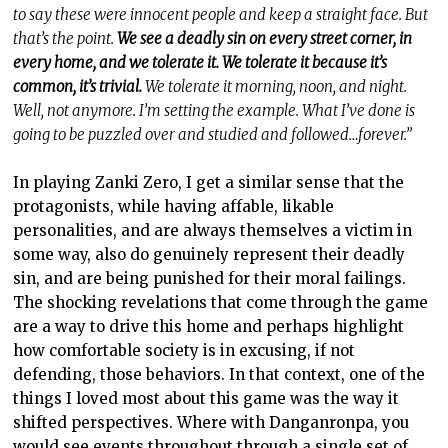
to say these were innocent people and keep a straight face. But
that’s the point.
We see a deadly sin on every street corner, in
every home, and we tolerate it. We tolerate it because it’s
common, it’s trivial.
We tolerate it morning, noon, and night.
Well, not anymore. I’m setting the example. What I’ve done is
going to be puzzled over and studied and followed…forever.”
In playing Zanki Zero, I get a similar sense that the
protagonists, while having affable, likable
personalities, and are always themselves a victim in
some way, also do genuinely represent their deadly
sin, and are being punished for their moral failings.
The shocking revelations that come through the game
are a way to drive this home and perhaps highlight
how comfortable society is in excusing, if not
defending, those behaviors. In that context, one of the
things I loved most about this game was the way it
shifted perspectives. Where with Danganronpa, you
would see events throughout through a single set of