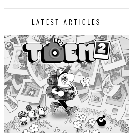
LATEST ARTICLES