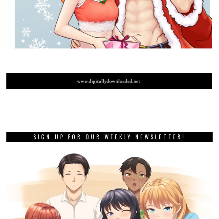
SIGN UP FOR OUR WEEKLY NEWSLETTER!