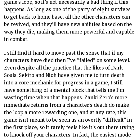
game’s loop, so it’s not necessarily a bad thing if this
happens. As long as one of the party of eight survives
to get back to home base, all the other characters can
be revived, and they’ll have new abilities based on the
way they die, making them more powerful and capable
in combat.
I still find it hard to move past the sense that if my
characters have died then I’ve “failed” on some level.
Even despite all the practice that the likes of Dark
Souls, Sekiro and Nioh have given me to turn death
into a core mechanic for progress in a game, I still
have something of a mental block that tells me I’m
wasting time when that happens. Zanki Zero’s more
immediate returns from a character’s death do make
the loop a more rewarding one, and at any rate, this
game isn’t meant to be seen as an overtly “difficult” in
the first place, so it rarely feels like it’s out there trying
to knock off your characters. In fact, the easiest mode