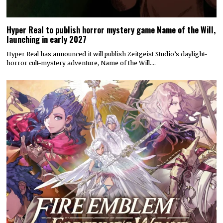
Hyper Real to publish horror mystery game Name of the Will,
launching in early 2027
Hyper Real has announced it will publish Zeitgeist Studio’s daylight-
horror cult-mystery adventure, Name of the Will.…