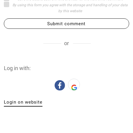
By using this form you agree with the storage and handling of your data
by this website
Submit comment
or
Log in with:
Login on website