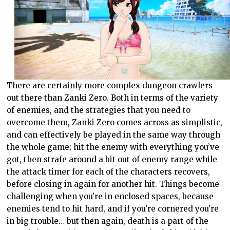
There are certainly more complex dungeon crawlers
out there than Zanki Zero. Both in terms of the variety
of enemies, and the strategies that you need to
overcome them, Zanki Zero comes across as simplistic,
and can effectively be played in the same way through
the whole game; hit the enemy with everything you’ve
got, then strafe around a bit out of enemy range while
the attack timer for each of the characters recovers,
before closing in again for another hit. Things become
challenging when you’re in enclosed spaces, because
enemies tend to hit hard, and if you’re cornered you’re
in big trouble… but then again, death is a part of the