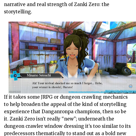
narrative and real strength of Zanki Zero: the
storytelling.
If it takes some JRPG or dungeon crawling mechanics
to help broaden the appeal of the kind of storytelling
experience that Danganronpa champions, then so be
it. Zanki Zero isn’t really “new”; underneath the
dungeon crawler window dressing it’s too similar to its
predecessors thematically to stand out as a bold new