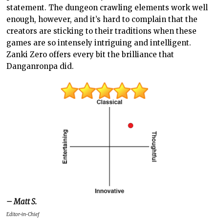
statement. The dungeon crawling elements work well
enough, however, and it’s hard to complain that the
creators are sticking to their traditions when these
games are so intensely intriguing and intelligent.
Zanki Zero offers every bit the brilliance that
Danganronpa did.
– Matt S.
Editor-in-Chief