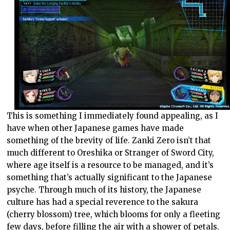
This is something I immediately found appealing, as I
have when other Japanese games have made
something of the brevity of life. Zanki Zero isn’t that
much different to Oreshika or Stranger of Sword City,
where age itself is a resource to be managed, and it’s
something that’s actually significant to the Japanese
psyche. Through much of its history, the Japanese
culture has had a special reverence to the sakura
(cherry blossom) tree, which blooms for only a fleeting
few days, before filling the air with a shower of petals.