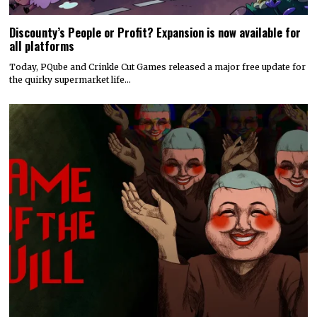
Discounty’s People or Profit? Expansion is now available for
all platforms
Today, PQube and Crinkle Cut Games released a major free update for
the quirky supermarket life…