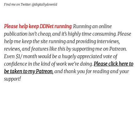
Find me on Twitter: @digitallydownld
Please help keep DDNet running
: Running an online
publication isn’t cheap, and it’s highly time consuming. Please
help me keep the site running and providing interviews,
reviews, and features like this by supporting me on Patreon.
Even $1/ month would be a hugely appreciated vote of
confidence in the kind of work we’re doing.
Please click here to
be taken to my Patreon
, and thank you for reading and your
support!