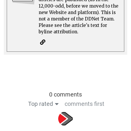
12,000-odd, before we moved to the
new Website and platform). This is
not a member of the DDNet Team.
Please see the article's text for
byline attribution.
0 comments
Top rated
comments first