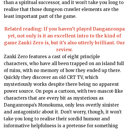
than a spiritual successor, and it won’t take you long to
realise that those dungeon crawler elements are the
least important part of the game.
Related reading: If you haven’t played Danganronpa
yet, not only is it an excellent intro to the kind of
game Zanki Zero is, but it’s also utterly brilliant. Our
review.
Zanki Zero features a cast of eight principle
characters, who have all been trapped on an island full
of ruins, with no memory of how they ended up there.
Quickly they discover an old CRT TV, which
mysteriously works despite there being no apparent
power source. On pops a cartoon, with two mascot-like
characters that are every bit as mysterious as
Danganronpa’s Monokuma, only less overtly sinister
and antagonistic about it. Don’t worry, though, it won’t
take you long to realise their sordid humour and
informative helpfulness is a pretense for something