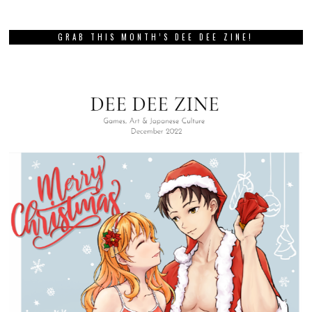
GRAB THIS MONTH’S DEE DEE ZINE!