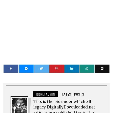
DDNETADMIN
LATEST POSTS
This is the bio under which all
legacy DigitallyDownloaded.net
articles are published (as in the