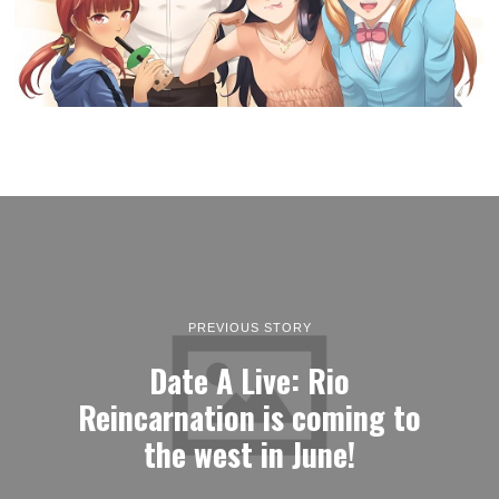
PREVIOUS STORY
Date A Live: Rio
Reincarnation is coming to
the west in June!