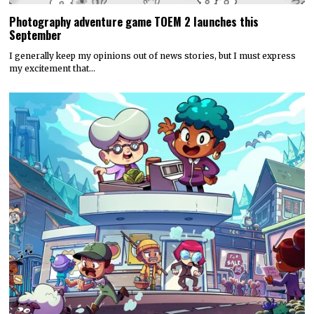
Photography adventure game TOEM 2 launches this
September
I generally keep my opinions out of news stories, but I must express
my excitement that…