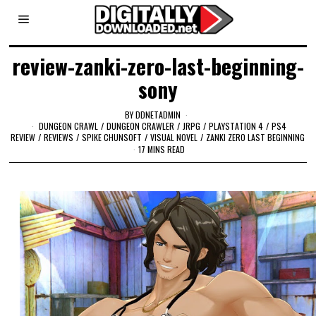
review-zanki-zero-last-beginning-
sony
BY
DDNETADMIN
DUNGEON CRAWL
/
DUNGEON CRAWLER
/
JRPG
/
PLAYSTATION 4
/
PS4
REVIEW
/
REVIEWS
/
SPIKE CHUNSOFT
/
VISUAL NOVEL
/
ZANKI ZERO LAST BEGINNING
17 MINS READ