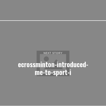
NEXT STORY
ecrossminton-introduced-
me-to-sport-i