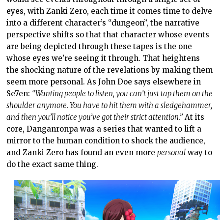
eyes, with Zanki Zero, each time it comes time to delve
into a different character’s “dungeon”, the narrative
perspective shifts so that that character whose events
are being depicted through these tapes is the one
whose eyes we’re seeing it through. That heightens
the shocking nature of the revelations by making them
seem more personal. As John Doe says elsewhere in
Se7en:
“Wanting people to listen, you can’t just tap them on the
shoulder anymore. You have to hit them with a sledgehammer,
and then you’ll notice you’ve got their strict attention.”
At its
core, Danganronpa was a series that wanted to lift a
mirror to the human condition to shock the audience,
and Zanki Zero has found an even more
personal
way to
do the exact same thing.