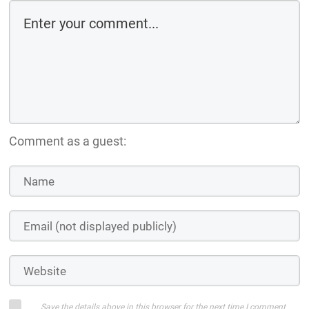
Comment as a guest:
Save the details above in this browser for the next time I comment