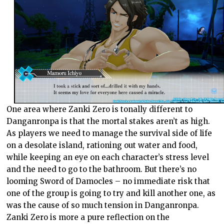
One area where Zanki Zero is tonally different to
Danganronpa is that the mortal stakes aren’t as high.
As players we need to manage the survival side of life
on a desolate island, rationing out water and food,
while keeping an eye on each character’s stress level
and the need to go to the bathroom. But there’s no
looming Sword of Damocles – no immediate risk that
one of the group is going to try and kill another one, as
was the cause of so much tension in Danganronpa.
Zanki Zero is more a pure reflection on the