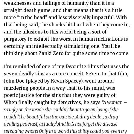
weaknesses and failings of humanity than it is a
straight death game, and that means that it’s a little
more “in the head” and less viscerally impactful. With
that being said, the shocks hit hard when they come in,
and the allusions to this world being a sort of
purgatory to exhibit the worst in human inclinations is
certainly an intellectually stimulating one. You’ll be
thinking about Zanki Zero for quite some time to come.
I’m reminded of one of my favourite films that uses the
seven deadly sins as a core conceit: Se7en. In that film,
John Doe (played by Kevin Spacey), went around
murdering people in a way that, to his mind, was
poetic justice for the sins that they were guilty of.
When finally caught by detectives, he says
“A woman –
so ugly on the inside she couldn’t bear to go on living if she
couldn’t be beautiful on the outside. A drug dealer, a drug
dealing pederast, actually! And let’s not forget the disease-
spreading whore! Only in a world this shitty could you even try