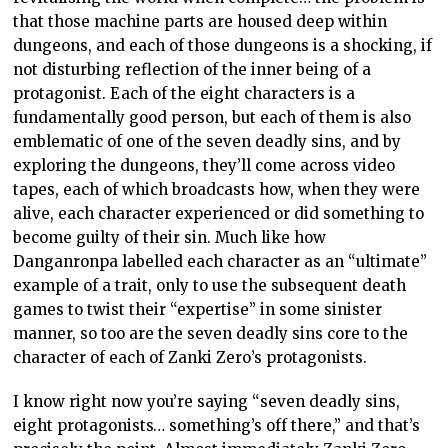
that those machine parts are housed deep within
dungeons, and each of those dungeons is a shocking, if
not disturbing reflection of the inner being of a
protagonist. Each of the eight characters is a
fundamentally good person, but each of them is also
emblematic of one of the seven deadly sins, and by
exploring the dungeons, they’ll come across video
tapes, each of which broadcasts how, when they were
alive, each character experienced or did something to
become guilty of their sin. Much like how
Danganronpa labelled each character as an “ultimate”
example of a trait, only to use the subsequent death
games to twist their “expertise” in some sinister
manner, so too are the seven deadly sins core to the
character of each of Zanki Zero’s protagonists.
I know right now you’re saying “seven deadly sins,
eight protagonists… something’s off there,” and that’s