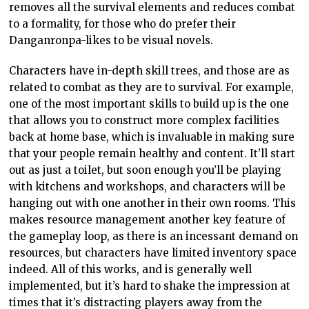
removes all the survival elements and reduces combat
to a formality, for those who do prefer their
Danganronpa-likes to be visual novels.
Characters have in-depth skill trees, and those are as
related to combat as they are to survival. For example,
one of the most important skills to build up is the one
that allows you to construct more complex facilities
back at home base, which is invaluable in making sure
that your people remain healthy and content. It’ll start
out as just a toilet, but soon enough you’ll be playing
with kitchens and workshops, and characters will be
hanging out with one another in their own rooms. This
makes resource management another key feature of
the gameplay loop, as there is an incessant demand on
resources, but characters have limited inventory space
indeed. All of this works, and is generally well
implemented, but it’s hard to shake the impression at
times that it’s distracting players away from the