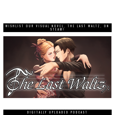
WISHLIST OUR VISUAL NOVEL, THE LAST WALTZ, ON
STEAM!
DIGITALLY UPLOADED PODCAST