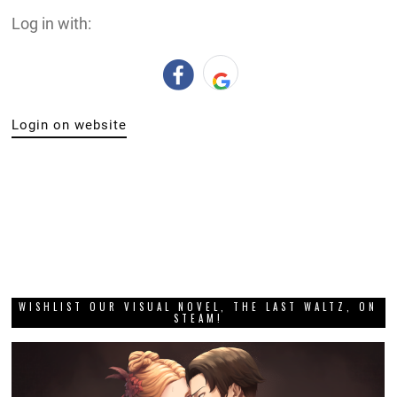
Log in with:
Login on website
WISHLIST OUR VISUAL NOVEL, THE LAST WALTZ, ON
STEAM!