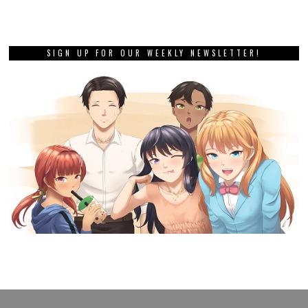
SIGN UP FOR OUR WEEKLY NEWSLETTER!