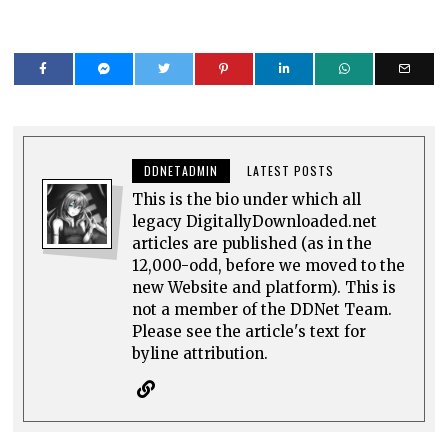
DDNETADMIN
LATEST POSTS
This is the bio under which all
legacy DigitallyDownloaded.net
articles are published (as in the
12,000-odd, before we moved to the
new Website and platform). This is
not a member of the DDNet Team.
Please see the article's text for
byline attribution.