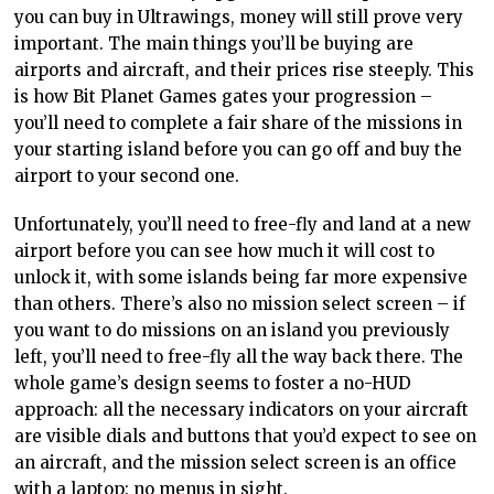
you can buy in Ultrawings, money will still prove very
important. The main things you’ll be buying are
airports and aircraft, and their prices rise steeply. This
is how Bit Planet Games gates your progression –
you’ll need to complete a fair share of the missions in
your starting island before you can go off and buy the
airport to your second one.
Unfortunately, you’ll need to free-fly and land at a new
airport before you can see how much it will cost to
unlock it, with some islands being far more expensive
than others. There’s also no mission select screen – if
you want to do missions on an island you previously
left, you’ll need to free-fly all the way back there. The
whole game’s design seems to foster a no-HUD
approach: all the necessary indicators on your aircraft
are visible dials and buttons that you’d expect to see on
an aircraft, and the mission select screen is an office
with a laptop: no menus in sight.