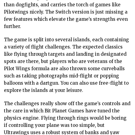
than dogfights, and carries the torch of games like
Pilotwings nicely. The Switch version is just missing a
few features which elevate the game’s strengths even
further.
The game is split into several islands, each containing
a variety of flight challenges. The expected classics
like flying through targets and landing in designated
spots are there, but players who are veterans of the
Pilot Wings formula are also thrown some curveballs
such as taking photographs mid-flight or popping
balloons with a dartgun. You can also use free-flight to
explore the islands at your leisure.
The challenges really show off the game’s controls and
the care in which Bit Planet Games have tuned the
physics engine. Flying through rings would be boring
if controlling your plane was too simple, but
Ultrawings uses a robust system of banks and yaw