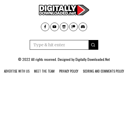
© 2022 All rights reserved. Designed by
Digitally Downloaded.Net
ADVERTISE WITH US
MEET THE TEAM
PRIVACY POLICY
SCORING AND COMMENTS POLICY