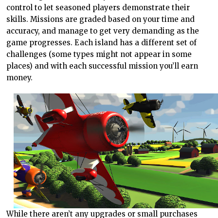
control to let seasoned players demonstrate their
skills. Missions are graded based on your time and
accuracy, and manage to get very demanding as the
game progresses. Each island has a different set of
challenges (some types might not appear in some
places) and with each successful mission you’ll earn
money.
While there aren’t any upgrades or small purchases