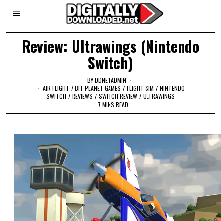
Review: Ultrawings (Nintendo
Switch)
BY
DDNETADMIN
AIR FLIGHT
/
BIT PLANET GAMES
/
FLIGHT SIM
/
NINTENDO
SWITCH
/
REVIEWS
/
SWITCH REVIEW
/
ULTRAWINGS
7 MINS READ