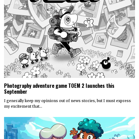
Photography adventure game TOEM 2 launches this
September
I generally keep my opinions out of news stories, but I must express
my excitement that…