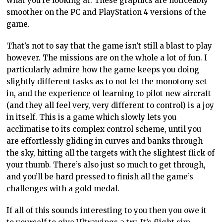
what you’re looking at. These graphics are noticeably
smoother on the PC and PlayStation 4 versions of the
game.
That’s not to say that the game isn’t still a blast to play
however. The missions are on the whole a lot of fun. I
particularly admire how the game keeps you doing
slightly different tasks as to not let the monotony set
in, and the experience of learning to pilot new aircraft
(and they all feel very, very different to control) is a joy
in itself. This is a game which slowly lets you
acclimatise to its complex control scheme, until you
are effortlessly gliding in curves and banks through
the sky, hitting all the targets with the slightest flick of
your thumb. There’s also just so much to get through,
and you’ll be hard pressed to finish all the game’s
challenges with a gold medal.
If all of this sounds interesting to you then you owe it