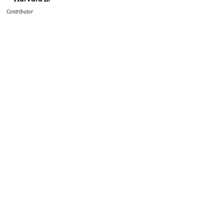
Contributor