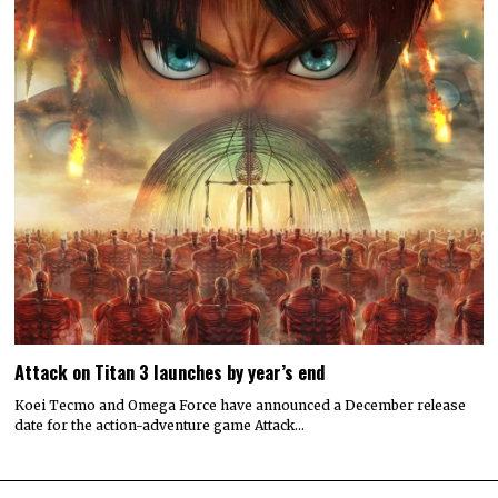
Attack on Titan 3 launches by year’s end
Koei Tecmo and Omega Force have announced a December release
date for the action-adventure game Attack…