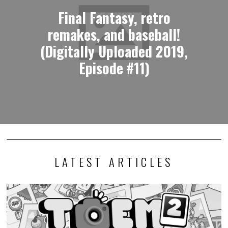
Final Fantasy, retro
remakes, and baseball!
(Digitally Uploaded 2019,
Episode #11)
LATEST ARTICLES