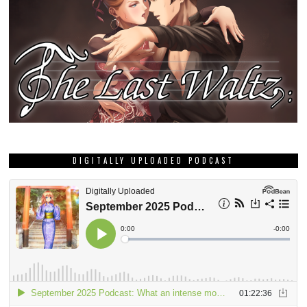
DIGITALLY UPLOADED PODCAST