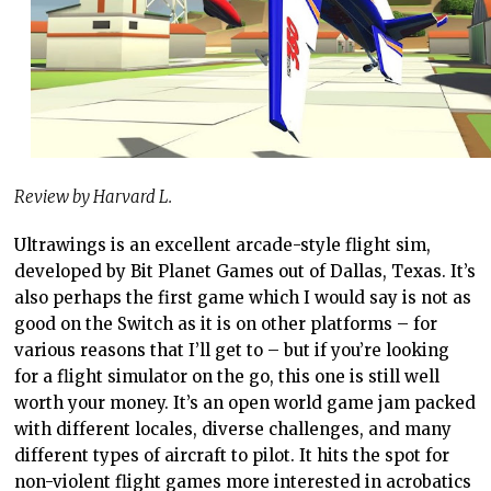
Review by Harvard L.
Ultrawings is an excellent arcade-style flight sim,
developed by Bit Planet Games out of Dallas, Texas. It’s
also perhaps the first game which I would say is not as
good on the Switch as it is on other platforms – for
various reasons that I’ll get to – but if you’re looking
for a flight simulator on the go, this one is still well
worth your money. It’s an open world game jam packed
with different locales, diverse challenges, and many
different types of aircraft to pilot. It hits the spot for
non-violent flight games more interested in acrobatics