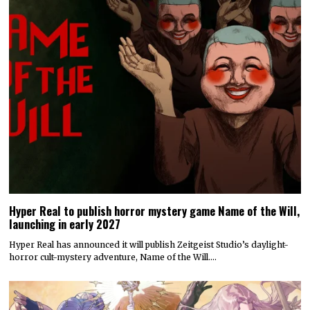
Hyper Real to publish horror mystery game Name of the Will,
launching in early 2027
Hyper Real has announced it will publish Zeitgeist Studio’s daylight-
horror cult-mystery adventure, Name of the Will.…