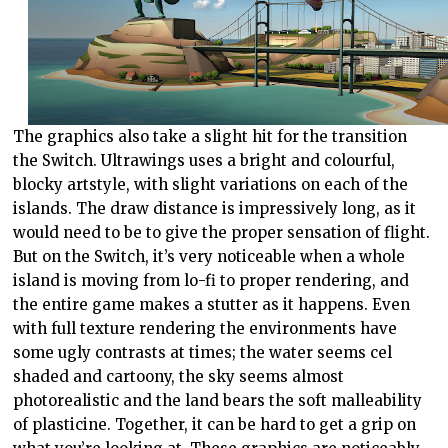
The graphics also take a slight hit for the transition
the Switch. Ultrawings uses a bright and colourful,
blocky artstyle, with slight variations on each of the
islands. The draw distance is impressively long, as it
would need to be to give the proper sensation of flight.
But on the Switch, it’s very noticeable when a whole
island is moving from lo-fi to proper rendering, and
the entire game makes a stutter as it happens. Even
with full texture rendering the environments have
some ugly contrasts at times; the water seems cel
shaded and cartoony, the sky seems almost
photorealistic and the land bears the soft malleability
of plasticine. Together, it can be hard to get a grip on