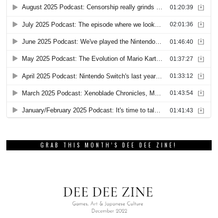
GRAB THIS MONTH’S DEE DEE ZINE!