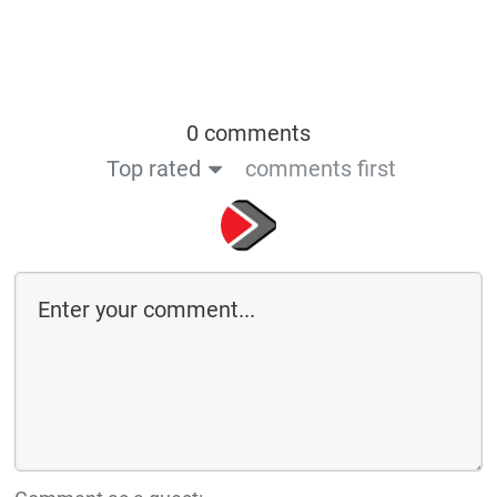
0 comments
Top rated
comments first