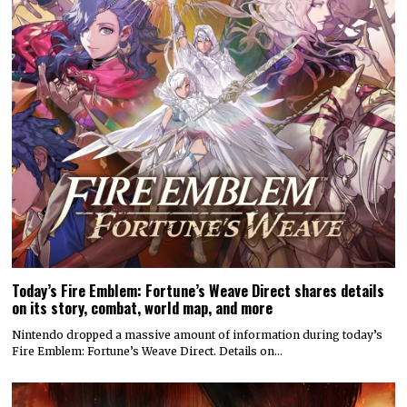
Today’s Fire Emblem: Fortune’s Weave Direct shares details
on its story, combat, world map, and more
Nintendo dropped a massive amount of information during today’s
Fire Emblem: Fortune’s Weave Direct. Details on…