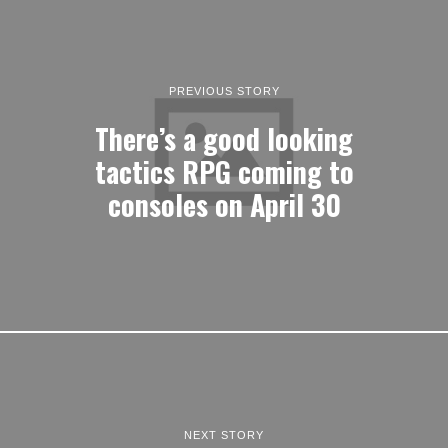
PREVIOUS STORY
There’s a good looking
tactics RPG coming to
consoles on April 30
NEXT STORY