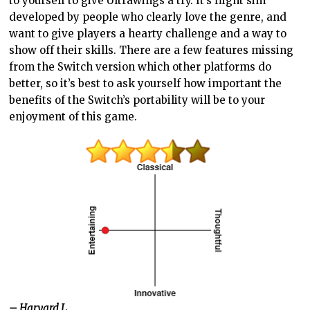
to yourself to give Ultrawings a try. It’s flight sim
developed by people who clearly love the genre, and
want to give players a hearty challenge and a way to
show off their skills. There are a few features missing
from the Switch version which other platforms do
better, so it’s best to ask yourself how important the
benefits of the Switch’s portability will be to your
enjoyment of this game.
– Harvard L.