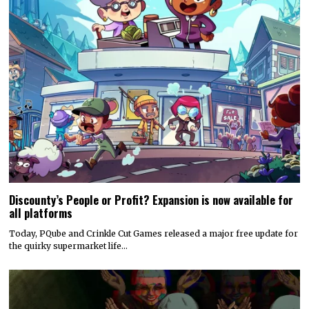
Discounty’s People or Profit? Expansion is now available for
all platforms
Today, PQube and Crinkle Cut Games released a major free update for
the quirky supermarket life…