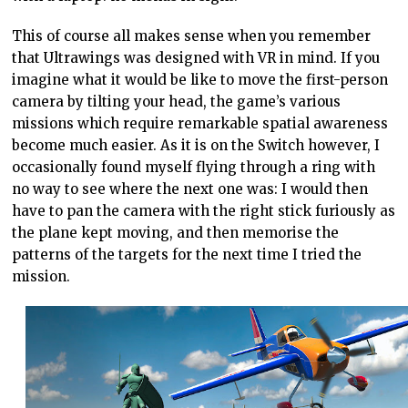
This of course all makes sense when you remember
that Ultrawings was designed with VR in mind. If you
imagine what it would be like to move the first-person
camera by tilting your head, the game’s various
missions which require remarkable spatial awareness
become much easier. As it is on the Switch however, I
occasionally found myself flying through a ring with
no way to see where the next one was: I would then
have to pan the camera with the right stick furiously as
the plane kept moving, and then memorise the
patterns of the targets for the next time I tried the
mission.