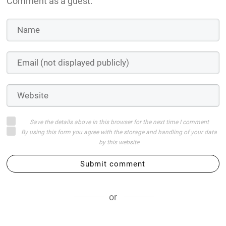
Comment as a guest:
Save the details above in this browser for the next time I comment
By using this form you agree with the storage and handling of your data
by this website
Submit comment
or