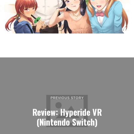
PREVIOUS STORY
Review: Hyperide VR
(Nintendo Switch)