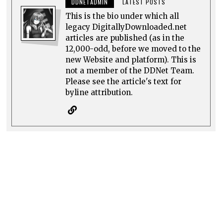
DDNETADMIN
LATEST POSTS
This is the bio under which all
legacy DigitallyDownloaded.net
articles are published (as in the
12,000-odd, before we moved to the
new Website and platform). This is
not a member of the DDNet Team.
Please see the article's text for
byline attribution.