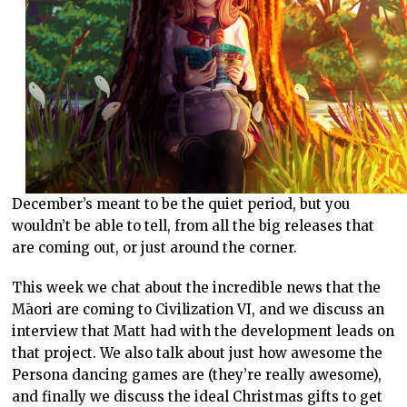
December’s meant to be the quiet period, but you
wouldn’t be able to tell, from all the big releases that
are coming out, or just around the corner.
This week we chat about the incredible news that the
Māori are coming to Civilization VI, and we discuss an
interview that Matt had with the development leads on
that project. We also talk about just how awesome the
Persona dancing games are (they’re really awesome),
and finally we discuss the ideal Christmas gifts to get