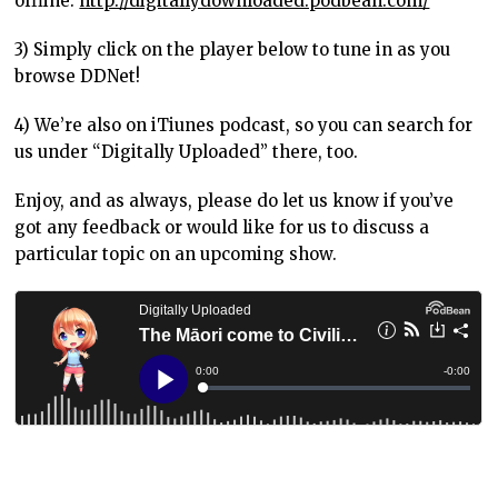
offline:
http://digitallydownloaded.podbean.com/
3) Simply click on the player below to tune in as you
browse DDNet!
4) We’re also on iTiunes podcast, so you can search for
us under “Digitally Uploaded” there, too.
Enjoy, and as always, please do let us know if you’ve
got any feedback or would like for us to discuss a
particular topic on an upcoming show.