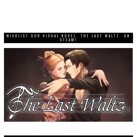
WISHLIST OUR VISUAL NOVEL, THE LAST WALTZ, ON
STEAM!