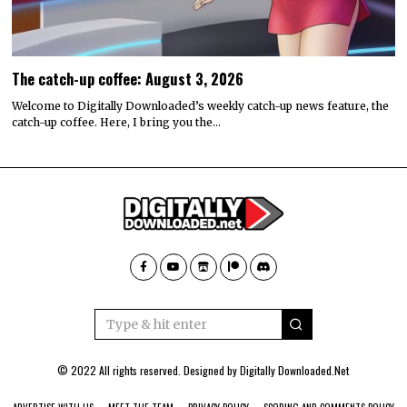
The catch-up coffee: August 3, 2026
Welcome to Digitally Downloaded’s weekly catch-up news feature, the
catch-up coffee. Here, I bring you the…
© 2022 All rights reserved. Designed by
Digitally Downloaded.Net