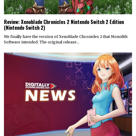
Review: Xenoblade Chronicles 2 Nintendo Switch 2 Edition
(Nintendo Switch 2)
We finally have the version of Xenoblade Chronicles 2 that Monolith
Software intended. The original release…