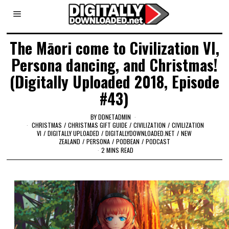
The Māori come to Civilization VI,
Persona dancing, and Christmas!
(Digitally Uploaded 2018, Episode
#43)
BY
DDNETADMIN
CHRISTMAS
/
CHRISTMAS GIFT GUIDE
/
CIVILIZATION
/
CIVILIZATION
VI
/
DIGITALLY UPLOADED
/
DIGITALLYDOWNLOADED.NET
/
NEW
ZEALAND
/
PERSONA
/
PODBEAN
/
PODCAST
2 MINS READ