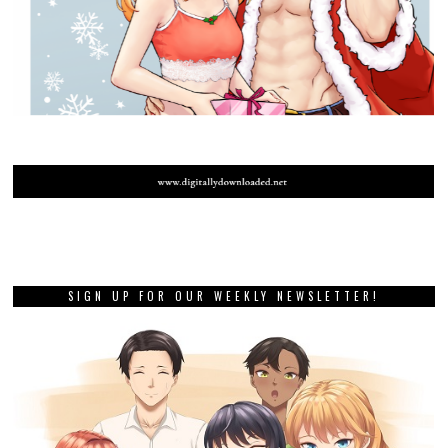
SIGN UP FOR OUR WEEKLY NEWSLETTER!