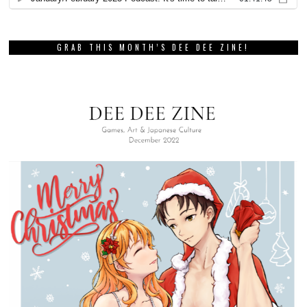
GRAB THIS MONTH’S DEE DEE ZINE!