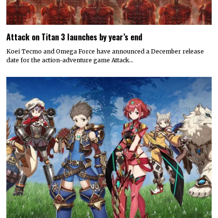
Attack on Titan 3 launches by year’s end
Koei Tecmo and Omega Force have announced a December release
date for the action-adventure game Attack…