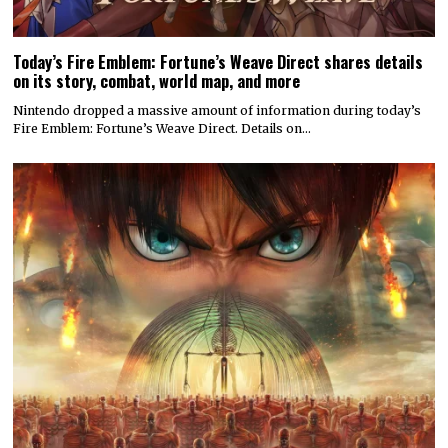
Today’s Fire Emblem: Fortune’s Weave Direct shares details
on its story, combat, world map, and more
Nintendo dropped a massive amount of information during today’s
Fire Emblem: Fortune’s Weave Direct. Details on…