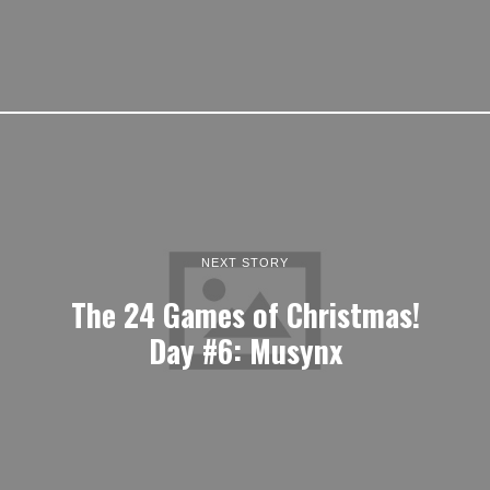
NEXT STORY
The 24 Games of Christmas!
Day #6: Musynx