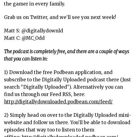
the gamer in every family.
Grab us on Twitter, and we’ll see you next week!
Matt S: @digitallydownld
Matt C: @MC_Odd
The podcast is completely free, and there are a couple of ways
that you can listen in:
1) Download the free Podbean application, and
subscribe to the Digitally Uploaded podcast there (Just
search “Digitally Uploaded”). Alternatively you can
find us through our Feed RSS, here:
http://digitallydownloaded.podbean.com/feed/
2) Simply head on over to the Digitally Uploaded mini-
website and follow us there. You’ll be able to download
episodes that way too to listen to them