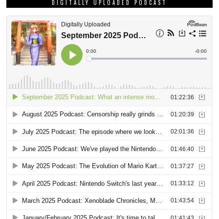
DIGITALLY UPLOADED PODCAST