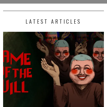
LATEST ARTICLES