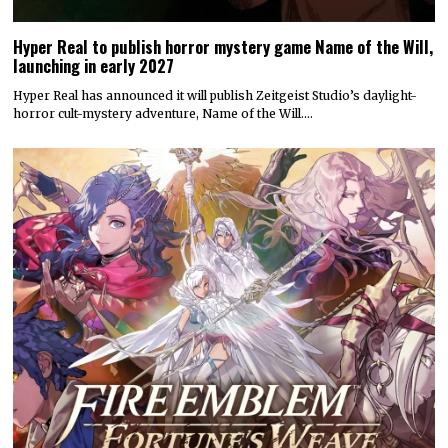
Hyper Real to publish horror mystery game Name of the Will,
launching in early 2027
Hyper Real has announced it will publish Zeitgeist Studio’s daylight-
horror cult-mystery adventure, Name of the Will.…