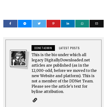
DDNETADMIN
LATEST POSTS
This is the bio under which all
legacy DigitallyDownloaded.net
articles are published (as in the
12,000-odd, before we moved to the
new Website and platform). This is
not a member of the DDNet Team.
Please see the article's text for
byline attribution.