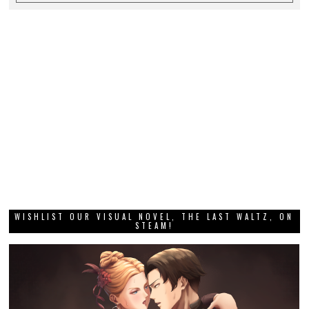
WISHLIST OUR VISUAL NOVEL, THE LAST WALTZ, ON
STEAM!