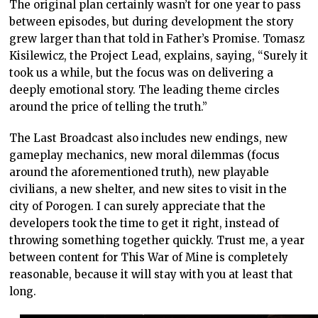
The original plan certainly wasn’t for one year to pass
between episodes, but during development the story
grew larger than that told in Father’s Promise. Tomasz
Kisilewicz, the Project Lead, explains, saying, “Surely it
took us a while, but the focus was on delivering a
deeply emotional story. The leading theme circles
around the price of telling the truth.”
The Last Broadcast also includes new endings, new
gameplay mechanics, new moral dilemmas (focus
around the aforementioned truth), new playable
civilians, a new shelter, and new sites to visit in the
city of Porogen. I can surely appreciate that the
developers took the time to get it right, instead of
throwing something together quickly. Trust me, a year
between content for This War of Mine is completely
reasonable, because it will stay with you at least that
long.