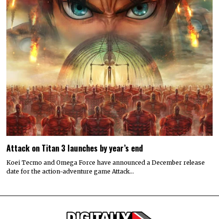
Attack on Titan 3 launches by year’s end
Koei Tecmo and Omega Force have announced a December release
date for the action-adventure game Attack…