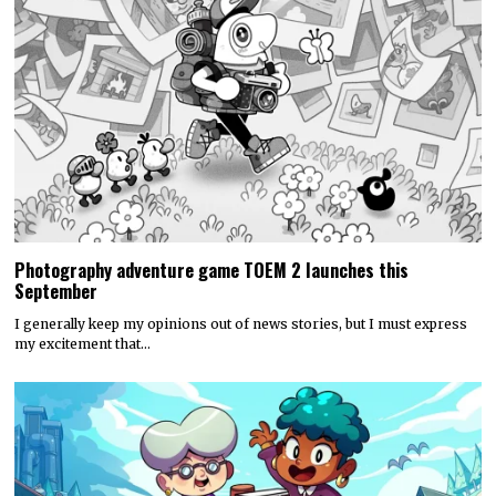
Photography adventure game TOEM 2 launches this
September
I generally keep my opinions out of news stories, but I must express
my excitement that…