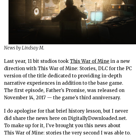
News by Lindsay M.
Last year, 11 bit studios took
This War of Mine
in a new
direction with This War of Mine: Stories, DLC for the PC
version of the title dedicated to providing in-depth
narrative experiences in addition to the base game.
The first episode, Father’s Promise, was released on
November 14, 2017 — the game’s third anniversary.
I do apologise for that brief history lesson, but I never
did share the news here on DigitallyDownloaded.net.
To make up for it, I’ve brought you this news about
This War of Mine: stories the very second I was able to.