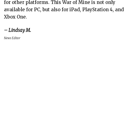
for other platforms. This War of Mine is not only
available for PC, but also for iPad, PlayStation 4, and
Xbox One.
– Lindsay M.
News Editor