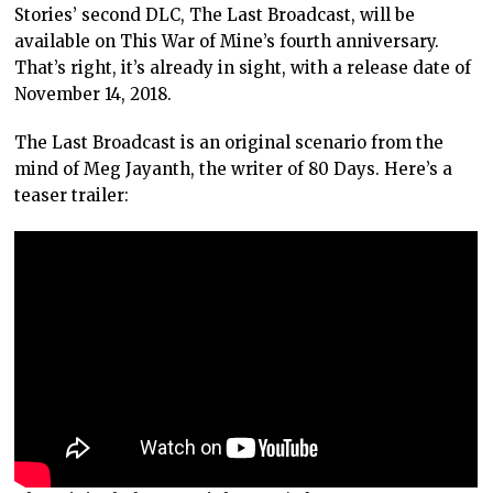
Stories’ second DLC, The Last Broadcast, will be
available on This War of Mine’s fourth anniversary.
That’s right, it’s already in sight, with a release date of
November 14, 2018.
The Last Broadcast is an original scenario from the
mind of Meg Jayanth, the writer of 80 Days. Here’s a
teaser trailer: