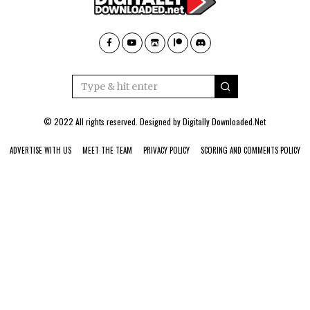
© 2022 All rights reserved. Designed by
Digitally Downloaded.Net
ADVERTISE WITH US
MEET THE TEAM
PRIVACY POLICY
SCORING AND COMMENTS POLICY