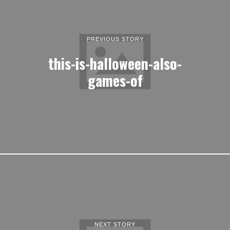
PREVIOUS STORY
this-is-halloween-also-
games-of
NEXT STORY