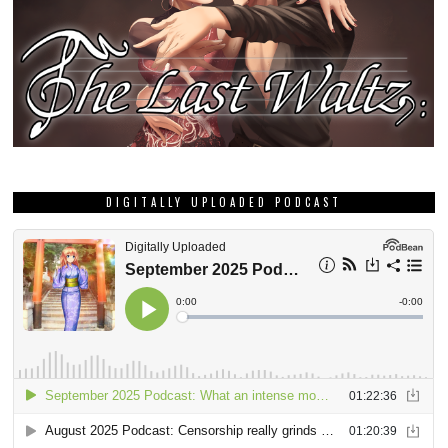
DIGITALLY UPLOADED PODCAST