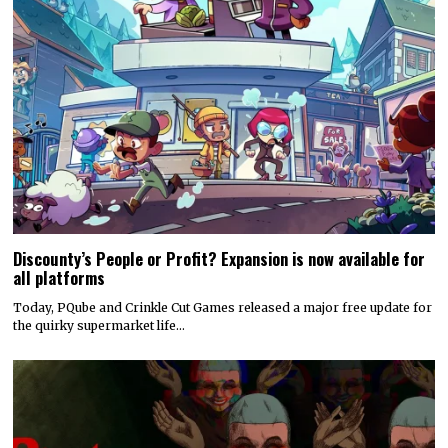
Discounty’s People or Profit? Expansion is now available for
all platforms
Today, PQube and Crinkle Cut Games released a major free update for
the quirky supermarket life…