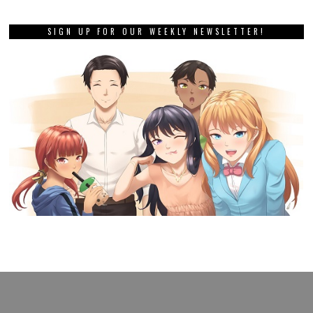
SIGN UP FOR OUR WEEKLY NEWSLETTER!