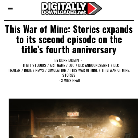
This War of Mine: Stories expands
to its second episode on the
title’s fourth anniversary
BY
DDNETADMIN
11 BIT STUDIOS
/
ART GAME
/
DLC
/
DLC ANNOUNCEMENT
/
DLC
TRAILER
/
INDIE
/
NEWS
/
SIMULATION
/
THIS WAR OF MINE
/
THIS WAR OF MINE:
STORIES
3 MINS READ