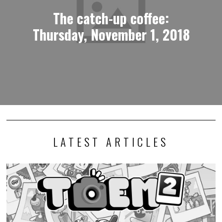
The catch-up coffee:
Thursday, November 1, 2018
LATEST ARTICLES