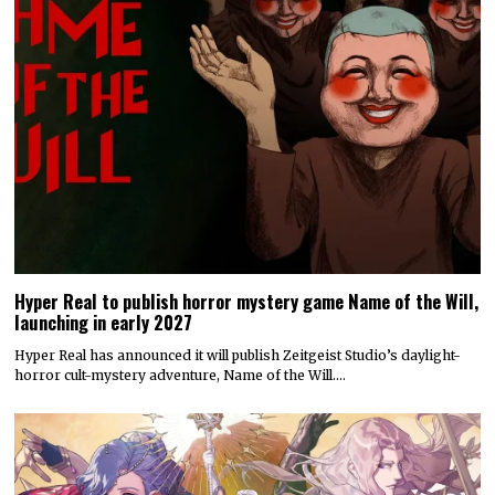
Hyper Real to publish horror mystery game Name of the Will,
launching in early 2027
Hyper Real has announced it will publish Zeitgeist Studio’s daylight-
horror cult-mystery adventure, Name of the Will.…