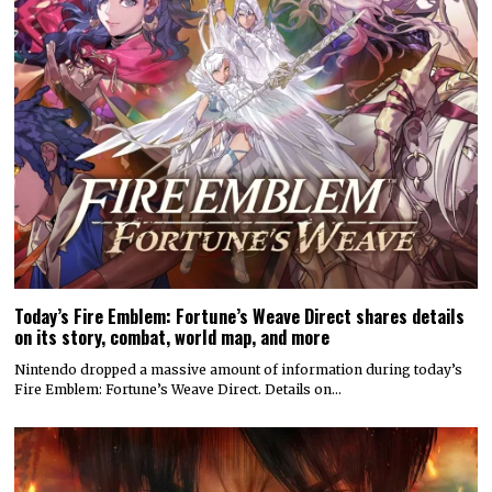
Today’s Fire Emblem: Fortune’s Weave Direct shares details
on its story, combat, world map, and more
Nintendo dropped a massive amount of information during today’s
Fire Emblem: Fortune’s Weave Direct. Details on…