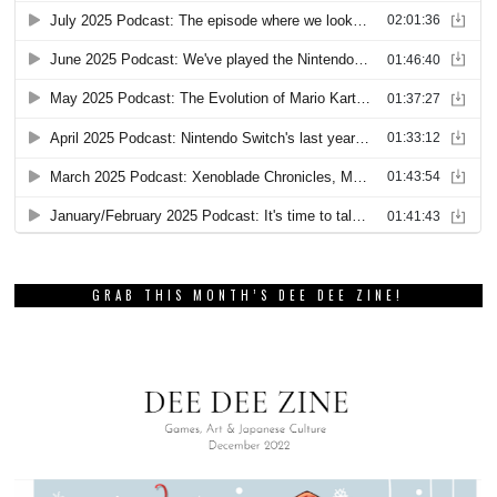
GRAB THIS MONTH’S DEE DEE ZINE!