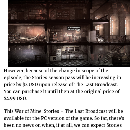
However, because of the change in scope of the
episode, the Stories season pass will be increasing in
price by $2 USD upon release of The Last Broadcast.
You can purchase it until then at the original price of
$4.99 USD.
This War of Mine: Stories – The Last Broadcast will be
available for the PC version of the game. So far, there’s
been no news on when, if at all, we can expect Stories