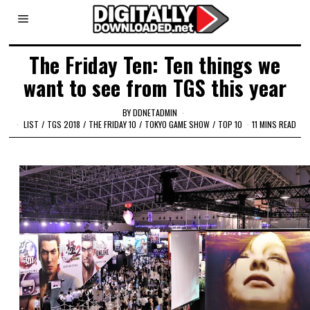
The Friday Ten: Ten things we
want to see from TGS this year
BY
DDNETADMIN
LIST
/
TGS 2018
/
THE FRIDAY 10
/
TOKYO GAME SHOW
/
TOP 10
11 MINS READ