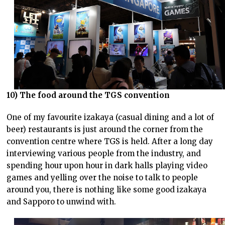
10) The food around the TGS convention
One of my favourite izakaya (casual dining and a lot of
beer) restaurants is just around the corner from the
convention centre where TGS is held. After a long day
interviewing various people from the industry, and
spending hour upon hour in dark halls playing video
games and yelling over the noise to talk to people
around you, there is nothing like some good izakaya
and Sapporo to unwind with.