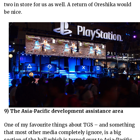
two in store for us as well. A return of Oreshika would
be nice.
9) The Asia-Pacific development assistance area
One of my favourite things about TGS – and something
that most other media completely ignore, is a big
section of the hall which is turned over to Asia-Pacific