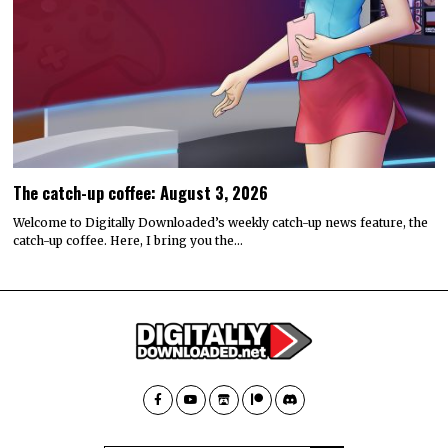
The catch-up coffee: August 3, 2026
Welcome to Digitally Downloaded’s weekly catch-up news feature, the
catch-up coffee. Here, I bring you the…