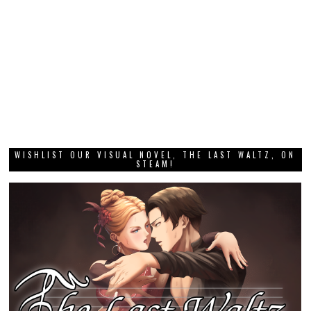
WISHLIST OUR VISUAL NOVEL, THE LAST WALTZ, ON
STEAM!