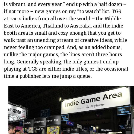
is vibrant, and every year I end up with a half dozen –
if not more – new games on my “to watch” list. TGS
attracts indies from all over the world – the Middle
East to America, Thailand to Australia, and the indie
booth area is small and cozy enough that you get to
walk past an unending stream of creative ideas, while
never feeling too cramped. And, as an added bonus,
unlike the major games, the lines aren’t three hours
long. Generally speaking, the only games I end up
playing at TGS are either indie titles, or the occasional
time a publisher lets me jump a queue.