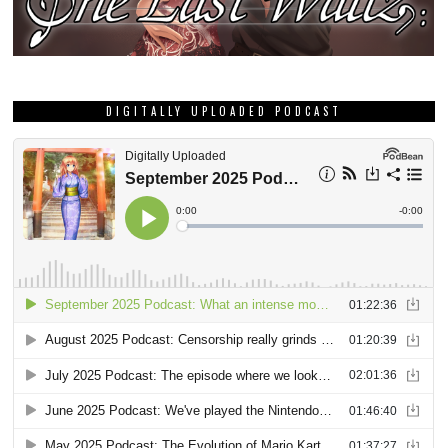
DIGITALLY UPLOADED PODCAST