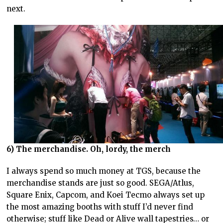
next.
6) The merchandise. Oh, lordy, the merch
I always spend so much money at TGS, because the
merchandise stands are just so good. SEGA/Atlus,
Square Enix, Capcom, and Koei Tecmo always set up
the most amazing booths with stuff I’d never find
otherwise; stuff like Dead or Alive wall tapestries… or