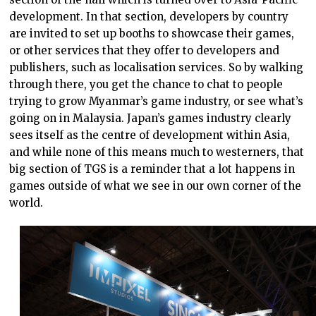
development. In that section, developers by country
are invited to set up booths to showcase their games,
or other services that they offer to developers and
publishers, such as localisation services. So by walking
through there, you get the chance to chat to people
trying to grow Myanmar’s game industry, or see what’s
going on in Malaysia. Japan’s games industry clearly
sees itself as the centre of development within Asia,
and while none of this means much to westerners, that
big section of TGS is a reminder that a lot happens in
games outside of what we see in our own corner of the
world.