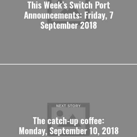
This Week’s Switch Port
Announcements: Friday, 7
September 2018
NEXT STORY
The catch-up coffee:
Monday, September 10, 2018