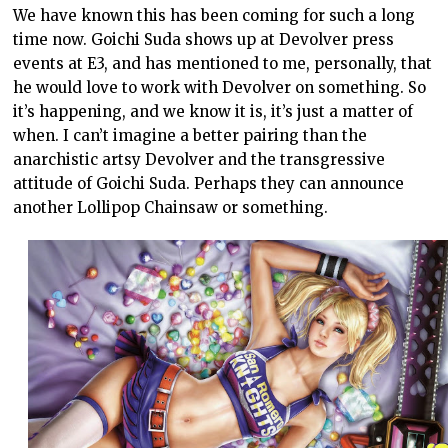
We have known this has been coming for such a long
time now. Goichi Suda shows up at Devolver press
events at E3, and has mentioned to me, personally, that
he would love to work with Devolver on something. So
it’s happening, and we know it is, it’s just a matter of
when. I can’t imagine a better pairing than the
anarchistic artsy Devolver and the transgressive
attitude of Goichi Suda. Perhaps they can announce
another Lollipop Chainsaw or something.