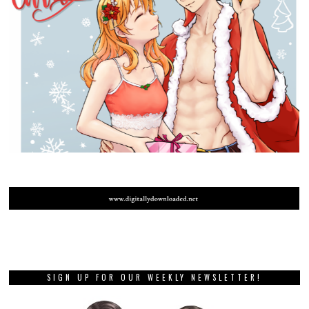
SIGN UP FOR OUR WEEKLY NEWSLETTER!