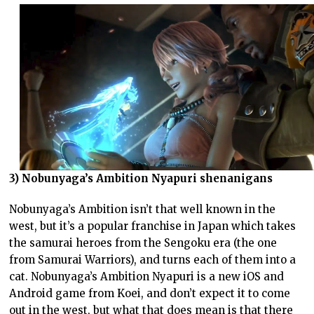
3) Nobunyaga’s Ambition Nyapuri shenanigans
Nobunyaga’s Ambition isn’t that well known in the
west, but it’s a popular franchise in Japan which takes
the samurai heroes from the Sengoku era (the one
from Samurai Warriors), and turns each of them into a
cat. Nobunyaga’s Ambition Nyapuri is a new iOS and
Android game from Koei, and don’t expect it to come
out in the west, but what that does mean is that there