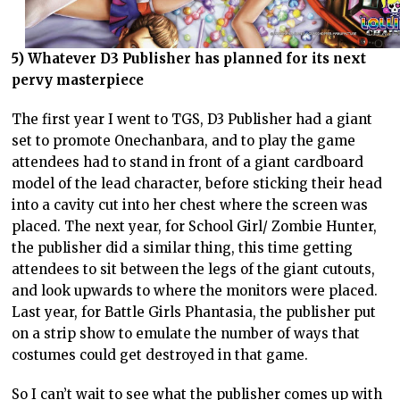
5) Whatever D3 Publisher has planned for its next
pervy masterpiece
The first year I went to TGS, D3 Publisher had a giant
set to promote Onechanbara, and to play the game
attendees had to stand in front of a giant cardboard
model of the lead character, before sticking their head
into a cavity cut into her chest where the screen was
placed. The next year, for School Girl/ Zombie Hunter,
the publisher did a similar thing, this time getting
attendees to sit between the legs of the giant cutouts,
and look upwards to where the monitors were placed.
Last year, for Battle Girls Phantasia, the publisher put
on a strip show to emulate the number of ways that
costumes could get destroyed in that game.
So I can’t wait to see what the publisher comes up with