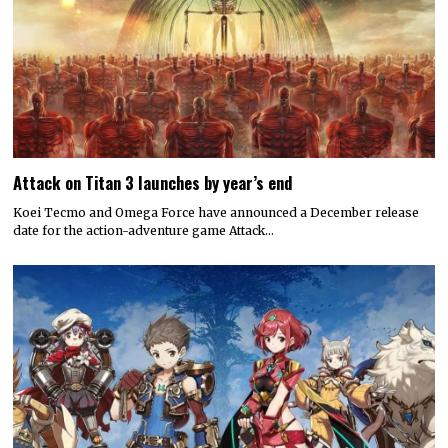
Attack on Titan 3 launches by year’s end
Koei Tecmo and Omega Force have announced a December release
date for the action-adventure game Attack…