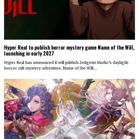
Hyper Real to publish horror mystery game Name of the Will,
launching in early 2027
Hyper Real has announced it will publish Zeitgeist Studio’s daylight-
horror cult-mystery adventure, Name of the Will.…