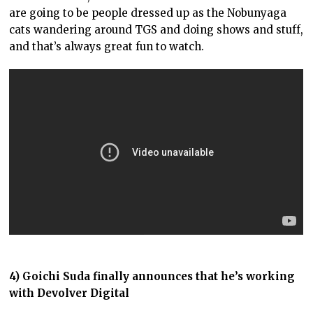
are going to be people dressed up as the Nobunyaga
cats wandering around TGS and doing shows and stuff,
and that’s always great fun to watch.
4) Goichi Suda finally announces that he’s working
with Devolver Digital