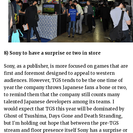
8) Sony to have a surprise or two in store
Sony, as a publisher, is more focused on games that are
first and foremost designed to appeal to western
audiences. However, TGS tends to be the one time of
year the company throws Japanese fans a bone or two,
to remind them that the company still counts many
talented Japanese developers among its teams. I
would expect that TGS this year will be dominated by
Ghost of Tsushima, Days Gone and Death Stranding,
but I’m holding out hope that between the pre-TGS
stream and floor presence itself Sony has a surprise or