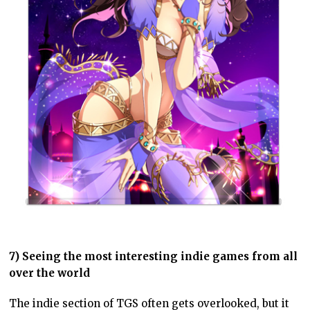
7) Seeing the most interesting indie games from all
over the world
The indie section of TGS often gets overlooked, but it