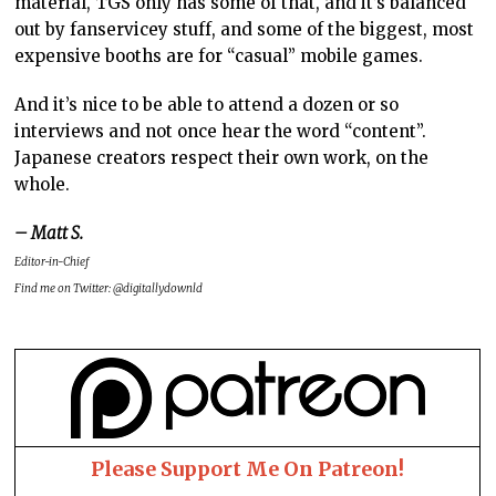
material, TGS only has some of that, and it’s balanced
out by fanservicey stuff, and some of the biggest, most
expensive booths are for “casual” mobile games.
And it’s nice to be able to attend a dozen or so
interviews and not once hear the word “content”.
Japanese creators respect their own work, on the
whole.
– Matt S.
Editor-in-Chief
Find me on Twitter: @digitallydownld
Please Support Me On Patreon!