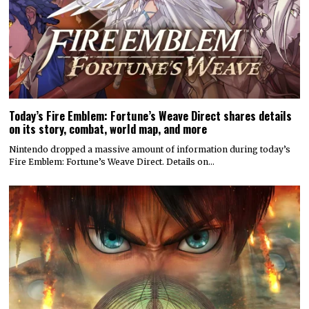
Today’s Fire Emblem: Fortune’s Weave Direct shares details
on its story, combat, world map, and more
Nintendo dropped a massive amount of information during today’s
Fire Emblem: Fortune’s Weave Direct. Details on…