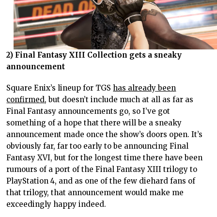
2) Final Fantasy XIII Collection gets a sneaky
announcement
Square Enix’s lineup for TGS
has already been
confirmed
, but doesn’t include much at all as far as
Final Fantasy announcements go, so I’ve got
something of a hope that there will be a sneaky
announcement made once the show’s doors open. It’s
obviously far, far too early to be announcing Final
Fantasy XVI, but for the longest time there have been
rumours of a port of the Final Fantasy XIII trilogy to
PlayStation 4, and as one of the few diehard fans of
that trilogy, that announcement would make me
exceedingly happy indeed.