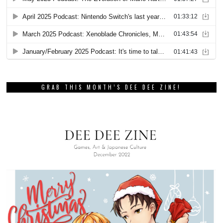
GRAB THIS MONTH’S DEE DEE ZINE!