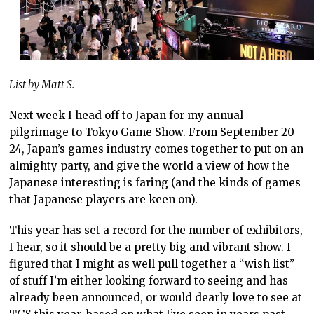
List by Matt S.
Next week I head off to Japan for my annual
pilgrimage to Tokyo Game Show. From September 20-
24, Japan’s games industry comes together to put on an
almighty party, and give the world a view of how the
Japanese interesting is faring (and the kinds of games
that Japanese players are keen on).
This year has set a record for the number of exhibitors,
I hear, so it should be a pretty big and vibrant show. I
figured that I might as well pull together a “wish list”
of stuff I’m either looking forward to seeing and has
already been announced, or would dearly love to see at