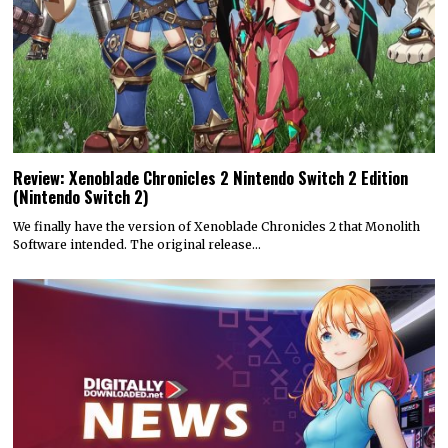
Review: Xenoblade Chronicles 2 Nintendo Switch 2 Edition
(Nintendo Switch 2)
We finally have the version of Xenoblade Chronicles 2 that Monolith
Software intended. The original release…