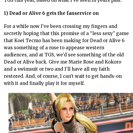
TGS this year, based on what I’ve seen in years past.
1) Dead or Alive 6 gets the fanservice on
For a while now I’ve been crossing my fingers and
secretly hoping that this promise of a “less sexy” game
that Koei Tecmo has been making for Dead or Alive 6
was something of a ruse to appease western
audiences, and at TGS, we’d see something of the old
Dead or Alive back. Give me Marie Rose and Kokoro
and a swimsuit or two and I’ll have all my faith
restored. And, of course, I can’t wait to get hands-on
with it and finally play it for myself.