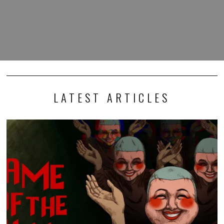
LATEST ARTICLES