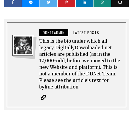
DDNETADMIN
LATEST POSTS
This is the bio under which all
legacy DigitallyDownloaded.net
articles are published (as in the
12,000-odd, before we moved to the
new Website and platform). This is
not a member of the DDNet Team.
Please see the article's text for
byline attribution.