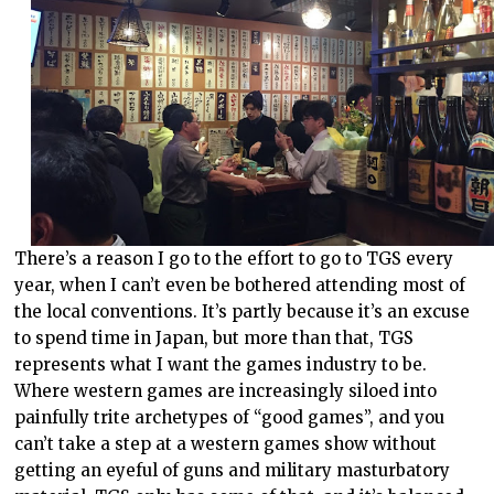
There’s a reason I go to the effort to go to TGS every
year, when I can’t even be bothered attending most of
the local conventions. It’s partly because it’s an excuse
to spend time in Japan, but more than that, TGS
represents what I want the games industry to be.
Where western games are increasingly siloed into
painfully trite archetypes of “good games”, and you
can’t take a step at a western games show without
getting an eyeful of guns and military masturbatory