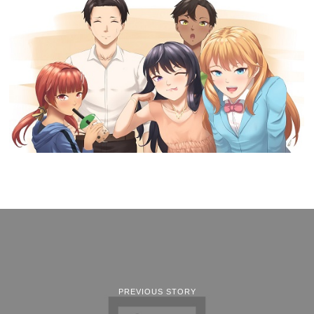
PREVIOUS STORY