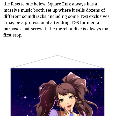
the Risette one below. Square Enix always has a
massive music booth set up where it sells dozens of
different soundtracks, including some TGS exclusives.
I may be a professional attending TGS for media
purposes, but screw it, the merchandise is always my
first stop.