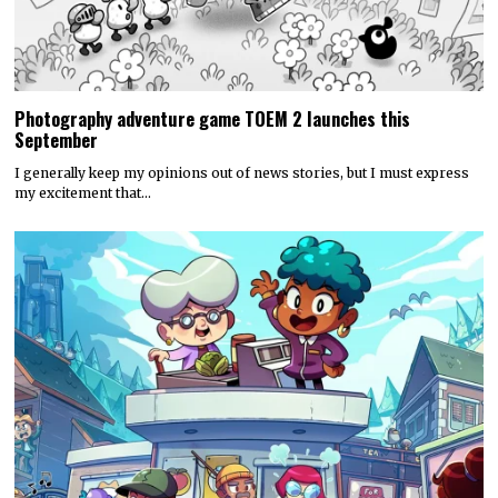
Photography adventure game TOEM 2 launches this
September
I generally keep my opinions out of news stories, but I must express
my excitement that…