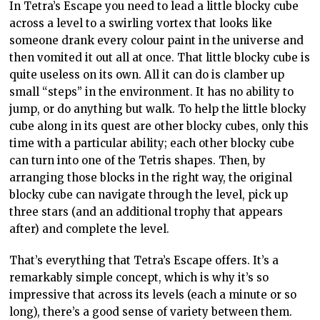
In Tetra’s Escape you need to lead a little blocky cube
across a level to a swirling vortex that looks like
someone drank every colour paint in the universe and
then vomited it out all at once. That little blocky cube is
quite useless on its own. All it can do is clamber up
small “steps” in the environment. It has no ability to
jump, or do anything but walk. To help the little blocky
cube along in its quest are other blocky cubes, only this
time with a particular ability; each other blocky cube
can turn into one of the Tetris shapes. Then, by
arranging those blocks in the right way, the original
blocky cube can navigate through the level, pick up
three stars (and an additional trophy that appears
after) and complete the level.
That’s everything that Tetra’s Escape offers. It’s a
remarkably simple concept, which is why it’s so
impressive that across its levels (each a minute or so
long), there’s a good sense of variety between them.