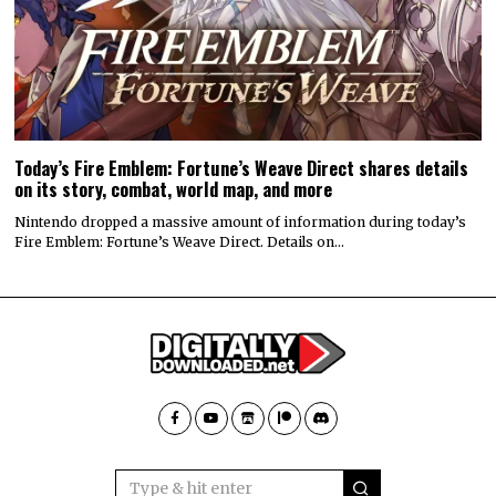
Today’s Fire Emblem: Fortune’s Weave Direct shares details
on its story, combat, world map, and more
Nintendo dropped a massive amount of information during today’s
Fire Emblem: Fortune’s Weave Direct. Details on…