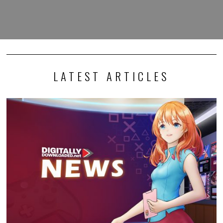
LATEST ARTICLES