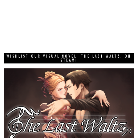
WISHLIST OUR VISUAL NOVEL, THE LAST WALTZ, ON
STEAM!