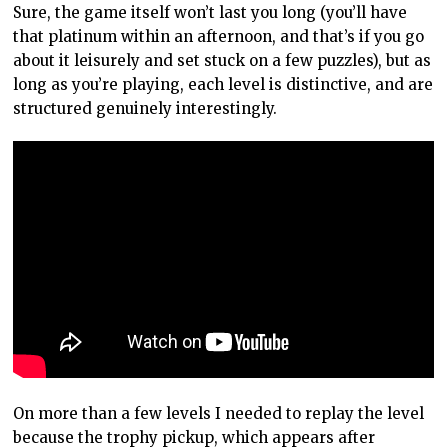
Sure, the game itself won’t last you long (you’ll have
that platinum within an afternoon, and that’s if you go
about it leisurely and set stuck on a few puzzles), but as
long as you’re playing, each level is distinctive, and are
structured genuinely interestingly.
On more than a few levels I needed to replay the level
because the trophy pickup, which appears after