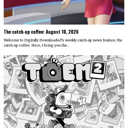
The catch-up coffee: August 10, 2026
Welcome to Digitally Downloaded’s weekly catch-up news feature, the
catch-up coffee. Here, I bring you the…