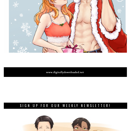
SIGN UP FOR OUR WEEKLY NEWSLETTER!