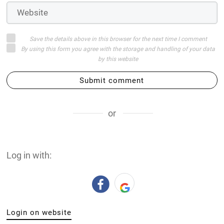
Save the details above in this browser for the next time I comment
By using this form you agree with the storage and handling of your data
by this website
Submit comment
or
Log in with:
Login on website