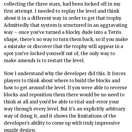
collecting the three stars, had been locked off in my
first attempt. I needed to replay the level and think
about it in a different way in order to get that trophy.
Admittedly that system is structured in an aggravating
way – once you’ve turned a blocky dude into a Tetris
shape, there’s no way to turn them back, so if you make
a mistake or discover that the trophy will appear in a
spot you’ve locked yourself out of, the only way to
make amends is to restart the level.
Now I understand why the developer did this. It forces
players to think about where to build the blocks and
how to get around the level. If you were able to reverse
blocks and reposition them there would be no need to
think at all and you’d be able to trial-and-error your
way through every level. But it’s an explicitly arbitrary
way of doing it, and it shows the limitations of the
developer’s ability to come up with truly impressive
puzzle design.