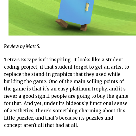
Review by Matt S.
Tetra’s Escape isn’t inspiring. It looks like a student
coding project, if that student forgot to get an artist to
replace the stand-in graphics that they used while
building the game. One of the main selling points of
the game is that it’s an easy platinum trophy, and it’s
never a good sign if people are going to buy the game
for that. And yet, under its hideously functional sense
of aesthetics, there’s something charming about this
little puzzler, and that’s because its puzzles and
concept aren’t all that bad at all.