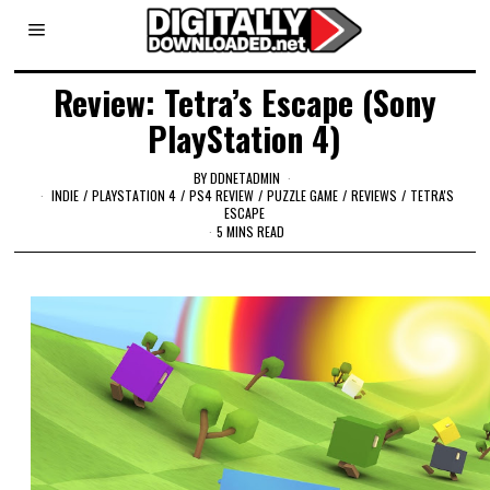
Review: Tetra’s Escape (Sony
PlayStation 4)
BY
DDNETADMIN
INDIE
/
PLAYSTATION 4
/
PS4 REVIEW
/
PUZZLE GAME
/
REVIEWS
/
TETRA'S
ESCAPE
5 MINS READ