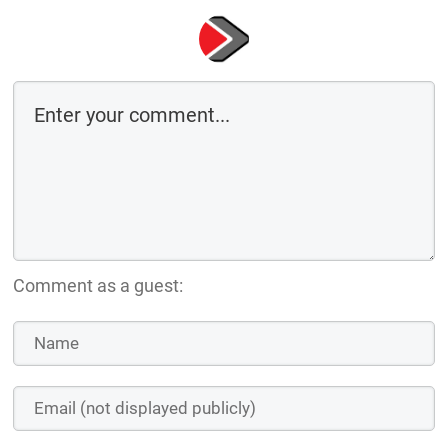
Comment as a guest: