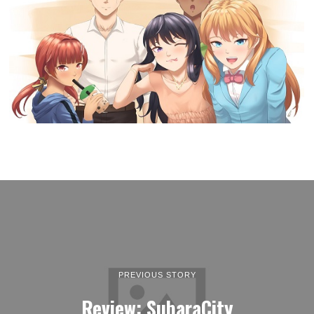
PREVIOUS STORY
Review: SubaraCity