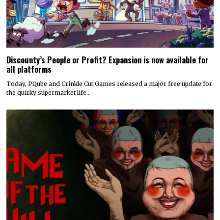
Discounty’s People or Profit? Expansion is now available for
all platforms
Today, PQube and Crinkle Cut Games released a major free update for
the quirky supermarket life…