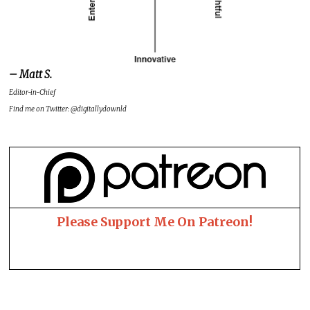
– Matt S.
Editor-in-Chief
Find me on Twitter: @digitallydownld
Please Support Me On Patreon!