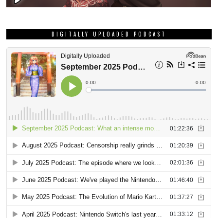
DIGITALLY UPLOADED PODCAST