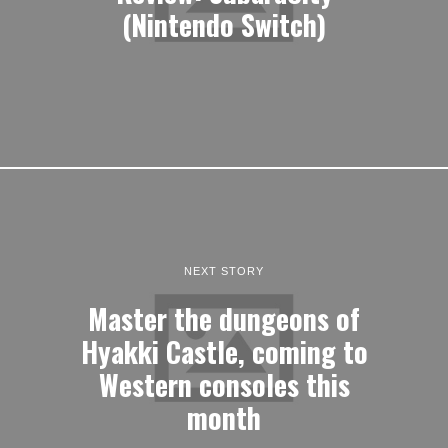
(Nintendo Switch)
NEXT STORY
Master the dungeons of
Hyakki Castle, coming to
Western consoles this
month