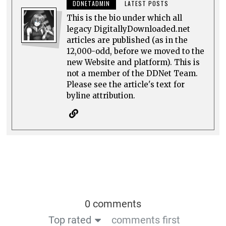
DDNETADMIN
LATEST POSTS
This is the bio under which all
legacy DigitallyDownloaded.net
articles are published (as in the
12,000-odd, before we moved to the
new Website and platform). This is
not a member of the DDNet Team.
Please see the article's text for
byline attribution.
0 comments
Top rated
comments first