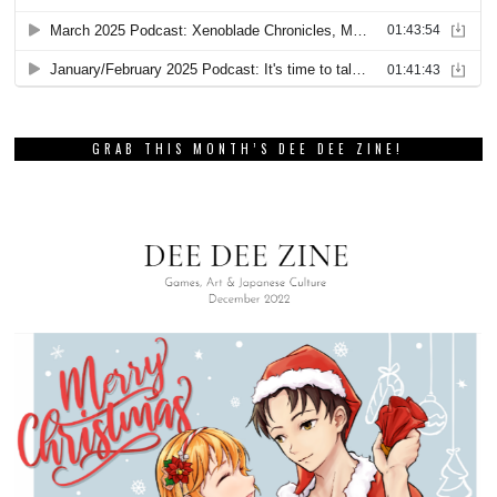
GRAB THIS MONTH’S DEE DEE ZINE!