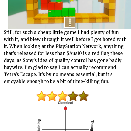
Still, for such a cheap little game I had plenty of fun
with it, and blew through it well before I got bored with
it. When looking at the PlayStation Network, anything
that’s released for less than $Aus10 is a red flag these
days, as Sony’s idea of quality control has gone badly
haywire. I’m glad to say I can actually recommend
Tetra’s Escape. It’s by no means essential, but it’s
enjoyable enough to be a bit of time-killing fun.