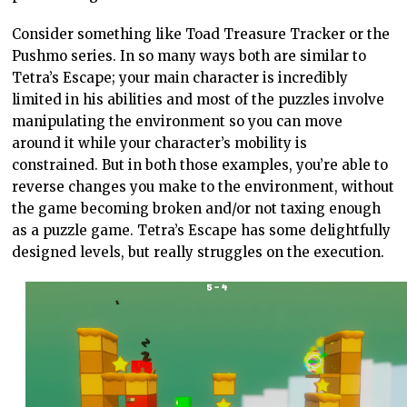
Consider something like Toad Treasure Tracker or the
Pushmo series. In so many ways both are similar to
Tetra’s Escape; your main character is incredibly
limited in his abilities and most of the puzzles involve
manipulating the environment so you can move
around it while your character’s mobility is
constrained. But in both those examples, you’re able to
reverse changes you make to the environment, without
the game becoming broken and/or not taxing enough
as a puzzle game. Tetra’s Escape has some delightfully
designed levels, but really struggles on the execution.