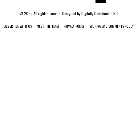
© 2022 All rights reserved. Designed by
Digitally Downloaded.Net
ADVERTISE WITH US
MEET THE TEAM
PRIVACY POLICY
SCORING AND COMMENTS POLICY