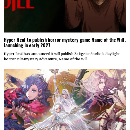
Hyper Real to publish horror mystery game Name of the Will,
launching in early 2027
Hyper Real has announced it will publish Zeitgeist Studio’s daylight-
horror cult-mystery adventure, Name of the Will.…