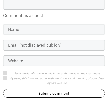
Comment as a guest:
Save the details above in this browser for the next time I comment
By using this form you agree with the storage and handling of your data
by this website
Submit comment