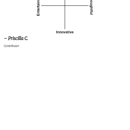
– Priscilla C.
Contributor