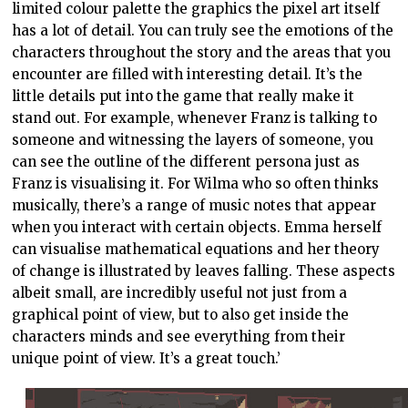
limited colour palette the graphics the pixel art itself
has a lot of detail. You can truly see the emotions of the
characters throughout the story and the areas that you
encounter are filled with interesting detail. It’s the
little details put into the game that really make it
stand out. For example, whenever Franz is talking to
someone and witnessing the layers of someone, you
can see the outline of the different persona just as
Franz is visualising it. For Wilma who so often thinks
musically, there’s a range of music notes that appear
when you interact with certain objects. Emma herself
can visualise mathematical equations and her theory
of change is illustrated by leaves falling. These aspects
albeit small, are incredibly useful not just from a
graphical point of view, but to also get inside the
characters minds and see everything from their
unique point of view. It’s a great touch.’