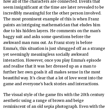
how all of the characters are connected. Events that
seem insignificant at the time are later revealed to be
incredibly meaningful for the other person involved.
The most prominent example of this is when Franz
paints an intriguing mathematician that eludes him
due to his hidden layers. He comments on the man’s
baggy suit and asks some questions before the
awkward man runs out. As Franz story is before
Emma’s, this situation is just shrugged off as a strange
yet seemingly meaningless socially awkward
interaction. However, once you play Emma’s episode
and realise that it was her dressed up as a man to
further her own goals it all makes sense in the most
beautiful way. It’s clear that a lot of love went into the
game and everyone’s back stories and interactions.
The visual style of the game fits with the 20th century
aesthetic using a range of brown and beige
reminiscent of an old sepia photograph. Even with the