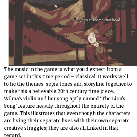
The music in the game is what you’d expect from a
game set in this time period – classical. It works well
to tie the themes, sepia tones and storyline together to
make this a believable 20th century time piece.
Wilma’s violin and her song aptly named ‘The Lion’s
Song’ feature heavily throughout the entirety of the
game. This illustrates that even though the characters
are living their separate lives with their own separate
creative struggles; they are also all linked in that
regard.