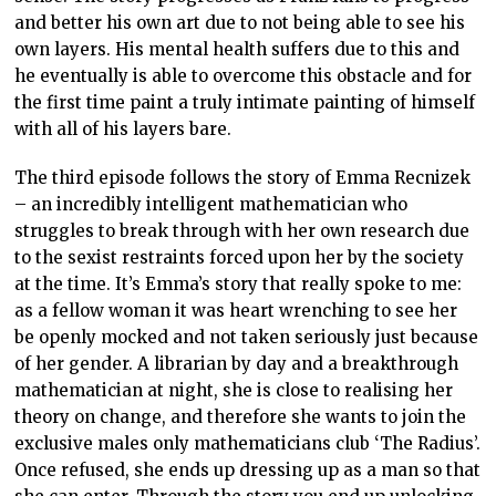
and better his own art due to not being able to see his
own layers. His mental health suffers due to this and
he eventually is able to overcome this obstacle and for
the first time paint a truly intimate painting of himself
with all of his layers bare.
The third episode follows the story of Emma Recnizek
– an incredibly intelligent mathematician who
struggles to break through with her own research due
to the sexist restraints forced upon her by the society
at the time. It’s Emma’s story that really spoke to me:
as a fellow woman it was heart wrenching to see her
be openly mocked and not taken seriously just because
of her gender. A librarian by day and a breakthrough
mathematician at night, she is close to realising her
theory on change, and therefore she wants to join the
exclusive males only mathematicians club ‘The Radius’.
Once refused, she ends up dressing up as a man so that