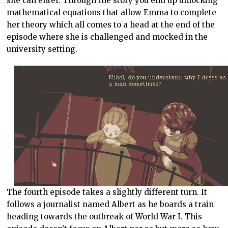
she can enter. Through the story you end up unlocking
mathematical equations that allow Emma to complete
her theory which all comes to a head at the end of the
episode where she is challenged and mocked in the
university setting.
The fourth episode takes a slightly different turn. It
follows a journalist named Albert as he boards a train
heading towards the outbreak of World War I. This