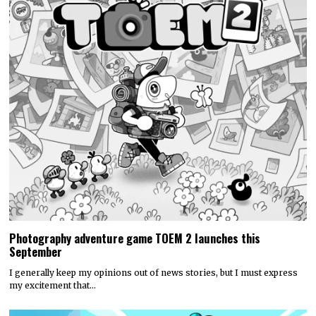
Photography adventure game TOEM 2 launches this
September
I generally keep my opinions out of news stories, but I must express
my excitement that…