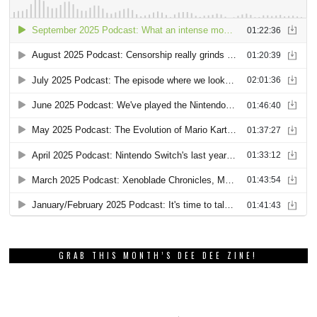
GRAB THIS MONTH’S DEE DEE ZINE!