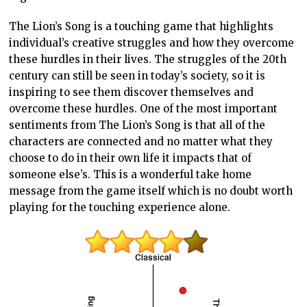
The Lion’s Song is a touching game that highlights
individual’s creative struggles and how they overcome
these hurdles in their lives. The struggles of the 20th
century can still be seen in today’s society, so it is
inspiring to see them discover themselves and
overcome these hurdles. One of the most important
sentiments from The Lion’s Song is that all of the
characters are connected and no matter what they
choose to do in their own life it impacts that of
someone else’s. This is a wonderful take home
message from the game itself which is no doubt worth
playing for the touching experience alone.