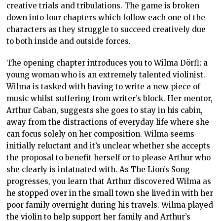
creative trials and tribulations. The game is broken
down into four chapters which follow each one of the
characters as they struggle to succeed creatively due
to both inside and outside forces.
The opening chapter introduces you to Wilma Dörfl; a
young woman who is an extremely talented violinist.
Wilma is tasked with having to write a new piece of
music whilst suffering from writer’s block. Her mentor,
Arthur Caban, suggests she goes to stay in his cabin,
away from the distractions of everyday life where she
can focus solely on her composition. Wilma seems
initially reluctant and it’s unclear whether she accepts
the proposal to benefit herself or to please Arthur who
she clearly is infatuated with. As The Lion’s Song
progresses, you learn that Arthur discovered Wilma as
he stopped over in the small town she lived in with her
poor family overnight during his travels. Wilma played
the violin to help support her family and Arthur’s