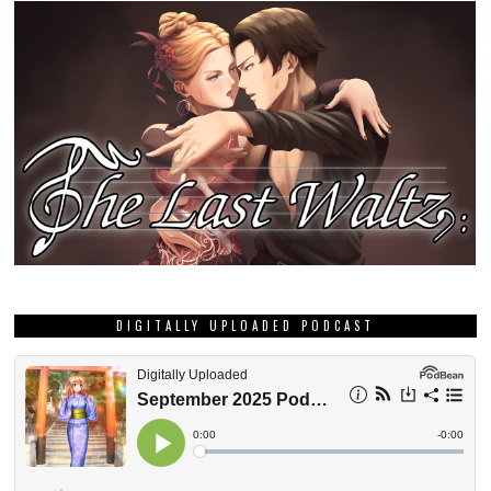
DIGITALLY UPLOADED PODCAST