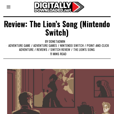
Review: The Lion’s Song (Nintendo
Switch)
BY
DDNETADMIN
ADVENTURE GAME
/
ADVENTURE GAMES
/
NINTENDO SWITCH
/
POINT-AND-CLICK
ADVENTURE
/
REVIEWS
/
SWITCH REVIEW
/
THE LION'S SONG
11 MINS READ