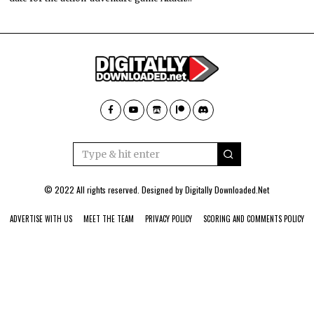
© 2022 All rights reserved. Designed by
Digitally Downloaded.Net
ADVERTISE WITH US
MEET THE TEAM
PRIVACY POLICY
SCORING AND COMMENTS POLICY