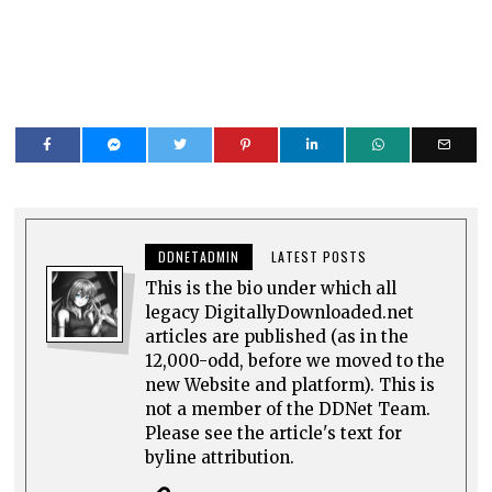
DDNETADMIN
LATEST POSTS
This is the bio under which all
legacy DigitallyDownloaded.net
articles are published (as in the
12,000-odd, before we moved to the
new Website and platform). This is
not a member of the DDNet Team.
Please see the article's text for
byline attribution.