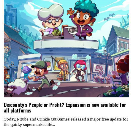
Discounty’s People or Profit? Expansion is now available for
all platforms
Today, PQube and Crinkle Cut Games released a major free update for
the quirky supermarket life…