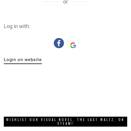
or
Log in with:
Login on website
WISHLIST OUR VISUAL NOVEL, THE LAST WALTZ, ON
STEAM!