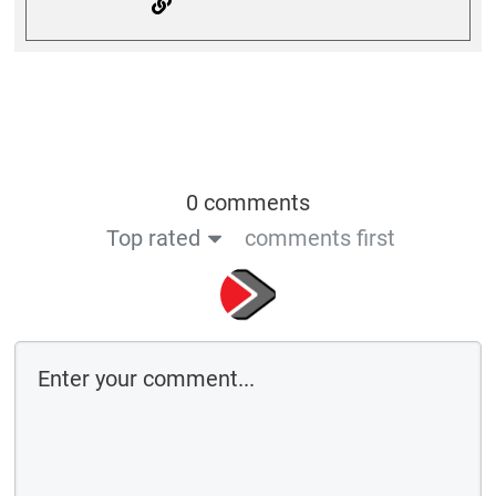
0 comments
Top rated
comments first