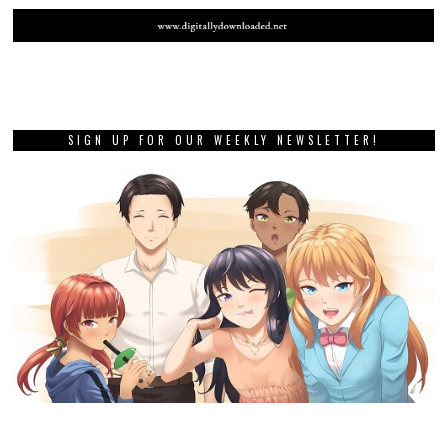
SIGN UP FOR OUR WEEKLY NEWSLETTER!