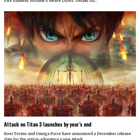
Fire Emblem: Fortune’s Weave Direct. Details on…
Attack on Titan 3 launches by year’s end
Koei Tecmo and Omega Force have announced a December release
date for the action-adventure game Attack…