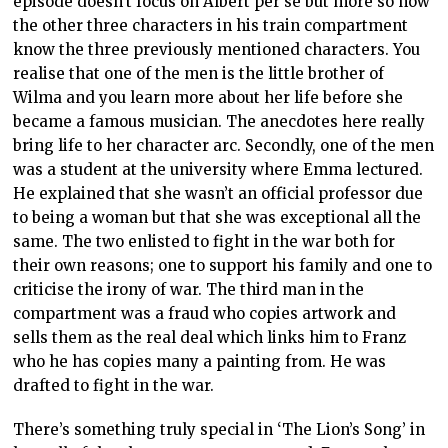
episode doesn’t focus on Albert per se but more so how
the other three characters in his train compartment
know the three previously mentioned characters. You
realise that one of the men is the little brother of
Wilma and you learn more about her life before she
became a famous musician. The anecdotes here really
bring life to her character arc. Secondly, one of the men
was a student at the university where Emma lectured.
He explained that she wasn’t an official professor due
to being a woman but that she was exceptional all the
same. The two enlisted to fight in the war both for
their own reasons; one to support his family and one to
criticise the irony of war. The third man in the
compartment was a fraud who copies artwork and
sells them as the real deal which links him to Franz
who he has copies many a painting from. He was
drafted to fight in the war.
There’s something truly special in ‘The Lion’s Song’ in