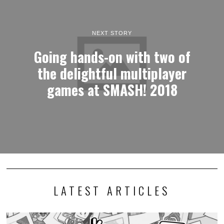
NEXT STORY
Going hands-on with two of
the delightful multiplayer
games at SMASH! 2018
LATEST ARTICLES