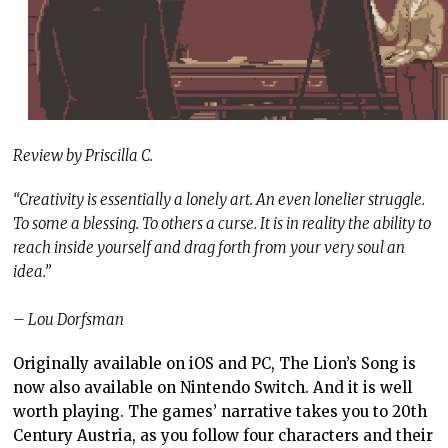
Review by Priscilla C.
“Creativity is essentially a lonely art. An even lonelier struggle.
To some a blessing. To others a curse. It is in reality the ability to
reach inside yourself and drag forth from your very soul an
idea.”
– Lou Dorfsman
Originally available on iOS and PC, The Lion’s Song is
now also available on Nintendo Switch. And it is well
worth playing. The games’ narrative takes you to 20th
Century Austria, as you follow four characters and their