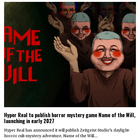
Hyper Real to publish horror mystery game Name of the Will,
launching in early 2027
Hyper Real has announced it will publish Zeitgeist Studio’s daylight-
horror cult-mystery adventure, Name of the Will.…