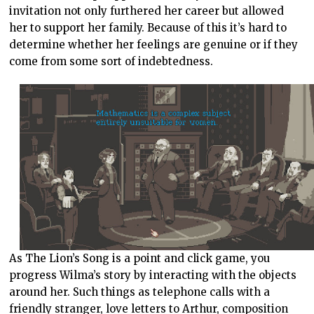
invitation not only furthered her career but allowed
her to support her family. Because of this it’s hard to
determine whether her feelings are genuine or if they
come from some sort of indebtedness.
As The Lion’s Song is a point and click game, you
progress Wilma’s story by interacting with the objects
around her. Such things as telephone calls with a
friendly stranger, love letters to Arthur, composition