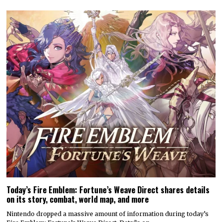
Today’s Fire Emblem: Fortune’s Weave Direct shares details
on its story, combat, world map, and more
Nintendo dropped a massive amount of information during today’s