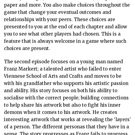
paper and more. You also make choices throughout the
game that change your eventual outcomes and
relationships with your peers. These choices are
presented to you at the end of each chapter and allow
you to see what other players had chosen. This is a
feature that is always welcome in a game where such
choices are present.
The second episode focuses on a young man named
Franz Markert; a talented artist who failed to enter
Viennese School of Arts and Crafts and moves to be
with his grandfather who supports his artistic passion
and ability. His story focuses on both his ability to
socialise with the correct people; building connections
to help share his artwork but also to fight his inner
demons when it comes to his artwork. He creates
interesting artwork that works at revealing the ‘layers’
of a person. The different personas that they have in a
sense. The story progresses as Franz fails to progress