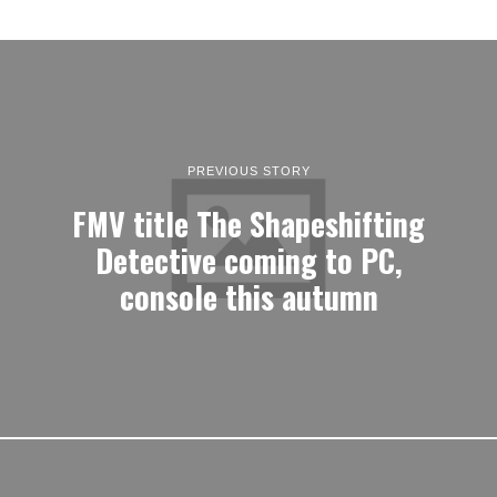
PREVIOUS STORY
FMV title The Shapeshifting
Detective coming to PC,
console this autumn