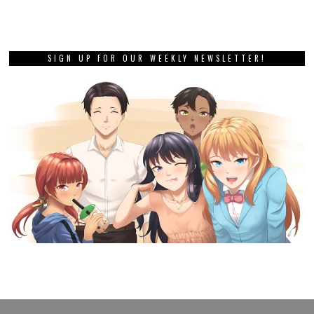
SIGN UP FOR OUR WEEKLY NEWSLETTER!