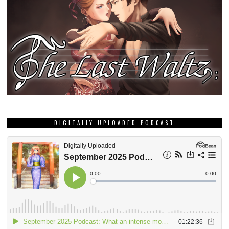
DIGITALLY UPLOADED PODCAST