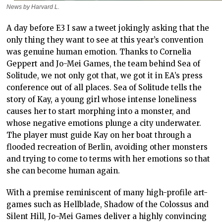
News by Harvard L.
A day before E3 I saw a tweet jokingly asking that the
only thing they want to see at this year’s convention
was genuine human emotion. Thanks to Cornelia
Geppert and Jo-Mei Games, the team behind Sea of
Solitude, we not only got that, we got it in EA’s press
conference out of all places. Sea of Solitude tells the
story of Kay, a young girl whose intense loneliness
causes her to start morphing into a monster, and
whose negative emotions plunge a city underwater.
The player must guide Kay on her boat through a
flooded recreation of Berlin, avoiding other monsters
and trying to come to terms with her emotions so that
she can become human again.
With a premise reminiscent of many high-profile art-
games such as Hellblade, Shadow of the Colossus and
Silent Hill, Jo-Mei Games deliver a highly convincing