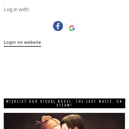
Log in with:
Login on website
WISHLIST OUR VISUAL NOVEL, THE LAST WALTZ, ON
STEAM!