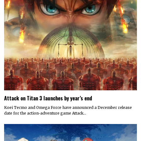
Attack on Titan 3 launches by year’s end
Koei Tecmo and Omega Force have announced a December release
date for the action-adventure game Attack…