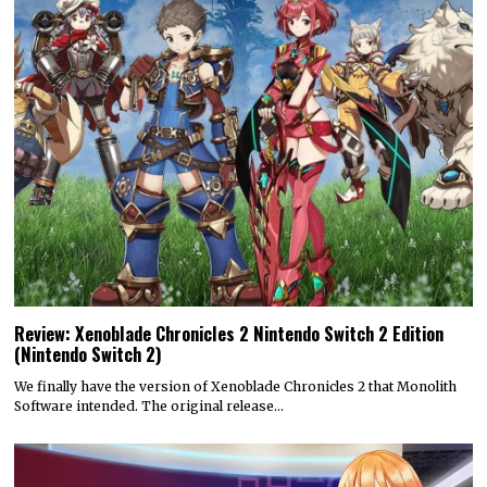
Review: Xenoblade Chronicles 2 Nintendo Switch 2 Edition
(Nintendo Switch 2)
We finally have the version of Xenoblade Chronicles 2 that Monolith
Software intended. The original release…