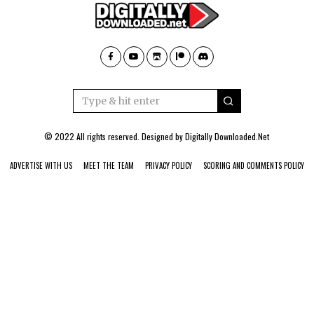
© 2022 All rights reserved. Designed by
Digitally Downloaded.Net
ADVERTISE WITH US
MEET THE TEAM
PRIVACY POLICY
SCORING AND COMMENTS POLICY