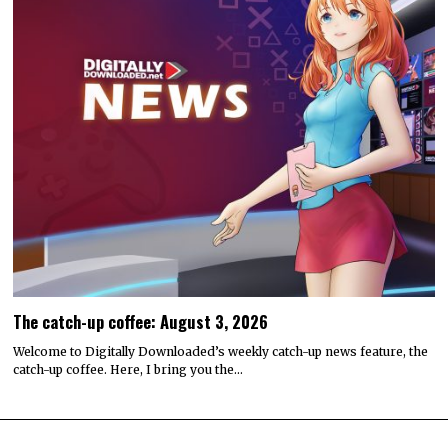
The catch-up coffee: August 3, 2026
Welcome to Digitally Downloaded’s weekly catch-up news feature, the
catch-up coffee. Here, I bring you the…