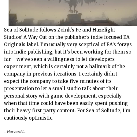
Sea of Solitude follows Zoink’s Fe and Hazelight
Studios’ A Way Out on the publisher’s indie focused EA
Originals label. I’m usually very sceptical of EA’s forays
into indie publishing, but it’s been working for them so
far – we’ve seen a willingness to let developers
experiment, which is certainly not a hallmark of the
company in previous iterations. I certainly didn’t
expect the company to take five minutes of its
presentation to let a small studio talk about their
personal story with game development, especially
when that time could have been easily spent pushing
their heavy first party content. For Sea of Solitude, I’m
cautiously optimistic.
– Harvard L.