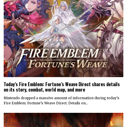
Today’s Fire Emblem: Fortune’s Weave Direct shares details
on its story, combat, world map, and more
Nintendo dropped a massive amount of information during today’s
Fire Emblem: Fortune’s Weave Direct. Details on…