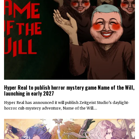
Hyper Real to publish horror mystery game Name of the Will,
launching in early 2027
Hyper Real has announced it will publish Zeitgeist Studio’s daylight-
horror cult-mystery adventure, Name of the Will.…