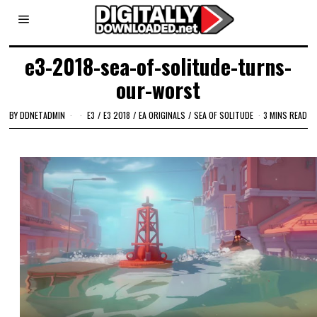
e3-2018-sea-of-solitude-turns-
our-worst
BY
DDNETADMIN
E3
/
E3 2018
/
EA ORIGINALS
/
SEA OF SOLITUDE
3 MINS READ