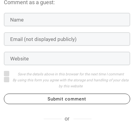
Comment as a guest:
Save the details above in this browser for the next time I comment
By using this form you agree with the storage and handling of your data
by this website
Submit comment
or