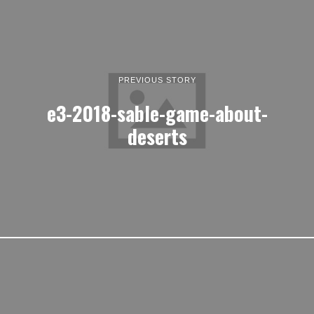
PREVIOUS STORY
e3-2018-sable-game-about-
deserts