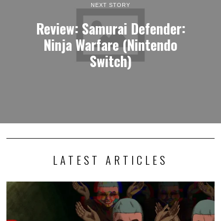
NEXT STORY
Review: Samurai Defender:
Ninja Warfare (Nintendo
Switch)
LATEST ARTICLES