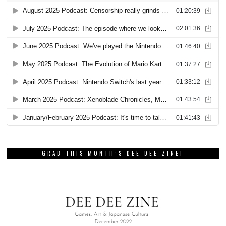
GRAB THIS MONTH’S DEE DEE ZINE!