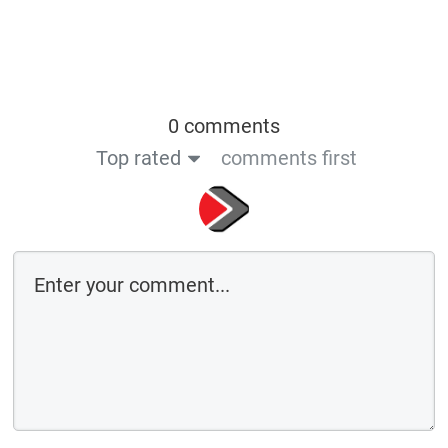
0 comments
Top rated
comments first