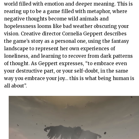
world filled with emotion and deeper meaning. This is
rearing up to be a game filled with metaphor, where
negative thoughts become wild animals and
hopelessness looms like bad weather obscuring your
vision. Creative director Cornelia Geppert describes
the game’s story as a personal one, using the fantasy
landscape to represent her own experiences of
loneliness, and learning to recover from dark patterns
of thought. As Geppert expresses, “to embrace even
your destructive part, or your self-doubt, in the same
way you embrace your joy… this is what being human is
all about”.