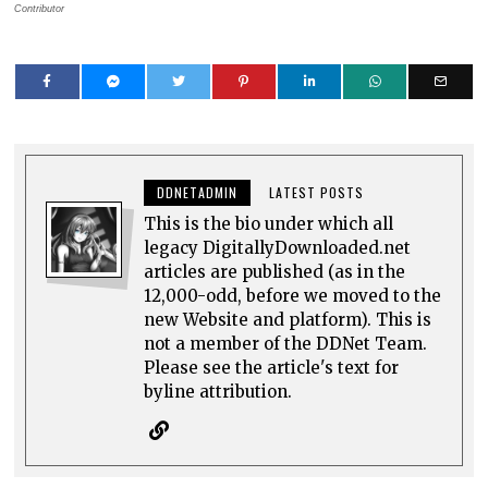
Contributor
DDNETADMIN
LATEST POSTS
This is the bio under which all
legacy DigitallyDownloaded.net
articles are published (as in the
12,000-odd, before we moved to the
new Website and platform). This is
not a member of the DDNet Team.
Please see the article's text for
byline attribution.