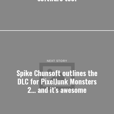
NEXT STORY
Spike Chunsoft outlines the
DLC for PixelJunk Monsters
2… and it’s awesome