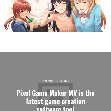
PREVIOUS STORY
Pixel Game Maker MV is the
latest game creation
software tool