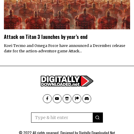
Attack on Titan 3 launches by year’s end
Koei Tecmo and Omega Force have announced a December release
date for the action-adventure game Attack…
© 2022 All rights reserved. Designed by
Digitally Downloaded.Net