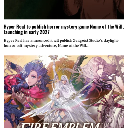
Hyper Real to publish horror mystery game Name of the Will,
launching in early 2027
Hyper Real has announced it will publish Zeitgeist Studio’s daylight-
horror cult-mystery adventure, Name of the Will.…