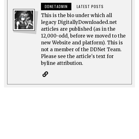
DDNETADMIN
LATEST POSTS
This is the bio under which all
legacy DigitallyDownloaded.net
articles are published (as in the
12,000-odd, before we moved to the
new Website and platform). This is
not a member of the DDNet Team.
Please see the article's text for
byline attribution.