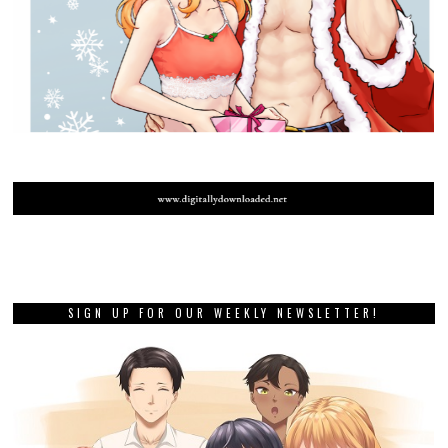
SIGN UP FOR OUR WEEKLY NEWSLETTER!