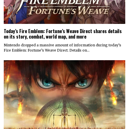
Today’s Fire Emblem: Fortune’s Weave Direct shares details
on its story, combat, world map, and more
Nintendo dropped a massive amount of information during today’s
Fire Emblem: Fortune’s Weave Direct. Details on…