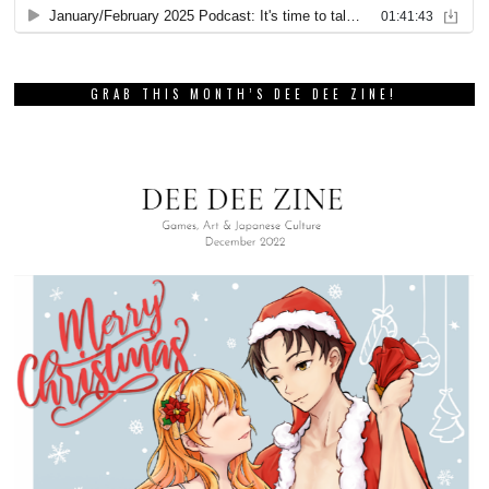
GRAB THIS MONTH’S DEE DEE ZINE!