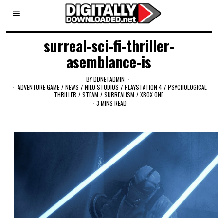
surreal-sci-fi-thriller-
asemblance-is
BY
DDNETADMIN
ADVENTURE GAME
/
NEWS
/
NILO STUDIOS
/
PLAYSTATION 4
/
PSYCHOLOGICAL
THRILLER
/
STEAM
/
SURREALISM
/
XBOX ONE
3 MINS READ