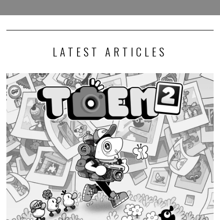
LATEST ARTICLES