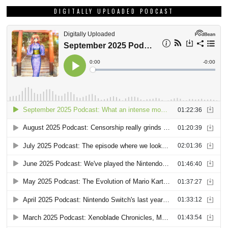
DIGITALLY UPLOADED PODCAST