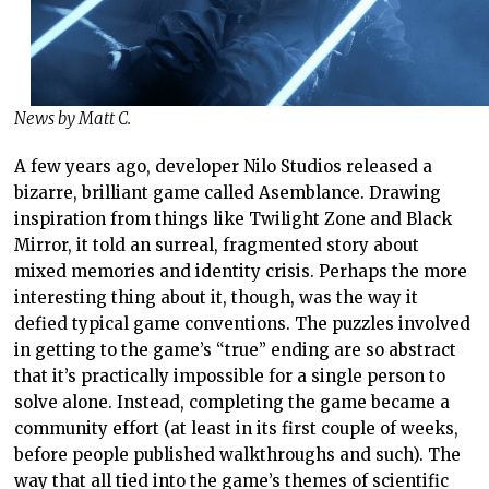
News by Matt C.
A few years ago, developer Nilo Studios released a
bizarre, brilliant game called Asemblance. Drawing
inspiration from things like Twilight Zone and Black
Mirror, it told an surreal, fragmented story about
mixed memories and identity crisis. Perhaps the more
interesting thing about it, though, was the way it
defied typical game conventions. The puzzles involved
in getting to the game’s “true” ending are so abstract
that it’s practically impossible for a single person to
solve alone. Instead, completing the game became a
community effort (at least in its first couple of weeks,
before people published walkthroughs and such). The
way that all tied into the game’s themes of scientific