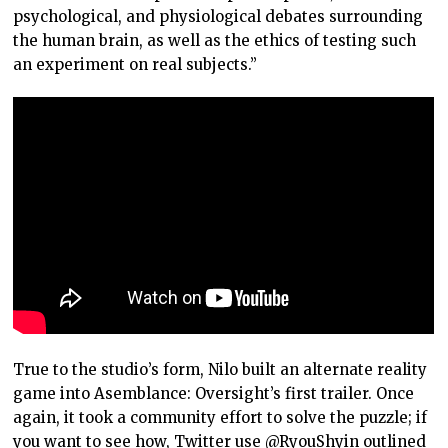
psychological, and physiological debates surrounding
the human brain, as well as the ethics of testing such
an experiment on real subjects.”
True to the studio’s form, Nilo built an alternate reality
game into Asemblance: Oversight’s first trailer. Once
again, it took a community effort to solve the puzzle; if
you want to see how, Twitter use
@RyouShyin
outlined