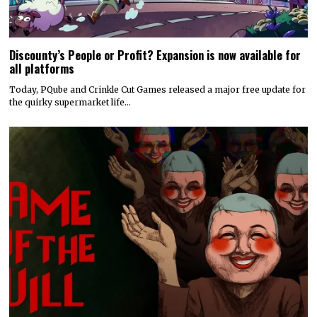
Discounty’s People or Profit? Expansion is now available for
all platforms
Today, PQube and Crinkle Cut Games released a major free update for
the quirky supermarket life…