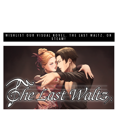
WISHLIST OUR VISUAL NOVEL, THE LAST WALTZ, ON
STEAM!