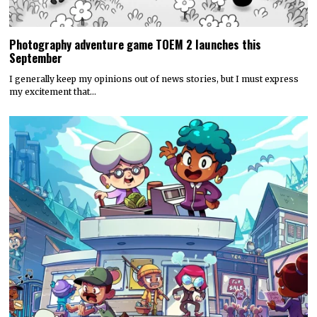
Photography adventure game TOEM 2 launches this
September
I generally keep my opinions out of news stories, but I must express
my excitement that…