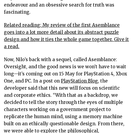
endeavour and an obsessive search for truth was
fascinating.
Related reading: My review of the first Asemblance
goes into a lot more detail about its abstract puzzle
design and how it ties the whole game together. Give it
a read.
Now, Nilo’s back with a sequel, called Asemblance:
Oversight, and the good news is we won’t have to wait
long—it’s coming out on 15 May for PlayStation 4, Xbox
One, and PC. In a post on
PlayStation Blog
, the
developer said that this new will focus on scientific
and corporate ethics. “With that as a backdrop, we
decided to tell the story through the eyes of multiple
characters working on a government project to
replicate the human mind, using a memory machine
built on an ethically questionable design. From there,
we were able to explore the philosophical,