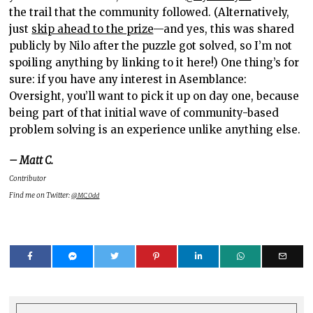
the trail that the community followed. (Alternatively,
just
skip ahead to the prize
—and yes, this was shared
publicly by Nilo after the puzzle got solved, so I’m not
spoiling anything by linking to it here!) One thing’s for
sure: if you have any interest in Asemblance:
Oversight, you’ll want to pick it up on day one, because
being part of that initial wave of community-based
problem solving is an experience unlike anything else.
– Matt C.
Contributor
Find me on Twitter:
@MC_Odd