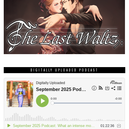
DIGITALLY UPLOADED PODCAST