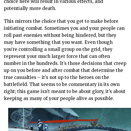
choice here will result in various effects, and
potentially more death.
This mirrors the choice that you get to make before
initiating combat. Sometimes you and your people can
roll past enemies without being hindered, but they
may have something that you want. Even though
you’re controlling a small group on the grid, they
represent your much larger force that can often
number in the hundreds. It’s those decisions that creep
up on you before and after combat that determine the
true casualties – it’s not up to the heroes on the
battlefield. That seems to be commentary in its own
right; this game isn’t meant to be about glory, it’s about
keeping as many of your people alive as possible.