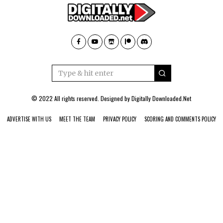
© 2022 All rights reserved. Designed by
Digitally Downloaded.Net
ADVERTISE WITH US
MEET THE TEAM
PRIVACY POLICY
SCORING AND COMMENTS POLICY