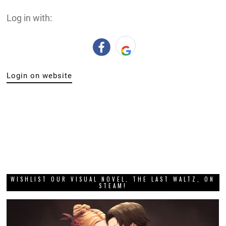
Log in with:
Login on website
WISHLIST OUR VISUAL NOVEL, THE LAST WALTZ, ON
STEAM!