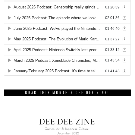
GRAB THIS MONTH’S DEE DEE ZINE!