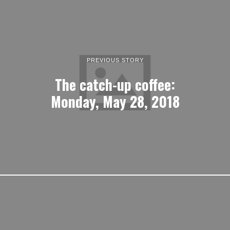
PREVIOUS STORY
The catch-up coffee:
Monday, May 28, 2018