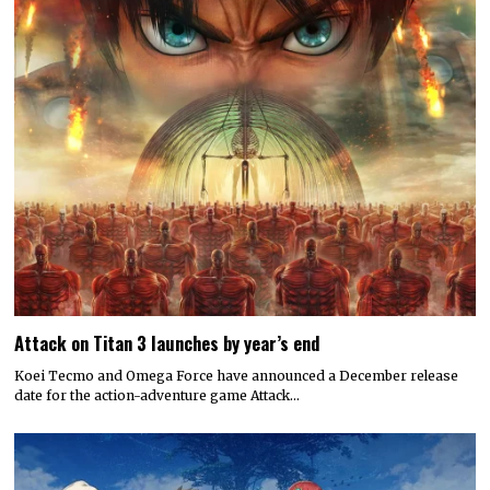
Attack on Titan 3 launches by year’s end
Koei Tecmo and Omega Force have announced a December release
date for the action-adventure game Attack…