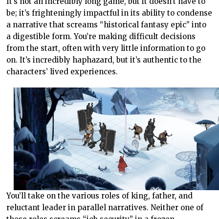
It’s not an incredibly long game, but it doesn’t have to
be; it’s frighteningly impactful in its ability to condense
a narrative that screams “historical fantasy epic” into
a digestible form. You’re making difficult decisions
from the start, often with very little information to go
on. It’s incredibly haphazard, but it’s authentic to the
characters’ lived experiences.
You’ll take on the various roles of king, father, and
reluctant leader in parallel narratives. Neither one of