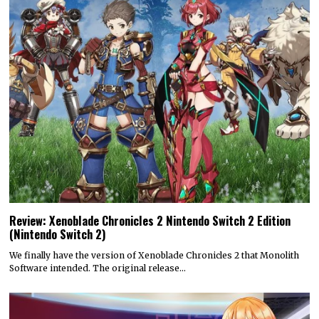
Review: Xenoblade Chronicles 2 Nintendo Switch 2 Edition
(Nintendo Switch 2)
We finally have the version of Xenoblade Chronicles 2 that Monolith
Software intended. The original release…