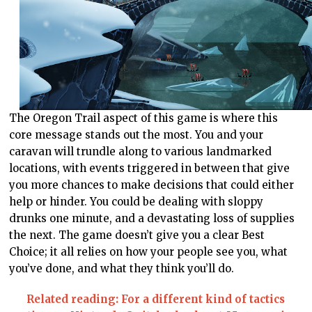
The Oregon Trail aspect of this game is where this
core message stands out the most. You and your
caravan will trundle along to various landmarked
locations, with events triggered in between that give
you more chances to make decisions that could either
help or hinder. You could be dealing with sloppy
drunks one minute, and a devastating loss of supplies
the next. The game doesn’t give you a clear Best
Choice; it all relies on how your people see you, what
you’ve done, and what they think you’ll do.
Related reading: For a different kind of tactics