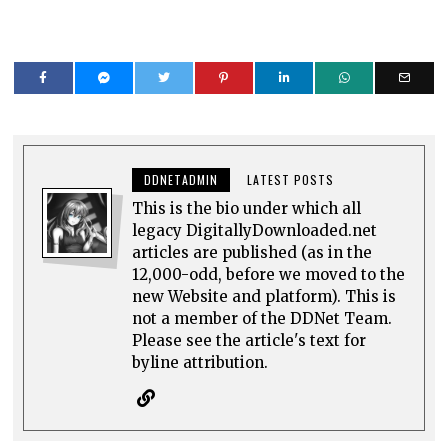
DDNETADMIN
LATEST POSTS
This is the bio under which all
legacy DigitallyDownloaded.net
articles are published (as in the
12,000-odd, before we moved to the
new Website and platform). This is
not a member of the DDNet Team.
Please see the article's text for
byline attribution.