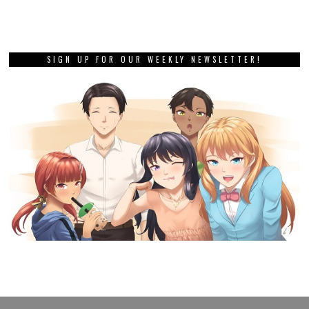
SIGN UP FOR OUR WEEKLY NEWSLETTER!