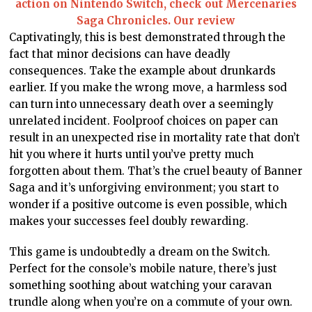
action on Nintendo Switch, check out Mercenaries
Saga Chronicles. Our review
Captivatingly, this is best demonstrated through the
fact that minor decisions can have deadly
consequences. Take the example about drunkards
earlier. If you make the wrong move, a harmless sod
can turn into unnecessary death over a seemingly
unrelated incident. Foolproof choices on paper can
result in an unexpected rise in mortality rate that don’t
hit you where it hurts until you’ve pretty much
forgotten about them. That’s the cruel beauty of Banner
Saga and it’s unforgiving environment; you start to
wonder if a positive outcome is even possible, which
makes your successes feel doubly rewarding.
This game is undoubtedly a dream on the Switch.
Perfect for the console’s mobile nature, there’s just
something soothing about watching your caravan
trundle along when you’re on a commute of your own.