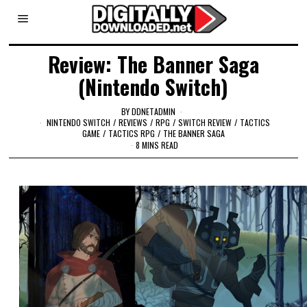
Review: The Banner Saga
(Nintendo Switch)
BY
DDNETADMIN
NINTENDO SWITCH
/
REVIEWS
/
RPG
/
SWITCH REVIEW
/
TACTICS
GAME
/
TACTICS RPG
/
THE BANNER SAGA
8 MINS READ