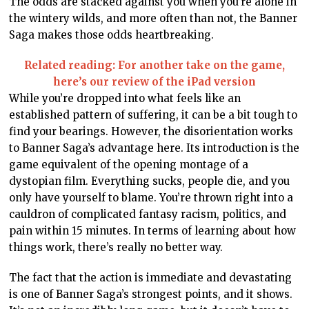
The odds are stacked against you when you’re alone in
the wintery wilds, and more often than not, the Banner
Saga makes those odds heartbreaking.
Related reading: For another take on the game,
here’s our review of the iPad version
While you’re dropped into what feels like an
established pattern of suffering, it can be a bit tough to
find your bearings. However, the disorientation works
to Banner Saga’s advantage here. Its introduction is the
game equivalent of the opening montage of a
dystopian film. Everything sucks, people die, and you
only have yourself to blame. You’re thrown right into a
cauldron of complicated fantasy racism, politics, and
pain within 15 minutes. In terms of learning about how
things work, there’s really no better way.
The fact that the action is immediate and devastating
is one of Banner Saga’s strongest points, and it shows.