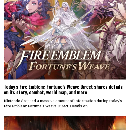
Today’s Fire Emblem: Fortune’s Weave Direct shares details
on its story, combat, world map, and more
Nintendo dropped a massive amount of information during today’s
Fire Emblem: Fortune’s Weave Direct. Details on…