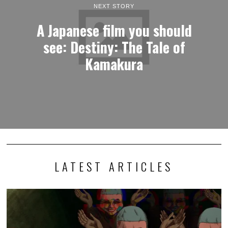
NEXT STORY
A Japanese film you should
see: Destiny: The Tale of
Kamakura
LATEST ARTICLES