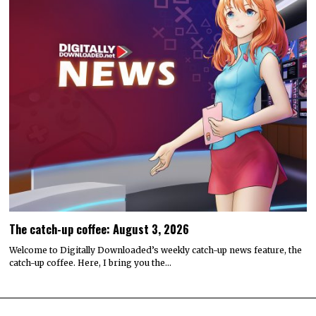
The catch-up coffee: August 3, 2026
Welcome to Digitally Downloaded’s weekly catch-up news feature, the
catch-up coffee. Here, I bring you the…