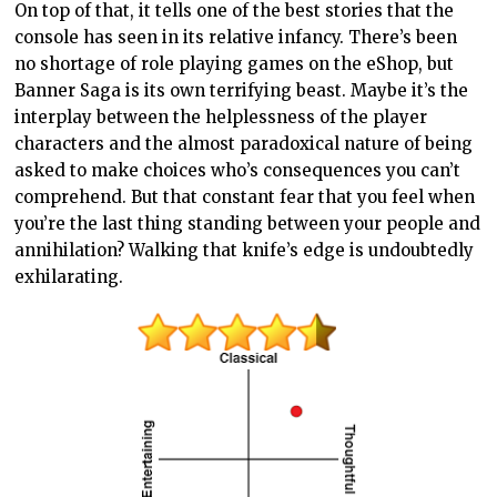
On top of that, it tells one of the best stories that the
console has seen in its relative infancy. There’s been
no shortage of role playing games on the eShop, but
Banner Saga is its own terrifying beast. Maybe it’s the
interplay between the helplessness of the player
characters and the almost paradoxical nature of being
asked to make choices who’s consequences you can’t
comprehend. But that constant fear that you feel when
you’re the last thing standing between your people and
annihilation? Walking that knife’s edge is undoubtedly
exhilarating.