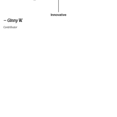
– Ginny W.
Contributor