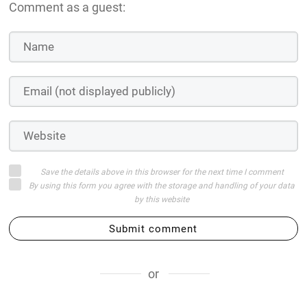
Comment as a guest:
Save the details above in this browser for the next time I comment
By using this form you agree with the storage and handling of your data
by this website
Submit comment
or