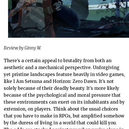
Review by Ginny W.
There’s a certain appeal to brutality from both an
aesthetic and a mechanical perspective. Unforgiving
yet pristine landscapes feature heavily in video games,
like I Am Setsuna and Horizon: Zero Dawn. It’s not
solely because of their deadly beauty. It’s more likely
because of the psychological and moral pressure that
these environments can exert on its inhabitants and by
extension, on players. Think about the usual choices
that you have to make in RPGs, but amplified somehow
by the duress of living in a world that could kill you.