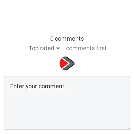
0 comments
Top rated
comments first