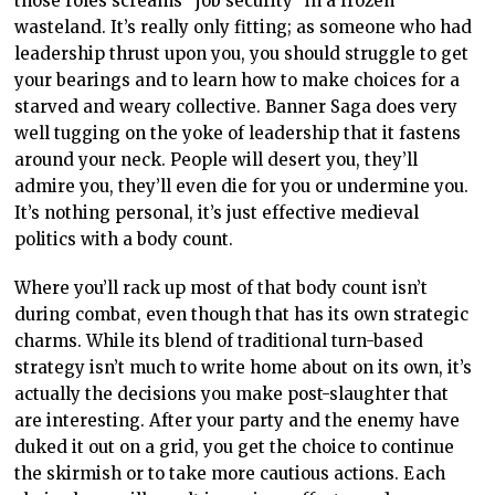
those roles screams “job security” in a frozen
wasteland. It’s really only fitting; as someone who had
leadership thrust upon you, you should struggle to get
your bearings and to learn how to make choices for a
starved and weary collective. Banner Saga does very
well tugging on the yoke of leadership that it fastens
around your neck. People will desert you, they’ll
admire you, they’ll even die for you or undermine you.
It’s nothing personal, it’s just effective medieval
politics with a body count.
Where you’ll rack up most of that body count isn’t
during combat, even though that has its own strategic
charms. While its blend of traditional turn-based
strategy isn’t much to write home about on its own, it’s
actually the decisions you make post-slaughter that
are interesting. After your party and the enemy have
duked it out on a grid, you get the choice to continue
the skirmish or to take more cautious actions. Each