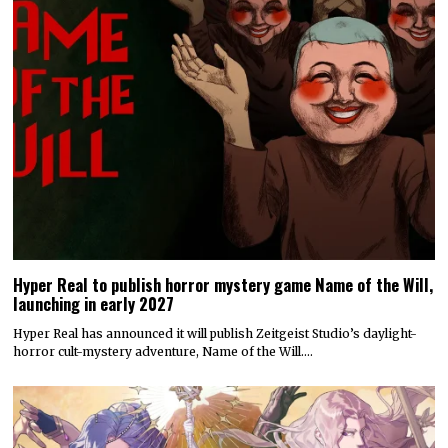
Hyper Real to publish horror mystery game Name of the Will,
launching in early 2027
Hyper Real has announced it will publish Zeitgeist Studio’s daylight-
horror cult-mystery adventure, Name of the Will.…