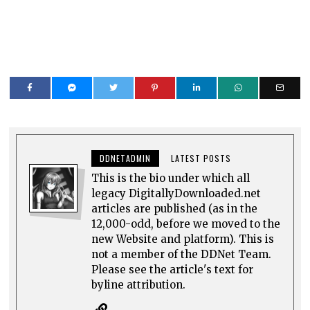
DDNETADMIN
LATEST POSTS
This is the bio under which all
legacy DigitallyDownloaded.net
articles are published (as in the
12,000-odd, before we moved to the
new Website and platform). This is
not a member of the DDNet Team.
Please see the article's text for
byline attribution.