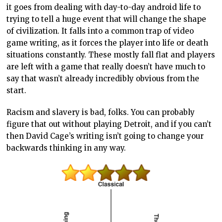
it goes from dealing with day-to-day android life to
trying to tell a huge event that will change the shape
of civilization. It falls into a common trap of video
game writing, as it forces the player into life or death
situations constantly. These mostly fall flat and players
are left with a game that really doesn’t have much to
say that wasn’t already incredibly obvious from the
start.
Racism and slavery is bad, folks. You can probably
figure that out without playing Detroit, and if you can’t
then David Cage’s writing isn’t going to change your
backwards thinking in any way.