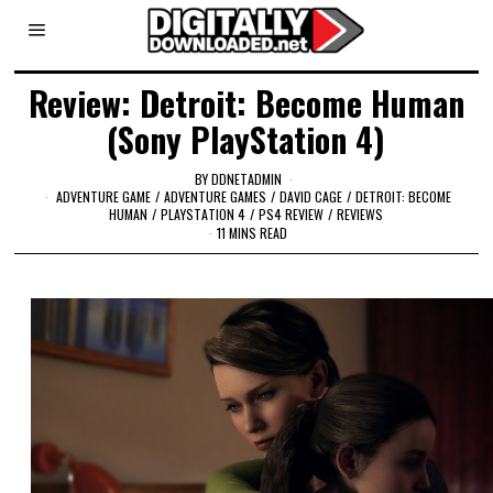
Review: Detroit: Become Human
(Sony PlayStation 4)
BY
DDNETADMIN
ADVENTURE GAME
/
ADVENTURE GAMES
/
DAVID CAGE
/
DETROIT: BECOME
HUMAN
/
PLAYSTATION 4
/
PS4 REVIEW
/
REVIEWS
11 MINS READ