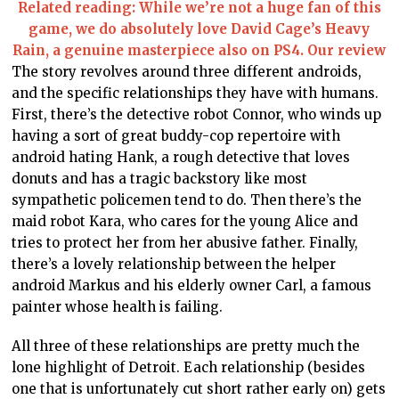
Related reading: While we’re not a huge fan of this
game, we do absolutely love David Cage’s Heavy
Rain, a genuine masterpiece also on PS4. Our review
The story revolves around three different androids,
and the specific relationships they have with humans.
First, there’s the detective robot Connor, who winds up
having a sort of great buddy-cop repertoire with
android hating Hank, a rough detective that loves
donuts and has a tragic backstory like most
sympathetic policemen tend to do. Then there’s the
maid robot Kara, who cares for the young Alice and
tries to protect her from her abusive father. Finally,
there’s a lovely relationship between the helper
android Markus and his elderly owner Carl, a famous
painter whose health is failing.
All three of these relationships are pretty much the
lone highlight of Detroit. Each relationship (besides
one that is unfortunately cut short rather early on) gets