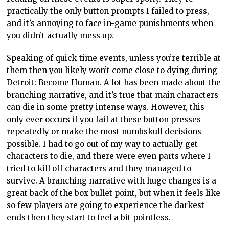
practically the only button prompts I failed to press,
and it’s annoying to face in-game punishments when
you didn’t actually mess up.
Speaking of quick-time events, unless you’re terrible at
them then you likely won’t come close to dying during
Detroit: Become Human. A lot has been made about the
branching narrative, and it’s true that main characters
can die in some pretty intense ways. However, this
only ever occurs if you fail at these button presses
repeatedly or make the most numbskull decisions
possible. I had to go out of my way to actually get
characters to die, and there were even parts where I
tried to kill off characters and they managed to
survive. A branching narrative with huge changes is a
great back of the box bullet point, but when it feels like
so few players are going to experience the darkest
ends then they start to feel a bit pointless.