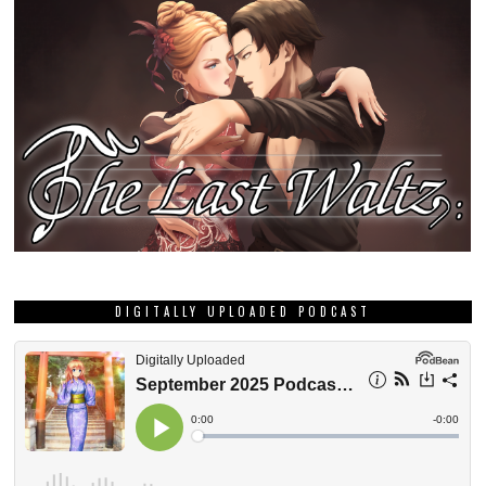
DIGITALLY UPLOADED PODCAST