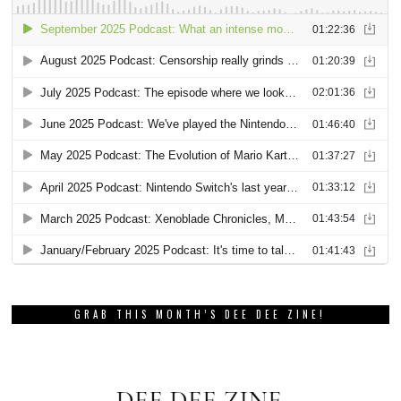
GRAB THIS MONTH’S DEE DEE ZINE!