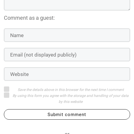
Comment as a guest:
Save the details above in this browser for the next time I comment
By using this form you agree with the storage and handling of your data
by this website
Submit comment