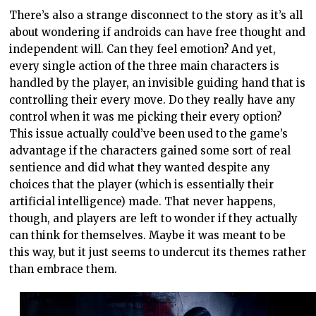
There’s also a strange disconnect to the story as it’s all
about wondering if androids can have free thought and
independent will. Can they feel emotion? And yet,
every single action of the three main characters is
handled by the player, an invisible guiding hand that is
controlling their every move. Do they really have any
control when it was me picking their every option?
This issue actually could’ve been used to the game’s
advantage if the characters gained some sort of real
sentience and did what they wanted despite any
choices that the player (which is essentially their
artificial intelligence) made. That never happens,
though, and players are left to wonder if they actually
can think for themselves. Maybe it was meant to be
this way, but it just seems to undercut its themes rather
than embrace them.