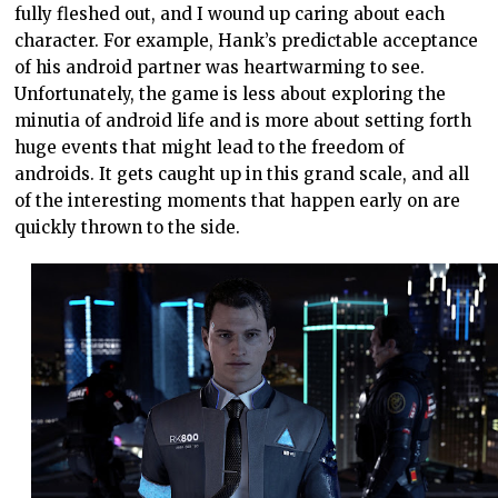
fully fleshed out, and I wound up caring about each
character. For example, Hank’s predictable acceptance
of his android partner was heartwarming to see.
Unfortunately, the game is less about exploring the
minutia of android life and is more about setting forth
huge events that might lead to the freedom of
androids. It gets caught up in this grand scale, and all
of the interesting moments that happen early on are
quickly thrown to the side.