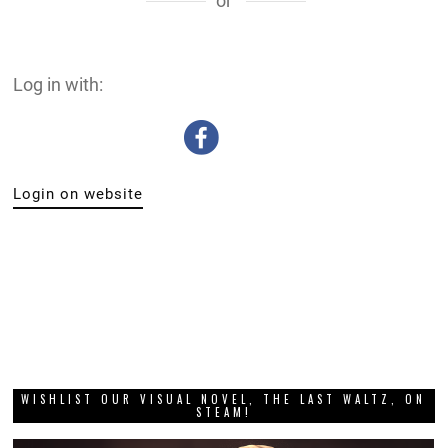
or
Log in with:
Login on website
WISHLIST OUR VISUAL NOVEL, THE LAST WALTZ, ON
STEAM!