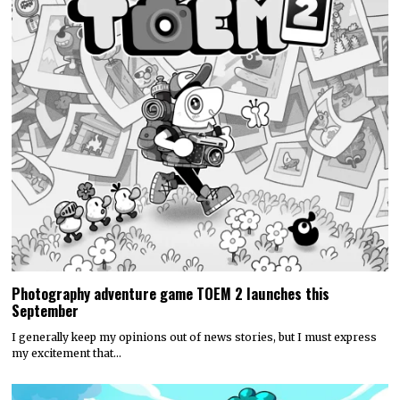
Photography adventure game TOEM 2 launches this
September
I generally keep my opinions out of news stories, but I must express
my excitement that…