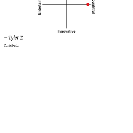
– Tyler T.
Contributor