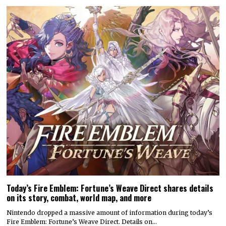
Today’s Fire Emblem: Fortune’s Weave Direct shares details
on its story, combat, world map, and more
Nintendo dropped a massive amount of information during today’s
Fire Emblem: Fortune’s Weave Direct. Details on…