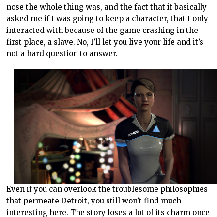
nose the whole thing was, and the fact that it basically
asked me if I was going to keep a character, that I only
interacted with because of the game crashing in the
first place, a slave. No, I’ll let you live your life and it’s
not a hard question to answer.
Even if you can overlook the troublesome philosophies
that permeate Detroit, you still won’t find much
interesting here. The story loses a lot of its charm once