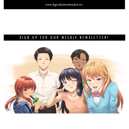
SIGN UP FOR OUR WEEKLY NEWSLETTER!