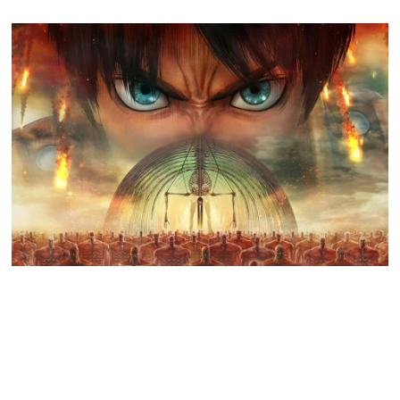
GO TO
TOP
Attack on Titan 3 launches by year’s end
Koei Tecmo and Omega Force have announced a December release
date for the action-adventure game Attack…