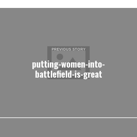
PREVIOUS STORY
putting-women-into-
battlefield-is-great