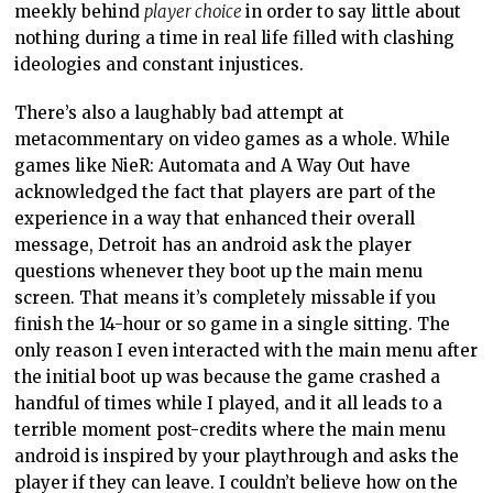
meekly behind
player choice
in order to say little about
nothing during a time in real life filled with clashing
ideologies and constant injustices.
There’s also a laughably bad attempt at
metacommentary on video games as a whole. While
games like NieR: Automata and A Way Out have
acknowledged the fact that players are part of the
experience in a way that enhanced their overall
message, Detroit has an android ask the player
questions whenever they boot up the main menu
screen. That means it’s completely missable if you
finish the 14-hour or so game in a single sitting. The
only reason I even interacted with the main menu after
the initial boot up was because the game crashed a
handful of times while I played, and it all leads to a
terrible moment post-credits where the main menu
android is inspired by your playthrough and asks the
player if they can leave. I couldn’t believe how on the