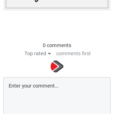
0 comments
Top rated
comments first