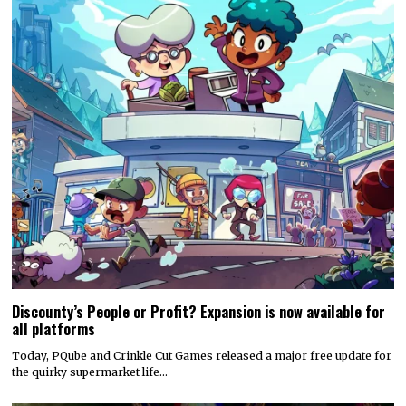
Discounty’s People or Profit? Expansion is now available for
all platforms
Today, PQube and Crinkle Cut Games released a major free update for
the quirky supermarket life…