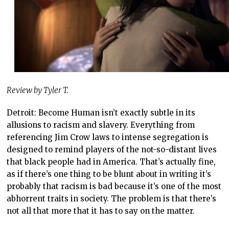
Review by Tyler T.
Detroit: Become Human isn’t exactly subtle in its
allusions to racism and slavery. Everything from
referencing Jim Crow laws to intense segregation is
designed to remind players of the not-so-distant lives
that black people had in America. That’s actually fine,
as if there’s one thing to be blunt about in writing it’s
probably that racism is bad because it’s one of the most
abhorrent traits in society. The problem is that there’s
not all that more that it has to say on the matter.