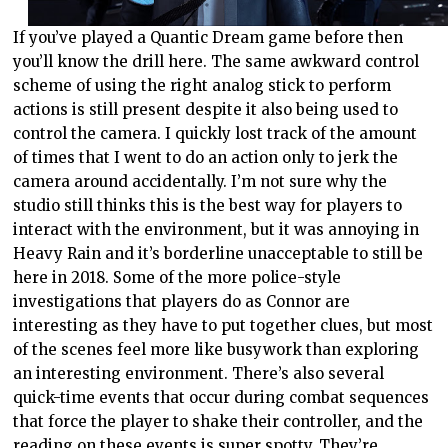
If you’ve played a Quantic Dream game before then
you’ll know the drill here. The same awkward control
scheme of using the right analog stick to perform
actions is still present despite it also being used to
control the camera. I quickly lost track of the amount
of times that I went to do an action only to jerk the
camera around accidentally. I’m not sure why the
studio still thinks this is the best way for players to
interact with the environment, but it was annoying in
Heavy Rain and it’s borderline unacceptable to still be
here in 2018. Some of the more police-style
investigations that players do as Connor are
interesting as they have to put together clues, but most
of the scenes feel more like busywork than exploring
an interesting environment. There’s also several
quick-time events that occur during combat sequences
that force the player to shake their controller, and the
reading on these events is super spotty. They’re