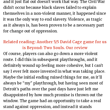
and it just flat out doesn’t work that way. The Civil War
didn’t occur because black slaves failed to explain
themselves in a non-violent manner, it happened since
it was the only way to end slavery. Violence, as tragic
as it always is, has been proven to be a necessary part
for change out of oppression.
Related reading: Another 5/5 David Cage game for us
is Beyond: Two Souls. Our review
Of course, players can also go down a more violent
route. I did this in subsequent playthroughs, and it
definitely wound up feeling more cohesive, but I can’t
say I ever felt more invested in what was taking place.
Maybe the initial ending ruined things for me, as it’ll
always be “my” playthrough, but having seen most of
Detroit’s paths over the past days have just left me
disappointed by how much promise is thrown out the
window. The game had an opportunity to take a real
stand against oppression, and instead it stands