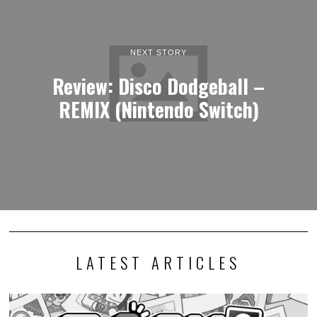
NEXT STORY
Review: Disco Dodgeball –
REMIX (Nintendo Switch)
LATEST ARTICLES