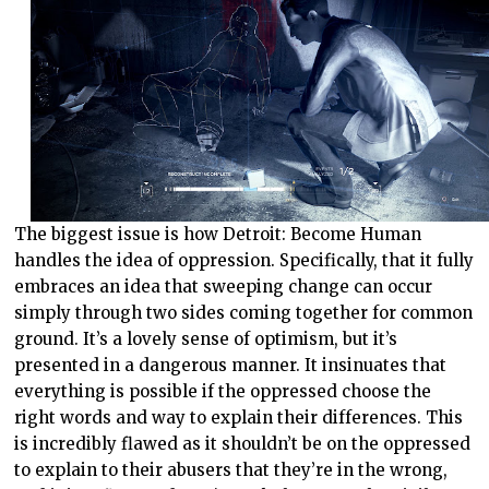
The biggest issue is how Detroit: Become Human
handles the idea of oppression. Specifically, that it fully
embraces an idea that sweeping change can occur
simply through two sides coming together for common
ground. It’s a lovely sense of optimism, but it’s
presented in a dangerous manner. It insinuates that
everything is possible if the oppressed choose the
right words and way to explain their differences. This
is incredibly flawed as it shouldn’t be on the oppressed
to explain to their abusers that they’re in the wrong,