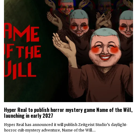
Hyper Real to publish horror mystery game Name of the Will,
launching in early 2027
Hyper Real has announced it will publish Zeitgeist Studio’s daylight-
horror cult-mystery adventure, Name of the Will.…