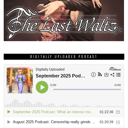
DIGITALLY UPLOADED PODCAST