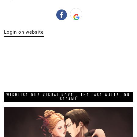
Login on website
WISHLIST OUR VISUAL NOVEL, THE LAST WALTZ, ON
STEAM!