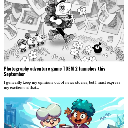
Photography adventure game TOEM 2 launches this
September
I generally keep my opinions out of news stories, but I must express
my excitement that…