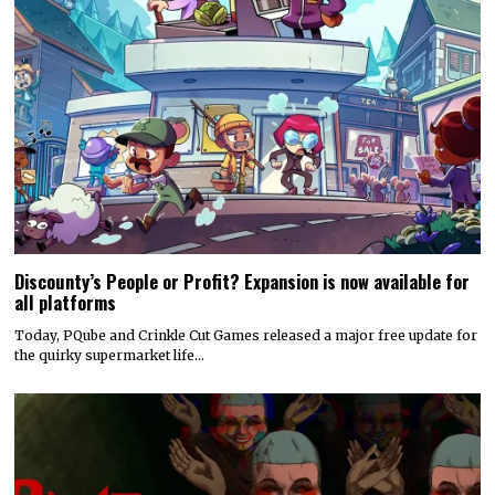
Discounty’s People or Profit? Expansion is now available for
all platforms
Today, PQube and Crinkle Cut Games released a major free update for
the quirky supermarket life…