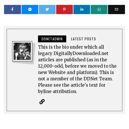
DDNETADMIN
LATEST POSTS
This is the bio under which all
legacy DigitallyDownloaded.net
articles are published (as in the
12,000-odd, before we moved to the
new Website and platform). This is
not a member of the DDNet Team.
Please see the article's text for
byline attribution.