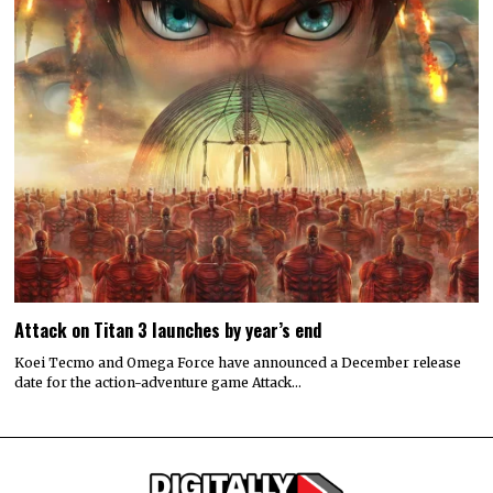
Attack on Titan 3 launches by year’s end
Koei Tecmo and Omega Force have announced a December release
date for the action-adventure game Attack…