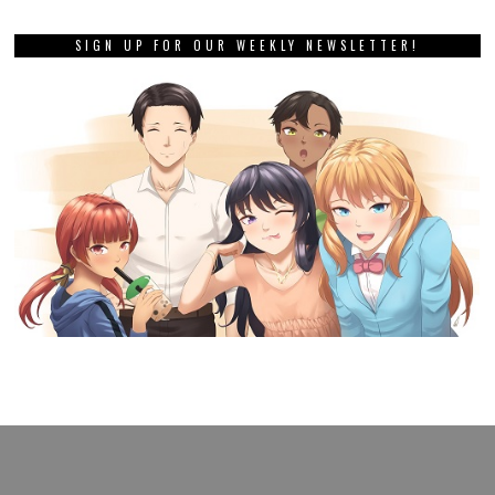
SIGN UP FOR OUR WEEKLY NEWSLETTER!