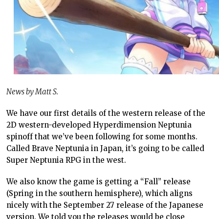
News by Matt S.
We have our first details of the western release of the
2D western-developed Hyperdimension Neptunia
spinoff that we’ve been following for some months.
Called Brave Neptunia in Japan, it’s going to be called
Super Neptunia RPG in the west.
We also know the game is getting a “Fall” release
(Spring in the southern hemisphere), which aligns
nicely with the September 27 release of the Japanese
version. We told you the releases would be close