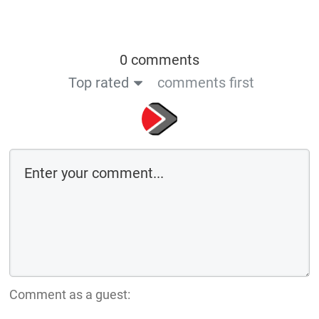
0 comments
Top rated
comments first
Comment as a guest: