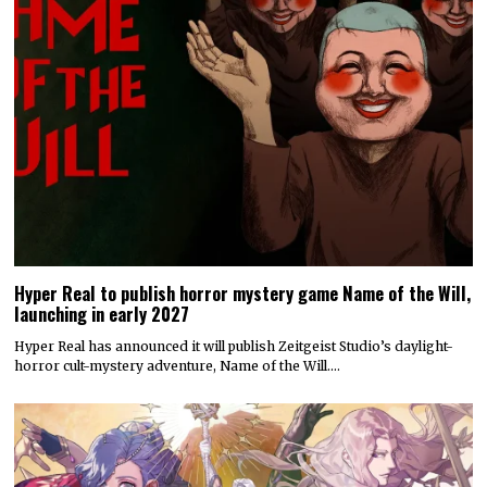
Hyper Real to publish horror mystery game Name of the Will,
launching in early 2027
Hyper Real has announced it will publish Zeitgeist Studio’s daylight-
horror cult-mystery adventure, Name of the Will.…