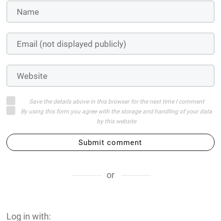
Save the details above in this browser for the next time I comment
By using this form you agree with the storage and handling of your data
by this website
Submit comment
or
Log in with: