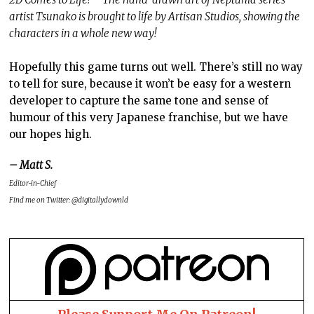
artist Tsunako is brought to life by Artisan Studios, showing the
characters in a whole new way!
Hopefully this game turns out well. There’s still no way
to tell for sure, because it won’t be easy for a western
developer to capture the same tone and sense of
humour of this very Japanese franchise, but we have
our hopes high.
– Matt S.
Editor-in-Chief
Find me on Twitter: @digitallydownld