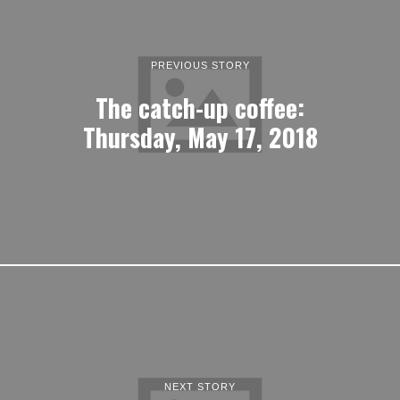
PREVIOUS STORY
The catch-up coffee:
Thursday, May 17, 2018
NEXT STORY