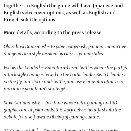
together. In English the game will have Japanese and
English voice-over options, as well as English and
French subtitle options.
More details, according to the press release:
Old School Dungeons! – Explore gorgeously painted, interactive
dungeons in a style inspired by classic gaming titles.
Follow the Leader! – Enter turn-based battles where the party’s
attack style changes based on the battle leader. Switch leaders
on the fly, transform mid-battle, and use elemental attacks to
maximize your team’s strategy!
Save Gamindustri! – In a time where retro gaming and 3D
graphics are at polar ends, this story delves headfirst into the
debate for a self-aware ribbing of gaming culture.
2D Comes to Life! – The hand-drawn art of Neptunia series