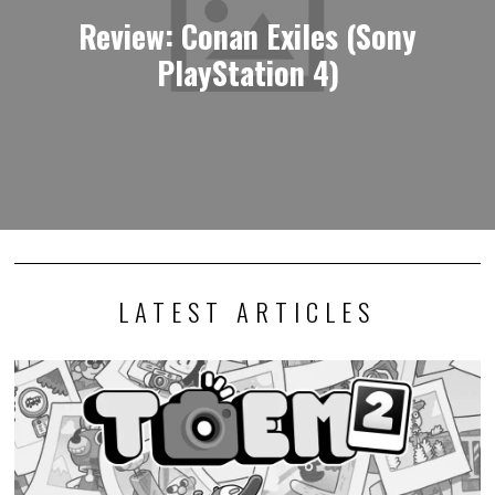
Review: Conan Exiles (Sony
PlayStation 4)
LATEST ARTICLES