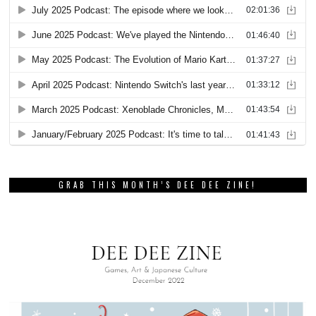
GRAB THIS MONTH’S DEE DEE ZINE!