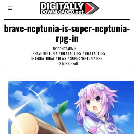
brave-neptunia-is-super-neptunia-
rpg-in
BY
DDNETADMIN
BRAVE NEPTUNIA
/
IDEA FACTORY
/
IDEA FACTORY
INTERNATIONAL
/
NEWS
/
SUPER NEPTUNIA RPG
2 MINS READ