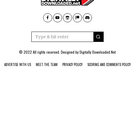
© 2022 All rights reserved. Designed by
Digitally Downloaded.Net
ADVERTISE WITH US
MEET THE TEAM
PRIVACY POLICY
SCORING AND COMMENTS POLICY