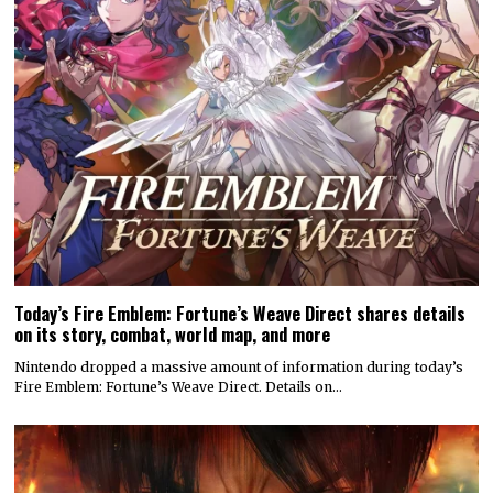
Today’s Fire Emblem: Fortune’s Weave Direct shares details
on its story, combat, world map, and more
Nintendo dropped a massive amount of information during today’s
Fire Emblem: Fortune’s Weave Direct. Details on…