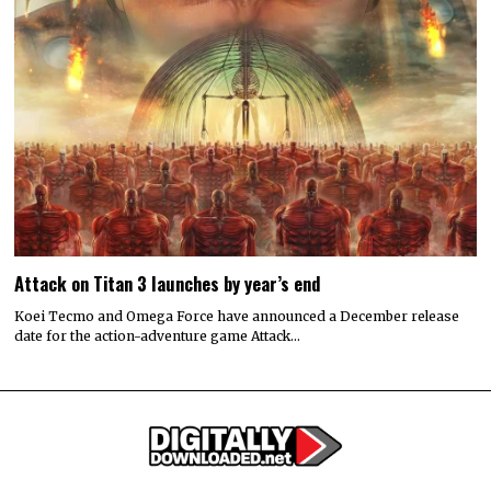
Attack on Titan 3 launches by year’s end
Koei Tecmo and Omega Force have announced a December release
date for the action-adventure game Attack…