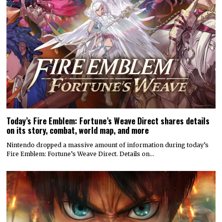
Today’s Fire Emblem: Fortune’s Weave Direct shares details
on its story, combat, world map, and more
Nintendo dropped a massive amount of information during today’s
Fire Emblem: Fortune’s Weave Direct. Details on…