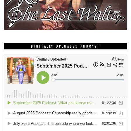
DIGITALLY UPLOADED PODCAST