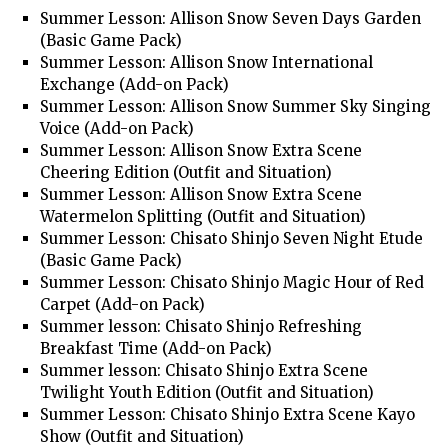
Summer Lesson: Allison Snow Seven Days Garden
(Basic Game Pack)
Summer Lesson: Allison Snow International
Exchange (Add-on Pack)
Summer Lesson: Allison Snow Summer Sky Singing
Voice (Add-on Pack)
Summer Lesson: Allison Snow Extra Scene
Cheering Edition (Outfit and Situation)
Summer Lesson: Allison Snow Extra Scene
Watermelon Splitting (Outfit and Situation)
Summer Lesson: Chisato Shinjo Seven Night Etude
(Basic Game Pack)
Summer Lesson: Chisato Shinjo Magic Hour of Red
Carpet (Add-on Pack)
Summer lesson: Chisato Shinjo Refreshing
Breakfast Time (Add-on Pack)
Summer lesson: Chisato Shinjo Extra Scene
Twilight Youth Edition (Outfit and Situation)
Summer Lesson: Chisato Shinjo Extra Scene Kayo
Show (Outfit and Situation)