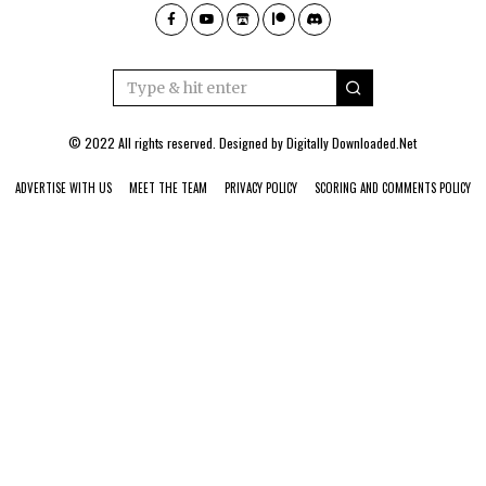
© 2022 All rights reserved. Designed by
Digitally Downloaded.Net
ADVERTISE WITH US
MEET THE TEAM
PRIVACY POLICY
SCORING AND COMMENTS POLICY