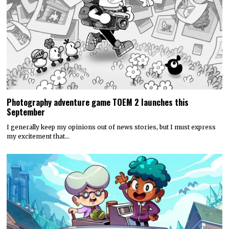
Photography adventure game TOEM 2 launches this
September
I generally keep my opinions out of news stories, but I must express
my excitement that…