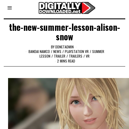
the-new-summer-lesson-alison-
snow
BY
DDNETADMIN
BANDAI NAMCO
/
NEWS
/
PLAYSTATION VR
/
SUMMER
LESSON
/
TRAILER
/
TRAILERS
/
VR
2 MINS READ