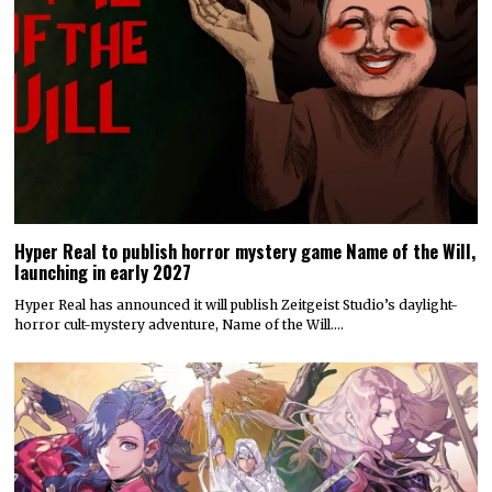
Hyper Real to publish horror mystery game Name of the Will,
launching in early 2027
Hyper Real has announced it will publish Zeitgeist Studio’s daylight-
horror cult-mystery adventure, Name of the Will.…