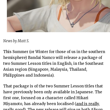
News by Matt S.
This Summer (or Winter for those of us in the southern
hemisphere) Bandai Namco will release a package of
two Summer Lesson titles in English, in the Southeast
Asian region (Singapore, Malaysia, Thailand,
Philippines and Indonesia).
That package is of the two Summer Lesson titles that
have previously been only available in Japanese. The
first one, focused on a character called Hikari
Miyamoto, has already been localised (
and is really,
really good
). The new release will give us both Alison