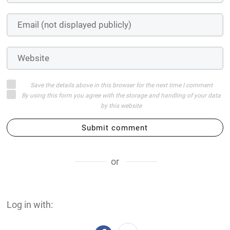
Save the details above in this browser for the next time I comment
By using this form you agree with the storage and handling of your data
by this website
Submit comment
or
Log in with: