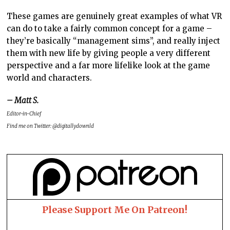
These games are genuinely great examples of what VR
can do to take a fairly common concept for a game –
they’re basically “management sims”, and really inject
them with new life by giving people a very different
perspective and a far more lifelike look at the game
world and characters.
– Matt S.
Editor-in-Chief
Find me on Twitter: @digitallydownld
Please Support Me On Patreon!