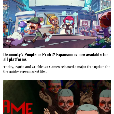
Discounty’s People or Profit? Expansion is now available for
all platforms
Today, PQube and Crinkle Cut Games released a major free update for
the quirky supermarket life…