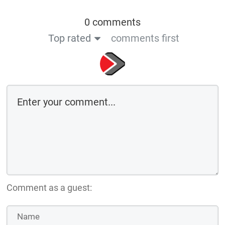
0 comments
Top rated
comments first
Comment as a guest: