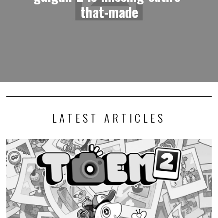
that-made
LATEST ARTICLES