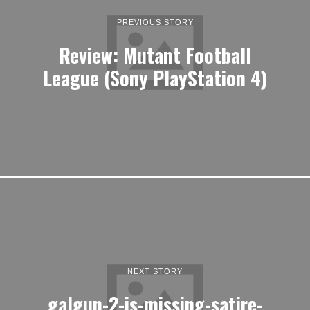
PREVIOUS STORY
Review: Mutant Football
League (Sony PlayStation 4)
NEXT STORY
galgun-2-is-missing-satire-