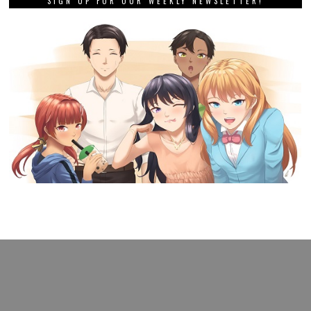
SIGN UP FOR OUR WEEKLY NEWSLETTER!