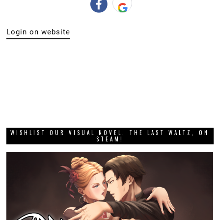
Login on website
WISHLIST OUR VISUAL NOVEL, THE LAST WALTZ, ON
STEAM!