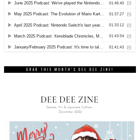
GRAB THIS MONTH’S DEE DEE ZINE!