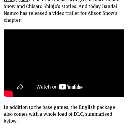
Snow and Chisato Shinjo’s stories. And today Bandai
Namco has released a video trailer for Alison Snow’s
chapter:
In addition to the base games, the English package
also comes with a whole load of DLC, summarised
below: