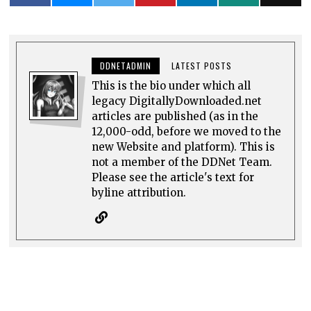
DDNETADMIN
LATEST POSTS
This is the bio under which all
legacy DigitallyDownloaded.net
articles are published (as in the
12,000-odd, before we moved to the
new Website and platform). This is
not a member of the DDNet Team.
Please see the article's text for
byline attribution.