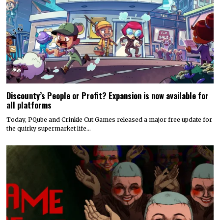
Discounty’s People or Profit? Expansion is now available for
all platforms
Today, PQube and Crinkle Cut Games released a major free update for
the quirky supermarket life…