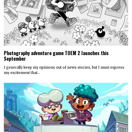
Photography adventure game TOEM 2 launches this
September
I generally keep my opinions out of news stories, but I must express
my excitement that…