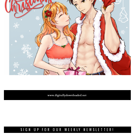
SIGN UP FOR OUR WEEKLY NEWSLETTER!