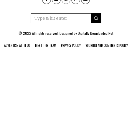
© 2022 All rights reserved. Designed by
Digitally Downloaded.Net
ADVERTISE WITH US
MEET THE TEAM
PRIVACY POLICY
SCORING AND COMMENTS POLICY