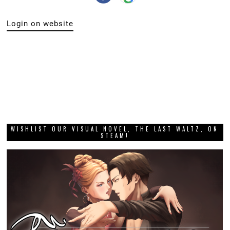
Login on website
WISHLIST OUR VISUAL NOVEL, THE LAST WALTZ, ON
STEAM!