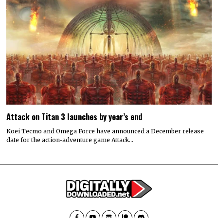
Attack on Titan 3 launches by year’s end
Koei Tecmo and Omega Force have announced a December release
date for the action-adventure game Attack…