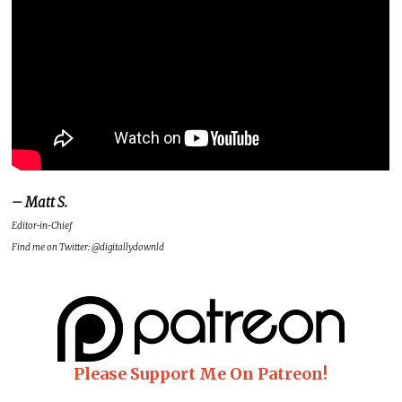
– Matt S.
Editor-in-Chief
Find me on Twitter: @digitallydownld
Please Support Me On Patreon!