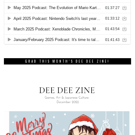
GRAB THIS MONTH’S DEE DEE ZINE!