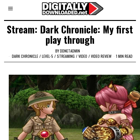
Stream: Dark Chronicle: My first
play through
BY
DDNETADMIN
DARK CHRONICLE
/
LEVEL-5
/
STREAMING
/
VIDEO
/
VIDEO REVIEW
1 MIN READ