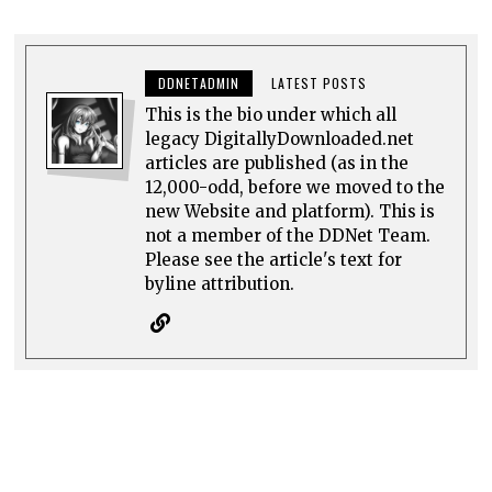
DDNETADMIN
LATEST POSTS
This is the bio under which all
legacy DigitallyDownloaded.net
articles are published (as in the
12,000-odd, before we moved to the
new Website and platform). This is
not a member of the DDNet Team.
Please see the article's text for
byline attribution.