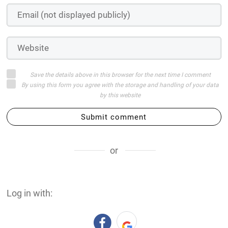
Save the details above in this browser for the next time I comment
By using this form you agree with the storage and handling of your data
by this website
Submit comment
or
Log in with: