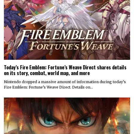
Today’s Fire Emblem: Fortune’s Weave Direct shares details
on its story, combat, world map, and more
Nintendo dropped a massive amount of information during today’s
Fire Emblem: Fortune’s Weave Direct. Details on…