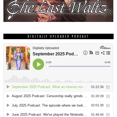
DIGITALLY UPLOADED PODCAST