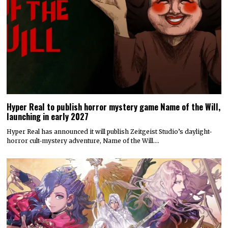
Hyper Real to publish horror mystery game Name of the Will,
launching in early 2027
Hyper Real has announced it will publish Zeitgeist Studio’s daylight-
horror cult-mystery adventure, Name of the Will.…