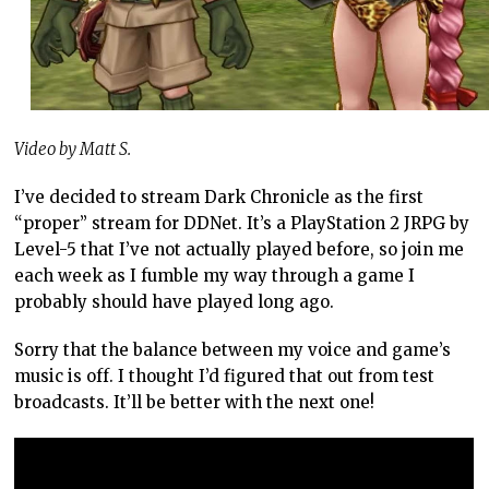
Video by Matt S.
I’ve decided to stream Dark Chronicle as the first
“proper” stream for DDNet. It’s a PlayStation 2 JRPG by
Level-5 that I’ve not actually played before, so join me
each week as I fumble my way through a game I
probably should have played long ago.
Sorry that the balance between my voice and game’s
music is off. I thought I’d figured that out from test
broadcasts. It’ll be better with the next one!