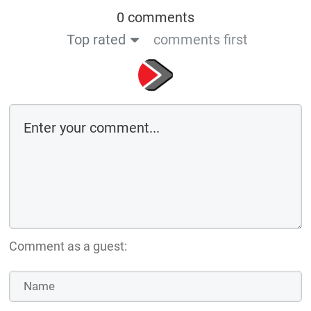
0 comments
Top rated
comments first
Comment as a guest: