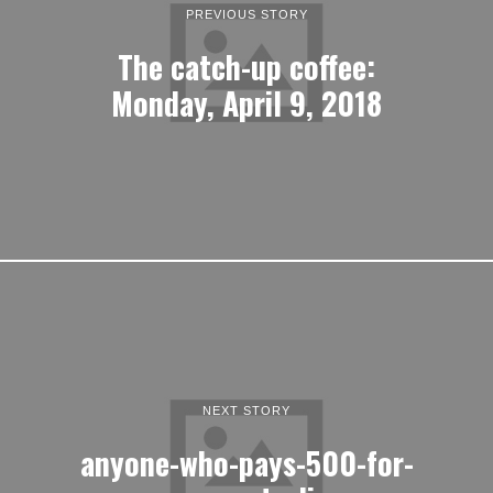
PREVIOUS STORY
The catch-up coffee:
Monday, April 9, 2018
NEXT STORY
anyone-who-pays-500-for-