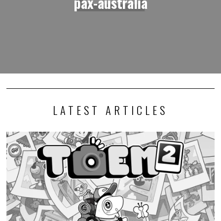
pax-australia
LATEST ARTICLES