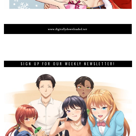
SIGN UP FOR OUR WEEKLY NEWSLETTER!