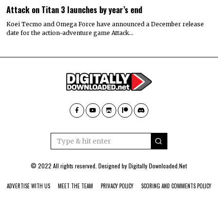
Attack on Titan 3 launches by year’s end
Koei Tecmo and Omega Force have announced a December release
date for the action-adventure game Attack…
© 2022 All rights reserved. Designed by
Digitally Downloaded.Net
ADVERTISE WITH US
MEET THE TEAM
PRIVACY POLICY
SCORING AND COMMENTS POLICY