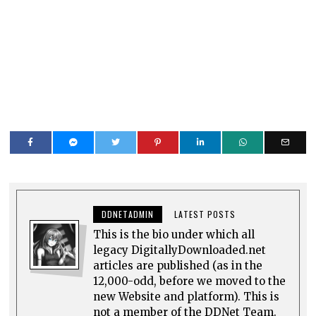
DDNETADMIN
LATEST POSTS
This is the bio under which all
legacy DigitallyDownloaded.net
articles are published (as in the
12,000-odd, before we moved to the
new Website and platform). This is
not a member of the DDNet Team.