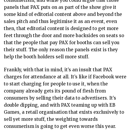
consumerism, and while you could argue that those
panels that PAX puts on as part of the show give it
some kind of editorial content above and beyond the
sales pitch and thus legitimise it as an event, even
then, that editorial content is designed to get more
feet through the door and more backsides on seats so
that the people that pay PAX for booths can sell you
their stuff. The only reason the panels exist is they
help the booth holders sell more stuff.
Frankly, with that in mind, it’s an insult that PAX
charges for attendance at all. It’s like if Facebook were
to start charging for people to use it, when the
company already gets its pound of flesh from
consumers by selling their data to advertisers. It’s
double dipping, and with PAX teaming up with EB
Games, a retail organisation that exists exclusively to
sell yet more stuff, the weighting towards
consumerism is going to get even worse this year.