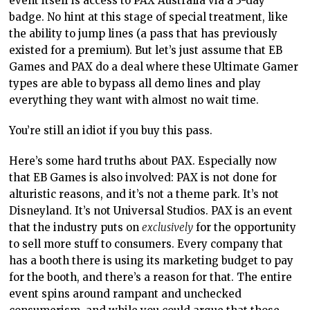
event itself is access to PAX Australia via a 3-day
badge. No hint at this stage of special treatment, like
the ability to jump lines (a pass that has previously
existed for a premium). But let’s just assume that EB
Games and PAX do a deal where these Ultimate Gamer
types are able to bypass all demo lines and play
everything they want with almost no wait time.
You’re still an idiot if you buy this pass.
Here’s some hard truths about PAX. Especially now
that EB Games is also involved: PAX is not done for
alturistic reasons, and it’s not a theme park. It’s not
Disneyland. It’s not Universal Studios. PAX is an event
that the industry puts on
exclusively
for the opportunity
to sell more stuff to consumers. Every company that
has a booth there is using its marketing budget to pay
for the booth, and there’s a reason for that. The entire
event spins around rampant and unchecked