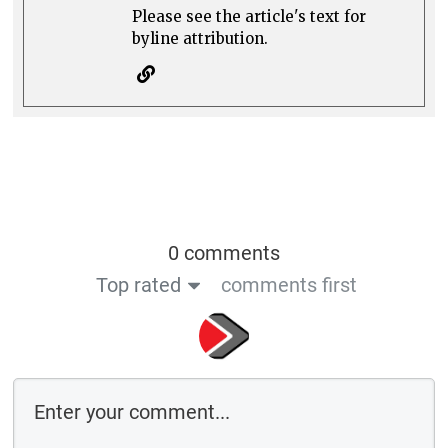
Please see the article's text for
byline attribution.
0 comments
Top rated
comments first