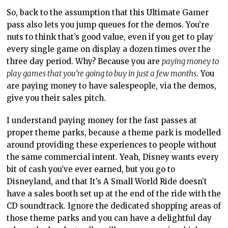
So, back to the assumption that this Ultimate Gamer
pass also lets you jump queues for the demos. You’re
nuts to think that’s good value, even if you get to play
every single game on display a dozen times over the
three day period. Why? Because you are
paying money to
play games that you’re going to buy in just a few months
. You
are paying money to have salespeople, via the demos,
give you their sales pitch.
I understand paying money for the fast passes at
proper theme parks, because a theme park is modelled
around providing these experiences to people without
the same commercial intent. Yeah, Disney wants every
bit of cash you’ve ever earned, but you go to
Disneyland, and that It’s A Small World Ride doesn’t
have a sales booth set up at the end of the ride with the
CD soundtrack. Ignore the dedicated shopping areas of
those theme parks and you can have a delightful day