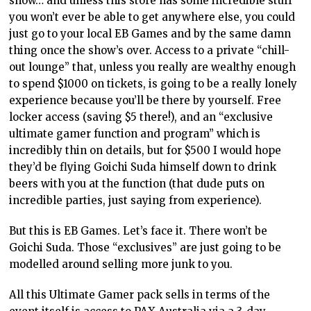
show… and unless this store has some incredible stuff
you won’t ever be able to get anywhere else, you could
just go to your local EB Games and by the same damn
thing once the show’s over. Access to a private “chill-
out lounge” that, unless you really are wealthy enough
to spend $1000 on tickets, is going to be a really lonely
experience because you’ll be there by yourself. Free
locker access (saving $5 there!), and an “exclusive
ultimate gamer function and program” which is
incredibly thin on details, but for $500 I would hope
they’d be flying Goichi Suda himself down to drink
beers with you at the function (that dude puts on
incredible parties, just saying from experience).
But this is EB Games. Let’s face it. There won’t be
Goichi Suda. Those “exclusives” are just going to be
modelled around selling more junk to you.
All this Ultimate Gamer pack sells in terms of the