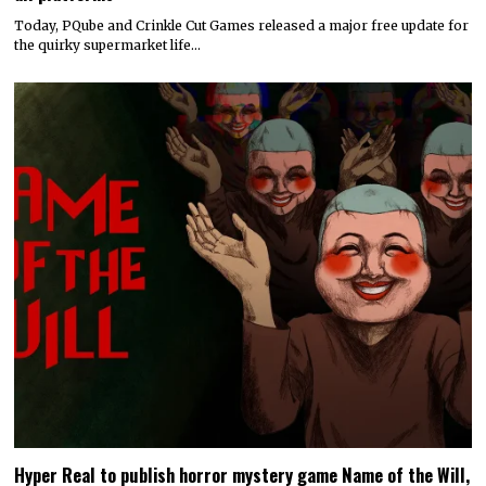
Today, PQube and Crinkle Cut Games released a major free update for
the quirky supermarket life…
Hyper Real to publish horror mystery game Name of the Will,