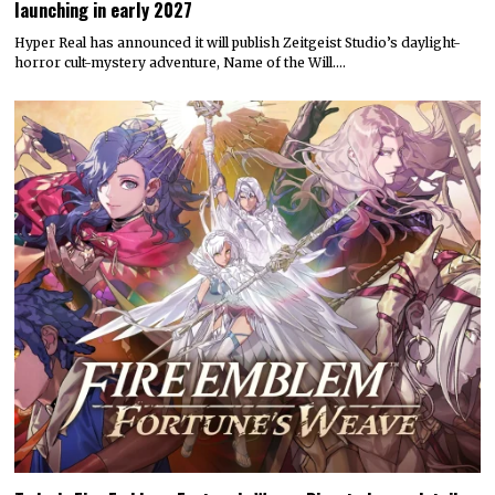
launching in early 2027
Hyper Real has announced it will publish Zeitgeist Studio’s daylight-
horror cult-mystery adventure, Name of the Will.…