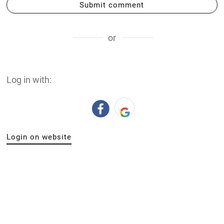
Submit comment
or
Log in with:
Login on website