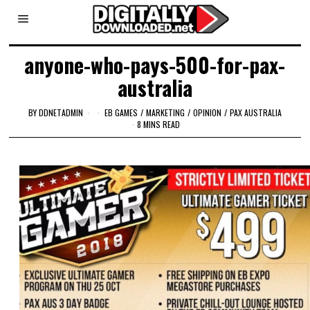
anyone-who-pays-500-for-pax-
australia
BY
DDNETADMIN
EB GAMES
/
MARKETING
/
OPINION
/
PAX AUSTRALIA
8 MINS READ