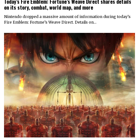
Today’s Fire Emblem: Fortune’s Weave Direct shares details
on its story, combat, world map, and more
Nintendo dropped a massive amount of information during today’s
Fire Emblem: Fortune’s Weave Direct. Details on…