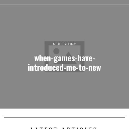
NEXT STORY
when-games-have-
introduced-me-to-new