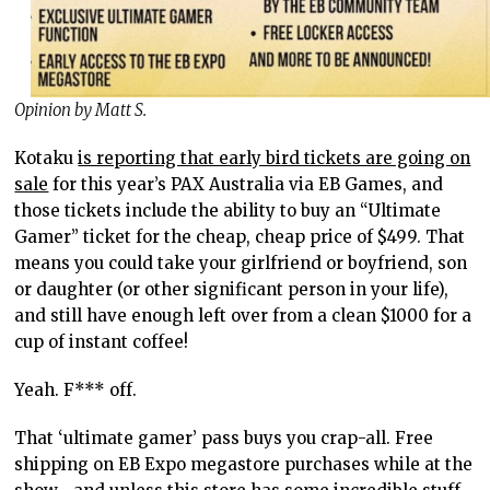
Opinion by Matt S.
Kotaku
is reporting that early bird tickets are going on
sale
for this year’s PAX Australia via EB Games, and
those tickets include the ability to buy an “Ultimate
Gamer” ticket for the cheap, cheap price of $499. That
means you could take your girlfriend or boyfriend, son
or daughter (or other significant person in your life),
and still have enough left over from a clean $1000 for a
cup of instant coffee!
Yeah. F*** off.
That ‘ultimate gamer’ pass buys you crap-all. Free
shipping on EB Expo megastore purchases while at the