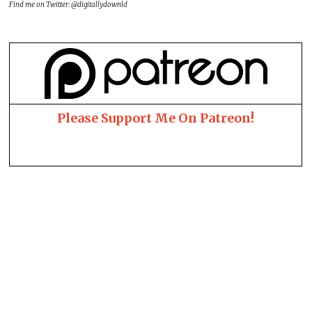
Find me on Twitter: @digitallydownld
Please Support Me On Patreon!