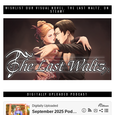
WISHLIST OUR VISUAL NOVEL, THE LAST WALTZ, ON
STEAM!
DIGITALLY UPLOADED PODCAST