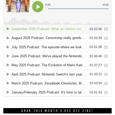
GRAB THIS MONTH’S DEE DEE ZINE!