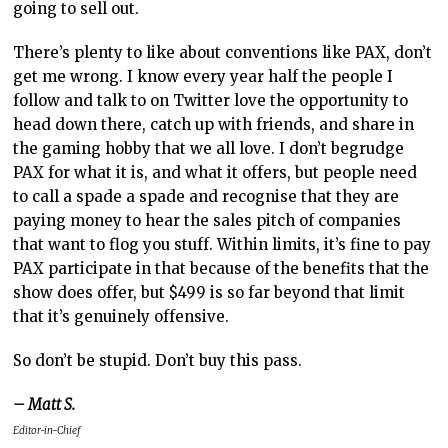
going to sell out.
There’s plenty to like about conventions like PAX, don’t
get me wrong. I know every year half the people I
follow and talk to on Twitter love the opportunity to
head down there, catch up with friends, and share in
the gaming hobby that we all love. I don’t begrudge
PAX for what it is, and what it offers, but people need
to call a spade a spade and recognise that they are
paying money to hear the sales pitch of companies
that want to flog you stuff. Within limits, it’s fine to pay
PAX participate in that because of the benefits that the
show does offer, but $499 is so far beyond that limit
that it’s genuinely offensive.
So don’t be stupid. Don’t buy this pass.
– Matt S.
Editor-in-Chief