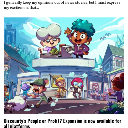
I generally keep my opinions out of news stories, but I must express
my excitement that…
Discounty’s People or Profit? Expansion is now available for
all platforms