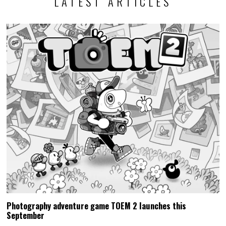
LATEST ARTICLES
Photography adventure game TOEM 2 launches this
September