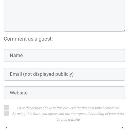
Comment as a guest:
Save the details above in this browser for the next time I comment
By using this form you agree with the storage and handling of your data
by this website