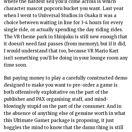
where the hardest sell you’ll come across is which
character mascot popcorn bucket you want. Last year
when I went to Universal Studios in Osaka it was a
choice between waiting in line for 3-4 hours for every
single ride, or actually spending the day riding rides.
The VR theme park in Shinjuku is still new enough that
it doesn’t need fast passes (from memory), but if it did,
I would understand that too, because VR Mario Kart
isn’t something you’ll be doing in your lounge room any
time soon.
But paying money to play a carefully constructed demo
designed to make you want to pre-order a game is
both offensively exploitative on the part of the
publisher and PAX organising staff, and mind-
blowingly stupid on the part of the consumer. And in
the absence of anything else of genuine worth in what
this Ultimate Gamer package is proposing, it just
boggles the mind to know that the damn thing is still