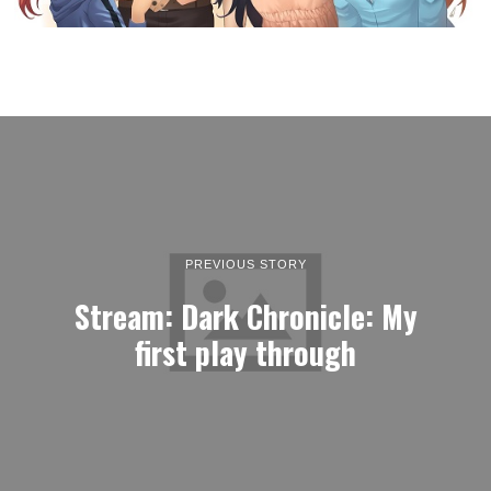
PREVIOUS STORY
Stream: Dark Chronicle: My
first play through