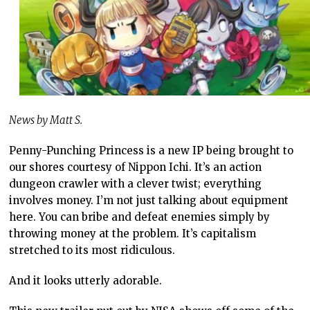
News by Matt S.
Penny-Punching Princess is a new IP being brought to
our shores courtesy of Nippon Ichi. It’s an action
dungeon crawler with a clever twist; everything
involves money. I’m not just talking about equipment
here. You can bribe and defeat enemies simply by
throwing money at the problem. It’s capitalism
stretched to its most ridiculous.
And it looks utterly adorable.