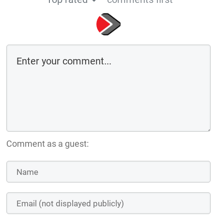
Comment as a guest: