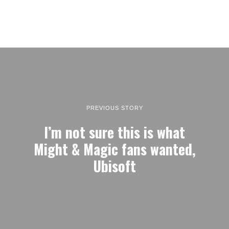
PREVIOUS STORY
I’m not sure this is what
Might & Magic fans wanted,
Ubisoft