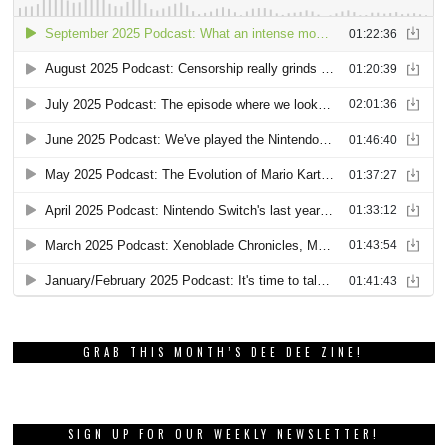
GRAB THIS MONTH’S DEE DEE ZINE!
SIGN UP FOR OUR WEEKLY NEWSLETTER!