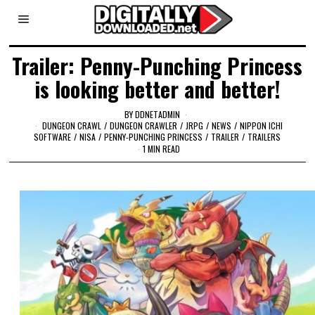
Trailer: Penny-Punching Princess
is looking better and better!
BY
DDNETADMIN
DUNGEON CRAWL
/
DUNGEON CRAWLER
/
JRPG
/
NEWS
/
NIPPON ICHI
SOFTWARE
/
NISA
/
PENNY-PUNCHING PRINCESS
/
TRAILER
/
TRAILERS
1 MIN READ