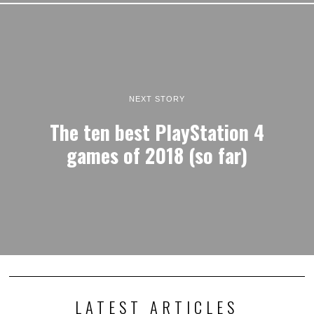
NEXT STORY
The ten best PlayStation 4
games of 2018 (so far)
LATEST ARTICLES