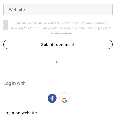
Save the details above in this browser for the next time I comment
By using this form you agree with the storage and handling of your data
by this website
Submit comment
or
Log in with:
Login on website