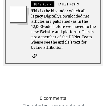
DDNETADMIN
LATEST POSTS
This is the bio under which all
legacy DigitallyDownloaded.net
articles are published (as in the
12,000-odd, before we moved to the
new Website and platform). This is
not a member of the DDNet Team.
Please see the article's text for
byline attribution.
0 comments
Top rated
comments first