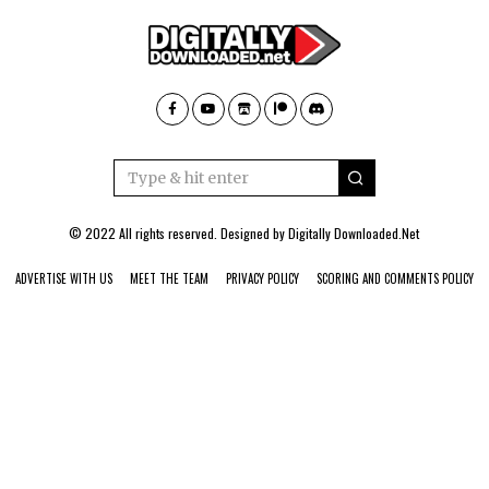
© 2022 All rights reserved. Designed by
Digitally Downloaded.Net
ADVERTISE WITH US
MEET THE TEAM
PRIVACY POLICY
SCORING AND COMMENTS POLICY