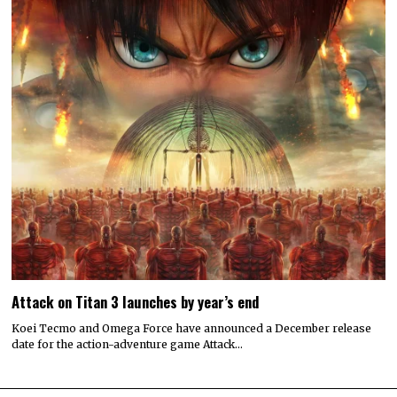
Attack on Titan 3 launches by year’s end
Koei Tecmo and Omega Force have announced a December release
date for the action-adventure game Attack…