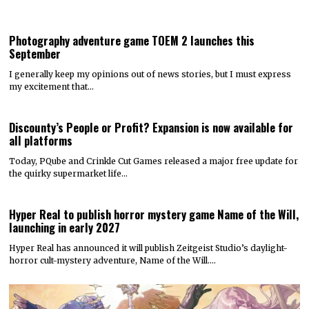
Photography adventure game TOEM 2 launches this
September
I generally keep my opinions out of news stories, but I must express
my excitement that…
Discounty’s People or Profit? Expansion is now available for
all platforms
Today, PQube and Crinkle Cut Games released a major free update for
the quirky supermarket life…
Hyper Real to publish horror mystery game Name of the Will,
launching in early 2027
Hyper Real has announced it will publish Zeitgeist Studio’s daylight-
horror cult-mystery adventure, Name of the Will.…