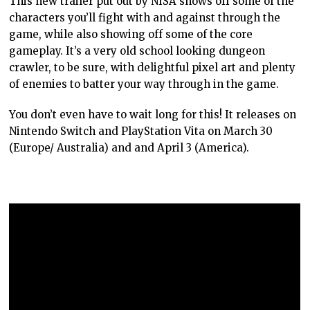
This new trailer put out by NISA shows off some of the
characters you’ll fight with and against through the
game, while also showing off some of the core
gameplay. It’s a very old school looking dungeon
crawler, to be sure, with delightful pixel art and plenty
of enemies to batter your way through in the game.
You don’t even have to wait long for this! It releases on
Nintendo Switch and PlayStation Vita on March 30
(Europe/ Australia) and and April 3 (America).