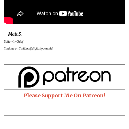
– Matt S.
Editor-in-Chief
Find me on Twitter: @digitallydownld
Please Support Me On Patreon!