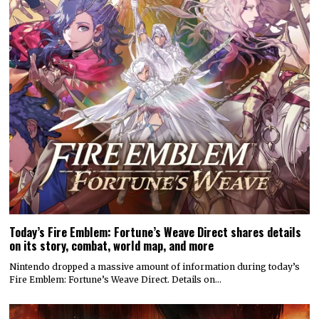
Today’s Fire Emblem: Fortune’s Weave Direct shares details
on its story, combat, world map, and more
Nintendo dropped a massive amount of information during today’s
Fire Emblem: Fortune’s Weave Direct. Details on…