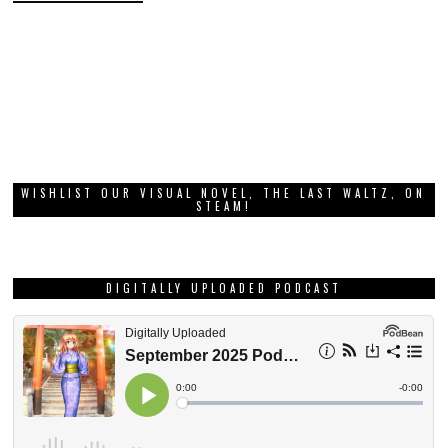
WISHLIST OUR VISUAL NOVEL, THE LAST WALTZ, ON
STEAM!
DIGITALLY UPLOADED PODCAST