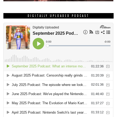
DIGITALLY UPLOADED PODCAST