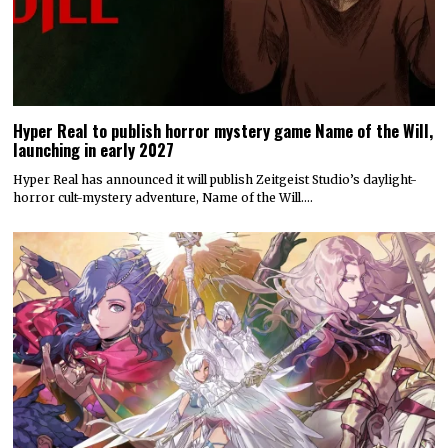
Hyper Real to publish horror mystery game Name of the Will,
launching in early 2027
Hyper Real has announced it will publish Zeitgeist Studio’s daylight-
horror cult-mystery adventure, Name of the Will.…