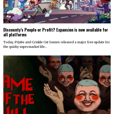
Discounty’s People or Profit? Expansion is now available for
all platforms
Today, PQube and Crinkle Cut Games released a major free update for
the quirky supermarket life…