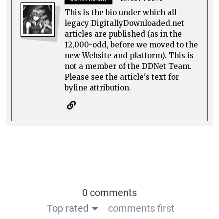
This is the bio under which all
legacy DigitallyDownloaded.net
articles are published (as in the
12,000-odd, before we moved to the
new Website and platform). This is
not a member of the DDNet Team.
Please see the article's text for
byline attribution.
0 comments
Top rated
comments first