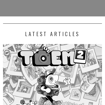
LATEST ARTICLES