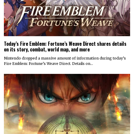
Today’s Fire Emblem: Fortune’s Weave Direct shares details
on its story, combat, world map, and more
Nintendo dropped a massive amount of information during today’s
Fire Emblem: Fortune’s Weave Direct. Details on…