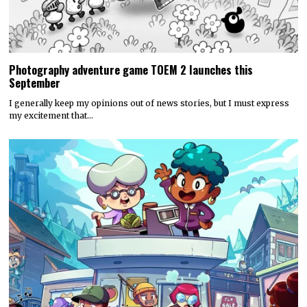
Photography adventure game TOEM 2 launches this
September
I generally keep my opinions out of news stories, but I must express
my excitement that…