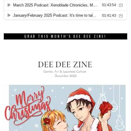
GRAB THIS MONTH’S DEE DEE ZINE!