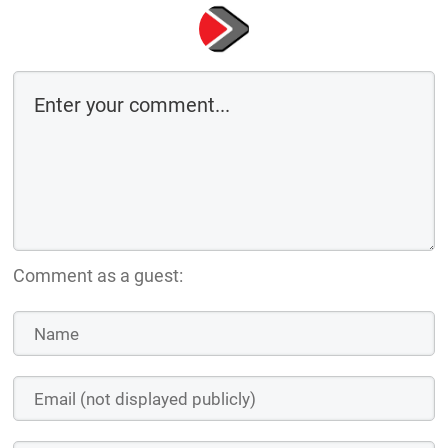
Comment as a guest: