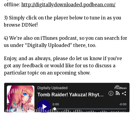
offline:
http://digitallydownloaded.podbean.com/
3) Simply click on the player below to tune in as you
browse DDNet!
4) We’re also on iTiunes podcast, so you can search for
us under “Digitally Uploaded” there, too.
Enjoy, and as always, please do let us know if you’ve
got any feedback or would like for us to discuss a
particular topic on an upcoming show.