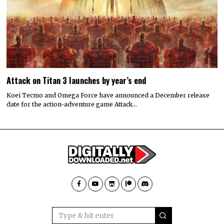
Attack on Titan 3 launches by year’s end
Koei Tecmo and Omega Force have announced a December release
date for the action-adventure game Attack…