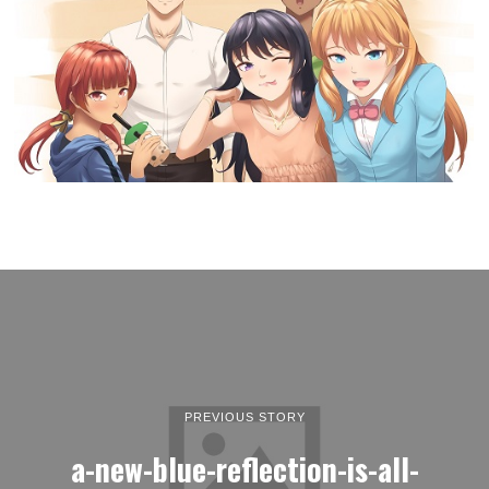
PREVIOUS STORY
a-new-blue-reflection-is-all-