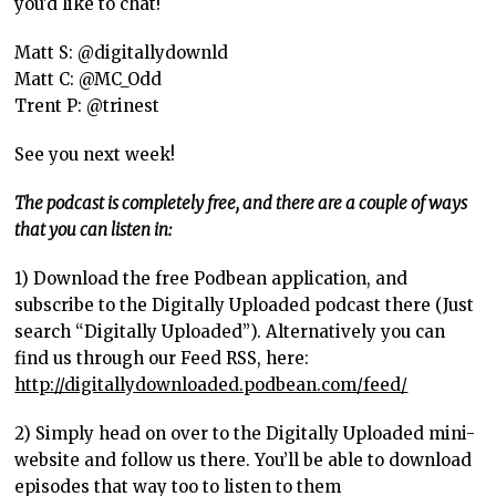
you’d like to chat!
Matt S: @digitallydownld
Matt C: @MC_Odd
Trent P: @trinest
See you next week!
The podcast is completely free, and there are a couple of ways
that you can listen in:
1) Download the free Podbean application, and
subscribe to the Digitally Uploaded podcast there (Just
search “Digitally Uploaded”). Alternatively you can
find us through our Feed RSS, here:
http://digitallydownloaded.podbean.com/feed/
2) Simply head on over to the Digitally Uploaded mini-
website and follow us there. You’ll be able to download
episodes that way too to listen to them