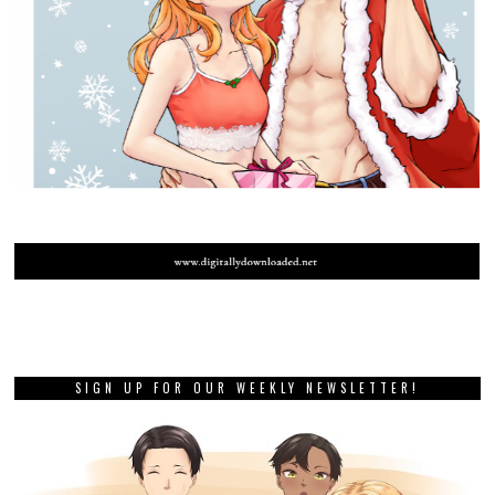
SIGN UP FOR OUR WEEKLY NEWSLETTER!