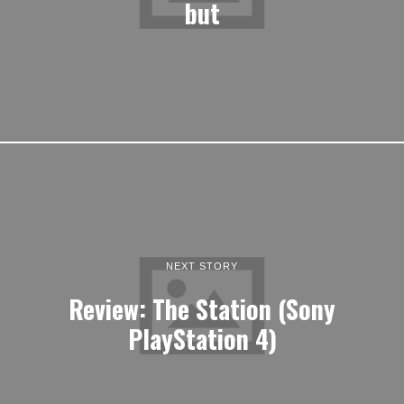
but
NEXT STORY
Review: The Station (Sony
PlayStation 4)