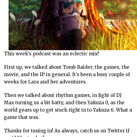
This week’s podcast was an eclectic mix!
First up, we talked about Tomb Raider; the games, the
movie, and the IP in general. It’s been a busy couple of
weeks for Lara and her adventures.
Then we talked about rhythm games, in light of DJ
Max turning us a bit batty, and then Yakuza 0, as the
world gears up to get stuck right in to Yakuza 6. What a
game that was.
Thanks for tuning in! As always, catch us on Twitter if