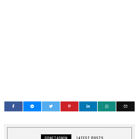
DDNETADMIN
LATEST POSTS