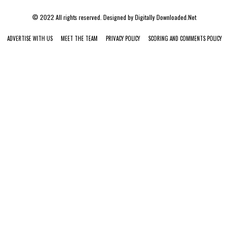
© 2022 All rights reserved. Designed by
Digitally Downloaded.Net
ADVERTISE WITH US
MEET THE TEAM
PRIVACY POLICY
SCORING AND COMMENTS POLICY