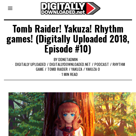
Tomb Raider! Yakuza! Rhythm
games! (Digitally Uploaded 2018,
Episode #10)
BY
DDNETADMIN
DIGITALLY UPLOADED
/
DIGITALLYDOWNLOADED.NET
/
PODCAST
/
RHYTHM
GAME
/
TOMB RAIDER
/
YAKUZA
/
YAKUZA 0
1 MIN READ