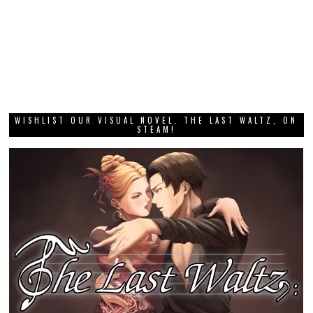
WISHLIST OUR VISUAL NOVEL, THE LAST WALTZ, ON
STEAM!