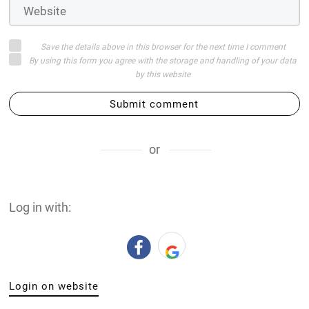
Save the details above in this browser for the next time I comment
By using this form you agree with the storage and handling of your data
by this website
Submit comment
or
Log in with:
Login on website