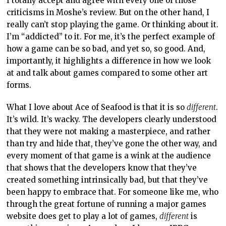
I totally accept and agree with every one of those
criticisms in Moshe’s review. But on the other hand, I
really can’t stop playing the game. Or thinking about it.
I’m “addicted” to it. For me, it’s the perfect example of
how a game can be so bad, and yet so, so good. And,
importantly, it highlights a difference in how we look
at and talk about games compared to some other art
forms.
What I love about Ace of Seafood is that it is so
different
.
It’s wild. It’s wacky. The developers clearly understood
that they were not making a masterpiece, and rather
than try and hide that, they’ve gone the other way, and
every moment of that game is a wink at the audience
that shows that the developers know that they’ve
created something intrinsically bad, but that they’ve
been happy to embrace that. For someone like me, who
through the great fortune of running a major games
website does get to play a lot of games,
different
is