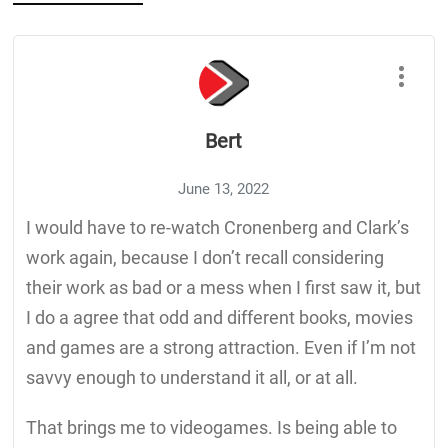
Bert
June 13, 2022
I would have to re-watch Cronenberg and Clark’s
work again, because I don’t recall considering
their work as bad or a mess when I first saw it, but
I do a agree that odd and different books, movies
and games are a strong attraction. Even if I’m not
savvy enough to understand it all, or at all.
That brings me to videogames. Is being able to