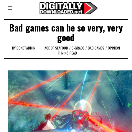
Bad games can be so very, very
good
BY
DDNETADMIN
ACE OF SEAFOOD
/
B-GRADE
/
BAD GAMES
/
OPINION
11 MINS READ