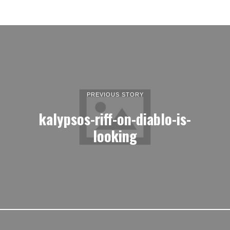
PREVIOUS STORY
kalypsos-riff-on-diablo-is-
looking