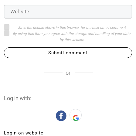
Save the details above in this browser for the next time I comment
By using this form you agree with the storage and handling of your data
by this website
Submit comment
or
Log in with:
Login on website