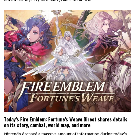
Today’s Fire Emblem: Fortune’s Weave Direct shares details
on its story, combat, world map, and more
Nintendo dropped a massive amount of information during today’s