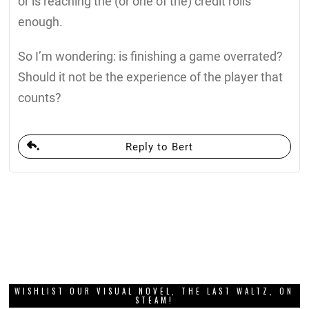
or is reaching the (or one of the) credit rolls
enough.
So I’m wondering: is finishing a game overrated?
Should it not be the experience of the player that
counts?
Reply to Bert
WISHLIST OUR VISUAL NOVEL, THE LAST WALTZ, ON
STEAM!