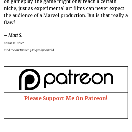
on gameplay, the game might only reach a certain
niche, just as experimental art films can never expect
the audience of a Marvel production. But is that really a
flaw?
– Matt S.
Editor-in-Chief
Find me on Twitter: @digitallydownld
Please Support Me On Patreon!