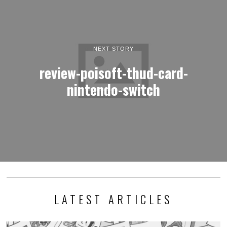
NEXT STORY
review-poisoft-thud-card-
nintendo-switch
LATEST ARTICLES