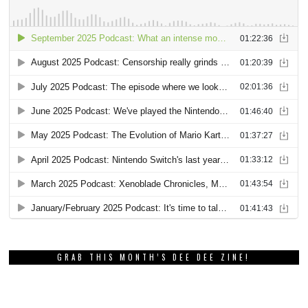
GRAB THIS MONTH’S DEE DEE ZINE!