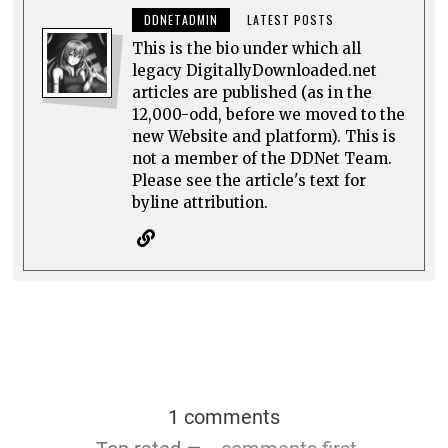
DDNETADMIN
LATEST POSTS
This is the bio under which all
legacy DigitallyDownloaded.net
articles are published (as in the
12,000-odd, before we moved to the
new Website and platform). This is
not a member of the DDNet Team.
Please see the article's text for
byline attribution.
1 comments