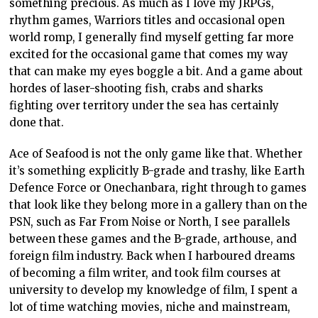
something precious. As much as I love my JRPGs,
rhythm games, Warriors titles and occasional open
world romp, I generally find myself getting far more
excited for the occasional game that comes my way
that can make my eyes boggle a bit. And a game about
hordes of laser-shooting fish, crabs and sharks
fighting over territory under the sea has certainly
done that.
Ace of Seafood is not the only game like that. Whether
it’s something explicitly B-grade and trashy, like Earth
Defence Force or Onechanbara, right through to games
that look like they belong more in a gallery than on the
PSN, such as Far From Noise or North, I see parallels
between these games and the B-grade, arthouse, and
foreign film industry. Back when I harboured dreams
of becoming a film writer, and took film courses at
university to develop my knowledge of film, I spent a
lot of time watching movies, niche and mainstream,