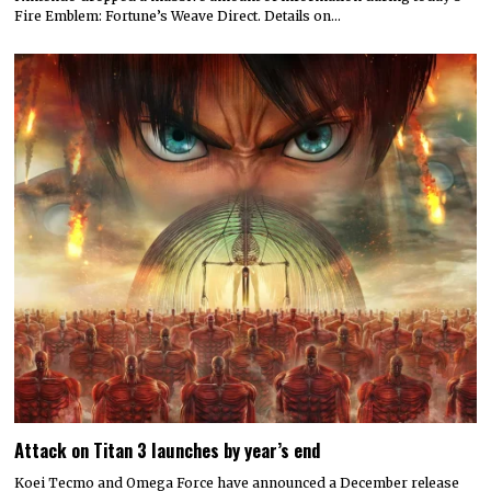
Fire Emblem: Fortune’s Weave Direct. Details on…
Attack on Titan 3 launches by year’s end
Koei Tecmo and Omega Force have announced a December release