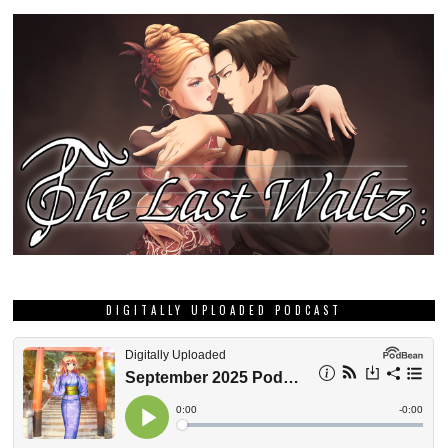
DIGITALLY UPLOADED PODCAST