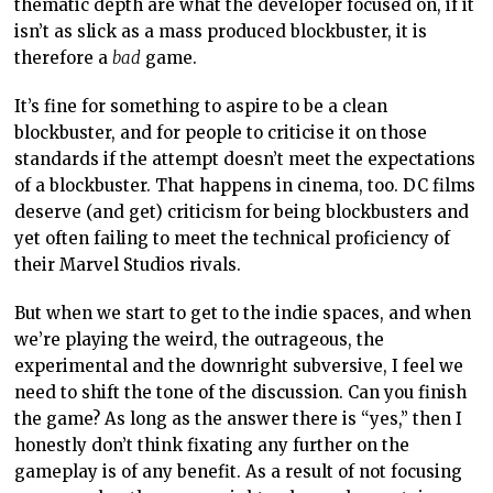
thematic depth are what the developer focused on, if it
isn’t as slick as a mass produced blockbuster, it is
therefore a
bad
game.
It’s fine for something to aspire to be a clean
blockbuster, and for people to criticise it on those
standards if the attempt doesn’t meet the expectations
of a blockbuster. That happens in cinema, too. DC films
deserve (and get) criticism for being blockbusters and
yet often failing to meet the technical proficiency of
their Marvel Studios rivals.
But when we start to get to the indie spaces, and when
we’re playing the weird, the outrageous, the
experimental and the downright subversive, I feel we
need to shift the tone of the discussion. Can you finish
the game? As long as the answer there is “yes,” then I
honestly don’t think fixating any further on the
gameplay is of any benefit. As a result of not focusing