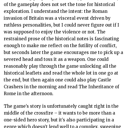
of the gameplay does not set the tone for historical
exploration. I understand the intent: the Roman
invasion of Britain was a visceral event driven by
ruthless personalities, but I could never figure out if I
was supposed to enjoy the violence or not. The
restrained prose of the historical notes is fascinating
enough to make me reflect on the futility of conflict,
but seconds later the game encourages me to pick up a
severed head and toss it as a weapon. One could
reasonably play through the game unlocking all the
historical leaflets and read the whole lot in one go at
the end, but then again one could also play Castle
Crashers in the morning and read The Inheritance of
Rome in the afternoon.
The game’s story is unfortunately caught right in the
middle of the crossfire – it wants to be more than a
one-sided hero story, but it’s also participating in a
genre which doesn’t lend well to a complex, sweeping