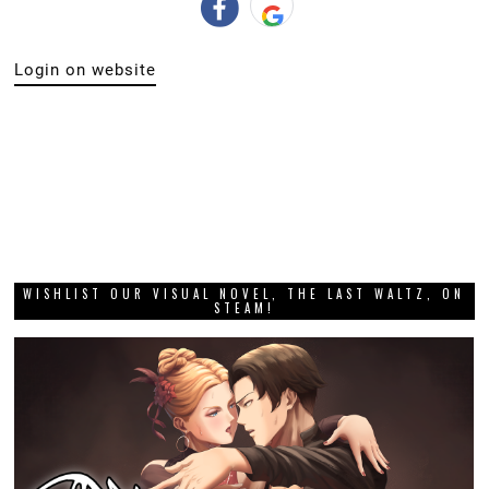
Login on website
WISHLIST OUR VISUAL NOVEL, THE LAST WALTZ, ON
STEAM!