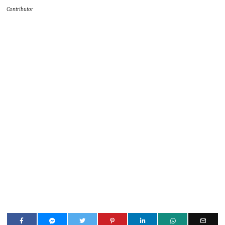
Contributor