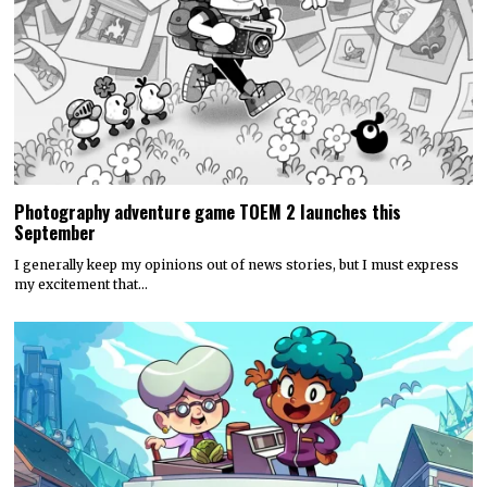
Photography adventure game TOEM 2 launches this
September
I generally keep my opinions out of news stories, but I must express
my excitement that…