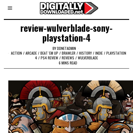
review-wulverblade-sony-
playstation-4
BY
DDNETADMIN
ACTION
/
ARCADE
/
BEAT 'EM UP
/
BRAWLER
/
HISTORY
/
INDIE
/
PLAYSTATION
4
/
PS4 REVIEW
/
REVIEWS
/
WULVERBLADE
6 MINS READ