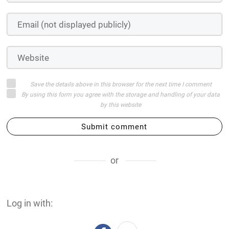
Save the details above in this browser for the next time I comment
By using this form you agree with the storage and handling of your data
by this website
Submit comment
or
Log in with: