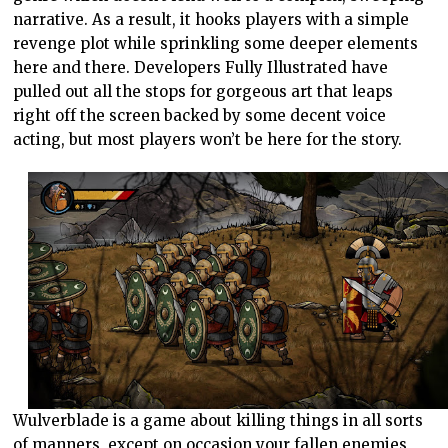
narrative. As a result, it hooks players with a simple
revenge plot while sprinkling some deeper elements
here and there. Developers Fully Illustrated have
pulled out all the stops for gorgeous art that leaps
right off the screen backed by some decent voice
acting, but most players won’t be here for the story.
Wulverblade is a game about killing things in all sorts
of manners, except on occasion your fallen enemies