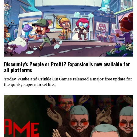
Discounty’s People or Profit? Expansion is now available for
all platforms
Today, PQube and Crinkle Cut Games released a major free update for
the quirky supermarket life…