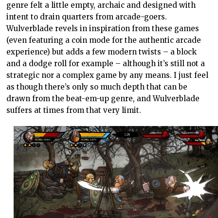
genre felt a little empty, archaic and designed with
intent to drain quarters from arcade-goers.
Wulverblade revels in inspiration from these games
(even featuring a coin mode for the authentic arcade
experience) but adds a few modern twists – a block
and a dodge roll for example – although it’s still not a
strategic nor a complex game by any means. I just feel
as though there’s only so much depth that can be
drawn from the beat-em-up genre, and Wulverblade
suffers at times from that very limit.