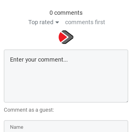
0 comments
Top rated
comments first
Comment as a guest: