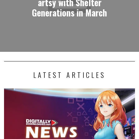
artsy with Shelter
Generations in March
LATEST ARTICLES