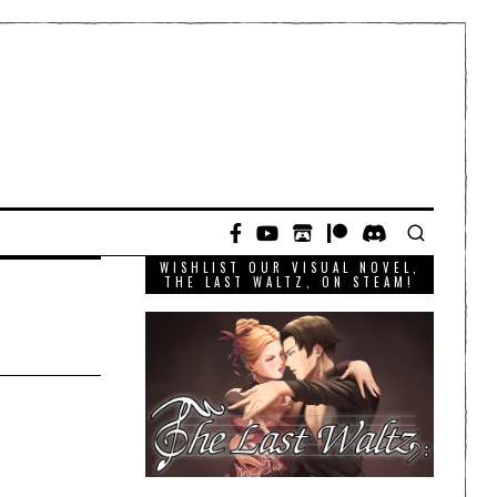
WISHLIST OUR VISUAL NOVEL,
THE LAST WALTZ, ON STEAM!