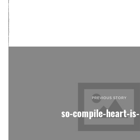
PREVIOUS STORY
so-compile-heart-is