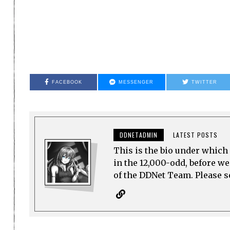
FACEBOOK
MESSENGER
TWITTER
DDNETADMIN
LATEST POSTS
This is the bio under which 
in the 12,000-odd, before w
of the DDNet Team. Please see