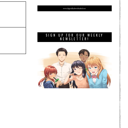
SIGN UP FOR OUR WEEKLY
NEWSLETTER!