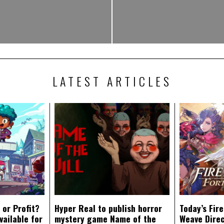
LATEST ARTICLES
 or Profit?
Hyper Real to publish horror
Today’s Fir
vailable for
mystery game Name of the
Weave Direc