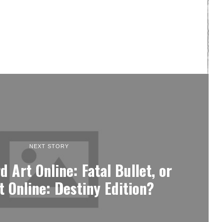
NEXT STORY
 Art Online: Fatal Bullet, or
 Online: Destiny Edition?