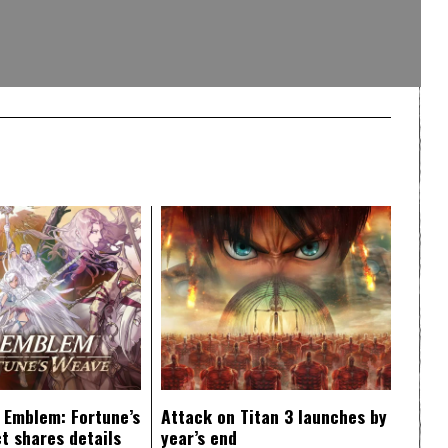
e Emblem: Fortune’s
Attack on Titan 3 launches by
t shares details
year’s end