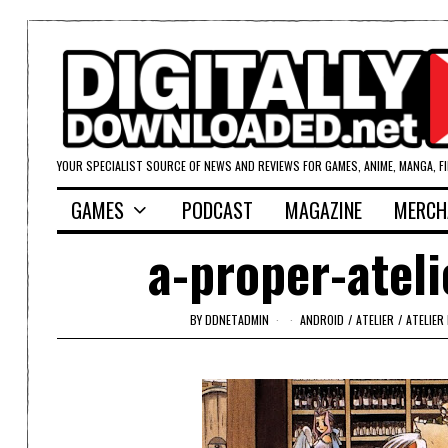
YOUR SPECIALIST SOURCE OF NEWS AND REVIEWS FOR GAMES, ANIME, MANGA, F
GAMES
PODCAST
MAGAZINE
MERCH
a-proper-atel
BY
DDNETADMIN
ANDROID
/
ATELIER
/
ATELIER