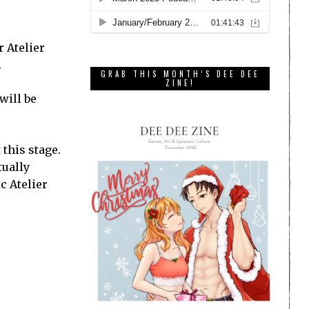
r Atelier
.
GRAB THIS MONTH’S DEE DEE
ZINE!
will be
this stage.
tually
c Atelier