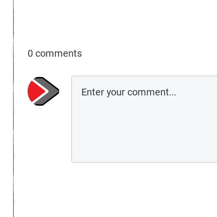
0 comments