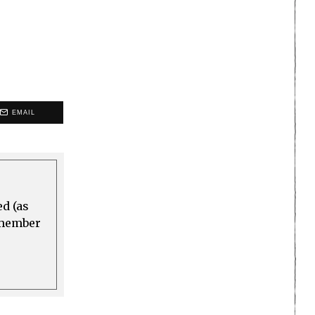
EMAIL
ed (as
a member