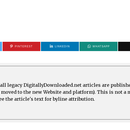
PINTEREST
LINKEDIN
WHATSAPP
all legacy DigitallyDownloaded.net articles are publish
e moved to the new Website and platform). This is not 
 the article's text for byline attribution.