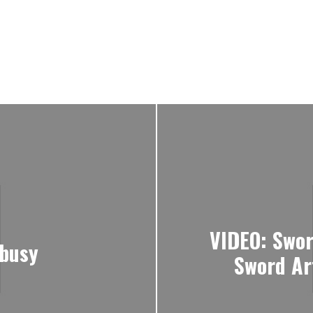
VIDEO: Sword
-busy
Sword Art