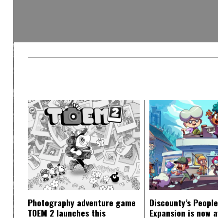
Photography adventure game
Discounty’s People
TOEM 2 launches this
Expansion is now a