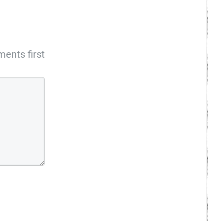
ents first