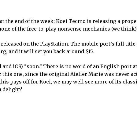
 at the end of the week; Koei Tecmo is releasing a prope
none of the free-to-play nonsense mechanics (we think)
eleased on the PlayStation. The mobile port’s full title 
rg, and it will set you back around $15.
nd iOS) “soon.” There is no word of an English port at 
 this one, since the original Atelier Marie was never ac
this pays off for Koei, we may well see more of its classi
 delight?