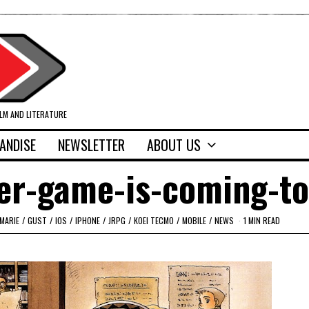
ILM AND LITERATURE
ANDISE
NEWSLETTER
ABOUT US
ier-game-is-coming-to
 MARIE
/
GUST
/
IOS
/
IPHONE
/
JRPG
/
KOEI TECMO
/
MOBILE
/
NEWS
1 MIN READ