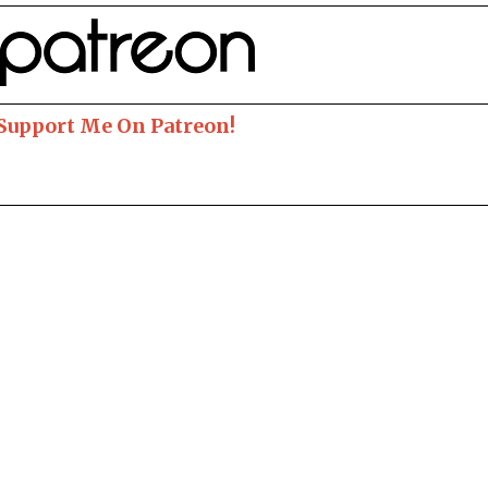
 Support Me On Patreon!