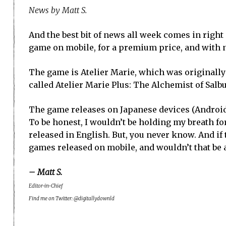
News by Matt S.
And the best bit of news all week comes in right
game on mobile, for a premium price, and with 
The game is Atelier Marie, which was originally r
called Atelier Marie Plus: The Alchemist of Salbu
The game releases on Japanese devices (Android a
To be honest, I wouldn’t be holding my breath for
released in English. But, you never know. And if 
games released on mobile, and wouldn’t that be a
– Matt S.
Editor-in-Chief
Find me on Twitter: @digitallydownld