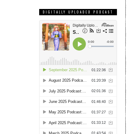
DIGITALLY UPLOADED PODCAST