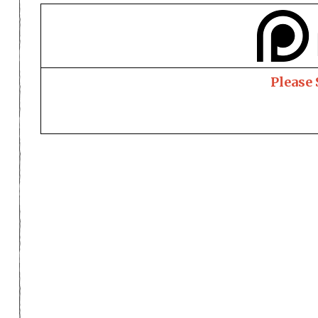
Please