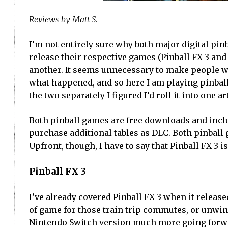
Reviews by Matt S.
I’m not entirely sure why both major digital pin
release their respective games (Pinball FX 3 and
another. It seems unnecessary to make people wh
what happened, and so here I am playing pinball
the two separately I figured I’d roll it into one ar
Both pinball games are free downloads and includ
purchase additional tables as DLC. Both pinball
Upfront, though, I have to say that Pinball FX 3 i
Pinball FX 3
I’ve already covered Pinball FX 3 when it released
of game for those train trip commutes, or unwind
Nintendo Switch version much more going forw