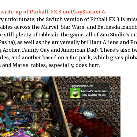
write-up of Pinball FX 3 on PlayStation 4.
y unfortunate; the Switch version of Pinball FX 3 is miss
 tables across the Marvel, Star Wars, and Bethesda franc
 still plenty of tables in the game; all of Zen Studio’s or
Pasha), as well as the universally brilliant Aliens and P
ing Archer, Family Guy and American Dad). There’s also 
ules, and another based on a fun park, which gives pinb
 and Marvel tables, especially, does hurt.