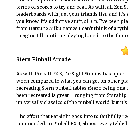
terms of scores to try and beat. As with all Zen 
leaderboards with just your friends list, and it
you know. It’s addictive stuff, all up. I’ve been p
from Hatsune Miku games I can’t think of anythi
imagine I’ll continue playing long into the futur
Stern Pinball Arcade
As with Pinball FX 3, FarSight Studios has opted 
when compared to what you can get on other plat
recreating Stern pinball tables (Stern being one o
been recreated is great – ranging from Starship 
universally classics of the pinball world, but it’s
The effort that FarSight goes into to faithfully 
commended. In Pinball FX 3, almost every table 