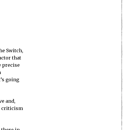
he Switch,
actor that
e precise
n
t’s going
ve and,
r criticism
 there in