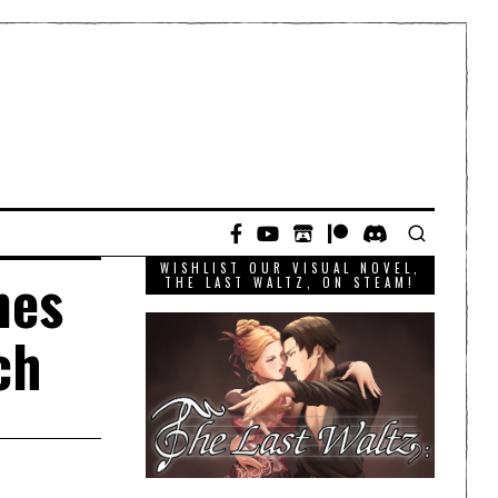
WISHLIST OUR VISUAL NOVEL,
mes
THE LAST WALTZ, ON STEAM!
ch