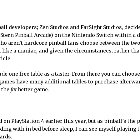
ball developers; Zen Studios and FarSight Studios, decid
 Stern Pinball Arcade) on the Nintendo Switch within a d
o aren’t hardcore pinball fans choose between the two,
 like a maniac, and given the circumstances, rather th
ticle.
e one free table as a taster. From there you can choose
 games have many additional tables to purchase afterwa
s the
far
better game.
 on PlayStation 4 earlier this year, but as pinball’s the 
ing with in bed before sleep, I can see myself playing 
ards.