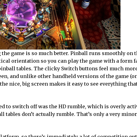
g the game is so much better. Pinball runs smoothly on t
rtical orientation so you can play the game with a form f
inball tables. The clicky Switch buttons feel much mor
reen, and unlike other handheld versions of the game (o
the nice, big screen makes it easy to see everything tha
need to switch off was the HD rumble, which is overly acti
ball tables don’t actually rumble. That’s only a very mino
atform, so there’s immediately a lot of competition out