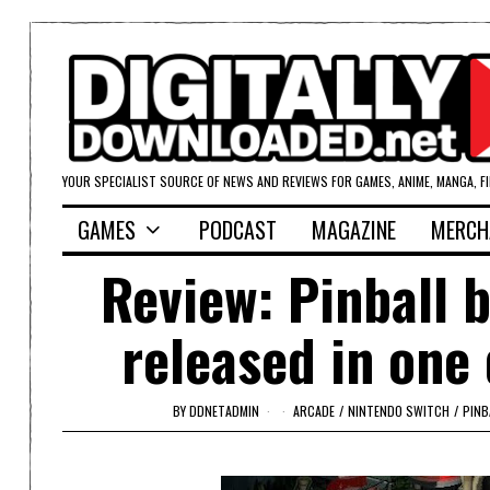
YOUR SPECIALIST SOURCE OF NEWS AND REVIEWS FOR GAMES, ANIME, MANGA, F
GAMES
PODCAST
MAGAZINE
MERCH
Review: Pinball 
released in one
BY
DDNETADMIN
ARCADE
/
NINTENDO SWITCH
/
PINB