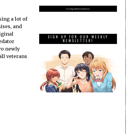
ing a lot of
hises, and
iginal
SIGN UP FOR OUR WEEKLY
redator
NEWSLETTER!
two newly
all veterans