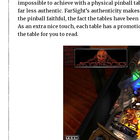
impossible to achieve with a physical pinball ta
far less authentic. FarSight’s authenticity makes
the pinball faithful, the fact the tables have bee
As an extra nice touch, each table has a promotio
the table for you to read.