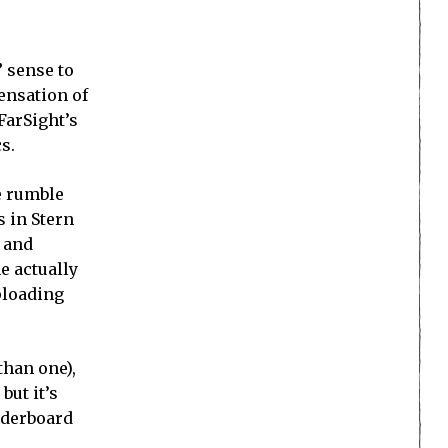
” sense to
sensation of
 FarSight’s
s.
he rumble
s in Stern
, and
e actually
ploading
than one),
but it’s
eaderboard