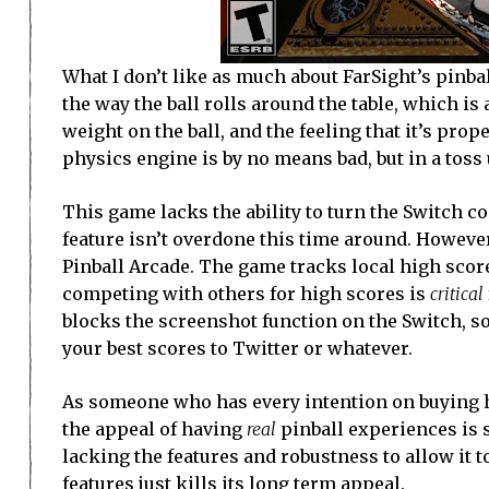
What I don’t like as much about FarSight’s pinball 
the way the ball rolls around the table, which is 
weight on the ball, and the feeling that it’s prop
physics engine is by no means bad, but in a toss
This game lacks the ability to turn the Switch co
feature isn’t overdone this time around. However
Pinball Arcade. The game tracks local high scores
competing with others for high scores is
critical
blocks the screenshot function on the Switch, s
your best scores to Twitter or whatever.
As someone who has every intention on buying hi
the appeal of having
real
pinball experiences is su
lacking the features and robustness to allow it 
features just kills its long term appeal.