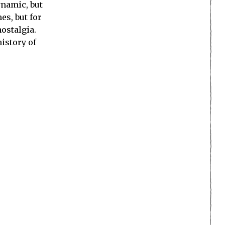
ynamic, but
es, but for
nostalgia.
history of