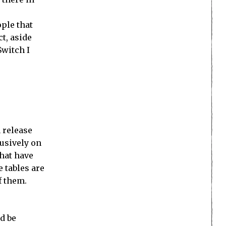
ple that
ct, aside
Switch I
h release
usively on
that have
 tables are
f them.
d be