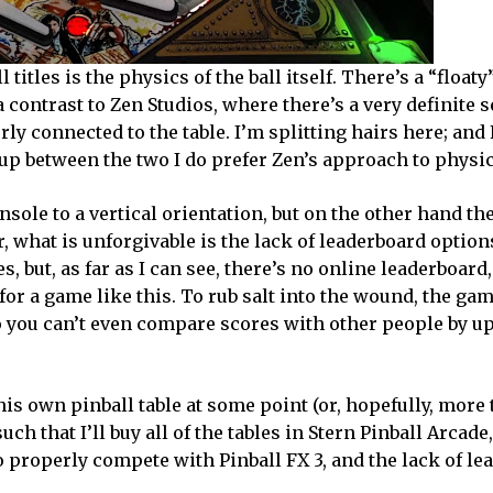
titles is the physics of the ball itself. There’s a “floaty
a contrast to Zen Studios, where there’s a very definite 
erly connected to the table. I’m splitting hairs here; and
 up between the two I do prefer Zen’s approach to physic
nsole to a vertical orientation, but on the other hand t
, what is unforgivable is the lack of leaderboard option
, but, as far as I can see, there’s no online leaderboard
for a game like this. To rub salt into the wound, the gam
o you can’t even compare scores with other people by u
s own pinball table at some point (or, hopefully, more 
ch that I’ll buy all of the tables in Stern Pinball Arcade, 
to properly compete with Pinball FX 3, and the lack of l