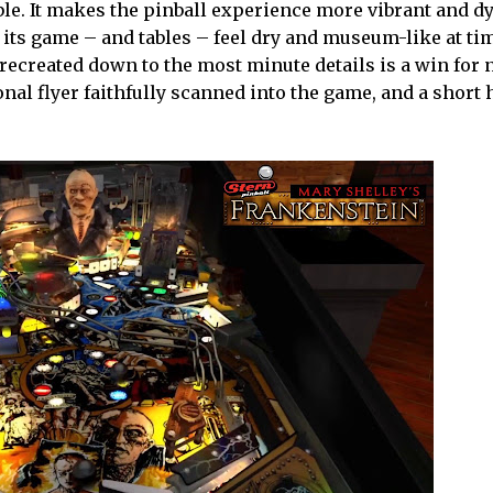
ble. It makes the pinball experience more vibrant and d
 its game – and tables – feel dry and museum-like at tim
n recreated down to the most minute details is a win for 
nal flyer faithfully scanned into the game, and a short 