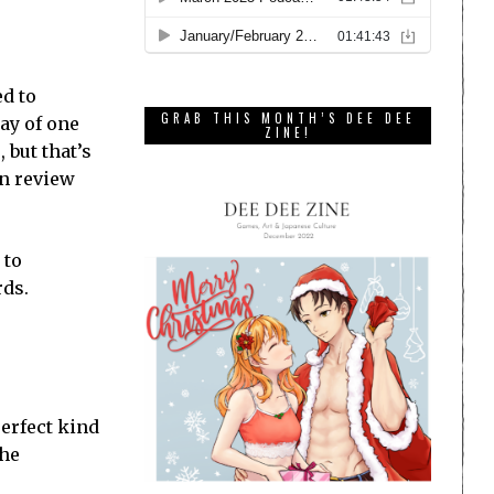
ed to
GRAB THIS MONTH’S DEE DEE
ay of one
ZINE!
 but that’s
an review
 to
rds.
perfect kind
the