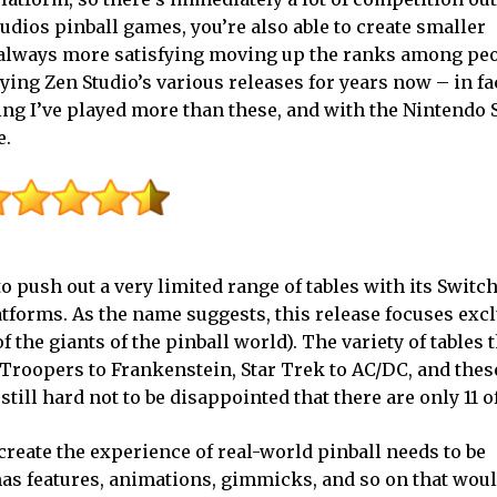
Studios pinball games, you’re also able to create smaller
’s always more satisfying moving up the ranks among peo
laying Zen Studio’s various releases for years now – in fa
ng I’ve played more than these, and with the Nintendo 
e.
to push out a very limited range of tables with its Switc
forms. As the name suggests, this release focuses excl
f the giants of the pinball world). The variety of tables 
Troopers to Frankenstein, Star Trek to AC/DC, and these
 still hard not to be disappointed that there are only 11 o
recreate the experience of real-world pinball needs to be
has features, animations, gimmicks, and so on that woul