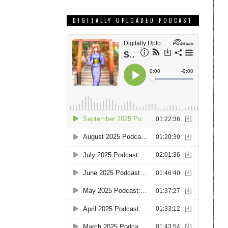
DIGITALLY UPLOADED PODCAST