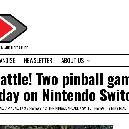
ILM AND LITERATURE
ANDISE
NEWSLETTER
ABOUT US
battle! Two pinball ga
 day on Nintendo Swit
ALL
/
PINBALL FX 3
/
REVIEWS
/
STERN PINBALL ARCADE
/
SWITCH REVIEW
9 MINS READ