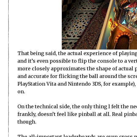
That being said, the actual experience of playin
and it’s even possible to flip the console to a ve
more closely approximates the shape of actual p
and accurate for flicking the ball around the sc
PlayStation Vita and Nintendo 3DS, for example), 
on.
On the technical side, the only thing I felt the 
frankly, doesn’t feel like pinball at all. Real pin
though.
The all-important leaderboards are even cross pl