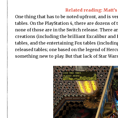
Related reading: Matt’s 
One thing that has to be noted upfront, and is ver
tables. On the PlayStation 4, there are dozens of
none of those are in the Switch release. There are
creations (including the brilliant Excalibur and 
tables, and the entertaining Fox tables (includ
released tables; one based on the legend of Herc
something new to play. But that lack of Star Wars