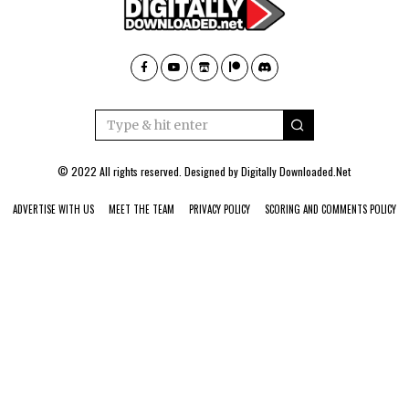
© 2022 All rights reserved. Designed by
Digitally Downloaded.Net
ADVERTISE WITH US
MEET THE TEAM
PRIVACY POLICY
SCORING AND COMMENTS POLICY