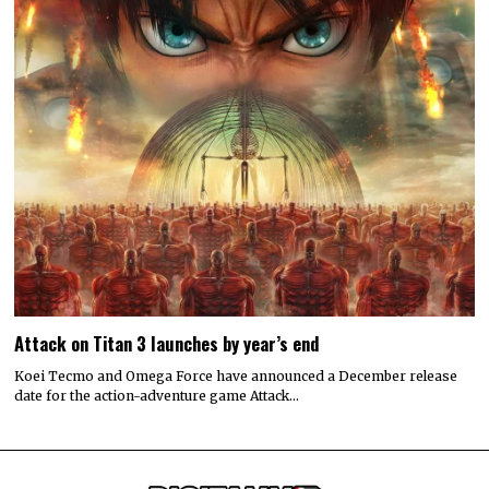
Attack on Titan 3 launches by year’s end
Koei Tecmo and Omega Force have announced a December release
date for the action-adventure game Attack…