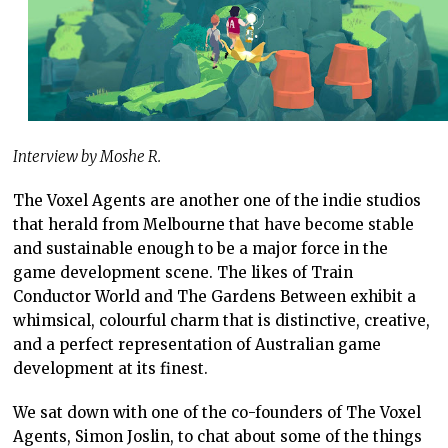
Interview by Moshe R.
The Voxel Agents are another one of the indie studios
that herald from Melbourne that have become stable
and sustainable enough to be a major force in the
game development scene. The likes of Train
Conductor World and The Gardens Between exhibit a
whimsical, colourful charm that is distinctive, creative,
and a perfect representation of Australian game
development at its finest.
We sat down with one of the co-founders of The Voxel
Agents, Simon Joslin, to chat about some of the things