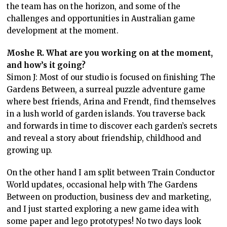
the team has on the horizon, and some of the
challenges and opportunities in Australian game
development at the moment.
Moshe R. What are you working on at the moment,
and how’s it going?
Simon J: Most of our studio is focused on finishing The
Gardens Between, a surreal puzzle adventure game
where best friends, Arina and Frendt, find themselves
in a lush world of garden islands. You traverse back
and forwards in time to discover each garden’s secrets
and reveal a story about friendship, childhood and
growing up.
On the other hand I am split between Train Conductor
World updates, occasional help with The Gardens
Between on production, business dev and marketing,
and I just started exploring a new game idea with
some paper and lego prototypes! No two days look