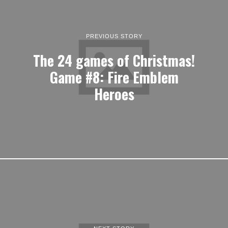
PREVIOUS STORY
The 24 games of Christmas!
Game #8: Fire Emblem
Heroes