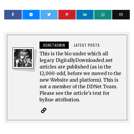
DDNETADMIN
LATEST POSTS
This is the bio under which all
legacy DigitallyDownloaded.net
articles are published (as in the
12,000-odd, before we moved to the
new Website and platform). This is
not a member of the DDNet Team.
Please see the article's text for
byline attribution.