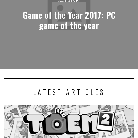
NEXT STORY
Game of the Year 2017: PC
game of the year
LATEST ARTICLES