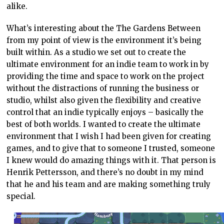
alike.
What’s interesting about the The Gardens Between
from my point of view is the environment it’s being
built within. As a studio we set out to create the
ultimate environment for an indie team to work in by
providing the time and space to work on the project
without the distractions of running the business or
studio, whilst also given the flexibility and creative
control that an indie typically enjoys – basically the
best of both worlds. I wanted to create the ultimate
environment that I wish I had been given for creating
games, and to give that to someone I trusted, someone
I knew would do amazing things with it. That person is
Henrik Pettersson, and there’s no doubt in my mind
that he and his team and are making something truly
special.