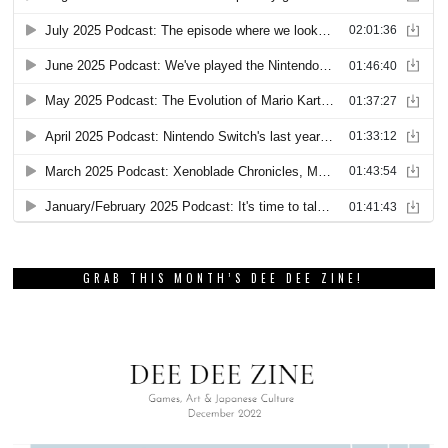
GRAB THIS MONTH’S DEE DEE ZINE!