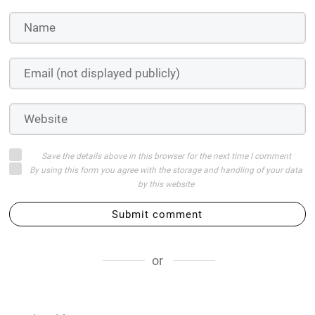
Save the details above in this browser for the next time I comment
By using this form you agree with the storage and handling of your data
by this website
Submit comment
or