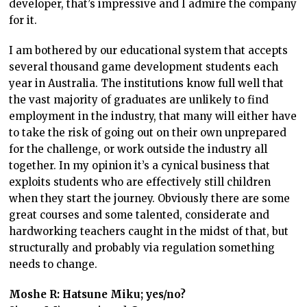
developer, that’s impressive and I admire the company
for it.
I am bothered by our educational system that accepts
several thousand game development students each
year in Australia. The institutions know full well that
the vast majority of graduates are unlikely to find
employment in the industry, that many will either have
to take the risk of going out on their own unprepared
for the challenge, or work outside the industry all
together. In my opinion it’s a cynical business that
exploits students who are effectively still children
when they start the journey. Obviously there are some
great courses and some talented, considerate and
hardworking teachers caught in the midst of that, but
structurally and probably via regulation something
needs to change.
Moshe R: Hatsune Miku; yes/no?