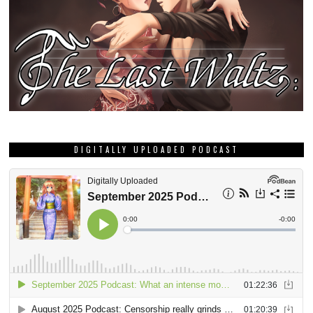
DIGITALLY UPLOADED PODCAST