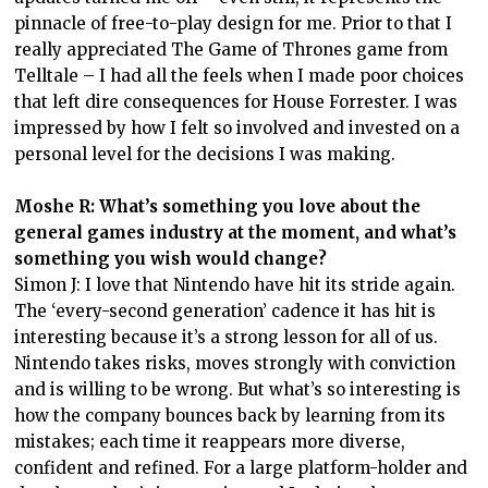
pinnacle of free-to-play design for me. Prior to that I
really appreciated The Game of Thrones game from
Telltale – I had all the feels when I made poor choices
that left dire consequences for House Forrester. I was
impressed by how I felt so involved and invested on a
personal level for the decisions I was making.
Moshe R: What’s something you love about the
general games industry at the moment, and what’s
something you wish would change?
Simon J: I love that Nintendo have hit its stride again.
The ‘every-second generation’ cadence it has hit is
interesting because it’s a strong lesson for all of us.
Nintendo takes risks, moves strongly with conviction
and is willing to be wrong. But what’s so interesting is
how the company bounces back by learning from its
mistakes; each time it reappears more diverse,
confident and refined. For a large platform-holder and