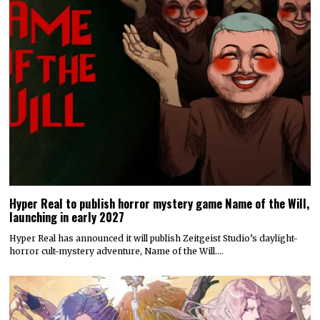
Hyper Real to publish horror mystery game Name of the Will,
launching in early 2027
Hyper Real has announced it will publish Zeitgeist Studio’s daylight-
horror cult-mystery adventure, Name of the Will.…