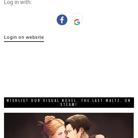
Log in with:
Login on website
WISHLIST OUR VISUAL NOVEL, THE LAST WALTZ, ON
STEAM!