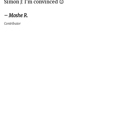
Simon J: I’m convinced 😉
– Moshe R.
Contributor