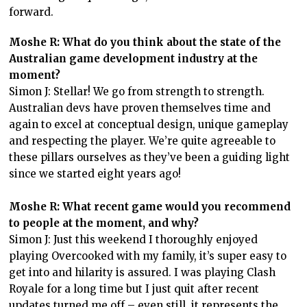
forward.
Moshe R: What do you think about the state of the
Australian game development industry at the
moment?
Simon J: Stellar! We go from strength to strength.
Australian devs have proven themselves time and
again to excel at conceptual design, unique gameplay
and respecting the player. We’re quite agreeable to
these pillars ourselves as they’ve been a guiding light
since we started eight years ago!
Moshe R: What recent game would you recommend
to people at the moment, and why?
Simon J: Just this weekend I thoroughly enjoyed
playing Overcooked with my family, it’s super easy to
get into and hilarity is assured. I was playing Clash
Royale for a long time but I just quit after recent
updates turned me off – even still, it represents the