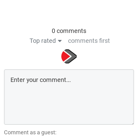
0 comments
Top rated
comments first
Comment as a guest: