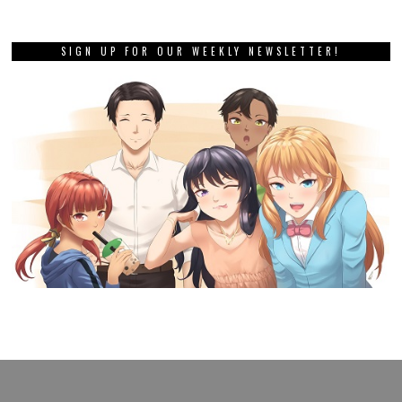
SIGN UP FOR OUR WEEKLY NEWSLETTER!