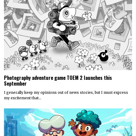
Photography adventure game TOEM 2 launches this
September
I generally keep my opinions out of news stories, but I must express
my excitement that…