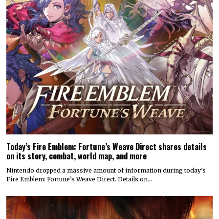
Today’s Fire Emblem: Fortune’s Weave Direct shares details
on its story, combat, world map, and more
Nintendo dropped a massive amount of information during today’s
Fire Emblem: Fortune’s Weave Direct. Details on…