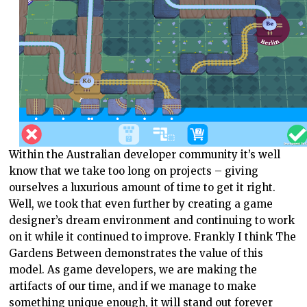
Within the Australian developer community it’s well
know that we take too long on projects – giving
ourselves a luxurious amount of time to get it right.
Well, we took that even further by creating a game
designer’s dream environment and continuing to work
on it while it continued to improve. Frankly I think The
Gardens Between demonstrates the value of this
model. As game developers, we are making the
artifacts of our time, and if we manage to make
something unique enough, it will stand out forever