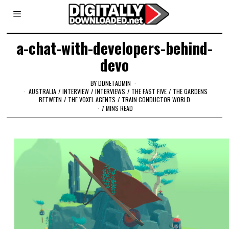
a-chat-with-developers-behind-
devo
BY
DDNETADMIN
AUSTRALIA
/
INTERVIEW
/
INTERVIEWS
/
THE FAST FIVE
/
THE GARDENS
BETWEEN
/
THE VOXEL AGENTS
/
TRAIN CONDUCTOR WORLD
7 MINS READ