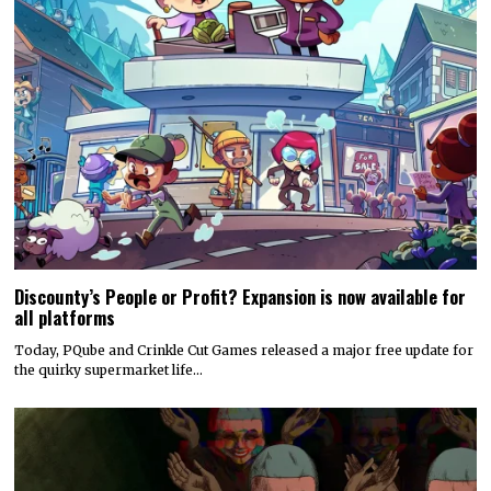
Discounty’s People or Profit? Expansion is now available for
all platforms
Today, PQube and Crinkle Cut Games released a major free update for
the quirky supermarket life…