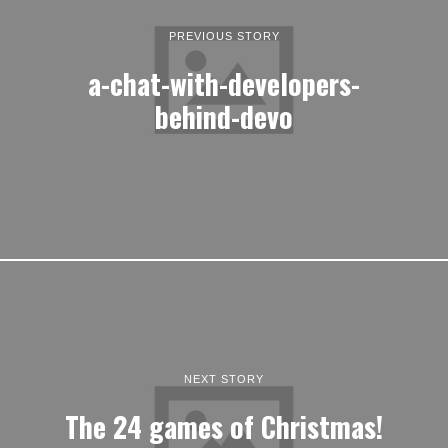
PREVIOUS STORY
a-chat-with-developers-
behind-devo
NEXT STORY
The 24 games of Christmas!