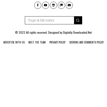
© 2022 All rights reserved. Designed by
Digitally Downloaded.Net
ADVERTISE WITH US
MEET THE TEAM
PRIVACY POLICY
SCORING AND COMMENTS POLICY