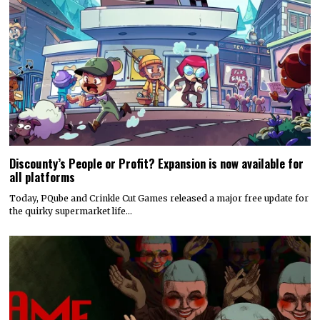
Discounty’s People or Profit? Expansion is now available for
all platforms
Today, PQube and Crinkle Cut Games released a major free update for
the quirky supermarket life…