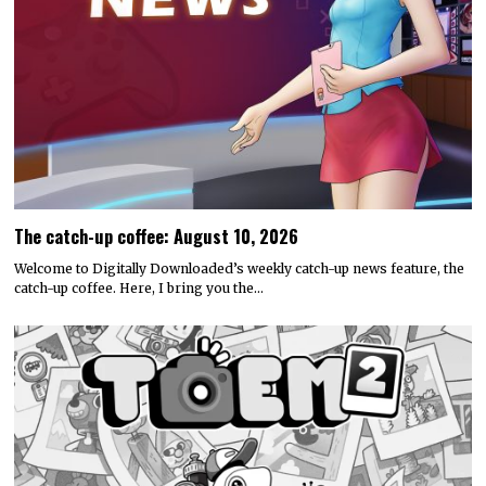
The catch-up coffee: August 10, 2026
Welcome to Digitally Downloaded’s weekly catch-up news feature, the
catch-up coffee. Here, I bring you the…