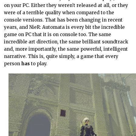
on your PC. Either they weren’t released at all, or they
were of a terrible quality when compared to the
console versions. That has been changing in recent
years, and NieR: Automata is every bit the incredible
game on PC that it is on console too. The same
incredible art direction, the same brilliant soundtrack
and, more importantly, the same powerful, intelligent
narrative. This is, quite simply, a game that every
person
has
to play.