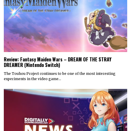
Review: Fantasy Maiden Wars – DREAM OF THE STRAY
DREAMER (Nintendo Switch)
The Touhou Project continues to be one of the most interesting
experiments in the video game…