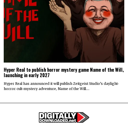
Hyper Real to publish horror mystery game Name of the Will,
launching in early 2027
Hyper Real has announced it will publish Zeitgeist Studio’s daylight-
horror cult-mystery adventure, Name of the Will.…