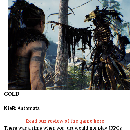
GOLD
NieR: Automata
Read our review of the game here
There was a time when you just would not play JRPGs