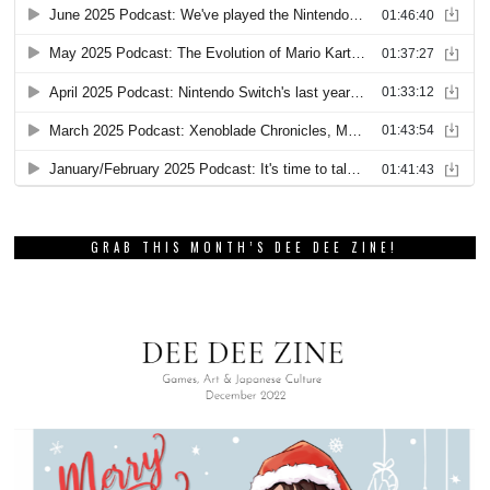
GRAB THIS MONTH’S DEE DEE ZINE!