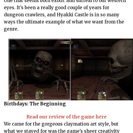
One that seems both exotic and surreal to our western
eyes. It’s been a really good couple of years for
dungeon crawlers, and Hyakki Castle is in so many
ways the ultimate example of what we want from the
genre.
Birthdays: The Beginning
Read our review of the game here
We came for the gorgeous claymation art style, but
what we stayed for was the game’s sheer creativity