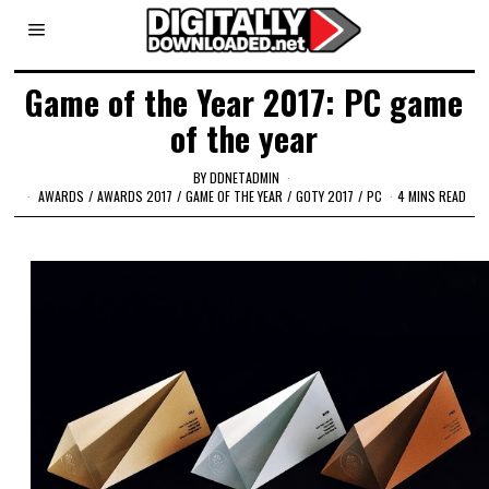
Game of the Year 2017: PC game
of the year
BY
DDNETADMIN
AWARDS
/
AWARDS 2017
/
GAME OF THE YEAR
/
GOTY 2017
/
PC
4 MINS READ