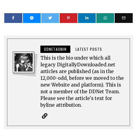
DDNETADMIN
LATEST POSTS
This is the bio under which all
legacy DigitallyDownloaded.net
articles are published (as in the
12,000-odd, before we moved to the
new Website and platform). This is
not a member of the DDNet Team.
Please see the article's text for
byline attribution.