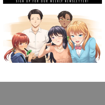
SIGN UP FOR OUR WEEKLY NEWSLETTER!