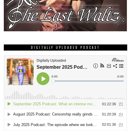
DIGITALLY UPLOADED PODCAST