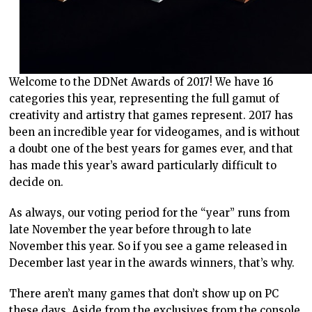
Welcome to the DDNet Awards of 2017! We have 16
categories this year, representing the full gamut of
creativity and artistry that games represent. 2017 has
been an incredible year for videogames, and is without
a doubt one of the best years for games ever, and that
has made this year’s award particularly difficult to
decide on.
As always, our voting period for the “year” runs from
late November the year before through to late
November this year. So if you see a game released in
December last year in the awards winners, that’s why.
There aren’t many games that don’t show up on PC
these days. Aside from the exclusives from the console