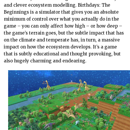
and clever ecosystem modelling. Birthdays: The
Beginnings is a simulator that gives you an absolute
minimum of control over what you actually do in the
game – you can only affect how high – or how deep –
the game’s terrain goes, but the subtle impact that has
on the climate and temperate has, in turn, a massive
impact on how the ecosystem develops. It’s a game
that is subtly educational and thought provoking, but
also hugely charming and endearing.