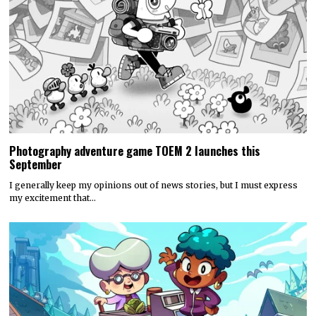
Photography adventure game TOEM 2 launches this
September
I generally keep my opinions out of news stories, but I must express
my excitement that…