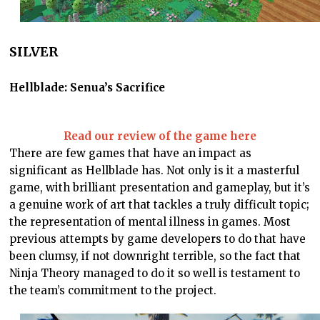
SILVER
Hellblade: Senua’s Sacrifice
Read our review of the game here
There are few games that have an impact as
significant as Hellblade has. Not only is it a masterful
game, with brilliant presentation and gameplay, but it’s
a genuine work of art that tackles a truly difficult topic;
the representation of mental illness in games. Most
previous attempts by game developers to do that have
been clumsy, if not downright terrible, so the fact that
Ninja Theory managed to do it so well is testament to
the team’s commitment to the project.