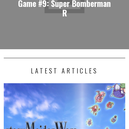
Game #9: Super Bomberman
R
LATEST ARTICLES