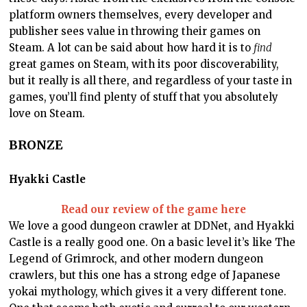
platform owners themselves, every developer and
publisher sees value in throwing their games on
Steam. A lot can be said about how hard it is to
find
great games on Steam, with its poor discoverability,
but it really is all there, and regardless of your taste in
games, you’ll find plenty of stuff that you absolutely
love on Steam.
BRONZE
Hyakki Castle
Read our review of the game here
We love a good dungeon crawler at DDNet, and Hyakki
Castle is a really good one. On a basic level it’s like The
Legend of Grimrock, and other modern dungeon
crawlers, but this one has a strong edge of Japanese
yokai mythology, which gives it a very different tone.