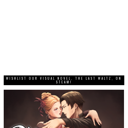
WISHLIST OUR VISUAL NOVEL, THE LAST WALTZ, ON
STEAM!