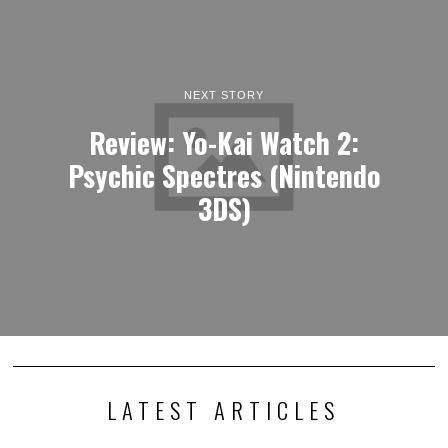
NEXT STORY
Review: Yo-Kai Watch 2:
Psychic Spectres (Nintendo
3DS)
LATEST ARTICLES