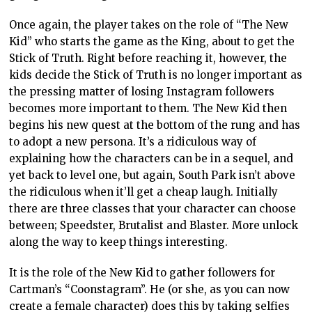
Once again, the player takes on the role of “The New
Kid” who starts the game as the King, about to get the
Stick of Truth. Right before reaching it, however, the
kids decide the Stick of Truth is no longer important as
the pressing matter of losing Instagram followers
becomes more important to them. The New Kid then
begins his new quest at the bottom of the rung and has
to adopt a new persona. It’s a ridiculous way of
explaining how the characters can be in a sequel, and
yet back to level one, but again, South Park isn’t above
the ridiculous when it’ll get a cheap laugh. Initially
there are three classes that your character can choose
between; Speedster, Brutalist and Blaster. More unlock
along the way to keep things interesting.
It is the role of the New Kid to gather followers for
Cartman’s “Coonstagram”. He (or she, as you can now
create a female character) does this by taking selfies