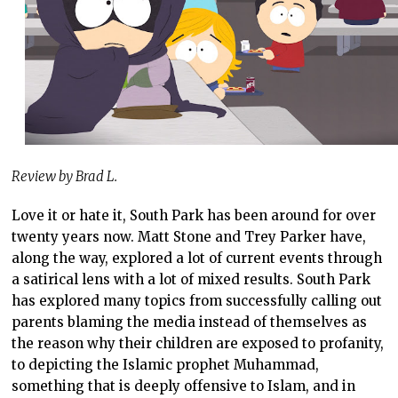
Review by Brad L.
Love it or hate it, South Park has been around for over
twenty years now. Matt Stone and Trey Parker have,
along the way, explored a lot of current events through
a satirical lens with a lot of mixed results. South Park
has explored many topics from successfully calling out
parents blaming the media instead of themselves as
the reason why their children are exposed to profanity,
to depicting the Islamic prophet Muhammad,
something that is deeply offensive to Islam, and in