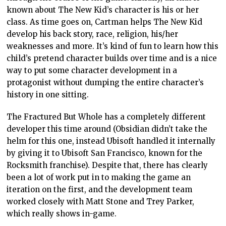
known about The New Kid’s character is his or her
class. As time goes on, Cartman helps The New Kid
develop his back story, race, religion, his/her
weaknesses and more. It’s kind of fun to learn how this
child’s pretend character builds over time and is a nice
way to put some character development in a
protagonist without dumping the entire character’s
history in one sitting.
The Fractured But Whole has a completely different
developer this time around (Obsidian didn’t take the
helm for this one, instead Ubisoft handled it internally
by giving it to Ubisoft San Francisco, known for the
Rocksmith franchise). Despite that, there has clearly
been a lot of work put in to making the game an
iteration on the first, and the development team
worked closely with Matt Stone and Trey Parker,
which really shows in-game.