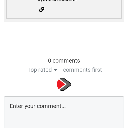
0 comments
Top rated
comments first