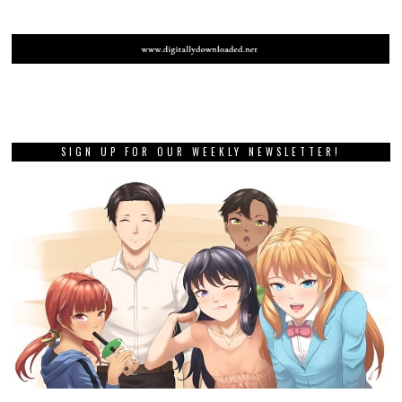
SIGN UP FOR OUR WEEKLY NEWSLETTER!