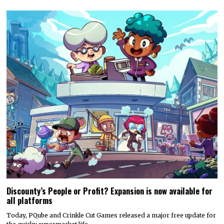
Discounty’s People or Profit? Expansion is now available for
all platforms
Today, PQube and Crinkle Cut Games released a major free update for