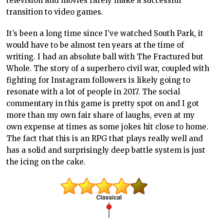
television and movies rarely make a successful
transition to video games.
It’s been a long time since I’ve watched South Park, it
would have to be almost ten years at the time of
writing. I had an absolute ball with The Fractured but
Whole. The story of a superhero civil war, coupled with
fighting for Instagram followers is likely going to
resonate with a lot of people in 2017. The social
commentary in this game is pretty spot on and I got
more than my own fair share of laughs, even at my
own expense at times as some jokes hit close to home.
The fact that this is an RPG that plays really well and
has a solid and surprisingly deep battle system is just
the icing on the cake.