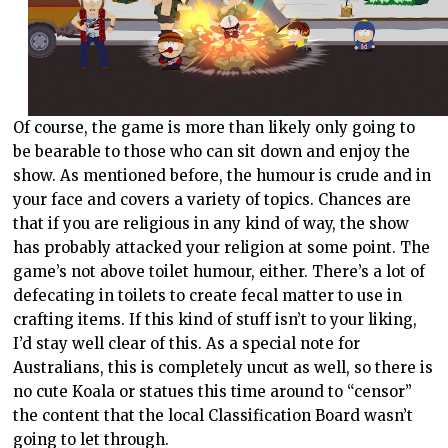
Of course, the game is more than likely only going to
be bearable to those who can sit down and enjoy the
show. As mentioned before, the humour is crude and in
your face and covers a variety of topics. Chances are
that if you are religious in any kind of way, the show
has probably attacked your religion at some point. The
game’s not above toilet humour, either. There’s a lot of
defecating in toilets to create fecal matter to use in
crafting items. If this kind of stuff isn’t to your liking,
I’d stay well clear of this. As a special note for
Australians, this is completely uncut as well, so there is
no cute Koala or statues this time around to “censor”
the content that the local Classification Board wasn’t
going to let through.