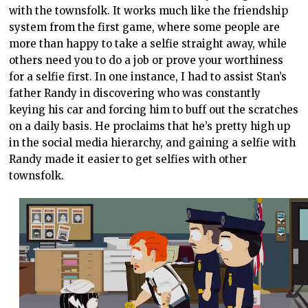
with the townsfolk. It works much like the friendship
system from the first game, where some people are
more than happy to take a selfie straight away, while
others need you to do a job or prove your worthiness
for a selfie first. In one instance, I had to assist Stan’s
father Randy in discovering who was constantly
keying his car and forcing him to buff out the scratches
on a daily basis. He proclaims that he’s pretty high up
in the social media hierarchy, and gaining a selfie with
Randy made it easier to get selfies with other
townsfolk.