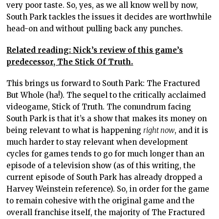
very poor taste. So, yes, as we all know well by now,
South Park tackles the issues it decides are worthwhile
head-on and without pulling back any punches.
Related reading: Nick’s review of this game’s
predecessor, The Stick Of Truth.
This brings us forward to South Park: The Fractured
But Whole (ha!). The sequel to the critically acclaimed
videogame, Stick of Truth. The conundrum facing
South Park is that it’s a show that makes its money on
being relevant to what is happening
right now
, and it is
much harder to stay relevant when development
cycles for games tends to go for much longer than an
episode of a television show (as of this writing, the
current episode of South Park has already dropped a
Harvey Weinstein reference). So, in order for the game
to remain cohesive with the original game and the
overall franchise itself, the majority of The Fractured