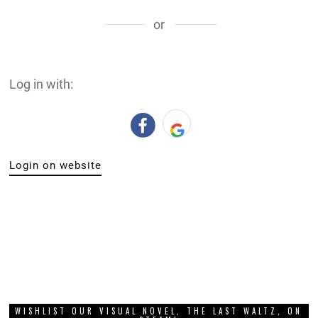
or
Log in with:
Login on website
WISHLIST OUR VISUAL NOVEL, THE LAST WALTZ, ON