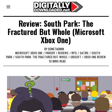
Review: South Park: The
Fractured But Whole (Microsoft
Xbox One)
BY
DDNETADMIN
MICROSOFT XBOX ONE
/
PARODY
/
REVIEWS
/
RPG
/
SATIRE
/
SOUTH
PARK
/
SOUTH PARK: THE FRACTURED BUT WHOLE
/
UBISOFT
/
XBOX ONE REVIEW
10 MINS READ