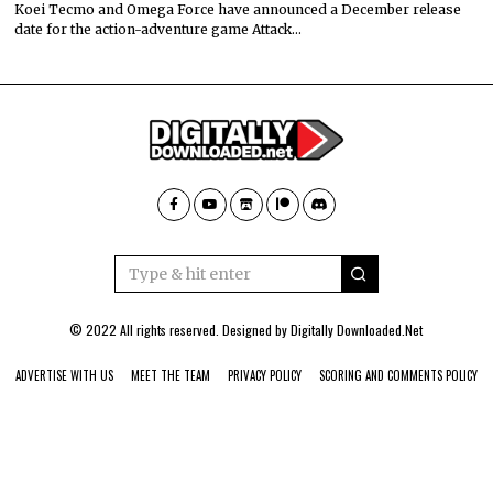
Koei Tecmo and Omega Force have announced a December release
date for the action-adventure game Attack…
© 2022 All rights reserved. Designed by
Digitally Downloaded.Net
ADVERTISE WITH US
MEET THE TEAM
PRIVACY POLICY
SCORING AND COMMENTS POLICY