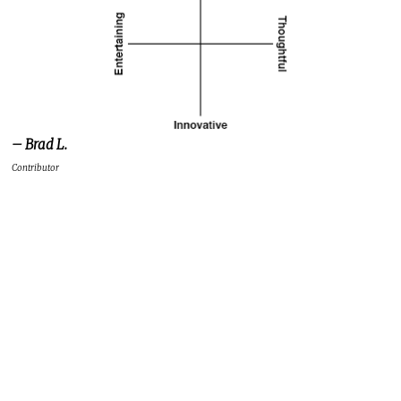
– Brad L.
Contributor