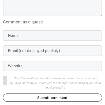
Comment as a guest:
Save the details above in this browser for the next time I comment
By using this form you agree with the storage and handling of your data
by this website
Submit comment