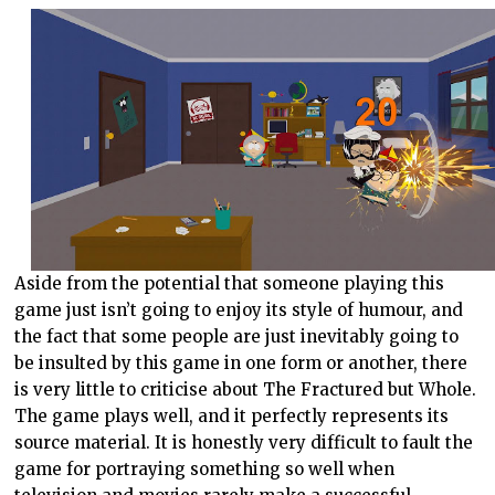
Aside from the potential that someone playing this
game just isn’t going to enjoy its style of humour, and
the fact that some people are just inevitably going to
be insulted by this game in one form or another, there
is very little to criticise about The Fractured but Whole.
The game plays well, and it perfectly represents its
source material. It is honestly very difficult to fault the
game for portraying something so well when