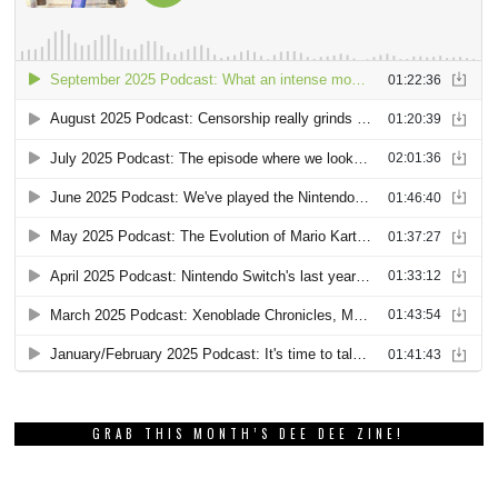
GRAB THIS MONTH’S DEE DEE ZINE!