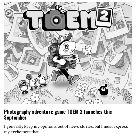
Photography adventure game TOEM 2 launches this
September
I generally keep my opinions out of news stories, but I must express
my excitement that…