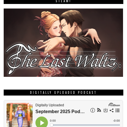
STEAM!
DIGITALLY UPLOADED PODCAST