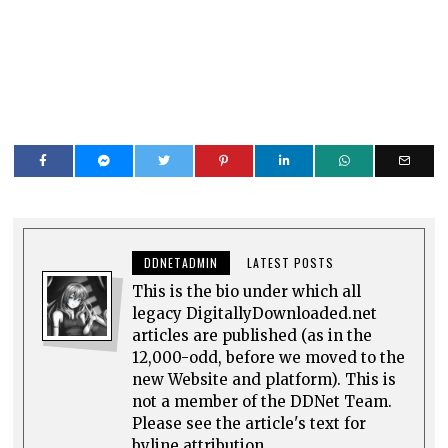
DDNETADMIN
LATEST POSTS
This is the bio under which all
legacy DigitallyDownloaded.net
articles are published (as in the
12,000-odd, before we moved to the
new Website and platform). This is
not a member of the DDNet Team.
Please see the article's text for
byline attribution.