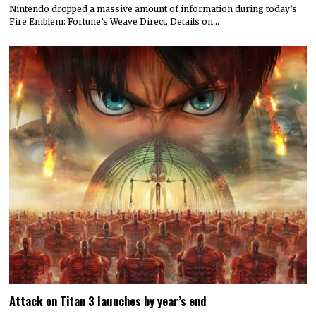
Nintendo dropped a massive amount of information during today’s
Fire Emblem: Fortune’s Weave Direct. Details on…
Attack on Titan 3 launches by year’s end