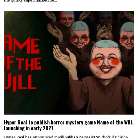
the quirky supermarket life…
Hyper Real to publish horror mystery game Name of the Will,
launching in early 2027
Hyper Real has announced it will publish Zeitgeist Studio’s daylight-