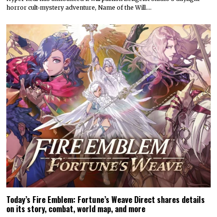
horror cult-mystery adventure, Name of the Will.…
Today’s Fire Emblem: Fortune’s Weave Direct shares details
on its story, combat, world map, and more