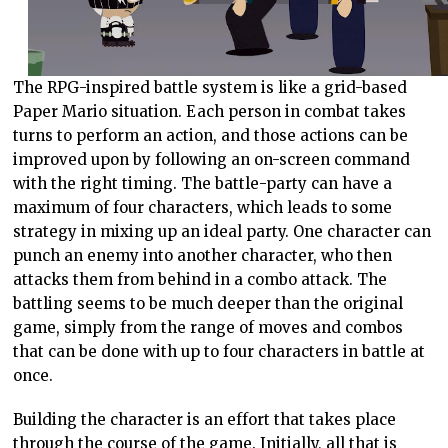
The RPG-inspired battle system is like a grid-based
Paper Mario situation. Each person in combat takes
turns to perform an action, and those actions can be
improved upon by following an on-screen command
with the right timing. The battle-party can have a
maximum of four characters, which leads to some
strategy in mixing up an ideal party. One character can
punch an enemy into another character, who then
attacks them from behind in a combo attack. The
battling seems to be much deeper than the original
game, simply from the range of moves and combos
that can be done with up to four characters in battle at
once.
Building the character is an effort that takes place
through the course of the game. Initially, all that is