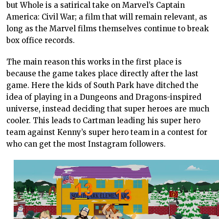
but Whole is a satirical take on Marvel’s Captain
America: Civil War; a film that will remain relevant, as
long as the Marvel films themselves continue to break
box office records.
The main reason this works in the first place is
because the game takes place directly after the last
game. Here the kids of South Park have ditched the
idea of playing in a Dungeons and Dragons-inspired
universe, instead deciding that super heroes are much
cooler. This leads to Cartman leading his super hero
team against Kenny’s super hero team in a contest for
who can get the most Instagram followers.