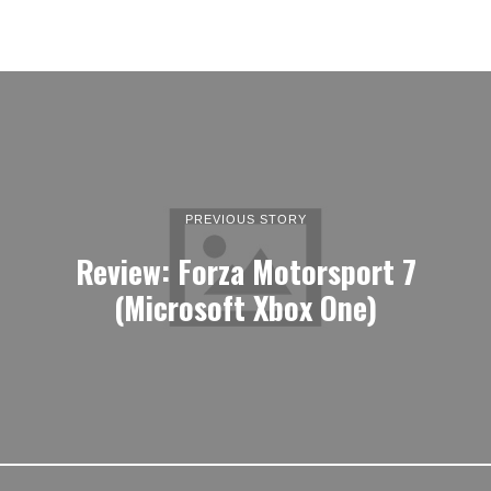
PREVIOUS STORY
Review: Forza Motorsport 7
(Microsoft Xbox One)