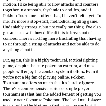
motion. I like being able to flow attacks and counters
together in a smooth, rhythmic to-and-fro, and if
Pokken Tournament offers that, I haven’t felt it yet. To
me, it’s more a stop-start, methodical fighting game.
Undeniably strategic, but not really my thing. I’ve also
got an issue with how difficult it is to break out of
combos. There’s nothing more frustrating than having
to sit through a string of attacks and not be able to do
anything about it.
But, again, this is a highly technical, tactical fighting
game, despite the cute pokemon exterior, and most
people will enjoy the combat system it offers. Even if
you’re not a big fan of playing online, Pokken
Tournament offers so much that it’s hard to ignore.
There’s a comprehensive series of single player
tournaments that has the added benefit of getting you
used to your favourite Pokemon. The local multiplayer
is perfect for the Nintendo Switch, as you can bust the