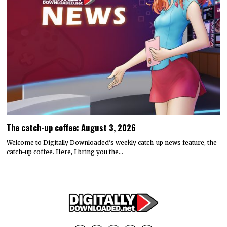
The catch-up coffee: August 3, 2026
Welcome to Digitally Downloaded’s weekly catch-up news feature, the
catch-up coffee. Here, I bring you the…