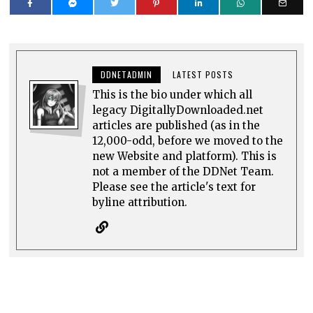
DDNETADMIN
LATEST POSTS
This is the bio under which all
legacy DigitallyDownloaded.net
articles are published (as in the
12,000-odd, before we moved to the
new Website and platform). This is
not a member of the DDNet Team.
Please see the article's text for
byline attribution.