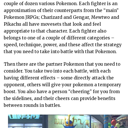
couple of dozen various Pokemon. Each fighter is an
approximation of their counterparts from the “main”
Pokemon JRPGs; Charizard and Gengar, Mewtwo and
Pikachu all have movesets that look and feel
appropriate to that character. Each fighter also
belongs to one of a couple of different categories –
speed, technique, power, and these affect the strategy
that you need to take into battle with that Pokemon.
Then there are the partner Pokemon that you need to
consider. You take two into each battle, with each
having different effects – some directly attack the
opponent, others will give your pokemon a temporary
boost. You also have a person “cheering” for you from
the sidelines, and their cheers can provide benefits
between rounds in battles.