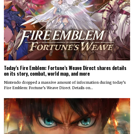
Today’s Fire Emblem: Fortune’s Weave Direct shares details
on its story, combat, world map, and more
Nintendo dropped a massive amount of information during today’s
Fire Emblem: Fortune’s Weave Direct. Details on…