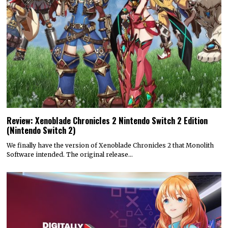
Review: Xenoblade Chronicles 2 Nintendo Switch 2 Edition
(Nintendo Switch 2)
We finally have the version of Xenoblade Chronicles 2 that Monolith
Software intended. The original release…