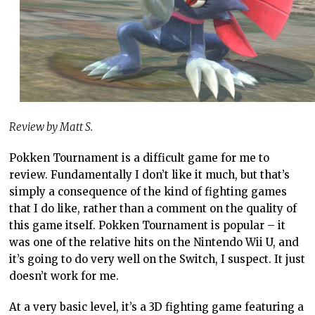
Review by Matt S.
Pokken Tournament is a difficult game for me to
review. Fundamentally I don’t like it much, but that’s
simply a consequence of the kind of fighting games
that I do like, rather than a comment on the quality of
this game itself. Pokken Tournament is popular – it
was one of the relative hits on the Nintendo Wii U, and
it’s going to do very well on the Switch, I suspect. It just
doesn’t work for me.
At a very basic level, it’s a 3D fighting game featuring a