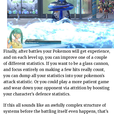
Finally, after battles your Pokemon will get experience,
and on each level up, you can improve one of a couple
of different statistics. If you want to be a glass cannon,
and focus entirely on making a few hits really count,
you can dump all your statistics into your pokemon’s
attack statistic. Or you could play a more patient game
and wear down your opponent via attrition by boosting
your character’s defence statistics.
If this all sounds like an awfully complex structure of
systems before the battling itself even happens, that’s