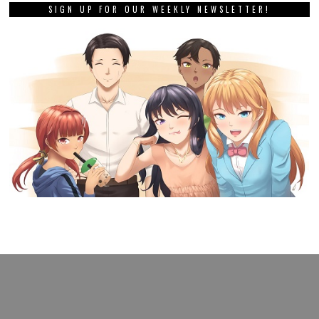
SIGN UP FOR OUR WEEKLY NEWSLETTER!