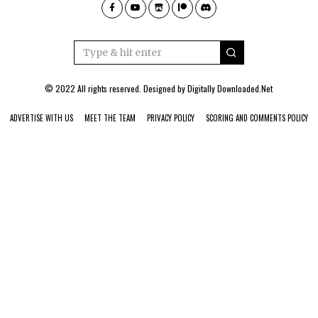
© 2022 All rights reserved. Designed by
Digitally Downloaded.Net
ADVERTISE WITH US
MEET THE TEAM
PRIVACY POLICY
SCORING AND COMMENTS POLICY