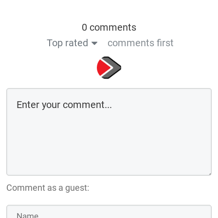
0 comments
Top rated
comments first
Comment as a guest: