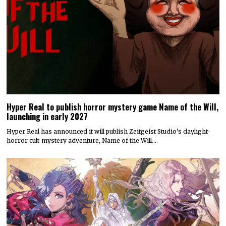
Hyper Real to publish horror mystery game Name of the Will,
launching in early 2027
Hyper Real has announced it will publish Zeitgeist Studio’s daylight-
horror cult-mystery adventure, Name of the Will.…