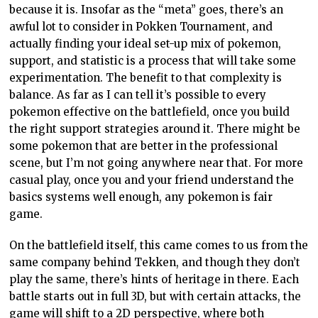
because it is. Insofar as the “meta” goes, there’s an
awful lot to consider in Pokken Tournament, and
actually finding your ideal set-up mix of pokemon,
support, and statistic is a process that will take some
experimentation. The benefit to that complexity is
balance. As far as I can tell it’s possible to every
pokemon effective on the battlefield, once you build
the right support strategies around it. There might be
some pokemon that are better in the professional
scene, but I’m not going anywhere near that. For more
casual play, once you and your friend understand the
basics systems well enough, any pokemon is fair
game.
On the battlefield itself, this came comes to us from the
same company behind Tekken, and though they don’t
play the same, there’s hints of heritage in there. Each
battle starts out in full 3D, but with certain attacks, the
game will shift to a 2D perspective, where both