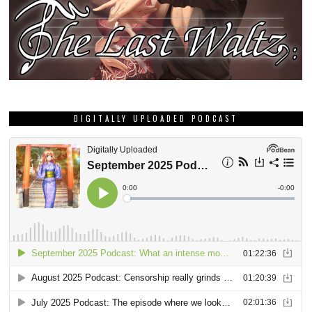
DIGITALLY UPLOADED PODCAST