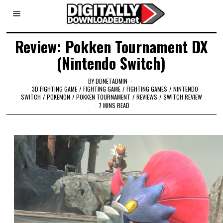
Review: Pokken Tournament DX
(Nintendo Switch)
BY
DDNETADMIN
3D FIGHTING GAME
/
FIGHTING GAME
/
FIGHTING GAMES
/
NINTENDO
SWITCH
/
POKEMON
/
POKKEN TOURNAMENT
/
REVIEWS
/
SWITCH REVIEW
7 MINS READ