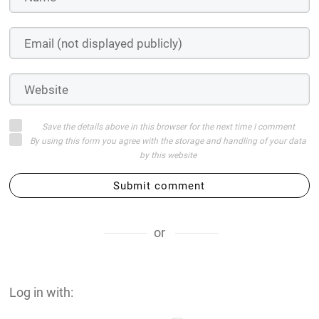
Save the details above in this browser for the next time I comment
By using this form you agree with the storage and handling of your data
by this website
Submit comment
or
Log in with: