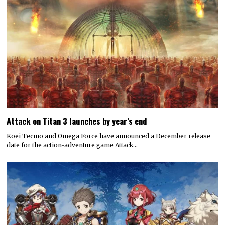
Attack on Titan 3 launches by year’s end
Koei Tecmo and Omega Force have announced a December release
date for the action-adventure game Attack…