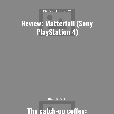
PREVIOUS STORY
Review: Matterfall (Sony
PlayStation 4)
NEXT STORY
The catch-up coffee: