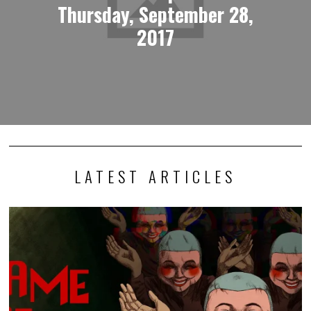
Thursday, September 28,
2017
LATEST ARTICLES