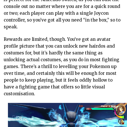
console out no matter where you are for a quick round
or two; each player can play with a single Joycon
controller, so you’ve got all you need “in the box,” so to
speak.
Rewards are limited, though. You’ve got an avatar
profile picture that you can unlock new hairdos and
costumes for, but it’s hardly the same thing as
unlocking actual costumes, as you do in most fighting
games. There’s a thrill to levelling your Pokemon up
over time, and certainly this will be enough for most
people to keep playing, but it feels oddly hollow to
have a fighting game that offers so little visual
customisation.