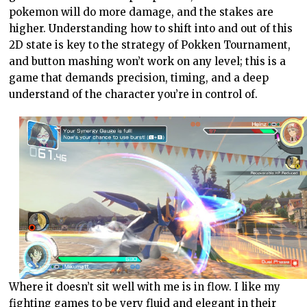
pokemon will do more damage, and the stakes are
higher. Understanding how to shift into and out of this
2D state is key to the strategy of Pokken Tournament,
and button mashing won’t work on any level; this is a
game that demands precision, timing, and a deep
understand of the character you’re in control of.
Where it doesn’t sit well with me is in flow. I like my
fighting games to be very fluid and elegant in their