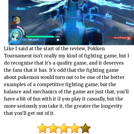
Like I said at the start of the review, Pokken
Tournament isn’t really my kind of fighting game, but I
do recognise that it’s a quality game, and it deserves
the fans that it has. It’s odd that the fighting game
about pokemon would turn out to be one of the better
examples of a competitive fighting game, but the
balance and mechanics of the game are just that; you’ll
have a bit of fun with it if you play it casually, but the
more seriously you take it, the greater the longevity
that you’ll get out of it.