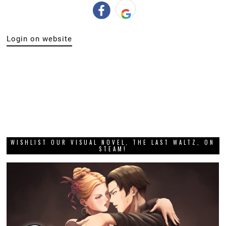
Login on website
WISHLIST OUR VISUAL NOVEL, THE LAST WALTZ, ON
STEAM!