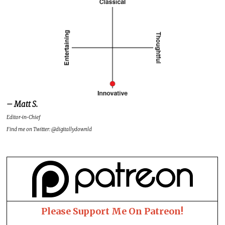
– Matt S.
Editor-in-Chief
Find me on Twitter: @digitallydownld
Please Support Me On Patreon!