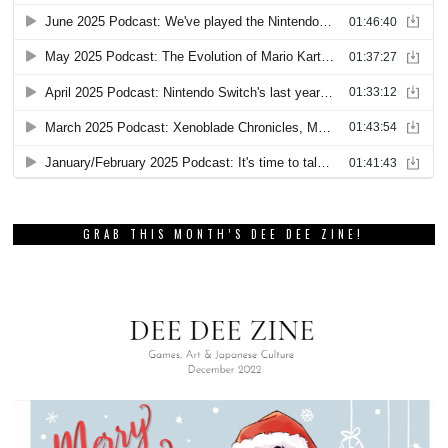
GRAB THIS MONTH’S DEE DEE ZINE!