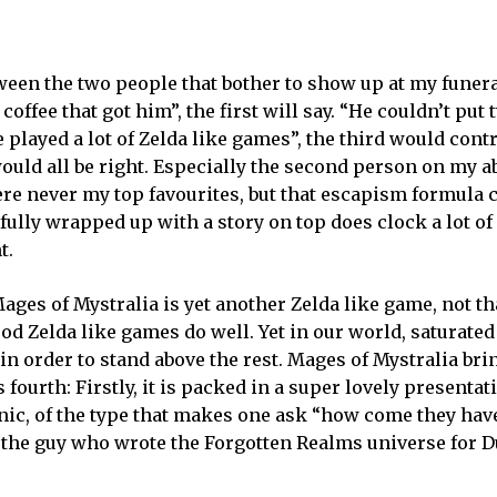
ween the two people that bother to show up at my funera
t coffee that got him”, the first will say. “He couldn’t pu
e played a lot of Zelda like games”, the third would cont
uld all be right. Especially the second person on my ab
ere never my top favourites, but that escapism formula
fully wrapped up with a story on top does clock a lot o
t.
ages of Mystralia is yet another Zelda like game, not th
ood Zelda like games do well. Yet in our world, saturated
 in order to stand above the rest. Mages of Mystralia bri
 fourth: Firstly, it is packed in a super lovely presentat
anic, of the type that makes one ask “how come they hav
 by the guy who wrote the Forgotten Realms universe for