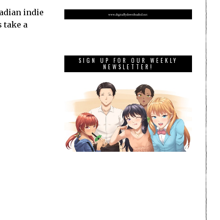
adian indie
s take a
SIGN UP FOR OUR WEEKLY
NEWSLETTER!