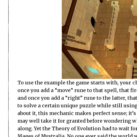
To use the example the game starts with, your cha
once you add a “move” rune to that spell, that fi
and once you add a “right” rune to the latter, tha
to solve a certain unique puzzle while still usi
about it, this mechanic makes perfect sense; it’s
may well take it for granted before wondering w
along. Yet the Theory of Evolution had to wait fo
Mages of Mystralia. No one ever said the world w