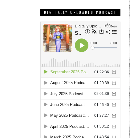
DIGITALLY UPLOADED PODCAST