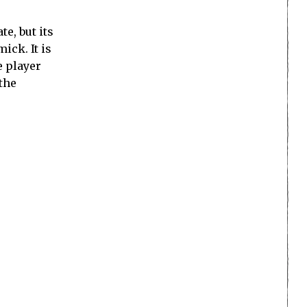
e, but its
ick. It is
e player
 the