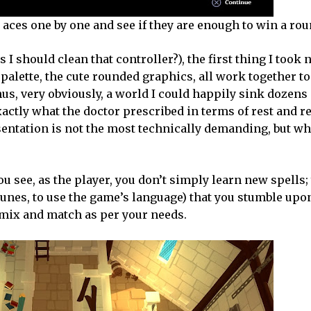
c aces one by one and see if they are enough to win a rou
I should clean that controller?), the first thing I took 
 palette, the cute rounded graphics, all work together to
hus, very obviously, a world I could happily sink dozens 
xactly what the doctor prescribed in terms of rest and 
esentation is not the most technically demanding, but wh
u see, as the player, you don’t simply learn new spells;
runes, to use the game’s language) that you stumble up
n mix and match as per your needs.