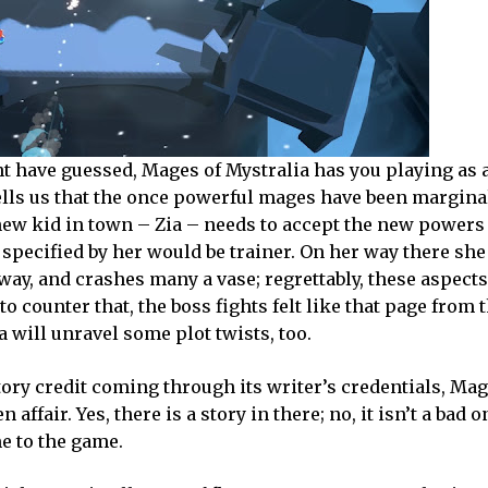
ght have guessed, Mages of Mystralia has you playing as 
ells us that the once powerful mages have been margina
 new kid in town – Zia – needs to accept the new powers
t specified by her would be trainer. On her way there she
way, and crashes many a vase; regrettably, these aspects
o counter that, the boss fights felt like that page from 
 will unravel some plot twists, too.
story credit coming through its writer’s credentials, Mag
affair. Yes, there is a story in there; no, it isn’t a bad on
me to the game.