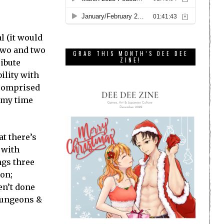
l (it would
t two and two
GRAB THIS MONTH’S DEE DEE
ZINE!
ribute
ility with
 comprised
f my time
at there’s
 with
ngs three
ion;
en’t done
 Dungeons &