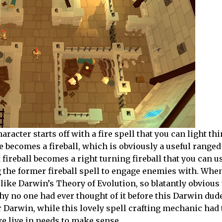
racter starts off with a fire spell that you can light th
re becomes a fireball, which is obviously a useful range
t fireball becomes a right turning fireball that you can u
ng the former fireball spell to engage enemies with. When
 like Darwin’s Theory of Evolution, so blatantly obvious
hy no one had ever thought of it before this Darwin du
r Darwin, while this lovely spell crafting mechanic had 
e live in needs to make sense.