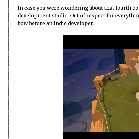
In case you were wondering about that fourth bon
development studio. Out of respect for everythin
bow before an indie developer.