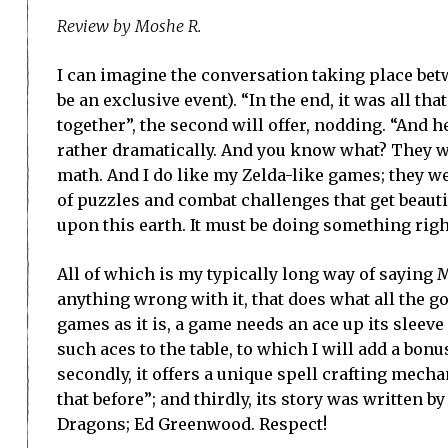
Review by Moshe R.
I can imagine the conversation taking place bet
be an exclusive event). “In the end, it was all tha
together”, the second will offer, nodding. “And h
rather dramatically. And you know what? They wo
math. And I do like my Zelda-like games; they w
of puzzles and combat challenges that get beauti
upon this earth. It must be doing something righ
All of which is my typically long way of saying M
anything wrong with it, that does what all the g
games as it is, a game needs an ace up its sleeve
such aces to the table, to which I will add a bonus
secondly, it offers a unique spell crafting mech
that before”; and thirdly, its story was written
Dragons; Ed Greenwood. Respect!