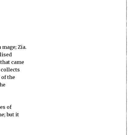
a mage; Zia.
lised
 that came
 collects
 of the
the
es of
e; but it