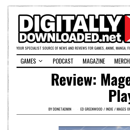
YOUR SPECIALIST SOURCE OF NEWS AND REVIEWS FOR GAMES, ANIME, MANGA, F
GAMES
PODCAST
MAGAZINE
MERCH
Review: Mage
Pla
BY
DDNETADMIN
ED GREENWOOD
/
INDIE
/
MAGES O