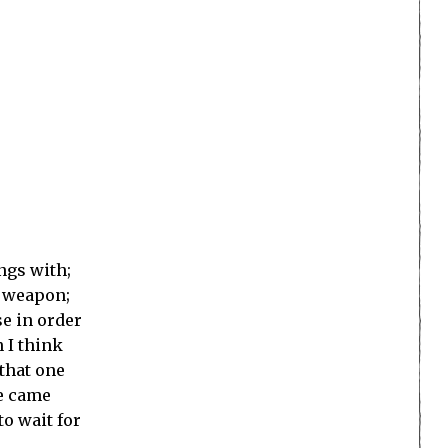
ings with;
d weapon;
se in order
 I think
 that one
de came
to wait for