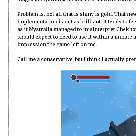
Problem is, not all that is shiny is gold. That 
implementation is not as brilliant. It tends to fe
as if Mystralia managed to misinterpret Chekhov: i
should expect to need to use it within a minute an
impression the game left on me.
Call me a conservative, but I think I actually pr