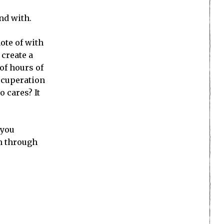
nd with.
note of with
 create a
of hours of
recuperation
o cares? It
 you
on through