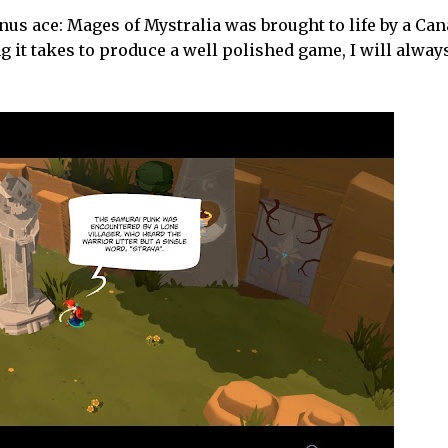
us ace: Mages of Mystralia was brought to life by a Can
g it takes to produce a well polished game, I will alway