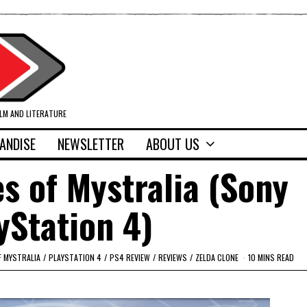
ILM AND LITERATURE
ANDISE
NEWSLETTER
ABOUT US
s of Mystralia (Sony
yStation 4)
F MYSTRALIA
/
PLAYSTATION 4
/
PS4 REVIEW
/
REVIEWS
/
ZELDA CLONE
10 MINS READ