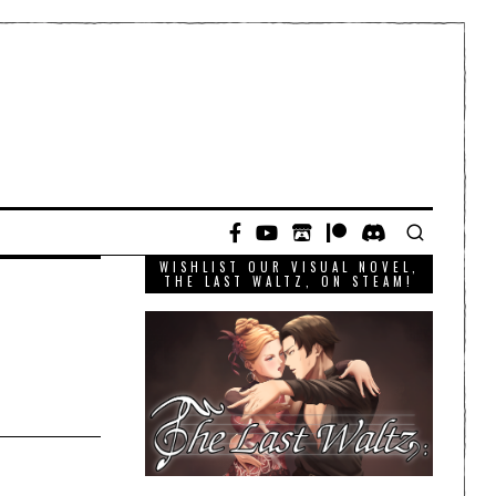
WISHLIST OUR VISUAL NOVEL,
THE LAST WALTZ, ON STEAM!