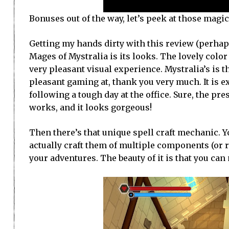
Bonuses out of the way, let’s peek at those magi
Getting my hands dirty with this review (perhaps 
Mages of Mystralia is its looks. The lovely color
very pleasant visual experience. Mystralia’s is t
pleasant gaming at, thank you very much. It is e
following a tough day at the office. Sure, the pr
works, and it looks gorgeous!
Then there’s that unique spell craft mechanic. Yo
actually craft them of multiple components (or 
your adventures. The beauty of it is that you ca