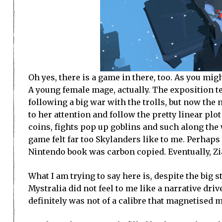
Oh yes, there is a game in there, too. As you mi
A young female mage, actually. The exposition t
following a big war with the trolls, but now the
to her attention and follow the pretty linear plo
coins, fights pop up goblins and such along the 
game felt far too Skylanders like to me. Perhaps t
Nintendo book was carbon copied. Eventually, Zia
What I am trying to say here is, despite the big 
Mystralia did not feel to me like a narrative driven 
definitely was not of a calibre that magnetised 