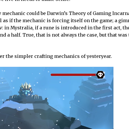
new mechanic could be Darwin’s Theory of Gaming Incarnat
el as if the mechanic is forcing itself on the game; a gimm
n Mystralia, if a rune is introduced in the first act, th
d a half. True, that is not always the case, but that was
efer the simpler crafting mechanics of yesteryear.