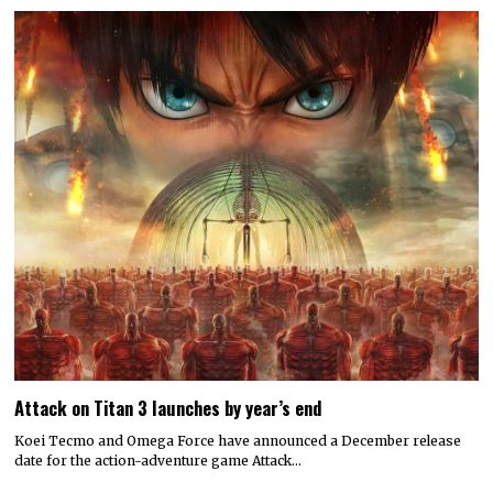
Attack on Titan 3 launches by year’s end
Koei Tecmo and Omega Force have announced a December release
date for the action-adventure game Attack…