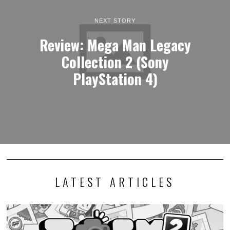
NEXT STORY
Review: Mega Man Legacy
Collection 2 (Sony
PlayStation 4)
LATEST ARTICLES