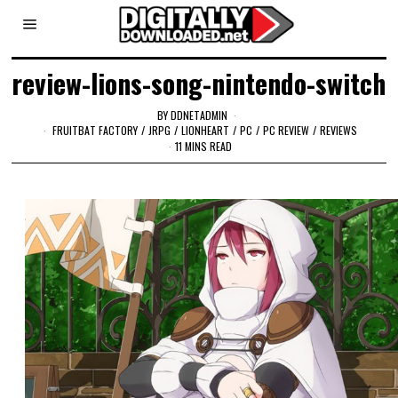
review-lions-song-nintendo-switch
BY
DDNETADMIN
FRUITBAT FACTORY
/
JRPG
/
LIONHEART
/
PC
/
PC REVIEW
/
REVIEWS
11 MINS READ