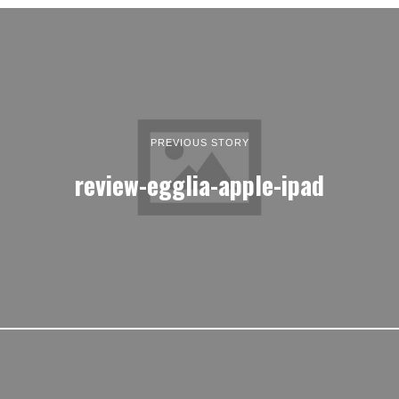
PREVIOUS STORY
review-egglia-apple-ipad