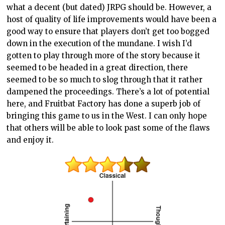
what a decent (but dated) JRPG should be. However, a
host of quality of life improvements would have been a
good way to ensure that players don’t get too bogged
down in the execution of the mundane. I wish I’d
gotten to play through more of the story because it
seemed to be headed in a great direction, there
seemed to be so much to slog through that it rather
dampened the proceedings. There’s a lot of potential
here, and Fruitbat Factory has done a superb job of
bringing this game to us in the West. I can only hope
that others will be able to look past some of the flaws
and enjoy it.