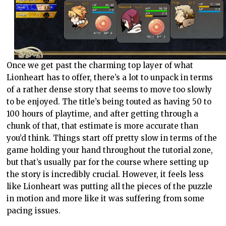
Once we get past the charming top layer of what
Lionheart has to offer, there’s a lot to unpack in terms
of a rather dense story that seems to move too slowly
to be enjoyed. The title’s being touted as having 50 to
100 hours of playtime, and after getting through a
chunk of that, that estimate is more accurate than
you’d think. Things start off pretty slow in terms of the
game holding your hand throughout the tutorial zone,
but that’s usually par for the course where setting up
the story is incredibly crucial. However, it feels less
like Lionheart was putting all the pieces of the puzzle
in motion and more like it was suffering from some
pacing issues.