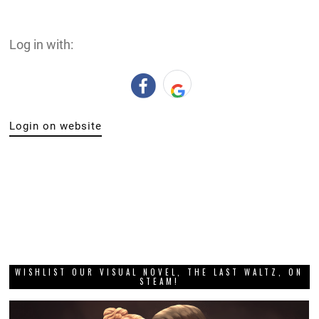
Log in with:
Login on website
WISHLIST OUR VISUAL NOVEL, THE LAST WALTZ, ON
STEAM!