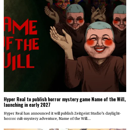
Hyper Real to publish horror mystery game Name of the Will,
launching in early 2027
Hyper Real has announced it will publish Zeitgeist Studio’s daylight-
horror cult-mystery adventure, Name of the Will.…