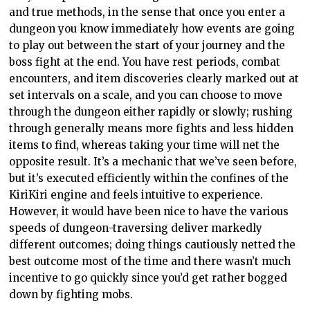
and true methods, in the sense that once you enter a
dungeon you know immediately how events are going
to play out between the start of your journey and the
boss fight at the end. You have rest periods, combat
encounters, and item discoveries clearly marked out at
set intervals on a scale, and you can choose to move
through the dungeon either rapidly or slowly; rushing
through generally means more fights and less hidden
items to find, whereas taking your time will net the
opposite result. It’s a mechanic that we’ve seen before,
but it’s executed efficiently within the confines of the
KiriKiri engine and feels intuitive to experience.
However, it would have been nice to have the various
speeds of dungeon-traversing deliver markedly
different outcomes; doing things cautiously netted the
best outcome most of the time and there wasn’t much
incentive to go quickly since you’d get rather bogged
down by fighting mobs.