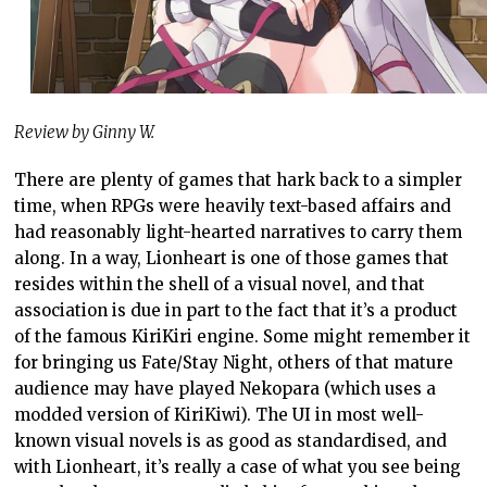
Review by Ginny W.
There are plenty of games that hark back to a simpler
time, when RPGs were heavily text-based affairs and
had reasonably light-hearted narratives to carry them
along. In a way, Lionheart is one of those games that
resides within the shell of a visual novel, and that
association is due in part to the fact that it’s a product
of the famous KiriKiri engine. Some might remember it
for bringing us Fate/Stay Night, others of that mature
audience may have played Nekopara (which uses a
modded version of KiriKiwi). The UI in most well-
known visual novels is as good as standardised, and
with Lionheart, it’s really a case of what you see being