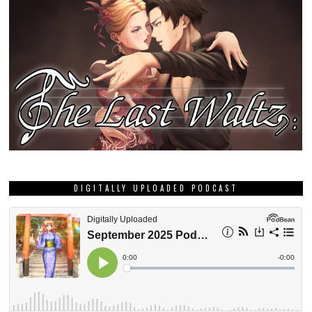
DIGITALLY UPLOADED PODCAST