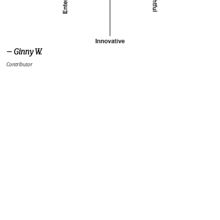
– Ginny W.
Contributor