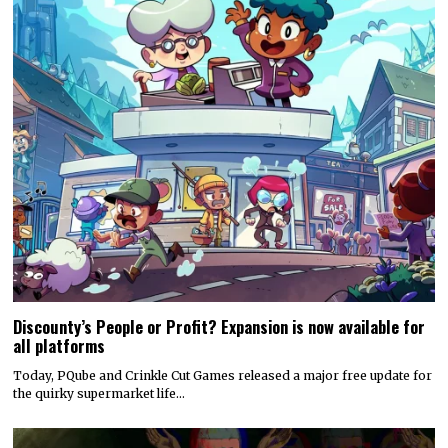
Discounty’s People or Profit? Expansion is now available for
all platforms
Today, PQube and Crinkle Cut Games released a major free update for
the quirky supermarket life…