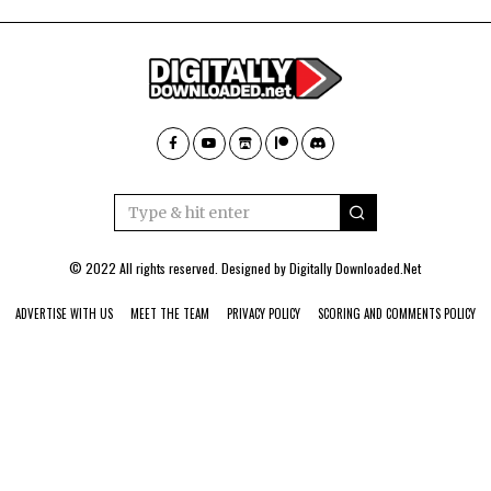
© 2022 All rights reserved. Designed by
Digitally Downloaded.Net
ADVERTISE WITH US
MEET THE TEAM
PRIVACY POLICY
SCORING AND COMMENTS POLICY