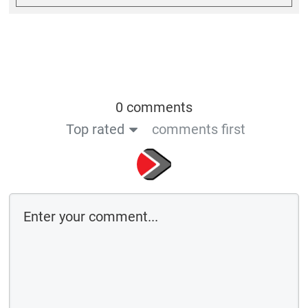
0 comments
Top rated
comments first