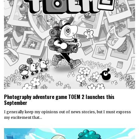
Photography adventure game TOEM 2 launches this
September
I generally keep my opinions out of news stories, but I must express
my excitement that…