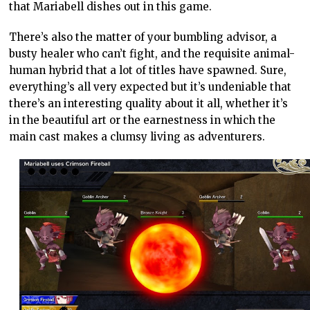
that Mariabell dishes out in this game.
There’s also the matter of your bumbling advisor, a
busty healer who can’t fight, and the requisite animal-
human hybrid that a lot of titles have spawned. Sure,
everything’s all very expected but it’s undeniable that
there’s an interesting quality about it all, whether it’s
in the beautiful art or the earnestness in which the
main cast makes a clumsy living as adventurers.