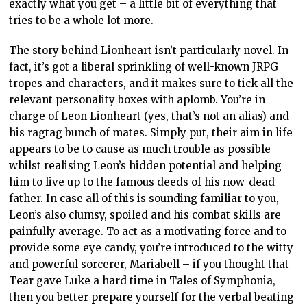
exactly what you get – a little bit of everything that
tries to be a whole lot more.
The story behind Lionheart isn’t particularly novel. In
fact, it’s got a liberal sprinkling of well-known JRPG
tropes and characters, and it makes sure to tick all the
relevant personality boxes with aplomb. You’re in
charge of Leon Lionheart (yes, that’s not an alias) and
his ragtag bunch of mates. Simply put, their aim in life
appears to be to cause as much trouble as possible
whilst realising Leon’s hidden potential and helping
him to live up to the famous deeds of his now-dead
father. In case all of this is sounding familiar to you,
Leon’s also clumsy, spoiled and his combat skills are
painfully average. To act as a motivating force and to
provide some eye candy, you’re introduced to the witty
and powerful sorcerer, Mariabell – if you thought that
Tear gave Luke a hard time in Tales of Symphonia,
then you better prepare yourself for the verbal beating