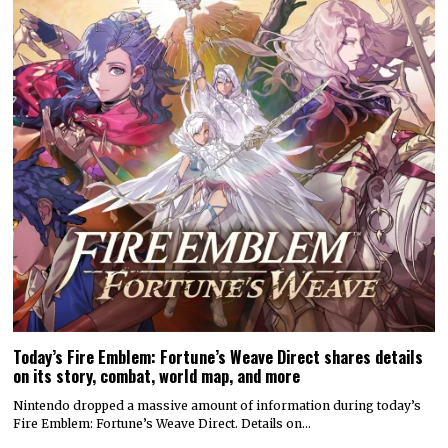
Today’s Fire Emblem: Fortune’s Weave Direct shares details
on its story, combat, world map, and more
Nintendo dropped a massive amount of information during today’s
Fire Emblem: Fortune’s Weave Direct. Details on…