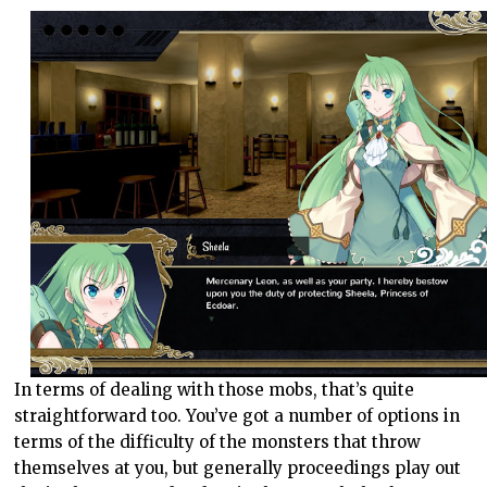
In terms of dealing with those mobs, that’s quite
straightforward too. You’ve got a number of options in
terms of the difficulty of the monsters that throw
themselves at you, but generally proceedings play out