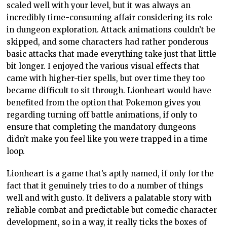
scaled well with your level, but it was always an
incredibly time-consuming affair considering its role
in dungeon exploration. Attack animations couldn’t be
skipped, and some characters had rather ponderous
basic attacks that made everything take just that little
bit longer. I enjoyed the various visual effects that
came with higher-tier spells, but over time they too
became difficult to sit through. Lionheart would have
benefited from the option that Pokemon gives you
regarding turning off battle animations, if only to
ensure that completing the mandatory dungeons
didn’t make you feel like you were trapped in a time
loop.
Lionheart is a game that’s aptly named, if only for the
fact that it genuinely tries to do a number of things
well and with gusto. It delivers a palatable story with
reliable combat and predictable but comedic character
development, so in a way, it really ticks the boxes of