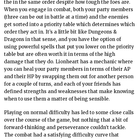
the in the same order despite how tough the foes are.
When you engage in combat, both your party members
(three can be out in battle at a time) and the enemies
get sorted into a priority table which determines which
order they act in. It’s a little bit like Dungeons &
Dragons in that sense, and you have the option of
using powerful spells that put you lower on the priority
table but are often worth it in terms of the high
damage that they do. Lionheart has a mechanic where
you can heal your party members in terms of their AP
and their HP by swapping them out for another person
for a couple of turns, and each of your friends has
defined strengths and weaknesses that make knowing
when to use them a matter of being sensible.
Playing on normal difficulty has led to some close calls
over the course of the game, but nothing that a bit of
forward-thinking and perseverance couldn’t tackle.
The combat had a satisfying difficulty curve that