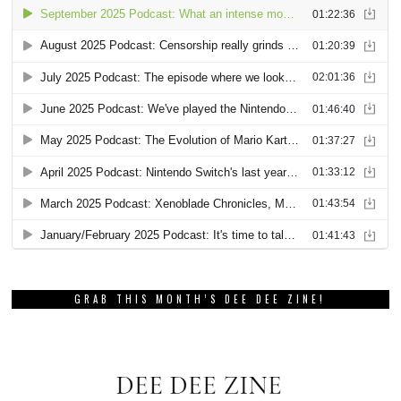
GRAB THIS MONTH’S DEE DEE ZINE!