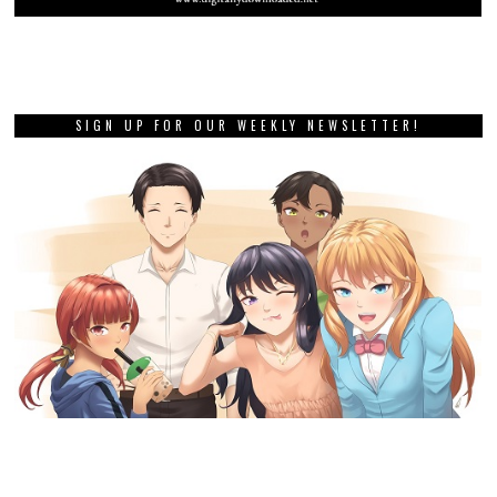
SIGN UP FOR OUR WEEKLY NEWSLETTER!