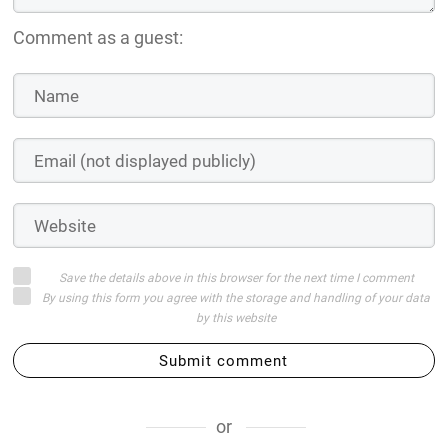
Comment as a guest:
Save the details above in this browser for the next time I comment
By using this form you agree with the storage and handling of your data
by this website
Submit comment
or