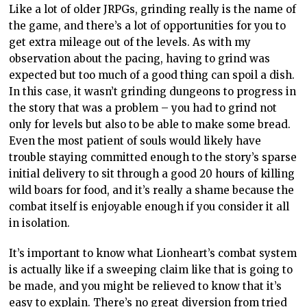
Like a lot of older JRPGs, grinding really is the name of
the game, and there’s a lot of opportunities for you to
get extra mileage out of the levels. As with my
observation about the pacing, having to grind was
expected but too much of a good thing can spoil a dish.
In this case, it wasn’t grinding dungeons to progress in
the story that was a problem – you had to grind not
only for levels but also to be able to make some bread.
Even the most patient of souls would likely have
trouble staying committed enough to the story’s sparse
initial delivery to sit through a good 20 hours of killing
wild boars for food, and it’s really a shame because the
combat itself is enjoyable enough if you consider it all
in isolation.
It’s important to know what Lionheart’s combat system
is actually like if a sweeping claim like that is going to
be made, and you might be relieved to know that it’s
easy to explain. There’s no great diversion from tried