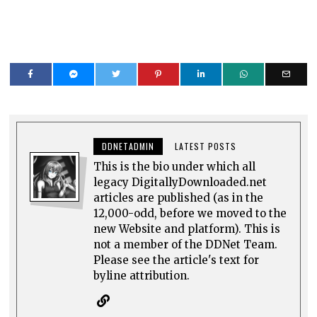
DDNETADMIN
LATEST POSTS
This is the bio under which all
legacy DigitallyDownloaded.net
articles are published (as in the
12,000-odd, before we moved to the
new Website and platform). This is
not a member of the DDNet Team.
Please see the article's text for
byline attribution.