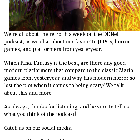
We’re all about the retro this week on the DDNet
podcast, as we chat about our favourite JRPGs, horror
games, and platformers from yesteryear.
Which Final Fantasy is the best, are there any good
modern platformers that compare to the classic Mario
games from yesteryear, and why has modern horror so
lost the plot when it comes to being scary? We talk
about this and more!
As always, thanks for listening, and be sure to tell us
what you think of the podcast!
Catch us on our social media: