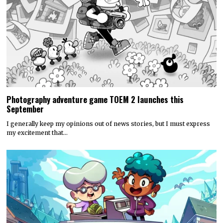
Photography adventure game TOEM 2 launches this
September
I generally keep my opinions out of news stories, but I must express
my excitement that…