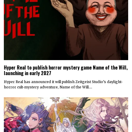
Hyper Real to publish horror mystery game Name of the Will,
launching in early 2027
Hyper Real has announced it will publish Zeitgeist Studio’s daylight-
horror cult-mystery adventure, Name of the Will.…