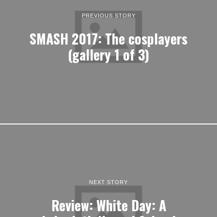
PREVIOUS STORY
SMASH 2017: The cosplayers
(gallery 1 of 3)
NEXT STORY
Review: White Day: A