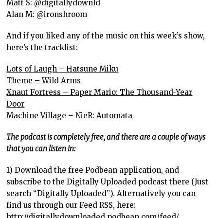
Matt S: @digitallydownld
Alan M: @ironshroom
And if you liked any of the music on this week’s show,
here’s the tracklist:
Lots of Laugh – Hatsune Miku
Theme – Wild Arms
Xnaut Fortress – Paper Mario: The Thousand-Year
Door
Machine Village – NieR: Automata
The podcast is completely free, and there are a couple of ways
that you can listen in:
1) Download the free Podbean application, and
subscribe to the Digitally Uploaded podcast there (Just
search “Digitally Uploaded”). Alternatively you can
find us through our Feed RSS, here:
http://digitallydownloaded.podbean.com/feed/