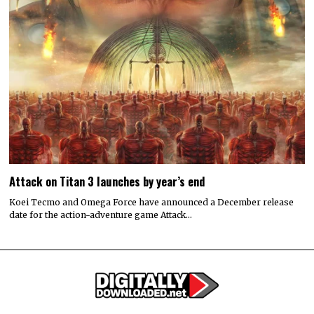
Attack on Titan 3 launches by year’s end
Koei Tecmo and Omega Force have announced a December release
date for the action-adventure game Attack…