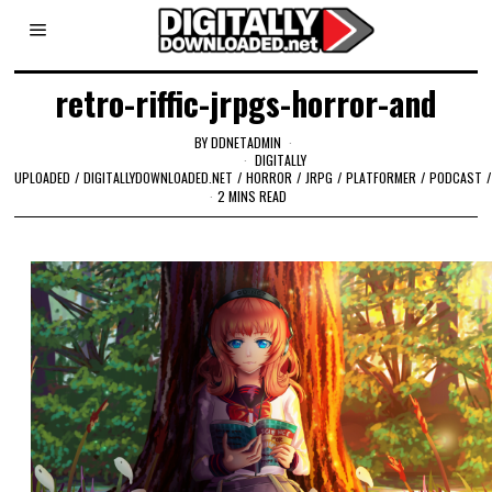
retro-riffic-jrpgs-horror-and
BY
DDNETADMIN
DIGITALLY
UPLOADED
/
DIGITALLYDOWNLOADED.NET
/
HORROR
/
JRPG
/
PLATFORMER
/
PODCAST
/
2 MINS READ