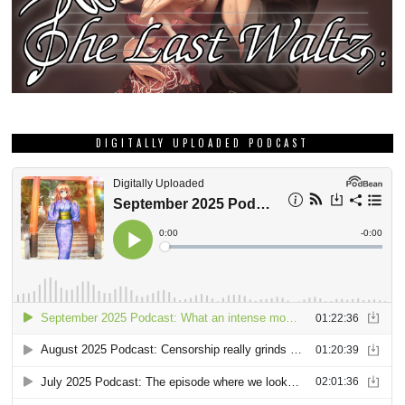
DIGITALLY UPLOADED PODCAST