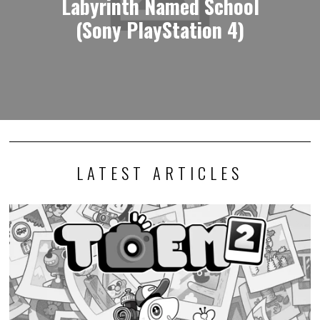
Labyrinth Named School
(Sony PlayStation 4)
LATEST ARTICLES