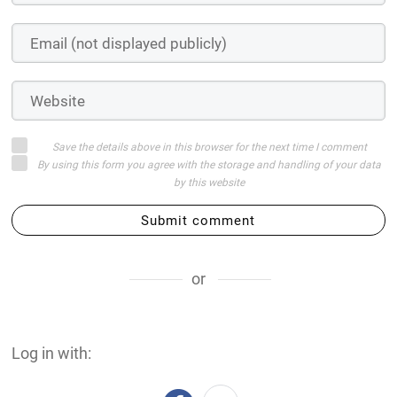
Save the details above in this browser for the next time I comment
By using this form you agree with the storage and handling of your data
by this website
Submit comment
or
Log in with: