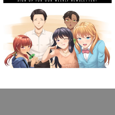
SIGN UP FOR OUR WEEKLY NEWSLETTER!