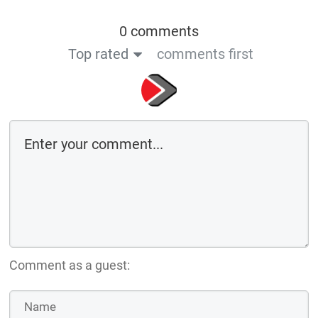
0 comments
Top rated
comments first
Comment as a guest: