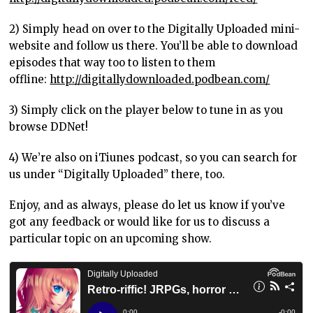
2) Simply head on over to the Digitally Uploaded mini-
website and follow us there. You’ll be able to download
episodes that way too to listen to them
offline:
http://digitallydownloaded.podbean.com/
3) Simply click on the player below to tune in as you
browse DDNet!
4) We’re also on iTiunes podcast, so you can search for
us under “Digitally Uploaded” there, too.
Enjoy, and as always, please do let us know if you’ve
got any feedback or would like for us to discuss a
particular topic on an upcoming show.