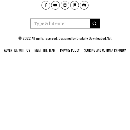
© 2022 All rights reserved. Designed by
Digitally Downloaded.Net
ADVERTISE WITH US
MEET THE TEAM
PRIVACY POLICY
SCORING AND COMMENTS POLICY