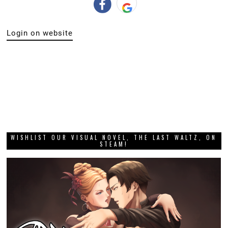
Login on website
WISHLIST OUR VISUAL NOVEL, THE LAST WALTZ, ON
STEAM!