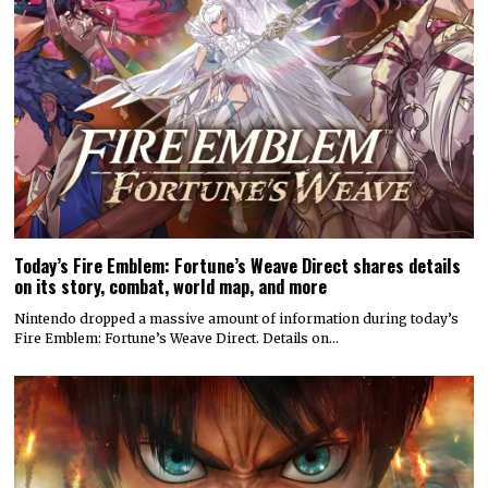
Today’s Fire Emblem: Fortune’s Weave Direct shares details
on its story, combat, world map, and more
Nintendo dropped a massive amount of information during today’s
Fire Emblem: Fortune’s Weave Direct. Details on…