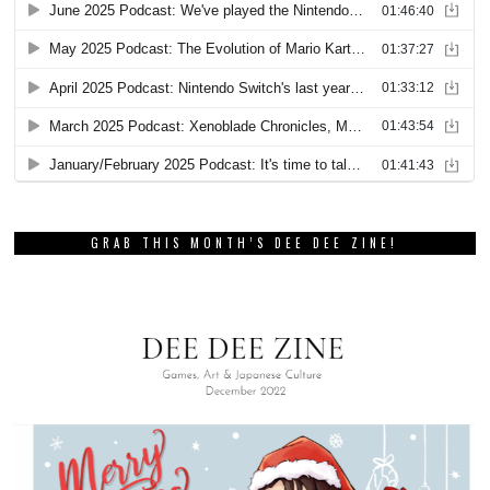
GRAB THIS MONTH’S DEE DEE ZINE!