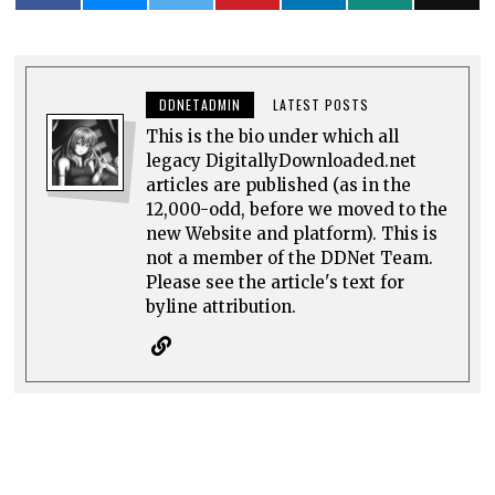
DDNETADMIN
LATEST POSTS
This is the bio under which all
legacy DigitallyDownloaded.net
articles are published (as in the
12,000-odd, before we moved to the
new Website and platform). This is
not a member of the DDNet Team.
Please see the article's text for
byline attribution.