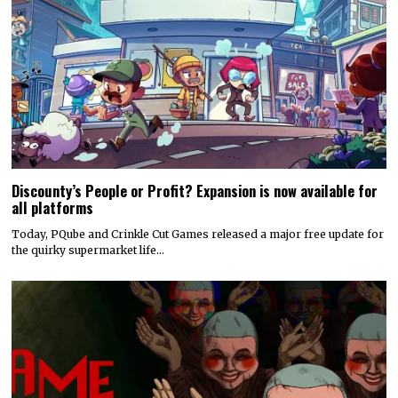
Discounty’s People or Profit? Expansion is now available for
all platforms
Today, PQube and Crinkle Cut Games released a major free update for
the quirky supermarket life…