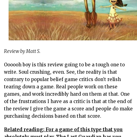
Review by Matt S.
Oooooh boy is this review going to be a tough one to
write. Soul crushing, even. See, the reality is that
contrary to popular belief game critics don’t relish
tearing down a game. Real people work on these
games, and work incredibly hard on them at that. One
of the frustrations I have as a critic is that at the end of
the review I give the game a score and people do make
purchasing decisions based on that score.
Related reading: For a game of this type that you
absolutely must play, The Last Guardian has you