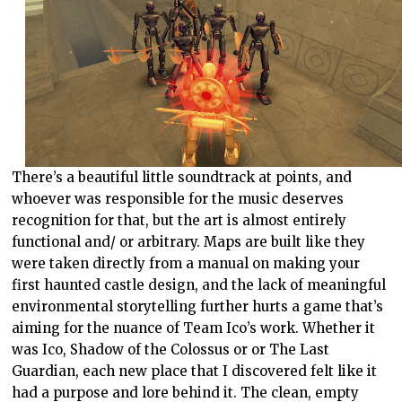
There’s a beautiful little soundtrack at points, and
whoever was responsible for the music deserves
recognition for that, but the art is almost entirely
functional and/ or arbitrary. Maps are built like they
were taken directly from a manual on making your
first haunted castle design, and the lack of meaningful
environmental storytelling further hurts a game that’s
aiming for the nuance of Team Ico’s work. Whether it
was Ico, Shadow of the Colossus or or The Last
Guardian, each new place that I discovered felt like it
had a purpose and lore behind it. The clean, empty