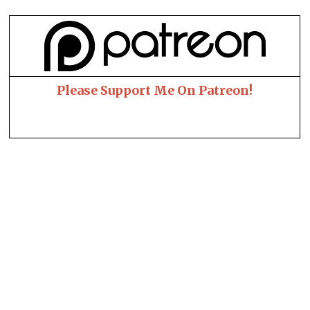
Please Support Me On Patreon!