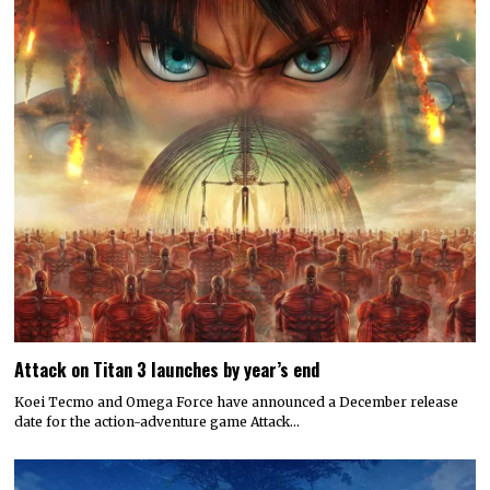
Attack on Titan 3 launches by year’s end
Koei Tecmo and Omega Force have announced a December release
date for the action-adventure game Attack…