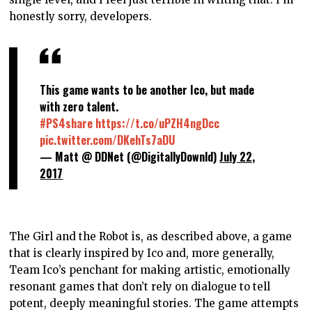
honestly sorry, developers.
This game wants to be another Ico, but made
with zero talent.
#PS4share
https://t.co/uPZH4ngDcc
pic.twitter.com/DKehTs7aDU
— Matt @ DDNet (@DigitallyDownld)
July 22,
2017
The Girl and the Robot is, as described above, a game
that is clearly inspired by Ico and, more generally,
Team Ico’s penchant for making artistic, emotionally
resonant games that don’t rely on dialogue to tell
potent, deeply meaningful stories. The game attempts