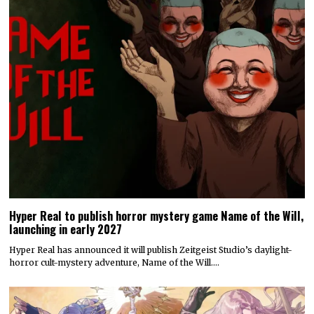
Hyper Real to publish horror mystery game Name of the Will,
launching in early 2027
Hyper Real has announced it will publish Zeitgeist Studio’s daylight-
horror cult-mystery adventure, Name of the Will.…