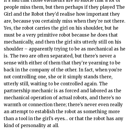
It’s sad that those elements are so subtle that a lot of
people miss them, but then perhaps if they played The
Girl and the Robot they’d realise how important they
are, because you certainly miss when they’re not there.
Yes, the robot carries the girl on his shoulder, but he
must be a very primitive robot because he does that
mechanically, and then the girl sits utterly still on his
shoulder – apparently trying to be as mechanical as he
is. The two are often separated, but there’s never a
sense with either of them that they’re yearning to be
back in the company of the other. In fact, when you’re
not controlling one, she or it simply stands there,
utterly still, waiting to be controlled again. The
partnership mechanic is as forced and labored as the
mechanical operation of actual robots, and there’s no
warmth or connection there; there’s never even really
an attempt to establish the robot as something more
than a tool in the girl’s eyes… or that the robot has any
kind of personality at all.