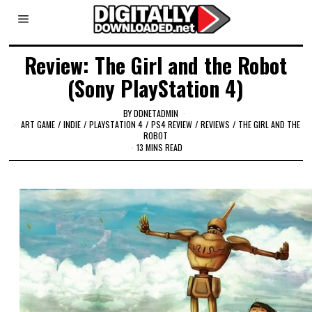
Review: The Girl and the Robot
(Sony PlayStation 4)
BY
DDNETADMIN
ART GAME
/
INDIE
/
PLAYSTATION 4
/
PS4 REVIEW
/
REVIEWS
/
THE GIRL AND THE
ROBOT
13 MINS READ