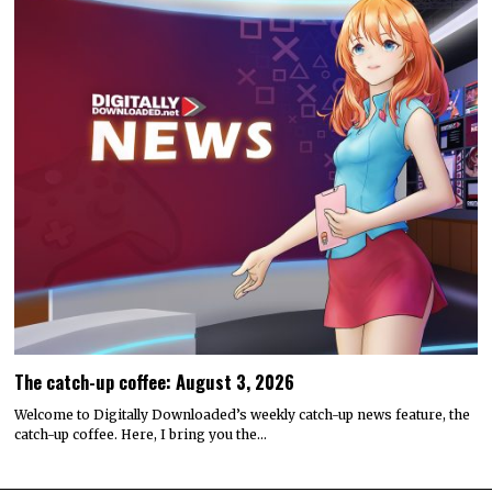
The catch-up coffee: August 3, 2026
Welcome to Digitally Downloaded’s weekly catch-up news feature, the
catch-up coffee. Here, I bring you the…