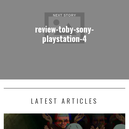
NEXT STORY
review-toby-sony-
playstation-4
LATEST ARTICLES