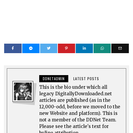
DDNETADMIN
LATEST POSTS
This is the bio under which all
legacy DigitallyDownloaded.net
articles are published (as in the
12,000-odd, before we moved to the
new Website and platform). This is
not a member of the DDNet Team.
Please see the article's text for
byline attribution.