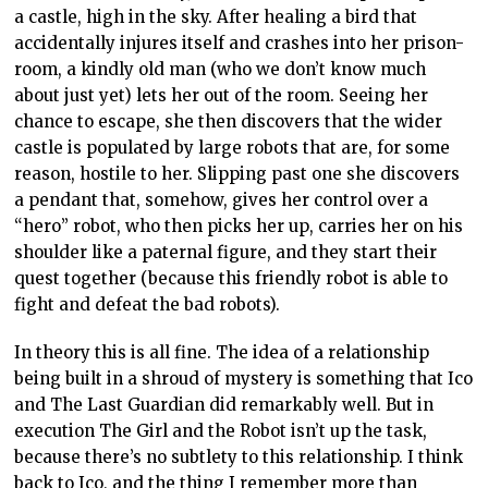
a castle, high in the sky. After healing a bird that
accidentally injures itself and crashes into her prison-
room, a kindly old man (who we don’t know much
about just yet) lets her out of the room. Seeing her
chance to escape, she then discovers that the wider
castle is populated by large robots that are, for some
reason, hostile to her. Slipping past one she discovers
a pendant that, somehow, gives her control over a
“hero” robot, who then picks her up, carries her on his
shoulder like a paternal figure, and they start their
quest together (because this friendly robot is able to
fight and defeat the bad robots).
In theory this is all fine. The idea of a relationship
being built in a shroud of mystery is something that Ico
and The Last Guardian did remarkably well. But in
execution The Girl and the Robot isn’t up the task,
because there’s no subtlety to this relationship. I think
back to Ico, and the thing I remember more than