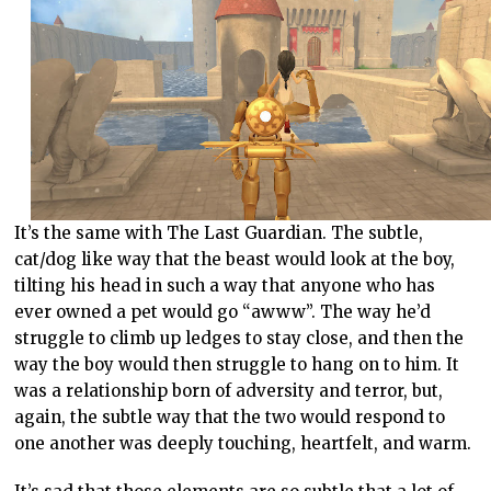
It’s the same with The Last Guardian. The subtle,
cat/dog like way that the beast would look at the boy,
tilting his head in such a way that anyone who has
ever owned a pet would go “awww”. The way he’d
struggle to climb up ledges to stay close, and then the
way the boy would then struggle to hang on to him. It
was a relationship born of adversity and terror, but,
again, the subtle way that the two would respond to
one another was deeply touching, heartfelt, and warm.