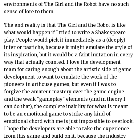
environments of The Girl and the Robot have no such
sense of lore to them.
The end reality is that The Girl and the Robot is like
what would happen if I tried to write a Shakespeare
play. People would pick it immediately as a (deeply)
inferior pastiche, because it might emulate the style of
its inspiration, but it would be a faint imitation in every
way that actually counted. I love the development
team for caring enough about the artistic side of game
development to want to emulate the work of the
pioneers in arthouse games, but even if I was to
forgive the amateur mastery over the game engine
and the weak “gameplay” elements (and in theory I
can do that), the complete inability for what is meant
to be an emotional game to strike any kind of
emotional chord with me is just impossible to overlook.
I hope the developers are able to take the experience
from this game and build on it, because the industry