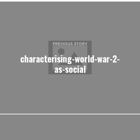
PREVIOUS STORY
characterising-world-war-2-
as-social