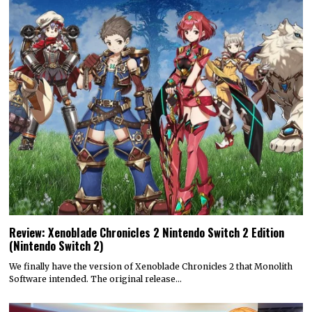
Review: Xenoblade Chronicles 2 Nintendo Switch 2 Edition
(Nintendo Switch 2)
We finally have the version of Xenoblade Chronicles 2 that Monolith
Software intended. The original release…