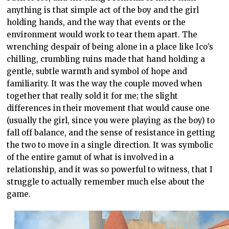
anything is that simple act of the boy and the girl
holding hands, and the way that events or the
environment would work to tear them apart. The
wrenching despair of being alone in a place like Ico’s
chilling, crumbling ruins made that hand holding a
gentle, subtle warmth and symbol of hope and
familiarity. It was the way the couple moved when
together that really sold it for me; the slight
differences in their movement that would cause one
(usually the girl, since you were playing as the boy) to
fall off balance, and the sense of resistance in getting
the two to move in a single direction. It was symbolic
of the entire gamut of what is involved in a
relationship, and it was so powerful to witness, that I
struggle to actually remember much else about the
game.