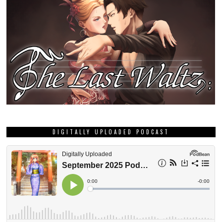
DIGITALLY UPLOADED PODCAST