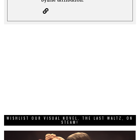
WISHLIST OUR VISUAL NOVEL, THE LAST WALTZ, ON
STEAM!