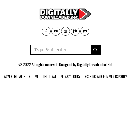
© 2022 All rights reserved. Designed by
Digitally Downloaded.Net
ADVERTISE WITH US
MEET THE TEAM
PRIVACY POLICY
SCORING AND COMMENTS POLICY