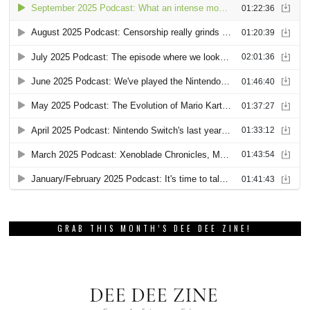
GRAB THIS MONTH’S DEE DEE ZINE!