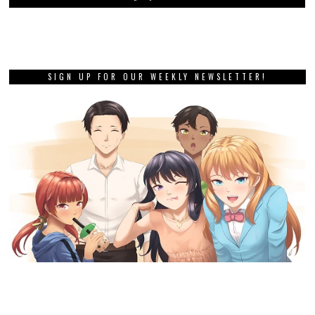
SIGN UP FOR OUR WEEKLY NEWSLETTER!