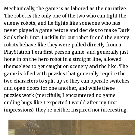
Mechanically, the game is as labored as the narrative.
The robot is the only one of the two who can fight the
enemy robots, and he fights like someone who has
never played a game before and decides to make Dark
Souls their first. Luckily for our robot friend the enemy
robots behave like they were pulled directly from a
PlayStation 1 era first person game, and generally just
hone in on the hero robot in a straight line, allowed
themselves to get caught on scenery and the like. The
game is filled with puzzles that generally require the
two characters to split up so they can operate switches
and open doors for one another, and while these
puzzles work (mercifully, I encountered no game
ending bugs like I expected I would after my first
impressions), they’re neither inspired nor interesting.