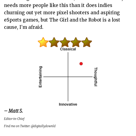
needs more people like this than it does indies
churning out yet more pixel shooters and aspiring
eSports games, but The Girl and the Robot is a lost
cause, I’m afraid.
– Matt S.
Editor-in-Chief
Find me on Twitter: @digitallydownld