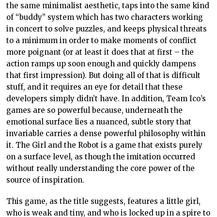
the same minimalist aesthetic, taps into the same kind
of “buddy” system which has two characters working
in concert to solve puzzles, and keeps physical threats
to a minimum in order to make moments of conflict
more poignant (or at least it does that at first – the
action ramps up soon enough and quickly dampens
that first impression). But doing all of that is difficult
stuff, and it requires an eye for detail that these
developers simply didn’t have. In addition, Team Ico’s
games are so powerful because, underneath the
emotional surface lies a nuanced, subtle story that
invariable carries a dense powerful philosophy within
it. The Girl and the Robot is a game that exists purely
on a surface level, as though the imitation occurred
without really understanding the core power of the
source of inspiration.
This game, as the title suggests, features a little girl,
who is weak and tiny, and who is locked up in a spire to