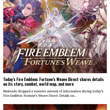
Today’s Fire Emblem: Fortune’s Weave Direct shares details
on its story, combat, world map, and more
Nintendo dropped a massive amount of information during today’s
Fire Emblem: Fortune’s Weave Direct. Details on…