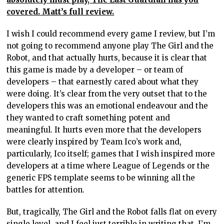
covered. Matt’s full review.
I wish I could recommend every game I review, but I’m
not going to recommend anyone play The Girl and the
Robot, and that actually hurts, because it is clear that
this game is made by a developer – or team of
developers – that earnestly cared about what they
were doing. It’s clear from the very outset that to the
developers this was an emotional endeavour and the
they wanted to craft something potent and
meaningful. It hurts even more that the developers
were clearly inspired by Team Ico’s work and,
particularly, Ico itself; games that I wish inspired more
developers at a time where League of Legends or the
generic FPS template seems to be winning all the
battles for attention.
But, tragically, The Girl and the Robot falls flat on every
single level, and I feel just terrible in writing that. I’m