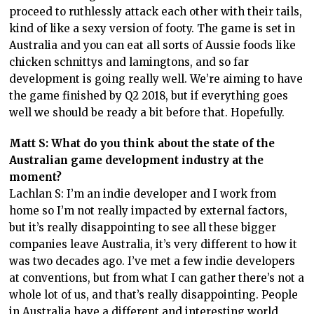
proceed to ruthlessly attack each other with their tails,
kind of like a sexy version of footy. The game is set in
Australia and you can eat all sorts of Aussie foods like
chicken schnittys and lamingtons, and so far
development is going really well. We’re aiming to have
the game finished by Q2 2018, but if everything goes
well we should be ready a bit before that. Hopefully.
Matt S: What do you think about the state of the
Australian game development industry at the
moment?
Lachlan S: I’m an indie developer and I work from
home so I’m not really impacted by external factors,
but it’s really disappointing to see all these bigger
companies leave Australia, it’s very different to how it
was two decades ago. I’ve met a few indie developers
at conventions, but from what I can gather there’s not a
whole lot of us, and that’s really disappointing. People
in Australia have a different and interesting world