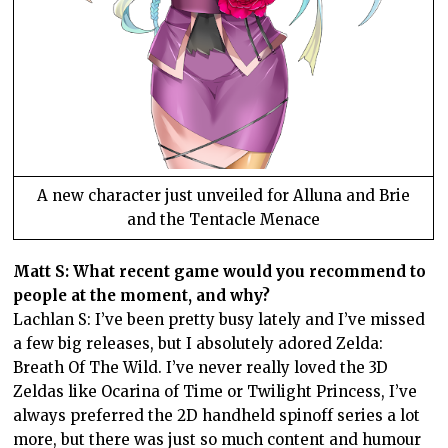
A new character just unveiled for Alluna and Brie
and the Tentacle Menace
Matt S: What recent game would you recommend to
people at the moment, and why?
Lachlan S: I’ve been pretty busy lately and I’ve missed
a few big releases, but I absolutely adored Zelda:
Breath Of The Wild. I’ve never really loved the 3D
Zeldas like Ocarina of Time or Twilight Princess, I’ve
always preferred the 2D handheld spinoff series a lot
more, but there was just so much content and humour