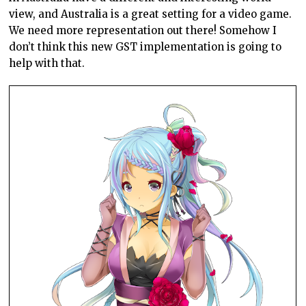
view, and Australia is a great setting for a video game.
We need more representation out there! Somehow I
don’t think this new GST implementation is going to
help with that.