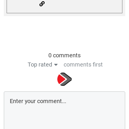
0 comments
Top rated
comments first