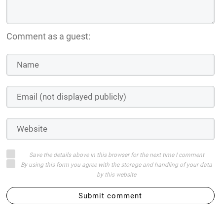
Comment as a guest:
Save the details above in this browser for the next time I comment
By using this form you agree with the storage and handling of your data
by this website
Submit comment