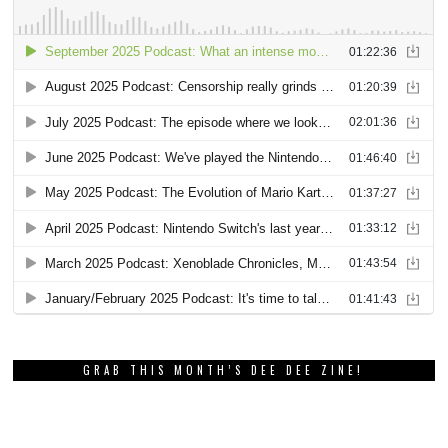
GRAB THIS MONTH’S DEE DEE ZINE!