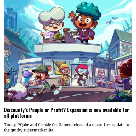
Discounty’s People or Profit? Expansion is now available for
all platforms
Today, PQube and Crinkle Cut Games released a major free update for
the quirky supermarket life…