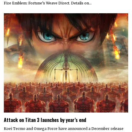
Fire Emblem: Fortune’s Weave Direct. Details on…
Attack on Titan 3 launches by year’s end
Koei Tecmo and Omega Force have announced a December release