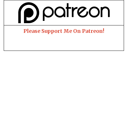
Please Support Me On Patreon!