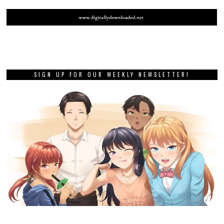
SIGN UP FOR OUR WEEKLY NEWSLETTER!