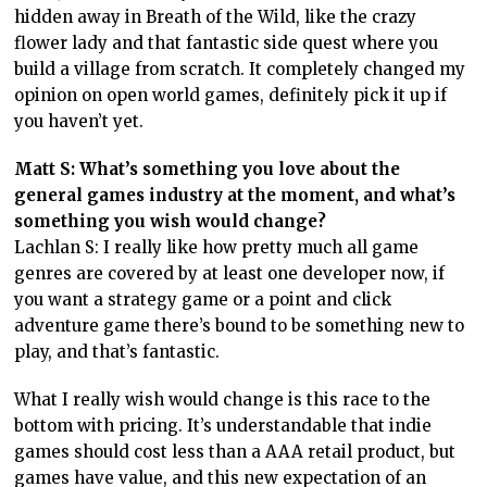
hidden away in Breath of the Wild, like the crazy
flower lady and that fantastic side quest where you
build a village from scratch. It completely changed my
opinion on open world games, definitely pick it up if
you haven’t yet.
Matt S: What’s something you love about the
general games industry at the moment, and what’s
something you wish would change?
Lachlan S: I really like how pretty much all game
genres are covered by at least one developer now, if
you want a strategy game or a point and click
adventure game there’s bound to be something new to
play, and that’s fantastic.
What I really wish would change is this race to the
bottom with pricing. It’s understandable that indie
games should cost less than a AAA retail product, but
games have value, and this new expectation of an