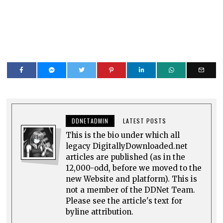
DDNETADMIN
LATEST POSTS
This is the bio under which all
legacy DigitallyDownloaded.net
articles are published (as in the
12,000-odd, before we moved to the
new Website and platform). This is
not a member of the DDNet Team.
Please see the article's text for
byline attribution.