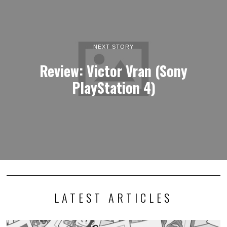
NEXT STORY
Review: Victor Vran (Sony
PlayStation 4)
LATEST ARTICLES