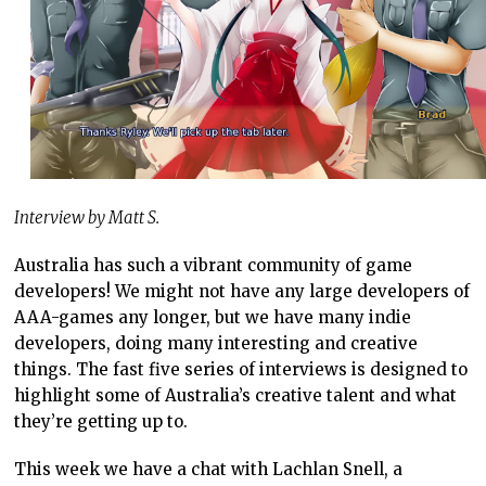
Interview by Matt S.
Australia has such a vibrant community of game
developers! We might not have any large developers of
AAA-games any longer, but we have many indie
developers, doing many interesting and creative
things. The fast five series of interviews is designed to
highlight some of Australia’s creative talent and what
they’re getting up to.
This week we have a chat with Lachlan Snell, a