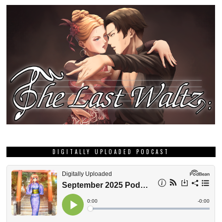
DIGITALLY UPLOADED PODCAST