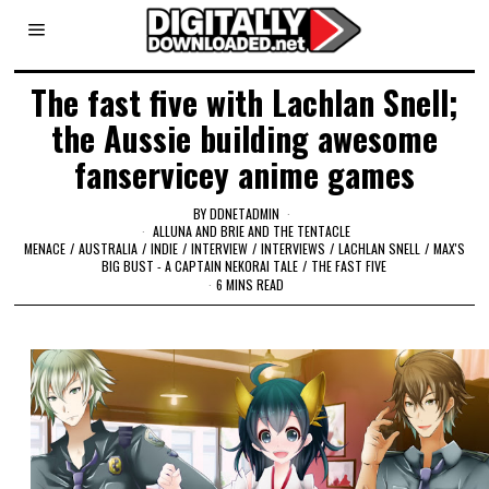
The fast five with Lachlan Snell;
the Aussie building awesome
fanservicey anime games
BY
DDNETADMIN
ALLUNA AND BRIE AND THE TENTACLE
MENACE
/
AUSTRALIA
/
INDIE
/
INTERVIEW
/
INTERVIEWS
/
LACHLAN SNELL
/
MAX'S
BIG BUST - A CAPTAIN NEKORAI TALE
/
THE FAST FIVE
6 MINS READ