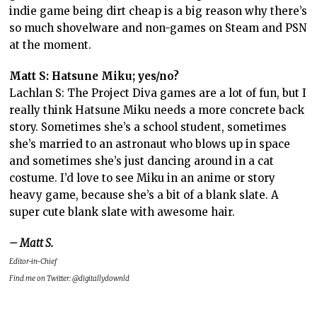
indie game being dirt cheap is a big reason why there’s
so much shovelware and non-games on Steam and PSN
at the moment.
Matt S: Hatsune Miku; yes/no?
Lachlan S: The Project Diva games are a lot of fun, but I
really think Hatsune Miku needs a more concrete back
story. Sometimes she’s a school student, sometimes
she’s married to an astronaut who blows up in space
and sometimes she’s just dancing around in a cat
costume. I’d love to see Miku in an anime or story
heavy game, because she’s a bit of a blank slate. A
super cute blank slate with awesome hair.
– Matt S.
Editor-in-Chief
Find me on Twitter: @digitallydownld