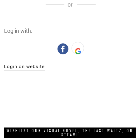
or
Log in with:
Login on website
WISHLIST OUR VISUAL NOVEL, THE LAST WALTZ, ON
STEAM!