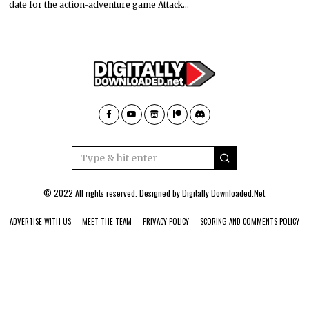
date for the action-adventure game Attack…
© 2022 All rights reserved. Designed by
Digitally Downloaded.Net
ADVERTISE WITH US
MEET THE TEAM
PRIVACY POLICY
SCORING AND COMMENTS POLICY