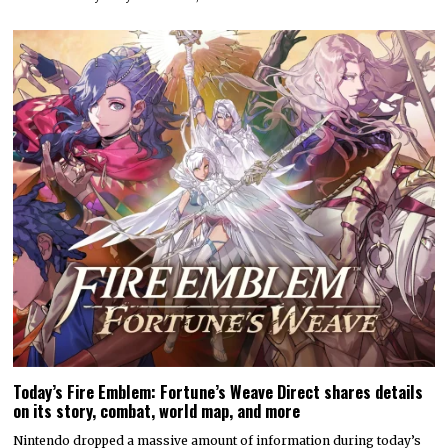
Today’s Fire Emblem: Fortune’s Weave Direct shares details
on its story, combat, world map, and more
Nintendo dropped a massive amount of information during today’s