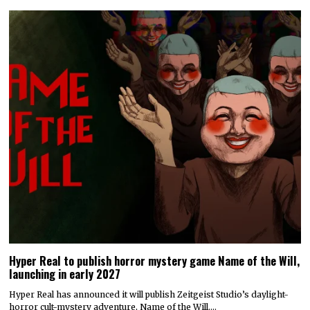
Hyper Real to publish horror mystery game Name of the Will,
launching in early 2027
Hyper Real has announced it will publish Zeitgeist Studio’s daylight-
horror cult-mystery adventure, Name of the Will.…