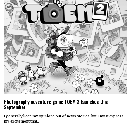
Photography adventure game TOEM 2 launches this
September
I generally keep my opinions out of news stories, but I must express
my excitement that…