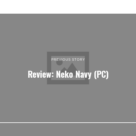
PREVIOUS STORY
Review: Neko Navy (PC)