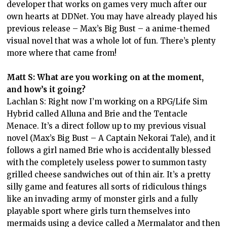
developer that works on games very much after our
own hearts at DDNet. You may have already played his
previous release – Max’s Big Bust – a anime-themed
visual novel that was a whole lot of fun. There’s plenty
more where that came from!
Matt S: What are you working on at the moment,
and how’s it going?
Lachlan S: Right now I’m working on a RPG/Life Sim
Hybrid called Alluna and Brie and the Tentacle
Menace. It’s a direct follow up to my previous visual
novel (Max’s Big Bust – A Captain Nekorai Tale), and it
follows a girl named Brie who is accidentally blessed
with the completely useless power to summon tasty
grilled cheese sandwiches out of thin air. It’s a pretty
silly game and features all sorts of ridiculous things
like an invading army of monster girls and a fully
playable sport where girls turn themselves into
mermaids using a device called a Mermalator and then